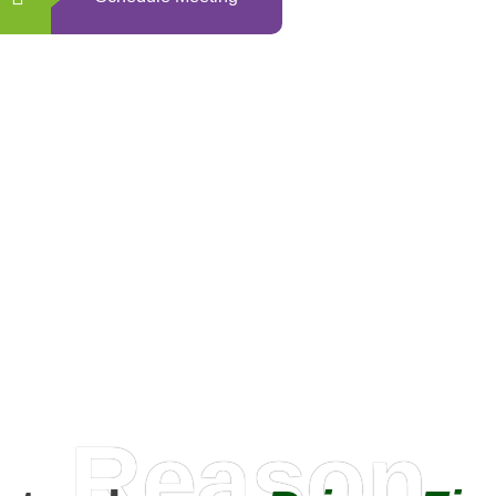
0
+
Happy Clients
Reason