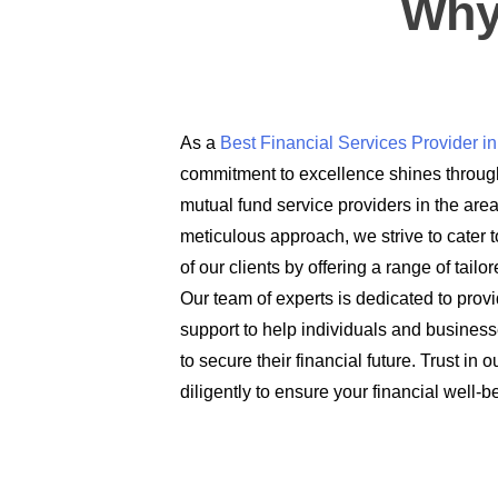
Why
As a
Best Financial Services Provider 
commitment to excellence shines through
mutual fund service providers in the are
meticulous approach, we strive to cater t
of our clients by offering a range of tail
Our team of experts is dedicated to prov
support to help individuals and busines
to secure their financial future. Trust in
diligently to ensure your financial well-