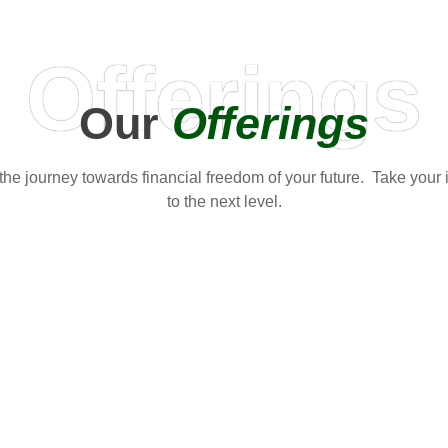
Offerings
Our
Offerings
t the journey towards financial freedom of your future. Take your
to the next level.