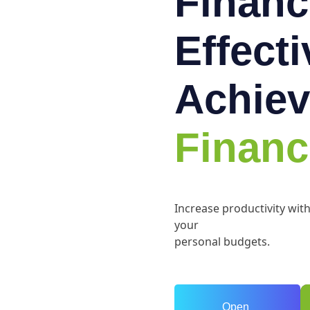
Financ
Effect
Achiev
Financ
Increase productivity wit
your
personal budgets.
Open