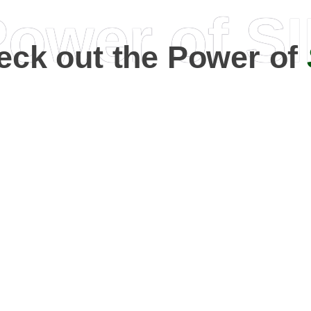
ower of S
eck out the Power of