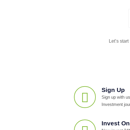
Let’s star
Sign Up
Sign up with us
Investment jou
Invest On