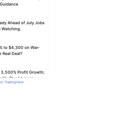
 on TradingView