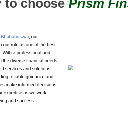
 to choose
Prism Fin
in Bhubaneswar
, our
 our role as one of the best
a. With a professional and
o the diverse financial needs
ored services and solutions.
iding reliable guidance and
ses make informed decisions
 our expertise as we work
being and success.