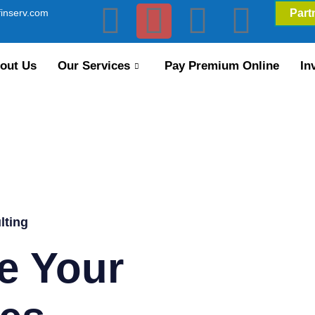
inserv.com
Part
out Us
Our Services
Pay Premium Online
In
lting
e Your