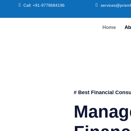
Call: +91-9778684196
services@prismf
Home
Ab
# Best Financial Consu
Manag