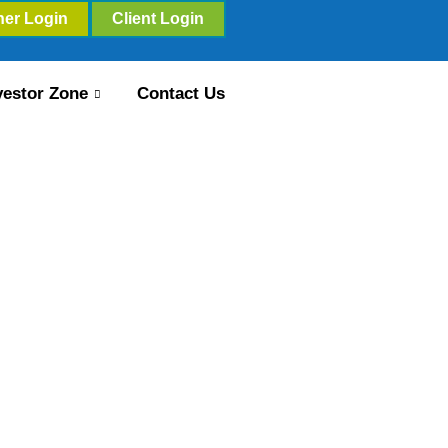
ner Login
Client Login
vestor Zone
Contact Us