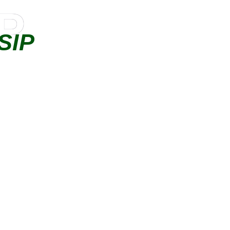
IP
SIP