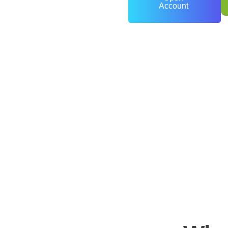
Account
0
+
Years of Experience