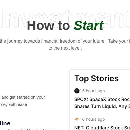
Investmen
How to
Start
t the journey towards financial freedom of your future. Take your
to the next level.
 and get started on your
rney with ease
line