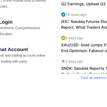
7 in the mutual fund schemes
ssles.
 Login
vestment, Comprehensive
location.
at Account
t and trading account online
 trading with ease
Track all markets