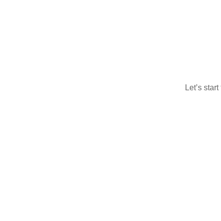
Let’s star