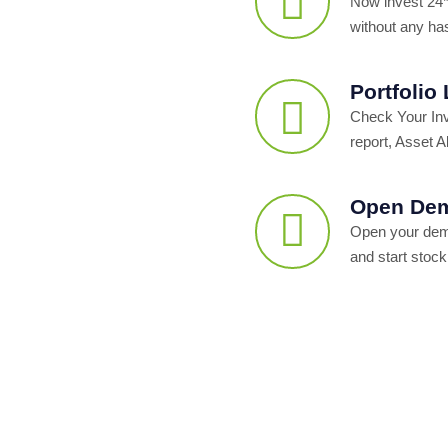
Now invest 24*
without any ha
Portfolio
Check Your In
report, Asset Al
Open Dem
Open your dema
and start stock