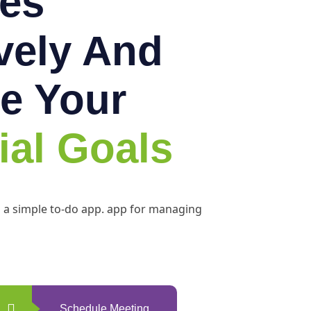
es
ively And
e Your
ial Goals
h a simple to-do app. app for managing
Schedule Meeting