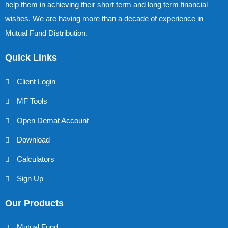
help them in achieving their short term and long term financial
wishes. We are having more than a decade of experience in
Mutual Fund Distribution.
Quick Links
Client Login
MF Tools
Open Demat Account
Download
Calculators
Sign Up
Our Products
Mutual Fund