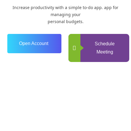
Increase productivity with a simple to-do app. app for
managing your
personal budgets.
Open Account
Schedule
Meeting
0
+
Years of Experience
0
+
Happy Clients