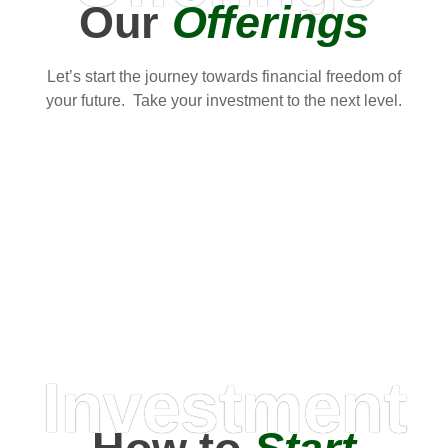
Our
Offerings
Let’s start the journey towards financial freedom of
your future. Take your investment to the next level.
Investment