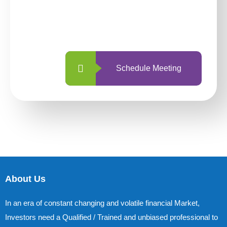
With so many different options, investing
with us is simpler and more straightforward
than ever before.
Schedule Meeting
About Us
In an era of constant changing and volatile financial Market,
Investors need a Qualified / Trained and unbiased professional to