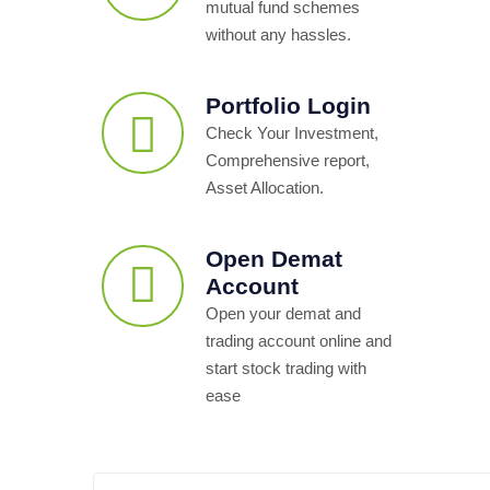
mutual fund schemes
without any hassles.
Portfolio Login
Check Your Investment,
Comprehensive report,
Asset Allocation.
Open Demat
Account
Open your demat and
trading account online and
start stock trading with
ease