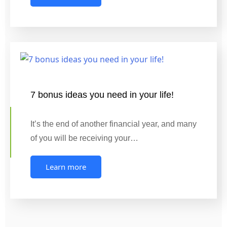
7 bonus ideas you need in your life!
It’s the end of another financial year, and many
of you will be receiving your…
Learn more