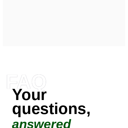
FAQ
Your
questions,
answered