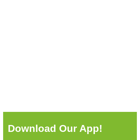
Download Our App!