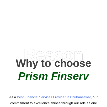
0
+
AMC Partners
Reason
Why to choose
Prism Finserv
As a
Best Financial Services Provider in Bhubaneswar
, our
commitment to excellence shines through our role as one