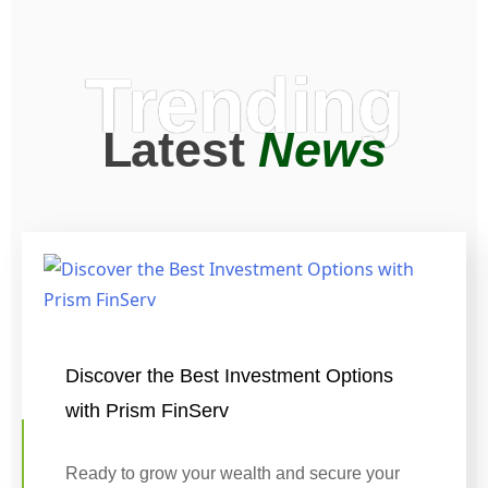
Trending
Latest
News
Discover the Best Investment Options
with Prism FinServ
Ready to grow your wealth and secure your