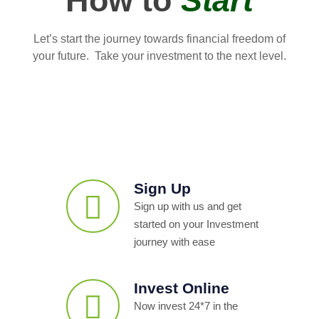
How to
Start
Let’s start the journey towards financial freedom of
your future. Take your investment to the next level.
Sign Up
Sign up with us and get
started on your Investment
journey with ease
Invest Online
Now invest 24*7 in the