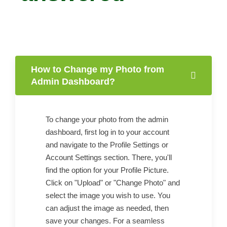
How to Change my Photo from
Admin Dashboard?
To change your photo from the admin
dashboard, first log in to your account
and navigate to the Profile Settings or
Account Settings section. There, you'll
find the option for your Profile Picture.
Click on "Upload" or "Change Photo" and
select the image you wish to use. You
can adjust the image as needed, then
save your changes. For a seamless