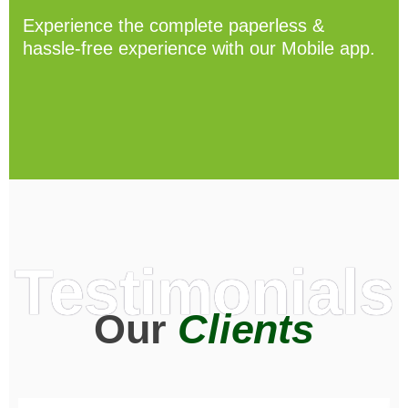
Experience the complete paperless &
hassle-free experience with our Mobile app.
Testimonials
Our
Clients