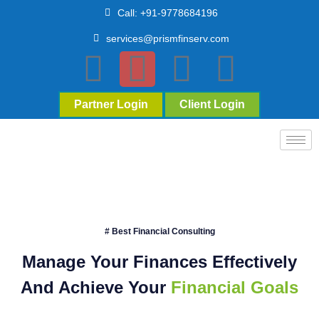
Call: +91-9778684196
services@prismfinserv.com
Partner Login
Client Login
# Best Financial Consulting
Manage Your Finances Effectively
And Achieve Your
Financial Goals