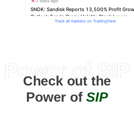
Track all markets on TradingView
Power of SIP
Check out the
Power of
SIP