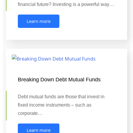
financial future? Investing is a powerful way…
Learn more
Breaking Down Debt Mutual Funds
Debt mutual funds are those that invest in
fixed income instruments – such as
corporate…
Learn more