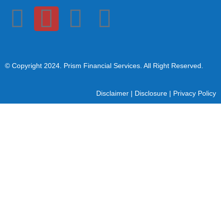
© Copyright 2024
. Prism Financial Services. All Right Reserved.
Disclaimer
|
Disclosure
|
Privacy Policy