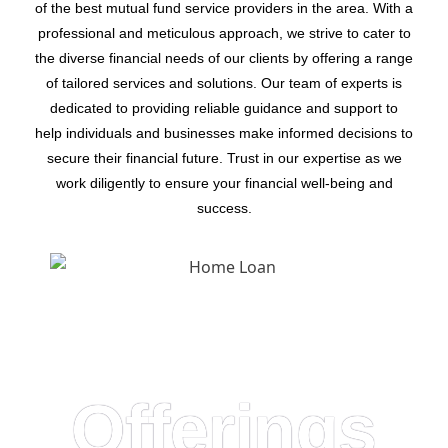
of the best mutual fund service providers in the area. With a
professional and meticulous approach, we strive to cater to
the diverse financial needs of our clients by offering a range
of tailored services and solutions. Our team of experts is
dedicated to providing reliable guidance and support to
help individuals and businesses make informed decisions to
secure their financial future. Trust in our expertise as we
work diligently to ensure your financial well-being and
success.
Offerings