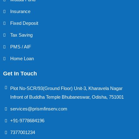
Insurance
Fixed Deposit
Tax Saving
PMS / AIF
Home Loan
Get In Touch
Plot No-SCR/93(Ground Floor) Unit-3, Kharavela Nagar
Infront of Buddha Temple Bhubaneswar, Odisha, 751001
services@prismfinserv.com
+91-9778684196
7377001234