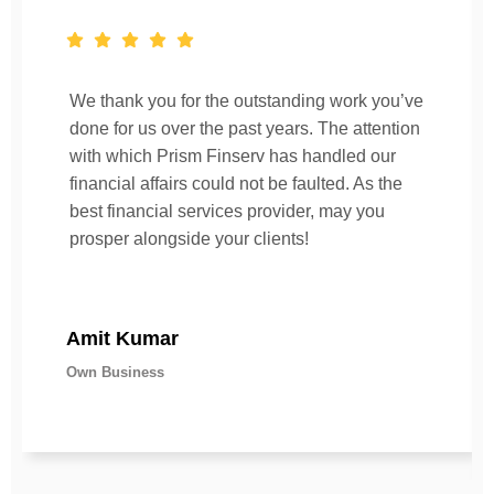
We thank you for the outstanding work you’ve
done for us over the past years. The attention
with which Prism Finserv has handled our
financial affairs could not be faulted. As the
best financial services provider, may you
prosper alongside your clients!
Amit Kumar
Own Business