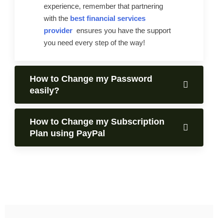
experience, remember that partnering
with the
best financial services
provider
ensures you have the support
you need every step of the way!
How to Change my Password
easily?
How to Change my Subscription
Plan using PayPal