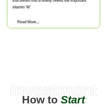
that dream into a reality needs the important
vitamin ‘M’
Read More...
Investment
How to
Start