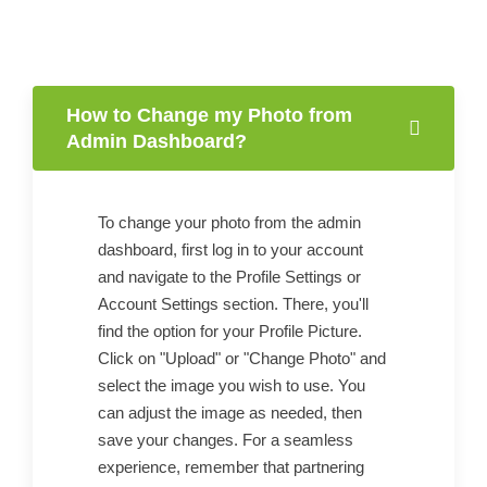
How to Change my Photo from
Admin Dashboard?
To change your photo from the admin
dashboard, first log in to your account
and navigate to the Profile Settings or
Account Settings section. There, you'll
find the option for your Profile Picture.
Click on "Upload" or "Change Photo" and
select the image you wish to use. You
can adjust the image as needed, then
save your changes. For a seamless
experience, remember that partnering