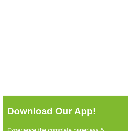
Download Our App!
Experience the complete paperless &