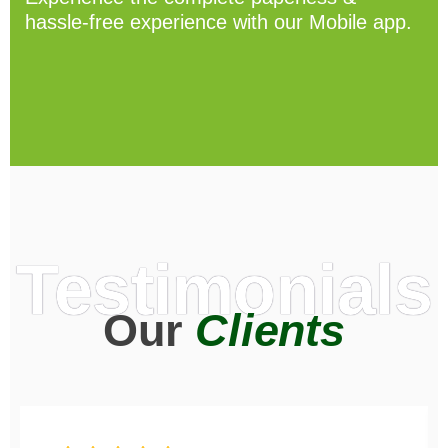
hassle-free experience with our Mobile app.
Testimonials
Our
Clients