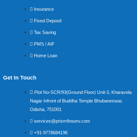
Insurance
Fixed Deposit
Tax Saving
PMS / AIF
Home Loan
Get In Touch
Plot No-SCR/93(Ground Floor) Unit-3, Kharavela
Nagar Infront of Buddha Temple Bhubaneswar,
Odisha, 751001
services@prismfinserv.com
+91-9778684196