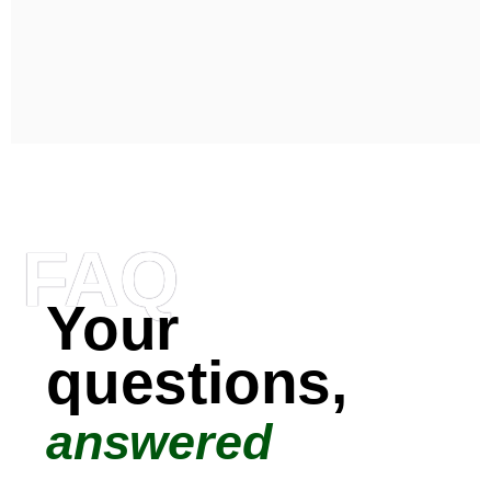
FAQ
Your
questions,
answered