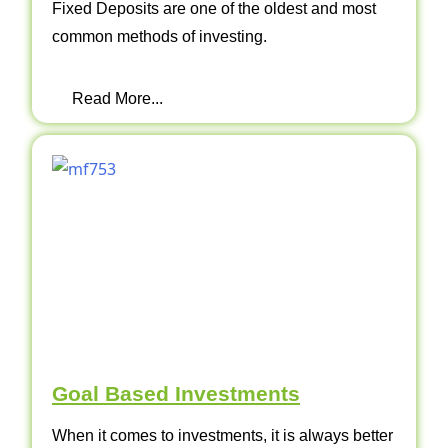
Fixed Deposits are one of the oldest and most
common methods of investing.
Read More...
Goal Based Investments
When it comes to investments, it is always better