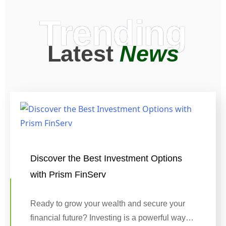
Trending
Latest
News
Discover the Best Investment Options
with Prism FinServ
Ready to grow your wealth and secure your
financial future? Investing is a powerful way…