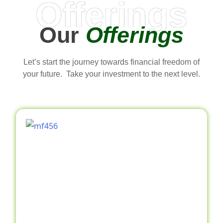
Offerings
Our
Offerings
Let’s start the journey towards financial freedom of
your future. Take your investment to the next level.