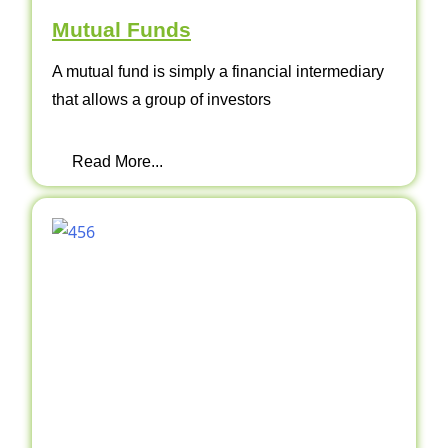
Mutual Funds
A mutual fund is simply a financial intermediary
that allows a group of investors
Read More...