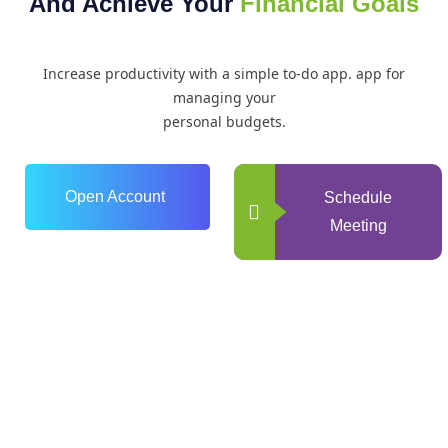
And Achieve Your
Financial Goals
Increase productivity with a simple to-do app. app for
managing your
personal budgets.
Open Account
Schedule
Meeting
0
+
Years of Experience
0
+