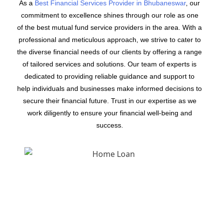
As a
Best Financial Services Provider in Bhubaneswar
, our
commitment to excellence shines through our role as one
of the best mutual fund service providers in the area. With a
professional and meticulous approach, we strive to cater to
the diverse financial needs of our clients by offering a range
of tailored services and solutions. Our team of experts is
dedicated to providing reliable guidance and support to
help individuals and businesses make informed decisions to
secure their financial future. Trust in our expertise as we
work diligently to ensure your financial well-being and
success.