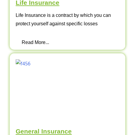
Life Insurance
Life Insurance is a contract by which you can
protect yourself against specific losses
Read More...
General Insurance