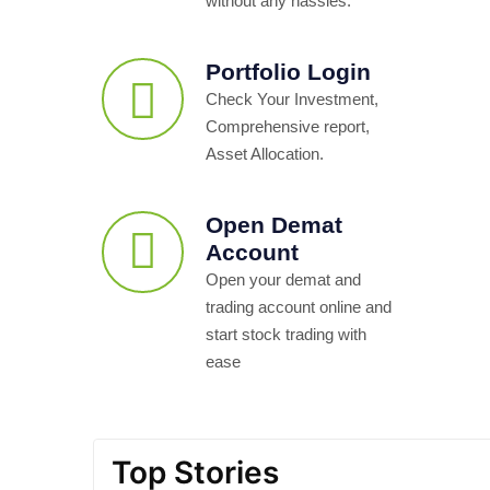
without any hassles.
Portfolio Login
Check Your Investment,
Comprehensive report,
Asset Allocation.
Open Demat
Account
Open your demat and
trading account online and
start stock trading with
ease