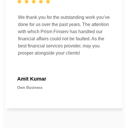
We thank you for the outstanding work you’ve
done for us over the past years. The attention
with which Prism Finserv has handled our
financial affairs could not be faulted. As the
best financial services provider, may you
prosper alongside your clients!
Amit Kumar
Own Business