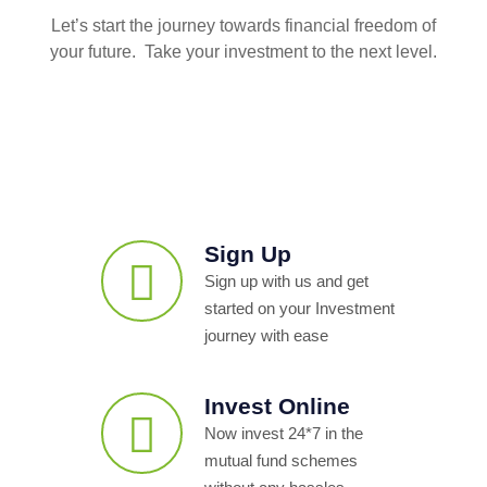
Let’s start the journey towards financial freedom of
your future. Take your investment to the next level.
Sign Up
Sign up with us and get
started on your Investment
journey with ease
Invest Online
Now invest 24*7 in the
mutual fund schemes