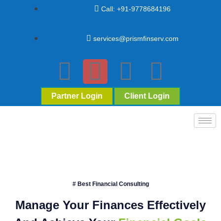
Call: +91-9778684196
services@prismfinserv.com
Partner Login
Client Login
# Best Financial Consulting
Manage Your Finances Effectively