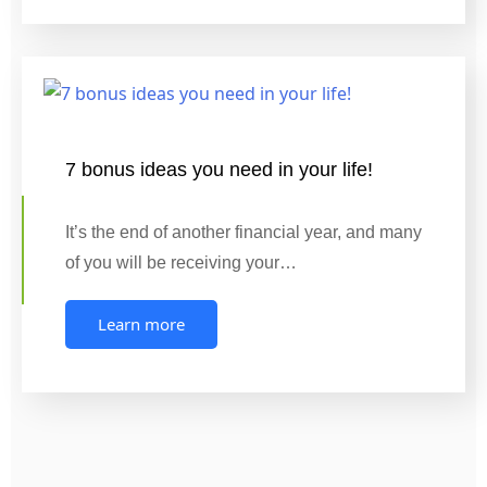
7 bonus ideas you need in your life!
It’s the end of another financial year, and many
of you will be receiving your…
Learn more