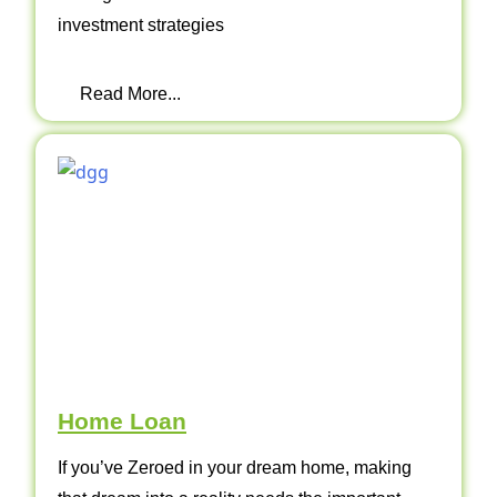
investment strategies
Read More...
Home Loan
If you’ve Zeroed in your dream home, making