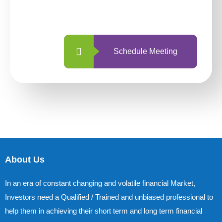
with us is simpler and more straightforward
than ever before.
Schedule Meeting
About Us
In an era of constant changing and volatile financial Market,
Investors need a Qualified / Trained and unbiased professional to
help them in achieving their short term and long term financial