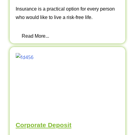
Insurance is a practical option for every person
who would like to live a risk-free life.
Read More...
Corporate Deposit