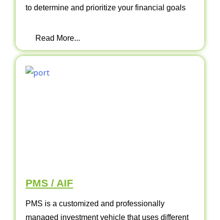
to determine and prioritize your financial goals
Read More...
PMS / AIF
PMS is a customized and professionally
managed investment vehicle that uses different