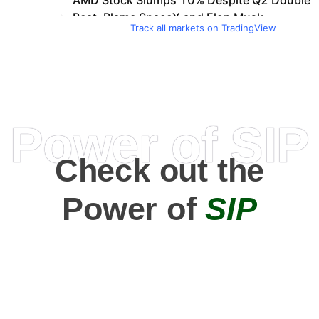
Track all markets on TradingView
Power of SIP
Check out the
Power of
SIP