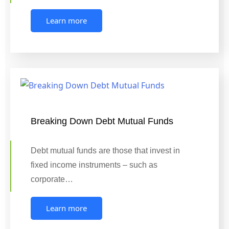
Learn more
Breaking Down Debt Mutual Funds
Debt mutual funds are those that invest in
fixed income instruments – such as
corporate…
Learn more