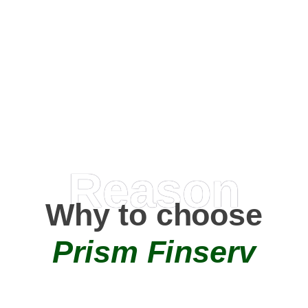
Happy Clients
0
+
AMC Partners
Reason
Why to choose
Prism Finserv