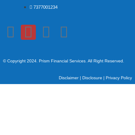
7377001234
© Copyright 2024
. Prism Financial Services. All Right Reserved.
Disclaimer
|
Disclosure
|
Privacy Policy