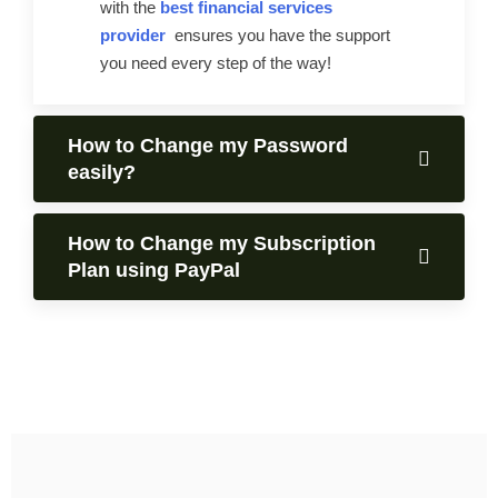
with the
best financial services
provider
ensures you have the support
you need every step of the way!
How to Change my Password
easily?
How to Change my Subscription
Plan using PayPal