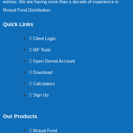
wishes. We are having more than a decade of experience in
Mutual Fund Distribution.
Quick Links
Client Login
MF Tools
Open Demat Account
Download
Calculators
Sign Up
Our Products
Mutual Fund