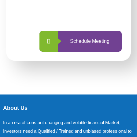
With so many different options, investing
with us is simpler and more straightforward
than ever before.
Schedule Meeting
About Us
In an era of constant changing and volatile financial Market,
Investors need a Qualified / Trained and unbiased professional to