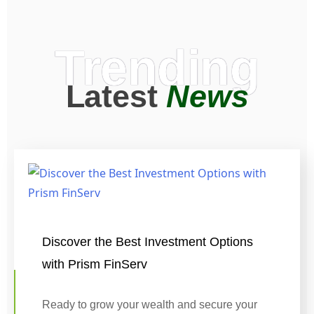
Trending
Latest
News
Discover the Best Investment Options
with Prism FinServ
Ready to grow your wealth and secure your