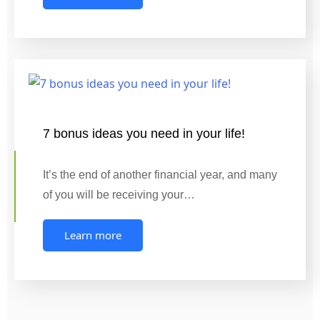
7 bonus ideas you need in your life!
It’s the end of another financial year, and many
of you will be receiving your…
Learn more