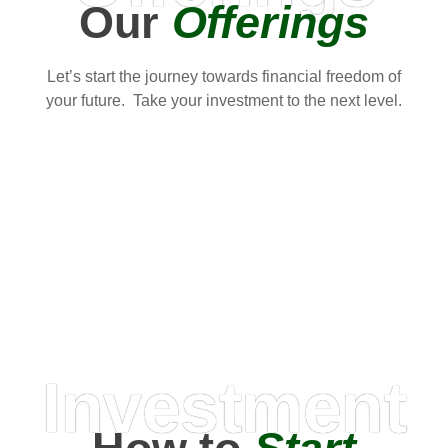
Our
Offerings
Let’s start the journey towards financial freedom of
your future. Take your investment to the next level.
Investment