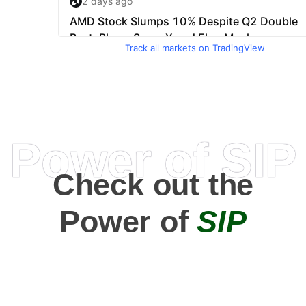
Track all markets on TradingView
Power of SIP
Check out the
Power of
SIP