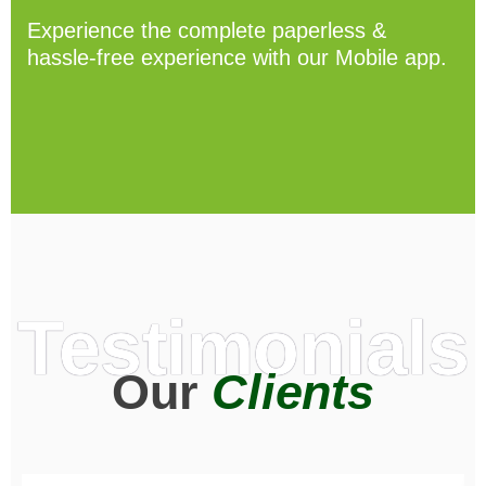
Experience the complete paperless &
hassle-free experience with our Mobile app.
Testimonials
Our
Clients