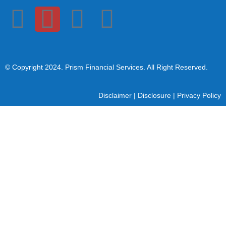
© Copyright 2024
. Prism Financial Services. All Right Reserved.
Disclaimer
|
Disclosure
|
Privacy Policy