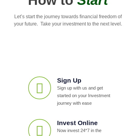
How to
Start
Let’s start the journey towards financial freedom of
your future. Take your investment to the next level.
Sign Up
Sign up with us and get
started on your Investment
journey with ease
Invest Online
Now invest 24*7 in the