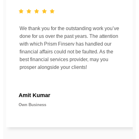
We thank you for the outstanding work you’ve
done for us over the past years. The attention
with which Prism Finserv has handled our
financial affairs could not be faulted. As the
best financial services provider, may you
prosper alongside your clients!
Amit Kumar
Own Business