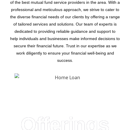
of the best mutual fund service providers in the area. With a
professional and meticulous approach, we strive to cater to
the diverse financial needs of our clients by offering a range
of tailored services and solutions. Our team of experts is
dedicated to providing reliable guidance and support to
help individuals and businesses make informed decisions to
secure their financial future. Trust in our expertise as we
work diligently to ensure your financial well-being and
success.
Offerings