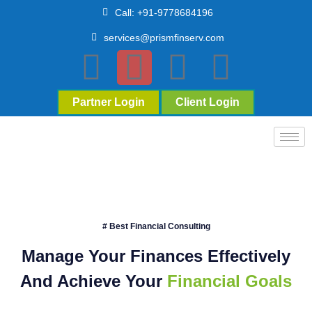
Call: +91-9778684196
services@prismfinserv.com
Partner Login
Client Login
# Best Financial Consulting
Manage Your Finances Effectively
And Achieve Your
Financial Goals