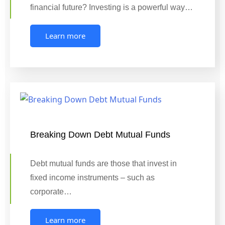
financial future? Investing is a powerful way…
Learn more
Breaking Down Debt Mutual Funds
Debt mutual funds are those that invest in
fixed income instruments – such as
corporate…
Learn more