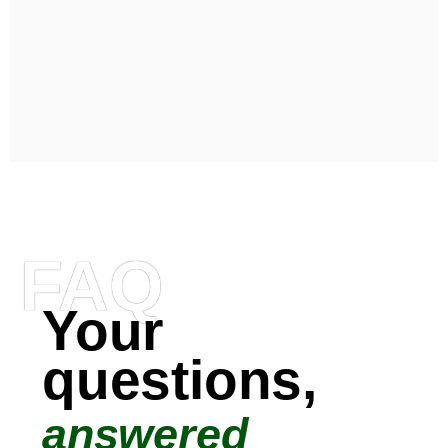
FAQ
Your
questions,
answered