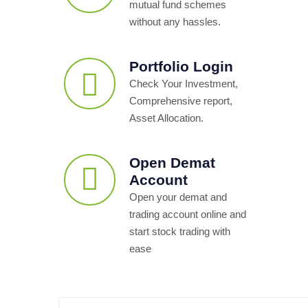
mutual fund schemes
without any hassles.
Portfolio Login
Check Your Investment,
Comprehensive report,
Asset Allocation.
Open Demat
Account
Open your demat and
trading account online and
start stock trading with
ease