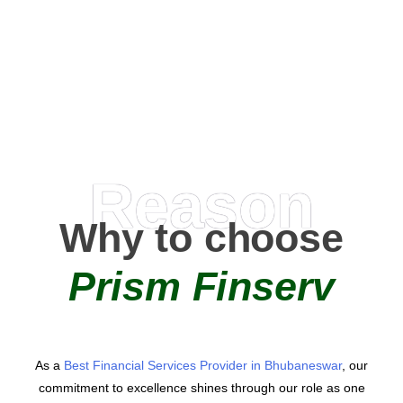
0
+
AMC Partners
Reason
Why to choose
Prism Finserv
As a
Best Financial Services Provider in Bhubaneswar
, our
commitment to excellence shines through our role as one