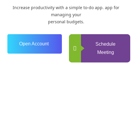
Increase productivity with a simple to-do app. app for
managing your
personal budgets.
Open Account
Schedule
Meeting
0
+
Years of Experience
0
+
Happy Clients