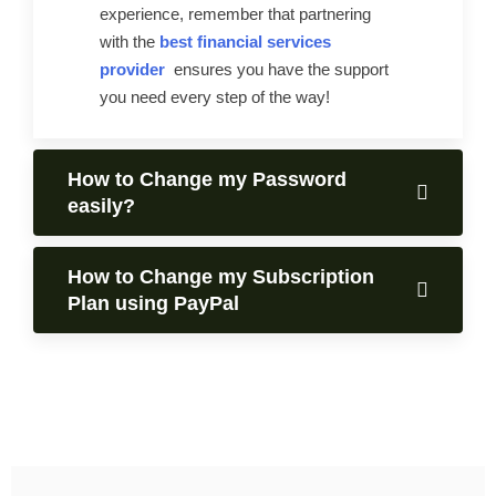
experience, remember that partnering
with the
best financial services
provider
ensures you have the support
you need every step of the way!
How to Change my Password
easily?
How to Change my Subscription
Plan using PayPal