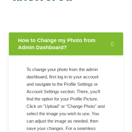
How to Change my Photo from
Admin Dashboard?
To change your photo from the admin
dashboard, first log in to your account
and navigate to the Profile Settings or
Account Settings section. There, you'll
find the option for your Profile Picture.
Click on "Upload" or "Change Photo" and
select the image you wish to use. You
can adjust the image as needed, then
save your changes. For a seamless