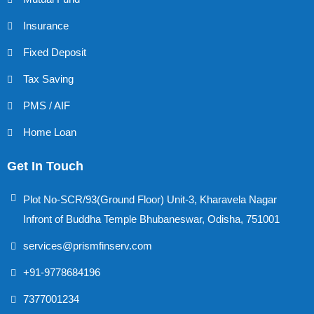
Insurance
Fixed Deposit
Tax Saving
PMS / AIF
Home Loan
Get In Touch
Plot No-SCR/93(Ground Floor) Unit-3, Kharavela Nagar
Infront of Buddha Temple Bhubaneswar, Odisha, 751001
services@prismfinserv.com
+91-9778684196
7377001234