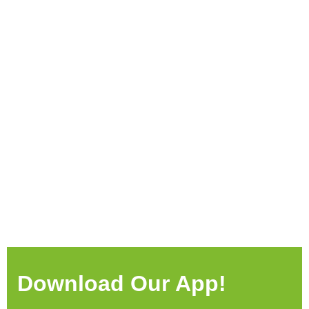
Download Our App!