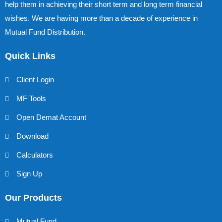
help them in achieving their short term and long term financial
wishes. We are having more than a decade of experience in
Mutual Fund Distribution.
Quick Links
Client Login
MF Tools
Open Demat Account
Download
Calculators
Sign Up
Our Products
Mutual Fund