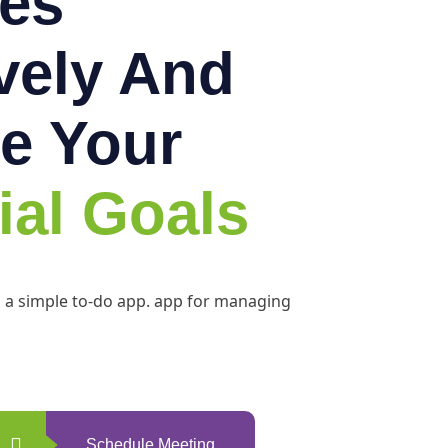
es
ively And
e Your
ial Goals
h a simple to-do app. app for managing
Schedule Meeting