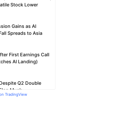
 on TradingView