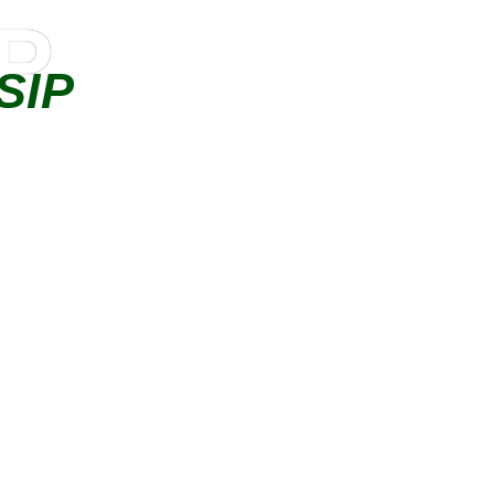
IP
SIP