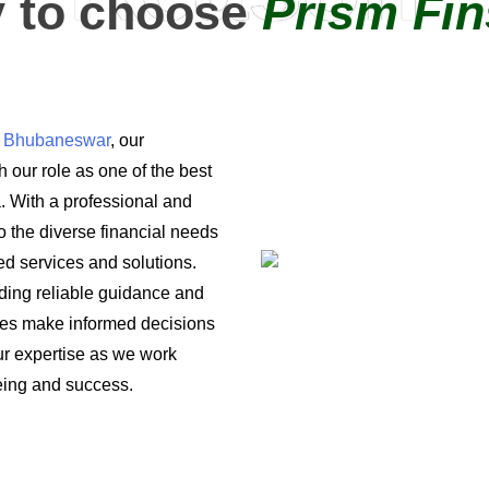
 to choose
Prism Fin
in Bhubaneswar
, our
 our role as one of the best
a. With a professional and
o the diverse financial needs
ored services and solutions.
iding reliable guidance and
ses make informed decisions
 our expertise as we work
being and success.