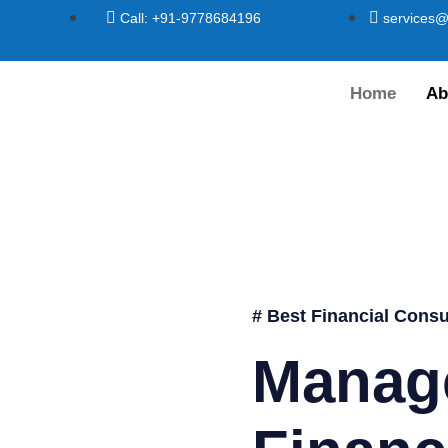
Call: +91-9778684196
services@
Home
Ab
# Best Financial Consu
Manag