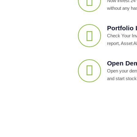
Now invest 24*
without any ha
Portfolio
Check Your In
report, Asset Al
Open Dem
Open your dema
and start stock