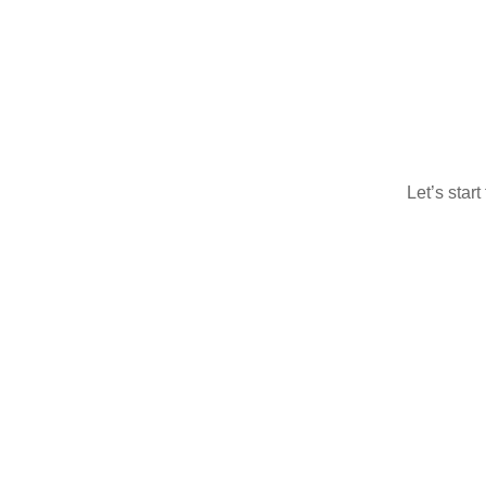
Let’s star