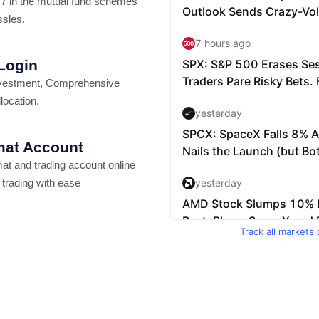
7 in the mutual fund schemes
ssles.
 Login
vestment, Comprehensive
location.
at Account
t and trading account online
 trading with ease
Track all markets