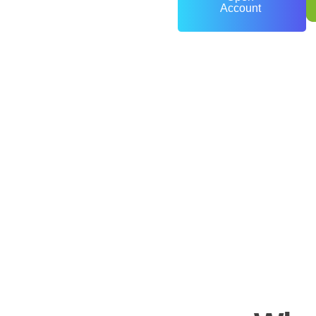
Account
0
+
Years of Experience