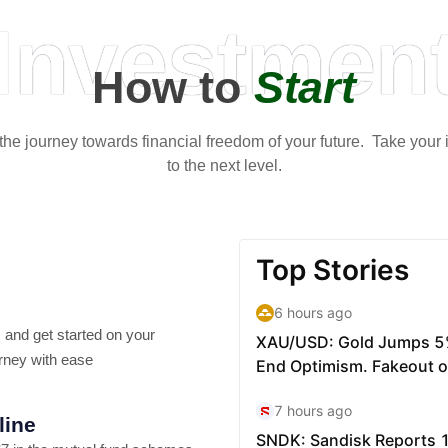
Investmen
How to
Start
t the journey towards financial freedom of your future. Take your
to the next level.
 and get started on your
rney with ease
line