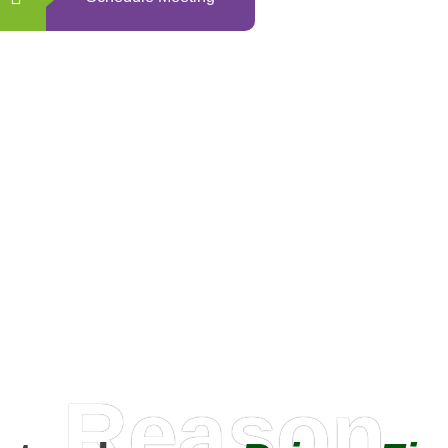
0
+
Happy Clients
Reason