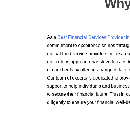
Why
As a
Best Financial Services Provider 
commitment to excellence shines through
mutual fund service providers in the are
meticulous approach, we strive to cater t
of our clients by offering a range of tail
Our team of experts is dedicated to prov
support to help individuals and busines
to secure their financial future. Trust in
diligently to ensure your financial well-