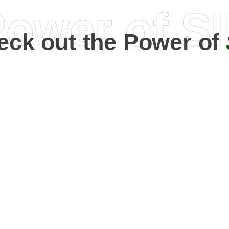
ower of S
eck out the Power of