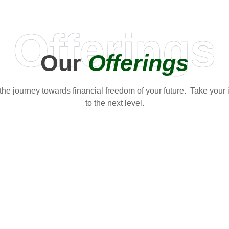
Offerings
Our
Offerings
t the journey towards financial freedom of your future. Take your
to the next level.