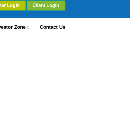
ner Login
Client Login
vestor Zone
Contact Us