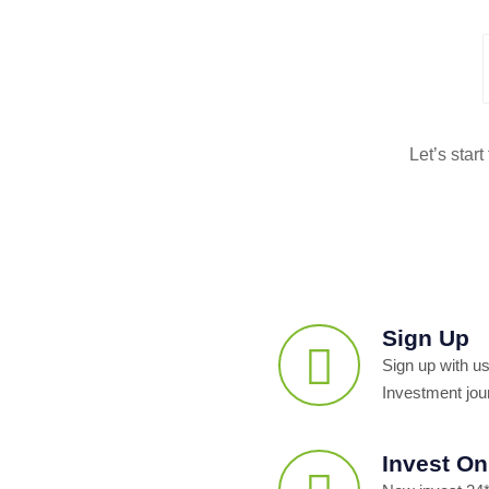
Let’s star
Sign Up
Sign up with us
Investment jou
Invest On