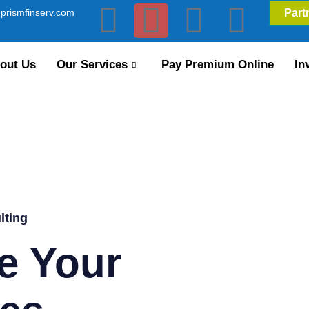
prismfinserv.com
Part
out Us
Our Services
Pay Premium Online
In
lting
e Your