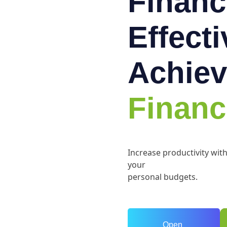
Financ
Effect
Achiev
Financ
Increase productivity wit
your
personal budgets.
Open