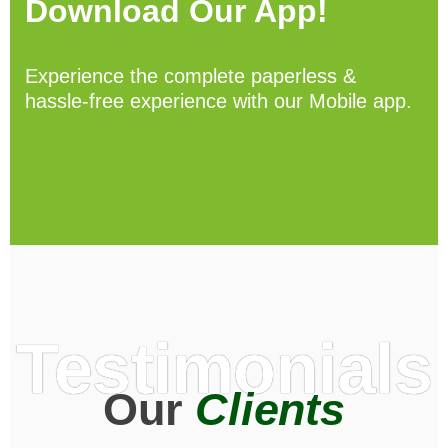
Download Our App!
Experience the complete paperless &
hassle-free experience with our Mobile app.
Testimonials
Our
Clients