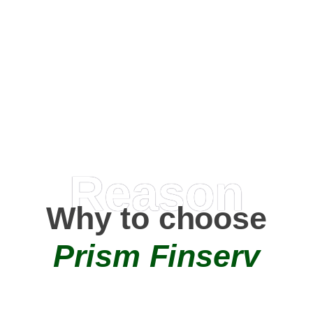
Happy Clients
0
+
AMC Partners
Reason
Why to choose
Prism Finserv