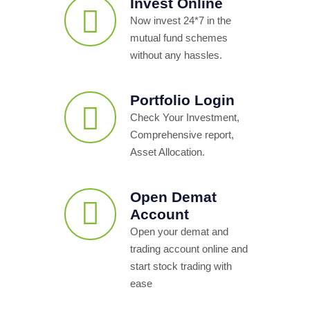
Invest Online
Now invest 24*7 in the
mutual fund schemes
without any hassles.
Portfolio Login
Check Your Investment,
Comprehensive report,
Asset Allocation.
Open Demat
Account
Open your demat and
trading account online and
start stock trading with
ease