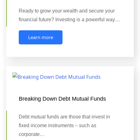
Ready to grow your wealth and secure your
financial future? Investing is a powerful way…
Learn more
Breaking Down Debt Mutual Funds
Debt mutual funds are those that invest in
fixed income instruments – such as
corporate…