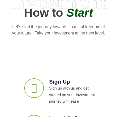
Investment
How to
Start
Let’s start the journey towards financial freedom of
your future. Take your investment to the next level.
Sign Up
Sign up with us and get
started on your Investment
journey with ease