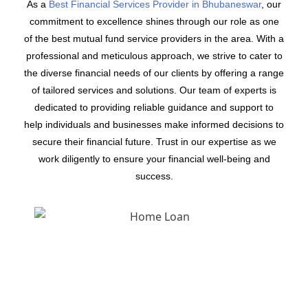
As a
Best Financial Services Provider in Bhubaneswar
, our
commitment to excellence shines through our role as one
of the best mutual fund service providers in the area. With a
professional and meticulous approach, we strive to cater to
the diverse financial needs of our clients by offering a range
of tailored services and solutions. Our team of experts is
dedicated to providing reliable guidance and support to
help individuals and businesses make informed decisions to
secure their financial future. Trust in our expertise as we
work diligently to ensure your financial well-being and
success.