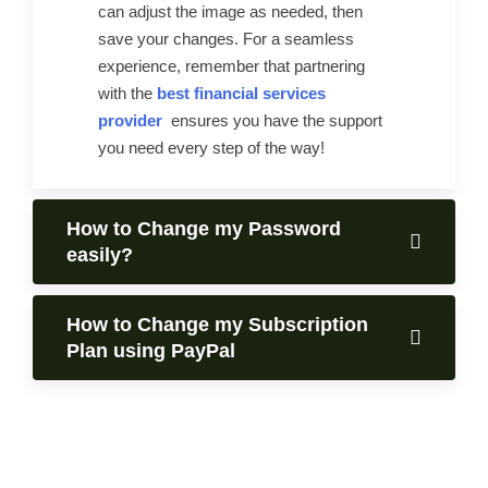
can adjust the image as needed, then
save your changes. For a seamless
experience, remember that partnering
with the
best financial services
provider
ensures you have the support
you need every step of the way!
How to Change my Password
easily?
How to Change my Subscription
Plan using PayPal