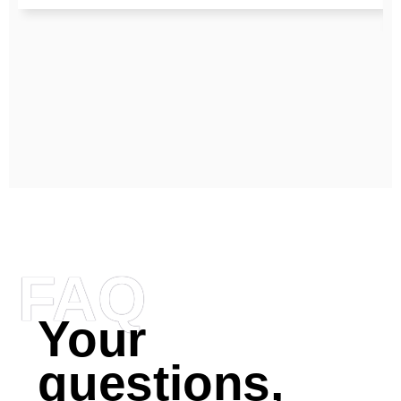
FAQ
Your
questions,