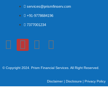
services@prismfinserv.com
+91-9778684196
7377001234
© Copyright 2024
. Prism Financial Services. All Right Reserved.
Disclaimer
|
Disclosure
|
Privacy Policy