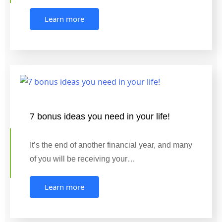
Learn more
7 bonus ideas you need in your life!
It’s the end of another financial year, and many
of you will be receiving your…
Learn more