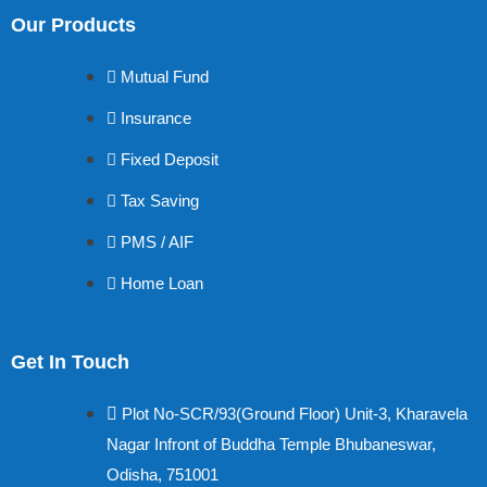
Our Products
Mutual Fund
Insurance
Fixed Deposit
Tax Saving
PMS / AIF
Home Loan
Get In Touch
Plot No-SCR/93(Ground Floor) Unit-3, Kharavela
Nagar Infront of Buddha Temple Bhubaneswar,
Odisha, 751001