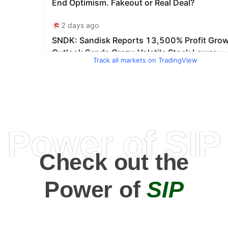
Track all markets on TradingView
Power of SIP
Check out the
Power of
SIP