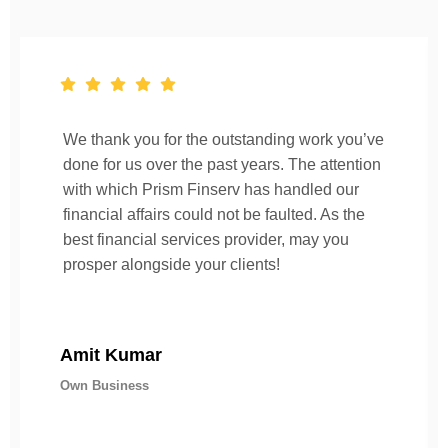
We thank you for the outstanding work you’ve
done for us over the past years. The attention
with which Prism Finserv has handled our
financial affairs could not be faulted. As the
best financial services provider, may you
prosper alongside your clients!
Amit Kumar
Own Business