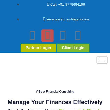
Call: +91-9778684196
services@prismfinserv.com
Partner Login
Client Login
# Best Financial Consulting
Manage Your Finances Effectively