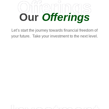
Offerings
Our
Offerings
Let’s start the journey towards financial freedom of
your future. Take your investment to the next level.