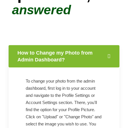
answered
How to Change my Photo from
Admin Dashboard?
To change your photo from the admin
dashboard, first log in to your account
and navigate to the Profile Settings or
Account Settings section. There, you'll
find the option for your Profile Picture.
Click on "Upload" or "Change Photo" and
select the image you wish to use. You