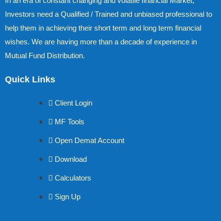
In an era of constant changing and volatile financial Market,
Investors need a Qualified / Trained and unbiased professional to
help them in achieving their short term and long term financial
wishes. We are having more than a decade of experience in
Mutual Fund Distribution.
Quick Links
Client Login
MF Tools
Open Demat Account
Download
Calculators
Sign Up