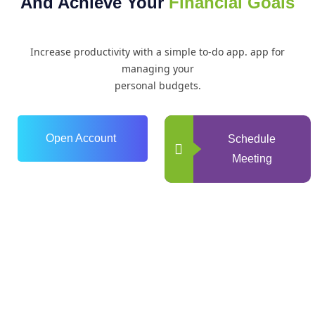
And Achieve Your
Financial Goals
Increase productivity with a simple to-do app. app for
managing your
personal budgets.
Open Account
Schedule
Meeting
0
+
Years of Experience
0
+