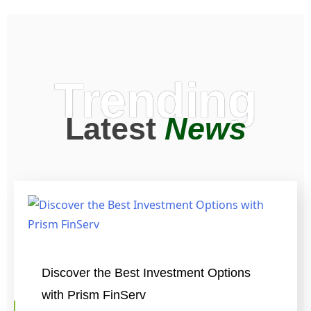
Trending
Latest
News
Discover the Best Investment Options
with Prism FinServ