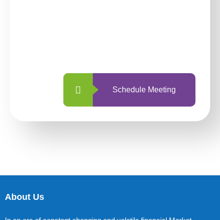
investing with us?
With so many different options, investing
with us is simpler and more straightforward
than ever before.
Schedule Meeting
About Us