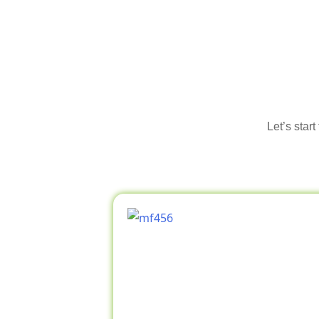
Let’s star