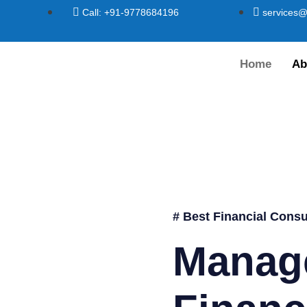
Call: +91-9778684196
services@
Home
Ab
# Best Financial Consu
Manag