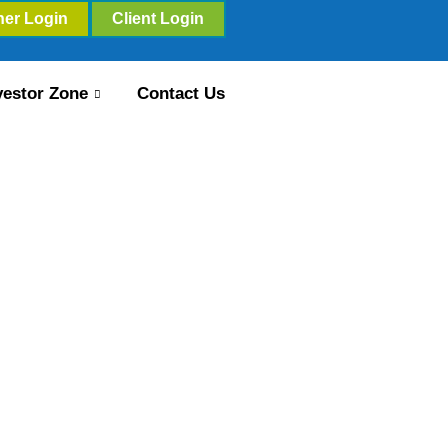
ner Login
Client Login
vestor Zone
Contact Us