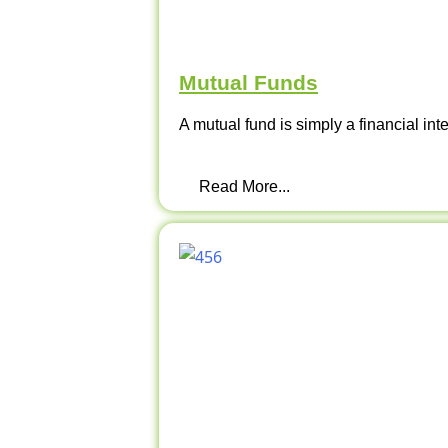
Mutual Funds
A mutual fund is simply a financial int
Read More...