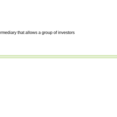
ermediary that allows a group of investors