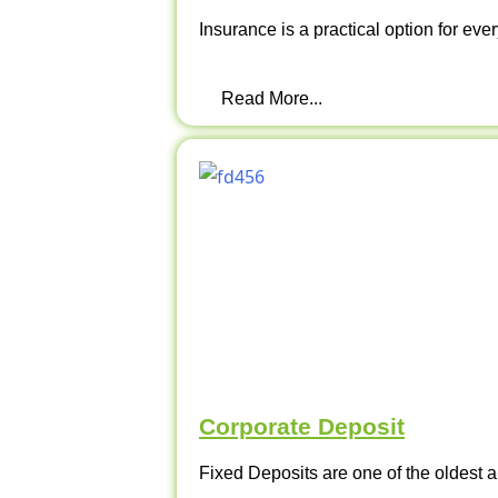
Insurance is a practical option for ever
Read More...
Corporate Deposit
Fixed Deposits are one of the oldest