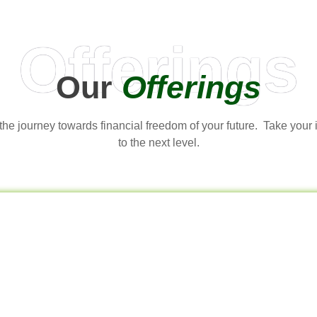
Offerings
Our
Offerings
t the journey towards financial freedom of your future. Take your
to the next level.