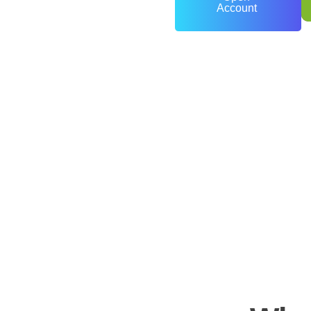
Account
0
+
Years of Experience