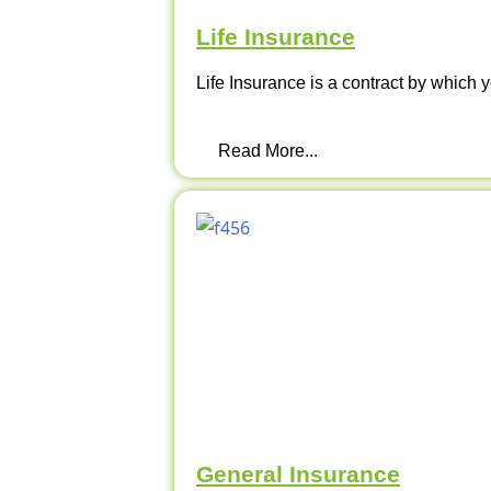
Life Insurance
Life Insurance is a contract by which y
Read More...
General Insurance