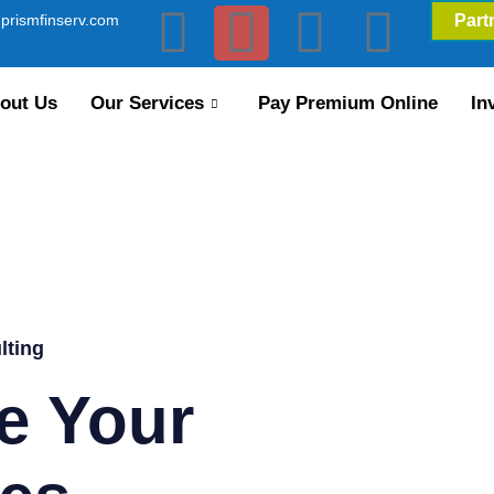
prismfinserv.com
Part
out Us
Our Services
Pay Premium Online
In
lting
e Your