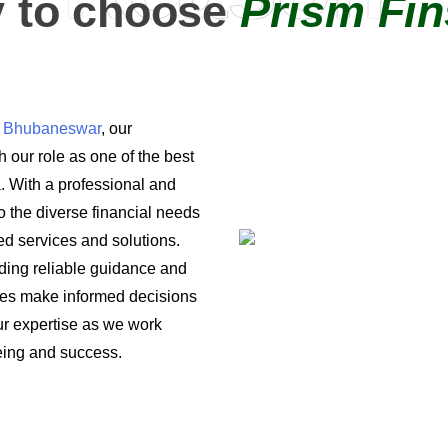
 to choose
Prism Fin
in Bhubaneswar
, our
 our role as one of the best
a. With a professional and
o the diverse financial needs
ored services and solutions.
iding reliable guidance and
ses make informed decisions
 our expertise as we work
being and success.