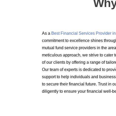
Why
As a
Best Financial Services Provider 
commitment to excellence shines through
mutual fund service providers in the are
meticulous approach, we strive to cater t
of our clients by offering a range of tail
Our team of experts is dedicated to prov
support to help individuals and busines
to secure their financial future. Trust in
diligently to ensure your financial well-