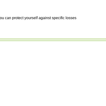
ou can protect yourself against specific losses