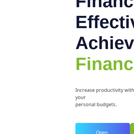
Financ
Effect
Achiev
Financ
Increase productivity wit
your
personal budgets.
Open