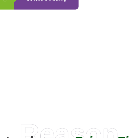
0
+
Happy Clients
Reason