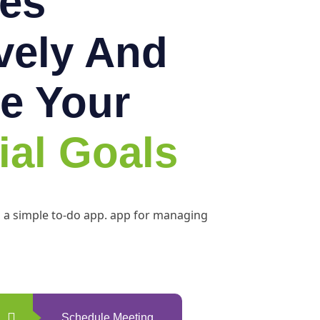
es
ively And
e Your
ial Goals
h a simple to-do app. app for managing
Schedule Meeting