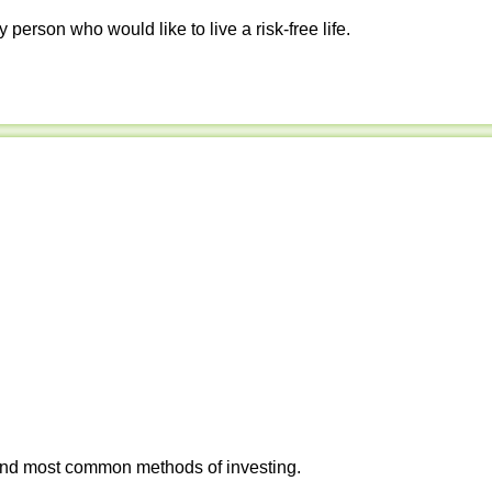
y person who would like to live a risk-free life.
 and most common methods of investing.