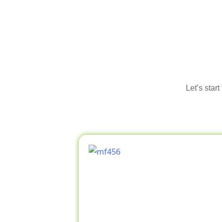
Let’s star