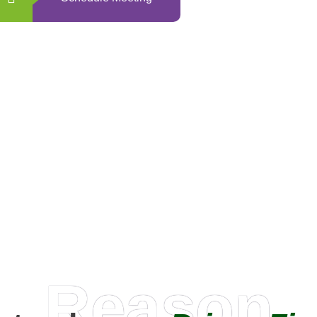
0
+
Happy Clients
Reason