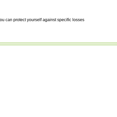
ou can protect yourself against specific losses