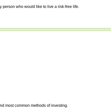
y person who would like to live a risk-free life.
 and most common methods of investing.