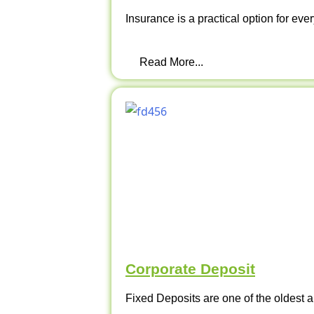
Insurance is a practical option for ever
Read More...
Corporate Deposit
Fixed Deposits are one of the oldest