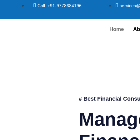
Call: +91-9778684196
services@
Home
Ab
# Best Financial Consu
Manag