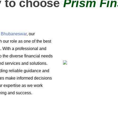
 to choose
Prism Fin
in Bhubaneswar
, our
 our role as one of the best
a. With a professional and
o the diverse financial needs
ored services and solutions.
iding reliable guidance and
ses make informed decisions
 our expertise as we work
being and success.