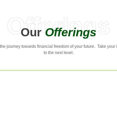
Offerings
Our
Offerings
t the journey towards financial freedom of your future. Take your
to the next level.