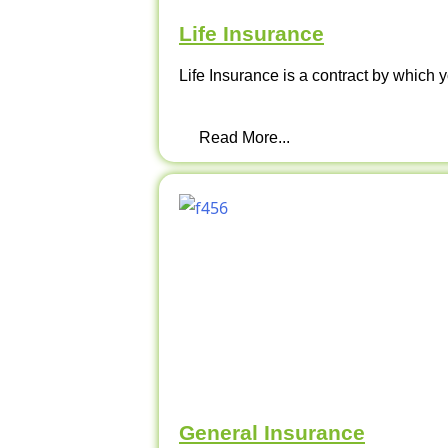
Life Insurance
Life Insurance is a contract by which y
Read More...
General Insurance