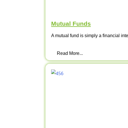
Mutual Funds
A mutual fund is simply a financial int
Read More...