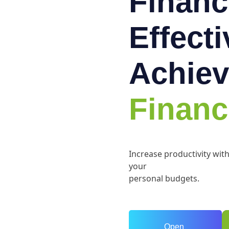
Financ
Effect
Achiev
Financ
Increase productivity wit
your
personal budgets.
Open