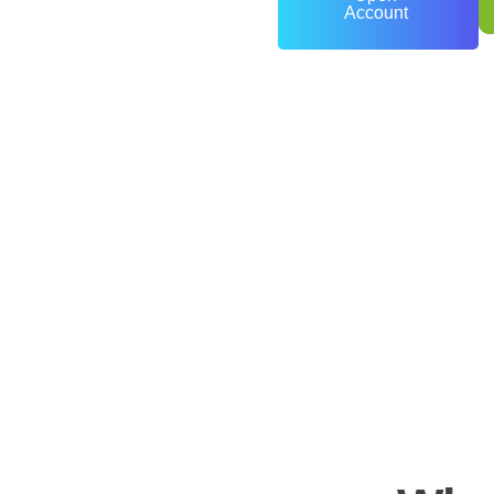
Account
0
+
Years of Experience