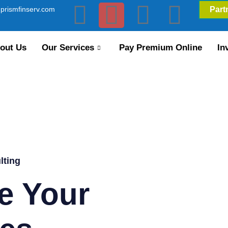
prismfinserv.com
Part
out Us
Our Services
Pay Premium Online
In
lting
e Your