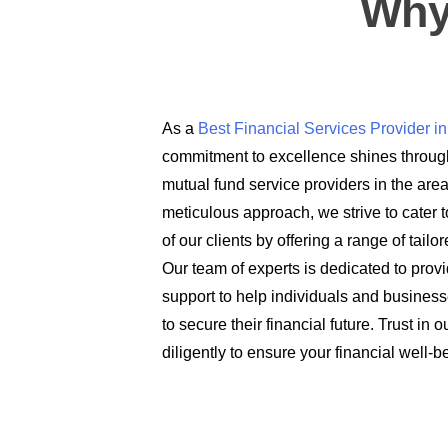
Why
As a
Best Financial Services Provider 
commitment to excellence shines through
mutual fund service providers in the are
meticulous approach, we strive to cater t
of our clients by offering a range of tail
Our team of experts is dedicated to prov
support to help individuals and busines
to secure their financial future. Trust in
diligently to ensure your financial well-