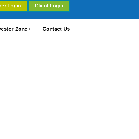
ner Login
Client Login
vestor Zone
Contact Us