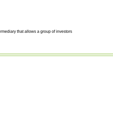
ermediary that allows a group of investors