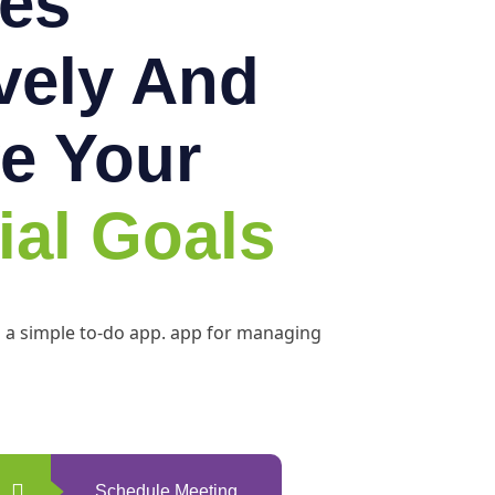
es
ively And
e Your
ial Goals
h a simple to-do app. app for managing
Schedule Meeting