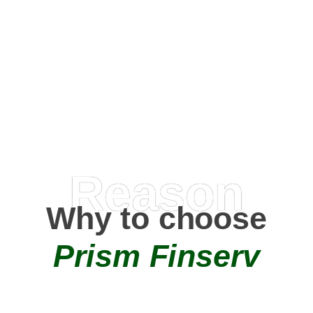
Happy Clients
0
+
AMC Partners
Reason
Why to choose
Prism Finserv