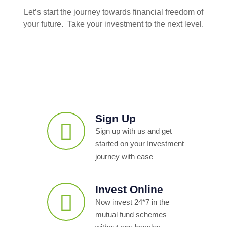
Let’s start the journey towards financial freedom of
your future. Take your investment to the next level.
Sign Up
Sign up with us and get
started on your Investment
journey with ease
Invest Online
Now invest 24*7 in the
mutual fund schemes