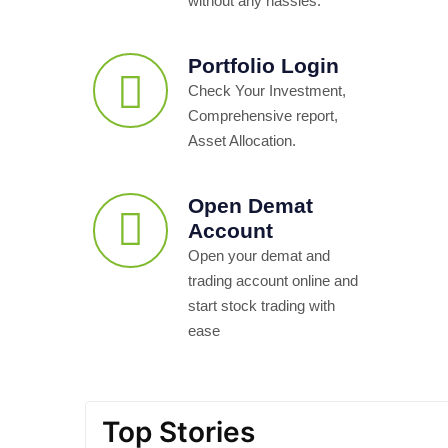
without any hassles.
Portfolio Login
Check Your Investment,
Comprehensive report,
Asset Allocation.
Open Demat
Account
Open your demat and
trading account online and
start stock trading with
ease