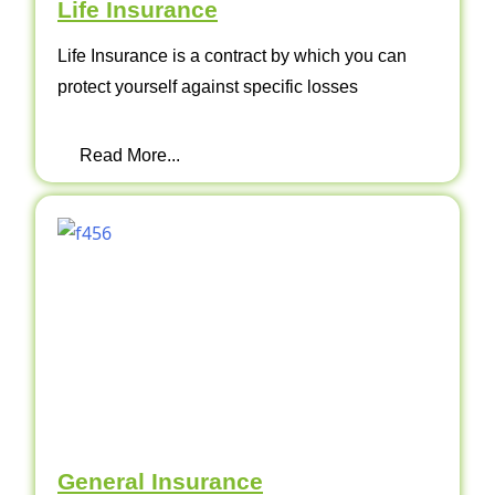
Life Insurance
Life Insurance is a contract by which you can
protect yourself against specific losses
Read More...
General Insurance