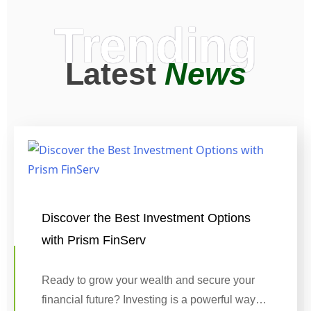
Trending
Latest
News
Discover the Best Investment Options
with Prism FinServ
Ready to grow your wealth and secure your
financial future? Investing is a powerful way…