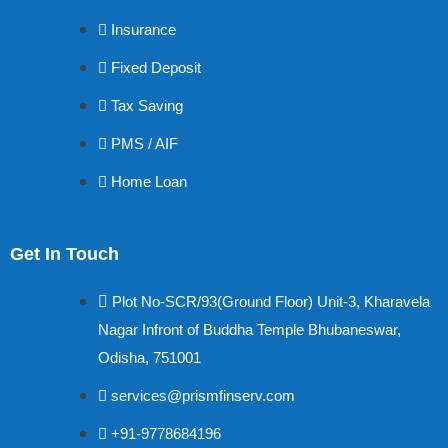
Insurance
Fixed Deposit
Tax Saving
PMS / AIF
Home Loan
Get In Touch
Plot No-SCR/93(Ground Floor) Unit-3, Kharavela
Nagar Infront of Buddha Temple Bhubaneswar,
Odisha, 751001
services@prismfinserv.com
+91-9778684196