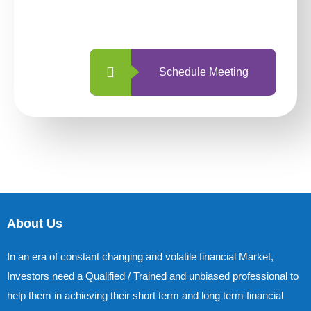
with us is simpler and more straightforward
than ever before.
Schedule Meeting
About Us
In an era of constant changing and volatile financial Market,
Investors need a Qualified / Trained and unbiased professional to
help them in achieving their short term and long term financial