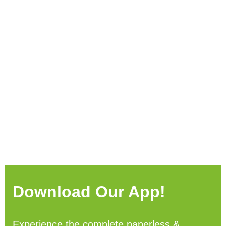
Download Our App!
Experience the complete paperless &