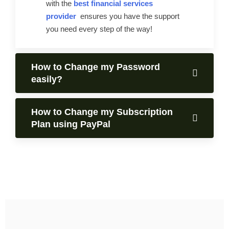
with the
best financial services
provider
ensures you have the support
you need every step of the way!
How to Change my Password
easily?
How to Change my Subscription
Plan using PayPal