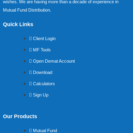
wishes. We are having more than a decade of experience in
Mutual Fund Distribution.
Quick Links
Client Login
MF Tools
Open Demat Account
Download
Calculators
Sign Up
Our Products
Mutual Fund