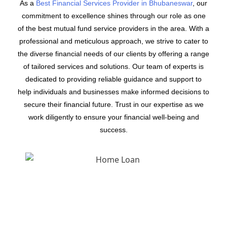
As a
Best Financial Services Provider in Bhubaneswar
, our
commitment to excellence shines through our role as one
of the best mutual fund service providers in the area. With a
professional and meticulous approach, we strive to cater to
the diverse financial needs of our clients by offering a range
of tailored services and solutions. Our team of experts is
dedicated to providing reliable guidance and support to
help individuals and businesses make informed decisions to
secure their financial future. Trust in our expertise as we
work diligently to ensure your financial well-being and
success.