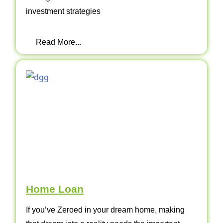
investment strategies
Read More...
Home Loan
If you’ve Zeroed in your dream home, making