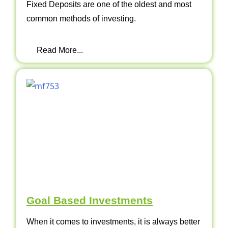
Fixed Deposits are one of the oldest and most
common methods of investing.
Read More...
Goal Based Investments
When it comes to investments, it is always better