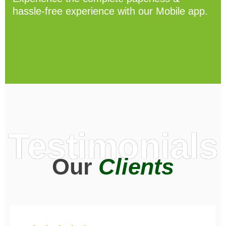
hassle-free experience with our Mobile app.
Testimonials
Our
Clients