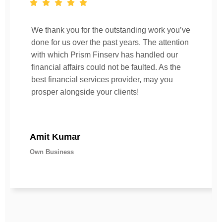
We thank you for the outstanding work you’ve
done for us over the past years. The attention
with which Prism Finserv has handled our
financial affairs could not be faulted. As the
best financial services provider, may you
prosper alongside your clients!
Amit Kumar
Own Business