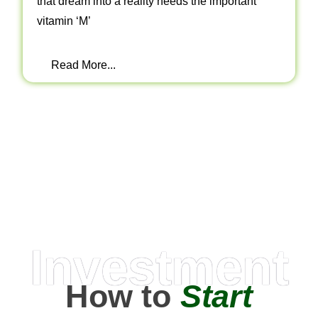
that dream into a reality needs the important
vitamin ‘M’
Read More...
Investment
How to
Start