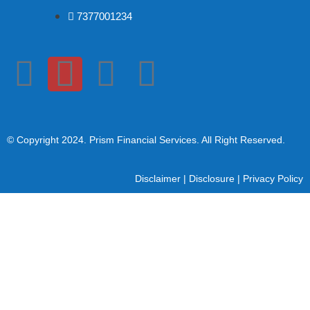
7377001234
© Copyright 2024
. Prism Financial Services. All Right Reserved.
Disclaimer
|
Disclosure
|
Privacy Policy