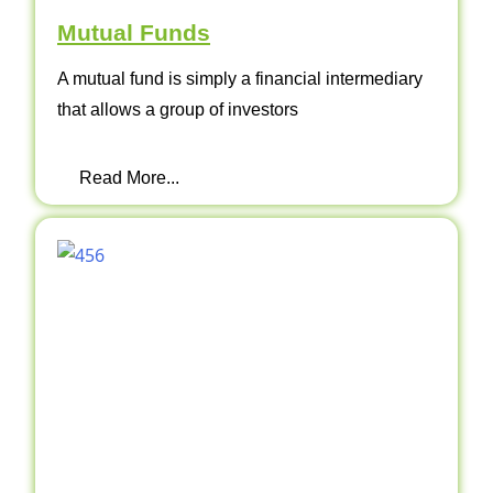
Mutual Funds
A mutual fund is simply a financial intermediary
that allows a group of investors
Read More...