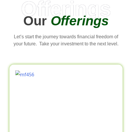
Offerings
Our
Offerings
Let’s start the journey towards financial freedom of
your future. Take your investment to the next level.