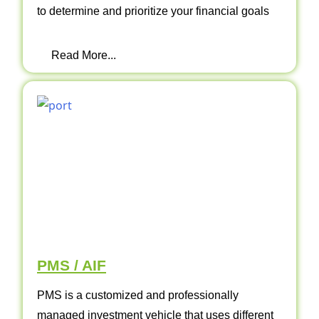
to determine and prioritize your financial goals
Read More...
PMS / AIF
PMS is a customized and professionally
managed investment vehicle that uses different