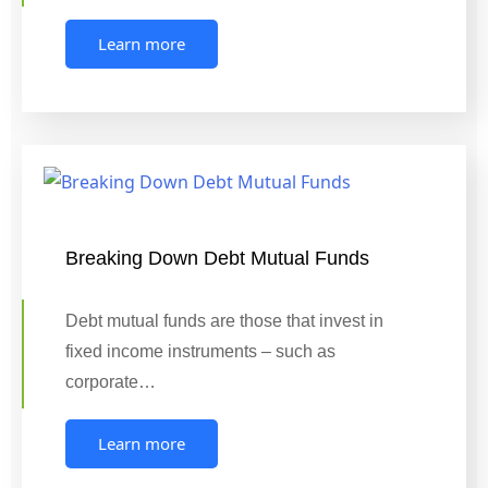
Learn more
Breaking Down Debt Mutual Funds
Debt mutual funds are those that invest in
fixed income instruments – such as
corporate…
Learn more