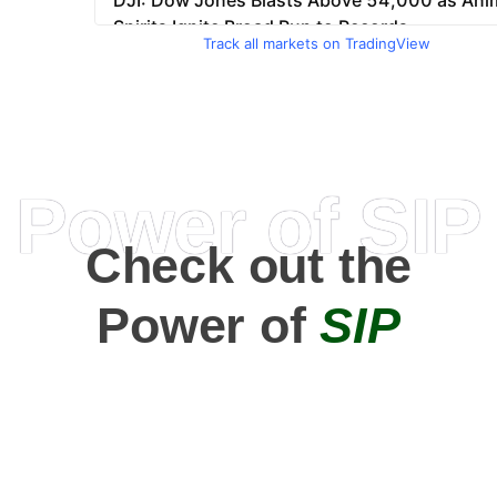
Track all markets on TradingView
Power of SIP
Check out the
Power of
SIP