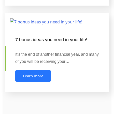
7 bonus ideas you need in your life!
It’s the end of another financial year, and many
of you will be receiving your…
Learn more