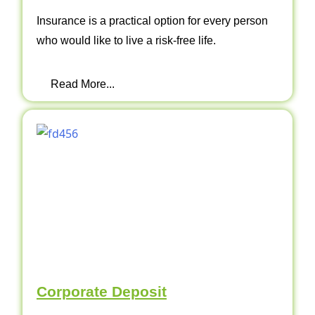
Insurance is a practical option for every person
who would like to live a risk-free life.
Read More...
Corporate Deposit