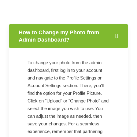
How to Change my Photo from
Admin Dashboard?
To change your photo from the admin
dashboard, first log in to your account
and navigate to the Profile Settings or
Account Settings section. There, you'll
find the option for your Profile Picture.
Click on "Upload" or "Change Photo" and
select the image you wish to use. You
can adjust the image as needed, then
save your changes. For a seamless
experience, remember that partnering