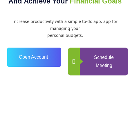
And Achieve Your
Financial Goals
Increase productivity with a simple to-do app. app for
managing your
personal budgets.
Open Account
Schedule
Meeting
0
+
Years of Experience
0
+