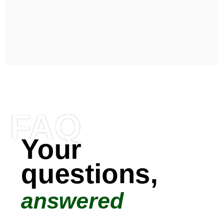
FAQ
Your
questions,
answered