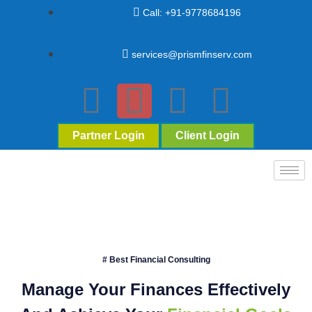
Call: +91-9778684196
services@prismfinserv.com
Partner Login
Client Login
# Best Financial Consulting
Manage Your Finances Effectively