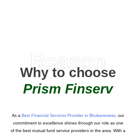
AMC Partners
Reason
Why to choose
Prism Finserv
As a
Best Financial Services Provider in Bhubaneswar
, our
commitment to excellence shines through our role as one
of the best mutual fund service providers in the area. With a