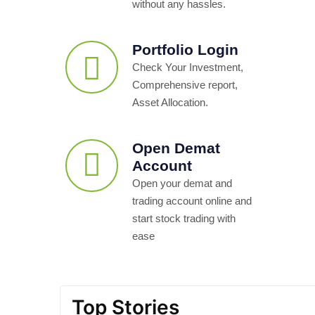
without any hassles.
Portfolio Login
Check Your Investment,
Comprehensive report,
Asset Allocation.
Open Demat
Account
Open your demat and
trading account online and
start stock trading with
ease