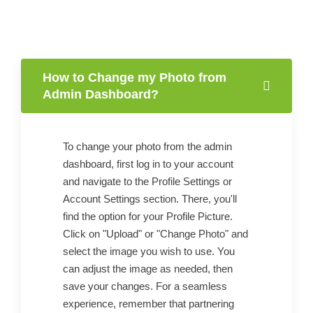
How to Change my Photo from
Admin Dashboard?
To change your photo from the admin
dashboard, first log in to your account
and navigate to the Profile Settings or
Account Settings section. There, you'll
find the option for your Profile Picture.
Click on "Upload" or "Change Photo" and
select the image you wish to use. You
can adjust the image as needed, then
save your changes. For a seamless
experience, remember that partnering