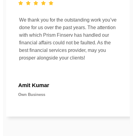
We thank you for the outstanding work you’ve
done for us over the past years. The attention
with which Prism Finserv has handled our
financial affairs could not be faulted. As the
best financial services provider, may you
prosper alongside your clients!
Amit Kumar
Own Business