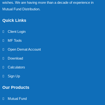
wishes. We are having more than a decade of experience in
Mutual Fund Distribution.
Quick Links
Client Login
MF Tools
Open Demat Account
Download
Calculators
Sign Up
Our Products
Mutual Fund