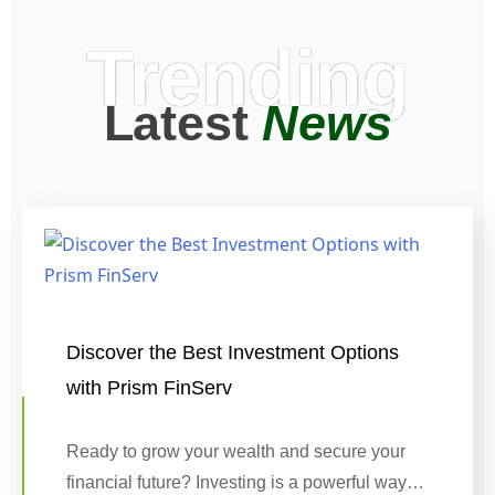
Trending
Latest
News
Discover the Best Investment Options
with Prism FinServ
Ready to grow your wealth and secure your
financial future? Investing is a powerful way…