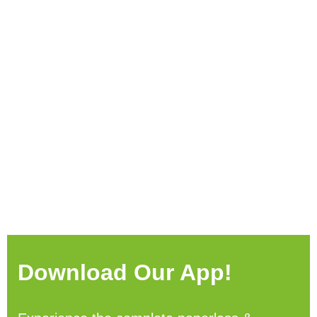
Download Our App!