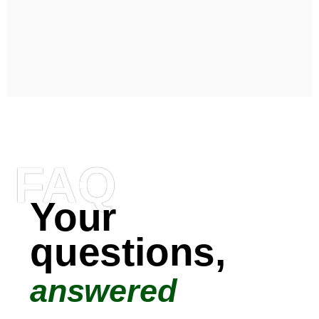
FAQ
Your
questions,
answered