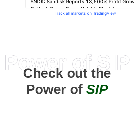
Track all markets on TradingView
Power of SIP
Check out the
Power of
SIP