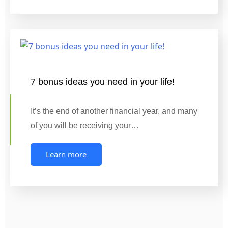
7 bonus ideas you need in your life!
It’s the end of another financial year, and many
of you will be receiving your…
Learn more