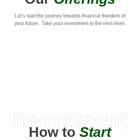
Let’s start the journey towards financial freedom of
your future. Take your investment to the next level.
Investment
How to
Start