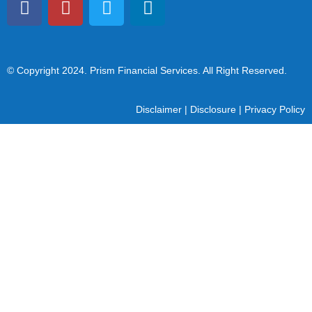
© Copyright 2024
. Prism Financial Services. All Right Reserved.
Disclaimer
|
Disclosure
|
Privacy Policy