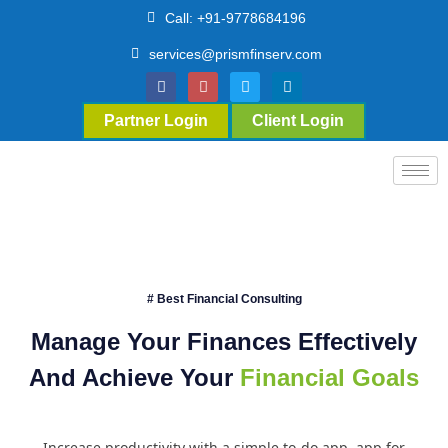
Call: +91-9778684196
services@prismfinserv.com
Partner Login
Client Login
# Best Financial Consulting
Manage Your Finances Effectively
And Achieve Your
Financial Goals
Increase productivity with a simple to-do app. app for