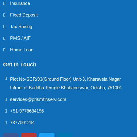
Insurance
Fixed Deposit
Tax Saving
PMS / AIF
Home Loan
Get In Touch
Plot No-SCR/93(Ground Floor) Unit-3, Kharavela Nagar
Infront of Buddha Temple Bhubaneswar, Odisha, 751001
services@prismfinserv.com
+91-9778684196
7377001234