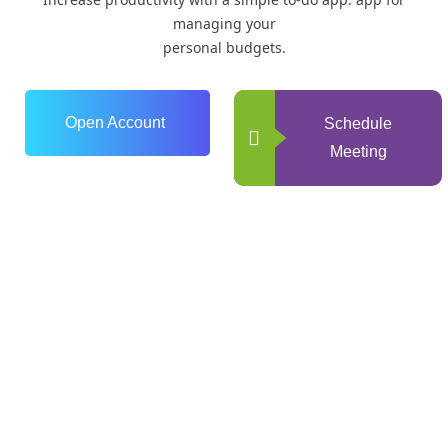
managing your
personal budgets.
Open Account
Schedule
Meeting
0
+
Years of Experience
0
+
Happy Clients
0
+