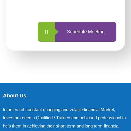
with us is simpler and more straightforward
than ever before.
Schedule Meeting
About Us
In an era of constant changing and volatile financial Market,
Investors need a Qualified / Trained and unbiased professional to
help them in achieving their short term and long term financial