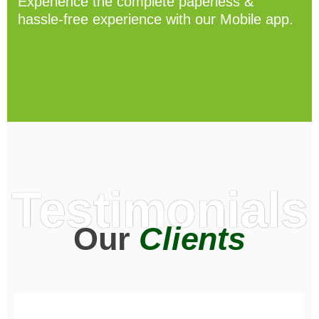
Experience the complete paperless &
hassle-free experience with our Mobile app.
Testimonials
Our
Clients