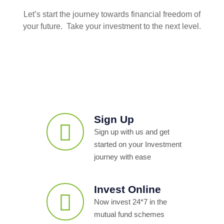
Let’s start the journey towards financial freedom of
your future. Take your investment to the next level.
Sign Up
Sign up with us and get
started on your Investment
journey with ease
Invest Online
Now invest 24*7 in the
mutual fund schemes