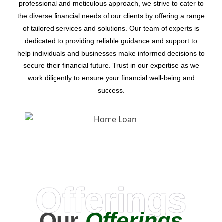
professional and meticulous approach, we strive to cater to
the diverse financial needs of our clients by offering a range
of tailored services and solutions. Our team of experts is
dedicated to providing reliable guidance and support to
help individuals and businesses make informed decisions to
secure their financial future. Trust in our expertise as we
work diligently to ensure your financial well-being and
success.
Offerings
Our
Offerings