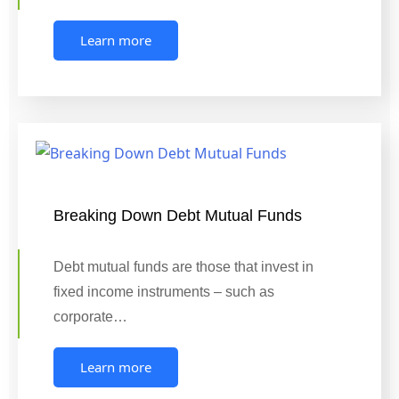
Learn more
Breaking Down Debt Mutual Funds
Debt mutual funds are those that invest in
fixed income instruments – such as
corporate…
Learn more