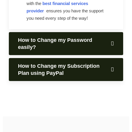
with the
best financial services
provider
ensures you have the support
you need every step of the way!
How to Change my Password
easily?
How to Change my Subscription
Plan using PayPal