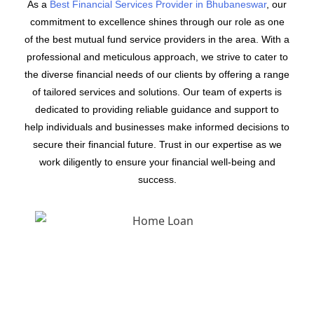
As a
Best Financial Services Provider in Bhubaneswar
, our
commitment to excellence shines through our role as one
of the best mutual fund service providers in the area. With a
professional and meticulous approach, we strive to cater to
the diverse financial needs of our clients by offering a range
of tailored services and solutions. Our team of experts is
dedicated to providing reliable guidance and support to
help individuals and businesses make informed decisions to
secure their financial future. Trust in our expertise as we
work diligently to ensure your financial well-being and
success.