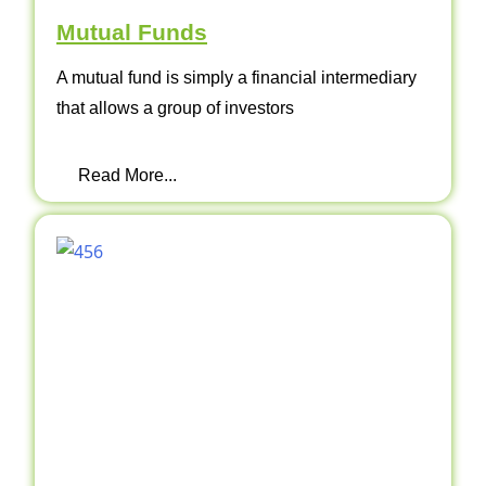
Mutual Funds
A mutual fund is simply a financial intermediary
that allows a group of investors
Read More...