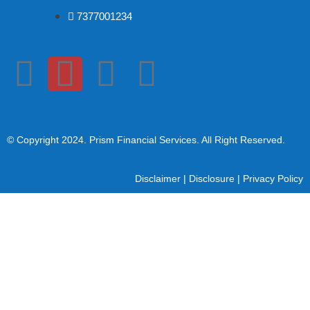
7377001234
© Copyright 2024
. Prism Financial Services. All Right Reserved.
Disclaimer
|
Disclosure
|
Privacy Policy