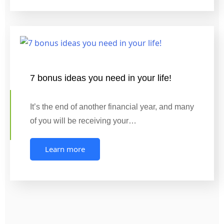
7 bonus ideas you need in your life!
It’s the end of another financial year, and many
of you will be receiving your…
Learn more