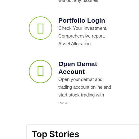
without any hassles.
Portfolio Login
Check Your Investment,
Comprehensive report,
Asset Allocation.
Open Demat
Account
Open your demat and
trading account online and
start stock trading with
ease