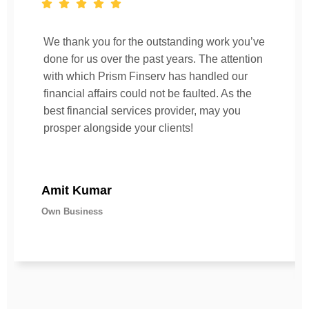
We thank you for the outstanding work you’ve
done for us over the past years. The attention
with which Prism Finserv has handled our
financial affairs could not be faulted. As the
best financial services provider, may you
prosper alongside your clients!
Amit Kumar
Own Business