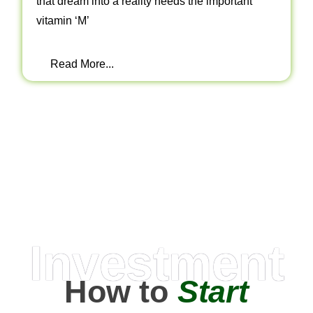
that dream into a reality needs the important
vitamin ‘M’
Read More...
Investment
How to
Start