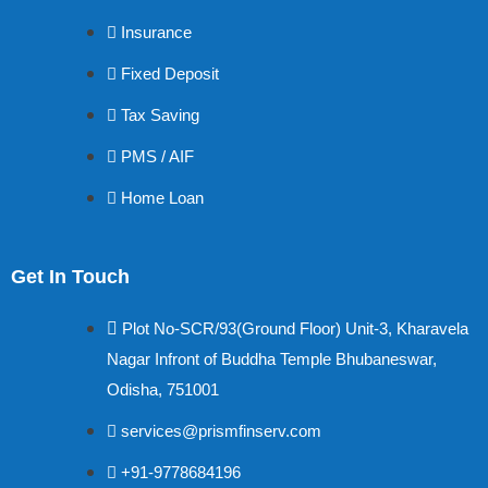
Insurance
Fixed Deposit
Tax Saving
PMS / AIF
Home Loan
Get In Touch
Plot No-SCR/93(Ground Floor) Unit-3, Kharavela
Nagar Infront of Buddha Temple Bhubaneswar,
Odisha, 751001
services@prismfinserv.com
+91-9778684196