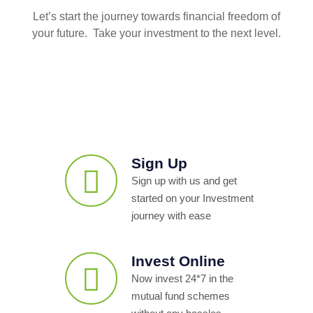
Let’s start the journey towards financial freedom of
your future. Take your investment to the next level.
Sign Up
Sign up with us and get
started on your Investment
journey with ease
Invest Online
Now invest 24*7 in the
mutual fund schemes