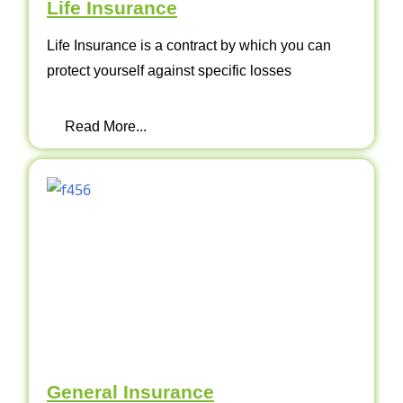
Life Insurance
Life Insurance is a contract by which you can
protect yourself against specific losses
Read More...
General Insurance