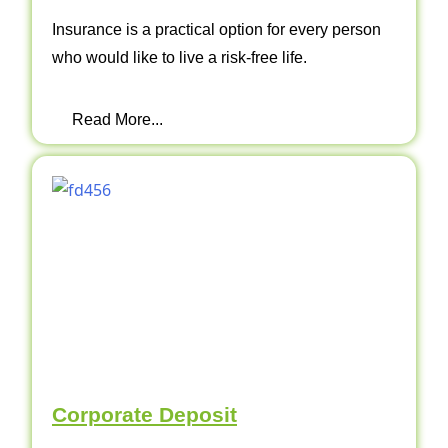
Insurance is a practical option for every person
who would like to live a risk-free life.
Read More...
Corporate Deposit