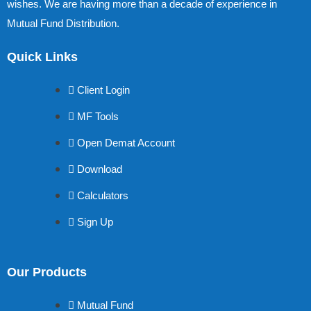
wishes. We are having more than a decade of experience in
Mutual Fund Distribution.
Quick Links
Client Login
MF Tools
Open Demat Account
Download
Calculators
Sign Up
Our Products
Mutual Fund