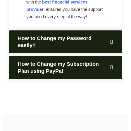
with the
best financial services
provider
ensures you have the support
you need every step of the way!
How to Change my Password
easily?
How to Change my Subscription
Plan using PayPal