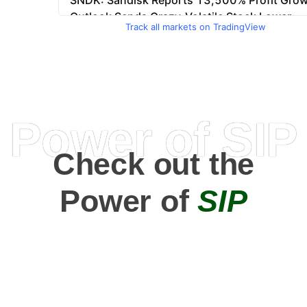
Track all markets on TradingView
Power of SIP
Check out the
Power of
SIP