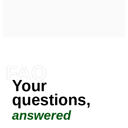
FAQ
Your
questions,
answered