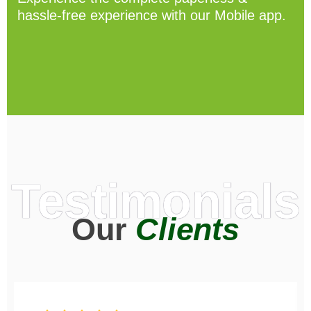
hassle-free experience with our Mobile app.
Testimonials
Our
Clients