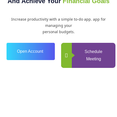
And Achieve Your
Financial Goals
Increase productivity with a simple to-do app. app for
managing your
personal budgets.
Open Account
Schedule
Meeting
0
+
Years of Experience
0
+