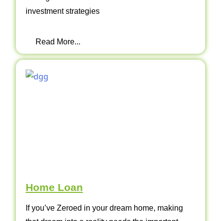
investment strategies
Read More...
Home Loan
If you’ve Zeroed in your dream home, making