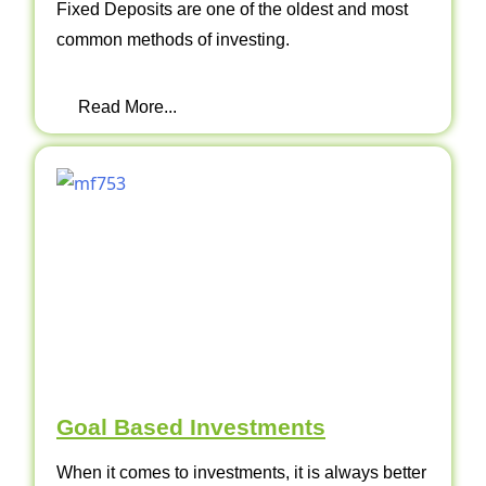
Fixed Deposits are one of the oldest and most
common methods of investing.
Read More...
Goal Based Investments
When it comes to investments, it is always better