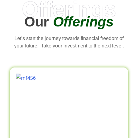
Offerings
Our
Offerings
Let’s start the journey towards financial freedom of
your future. Take your investment to the next level.