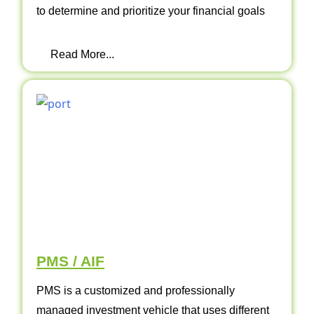
to determine and prioritize your financial goals
Read More...
PMS / AIF
PMS is a customized and professionally
managed investment vehicle that uses different