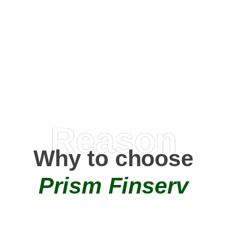
Happy Clients
0
+
AMC Partners
Reason
Why to choose
Prism Finserv