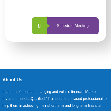
with us is simpler and more straightforward
than ever before.
Schedule Meeting
About Us
In an era of constant changing and volatile financial Market,
Investors need a Qualified / Trained and unbiased professional to
help them in achieving their short term and long term financial