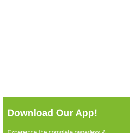
Download Our App!
Experience the complete paperless &