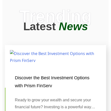
Trending
Latest
News
Discover the Best Investment Options
with Prism FinServ
Ready to grow your wealth and secure your
financial future? Investing is a powerful way…