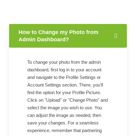
How to Change my Photo from
Admin Dashboard?
To change your photo from the admin
dashboard, first log in to your account
and navigate to the Profile Settings or
Account Settings section. There, you'll
find the option for your Profile Picture.
Click on "Upload" or "Change Photo" and
select the image you wish to use. You
can adjust the image as needed, then
save your changes. For a seamless
experience, remember that partnering