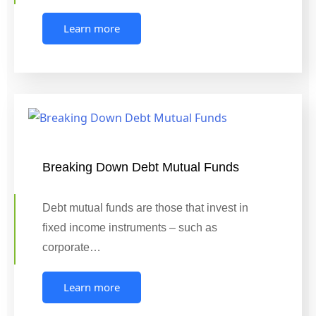
Learn more
Breaking Down Debt Mutual Funds
Debt mutual funds are those that invest in
fixed income instruments – such as
corporate…
Learn more