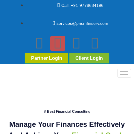
Call: +91-9778684196
services@prismfinserv.com
Partner Login
Client Login
# Best Financial Consulting
Manage Your Finances Effectively