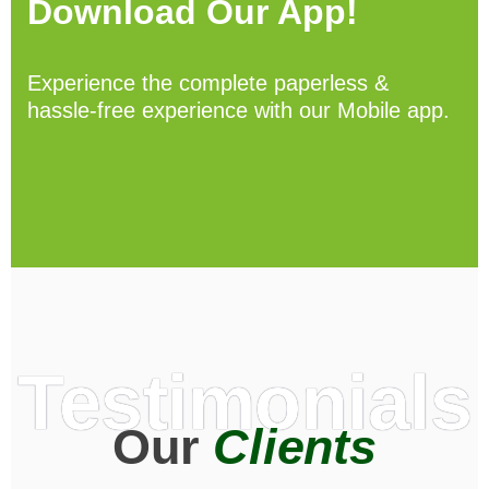
Download Our App!
Experience the complete paperless &
hassle-free experience with our Mobile app.
Testimonials
Our
Clients