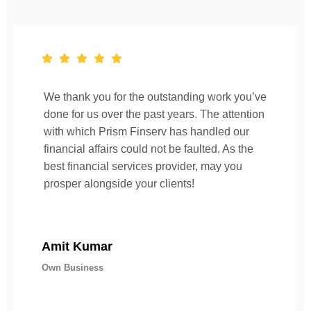
We thank you for the outstanding work you’ve
done for us over the past years. The attention
with which Prism Finserv has handled our
financial affairs could not be faulted. As the
best financial services provider, may you
prosper alongside your clients!
Amit Kumar
Own Business