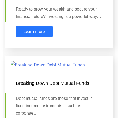
Ready to grow your wealth and secure your
financial future? Investing is a powerful way…
Learn more
Breaking Down Debt Mutual Funds
Debt mutual funds are those that invest in
fixed income instruments – such as
corporate…