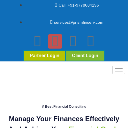
Call: +91-9778684196
services@prismfinserv.com
Partner Login
Client Login
# Best Financial Consulting
Manage Your Finances Effectively