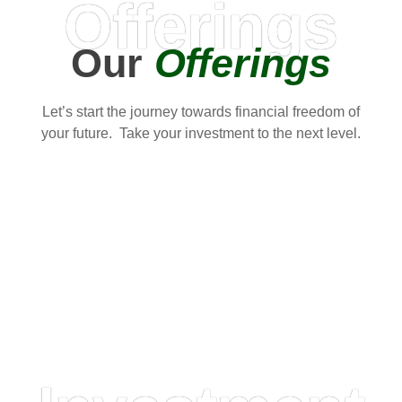
Offerings
Our
Offerings
Let’s start the journey towards financial freedom of
your future. Take your investment to the next level.