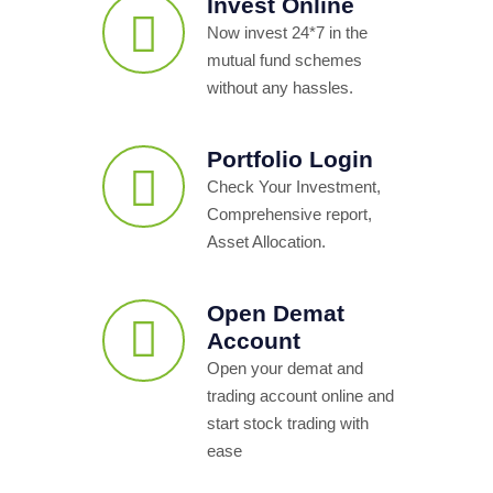
Invest Online
Now invest 24*7 in the
mutual fund schemes
without any hassles.
Portfolio Login
Check Your Investment,
Comprehensive report,
Asset Allocation.
Open Demat
Account
Open your demat and
trading account online and
start stock trading with
ease