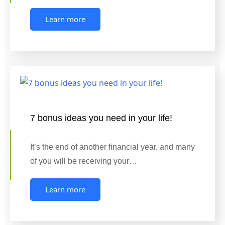
Learn more
7 bonus ideas you need in your life!
It’s the end of another financial year, and many
of you will be receiving your…
Learn more