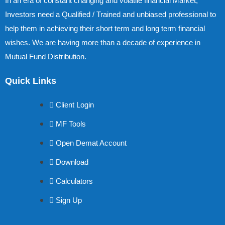
In an era of constant changing and volatile financial Market,
Investors need a Qualified / Trained and unbiased professional to
help them in achieving their short term and long term financial
wishes. We are having more than a decade of experience in
Mutual Fund Distribution.
Quick Links
Client Login
MF Tools
Open Demat Account
Download
Calculators
Sign Up