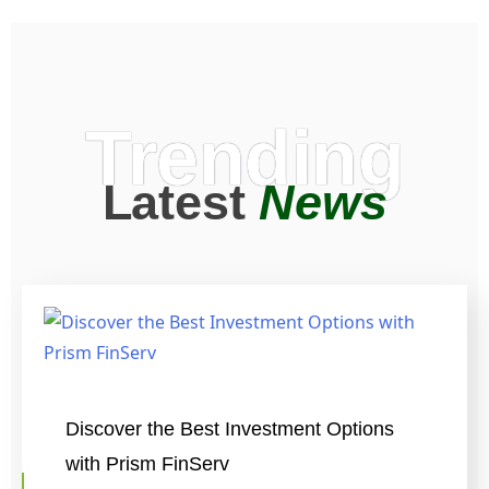
Trending
Latest
News
Discover the Best Investment Options
with Prism FinServ