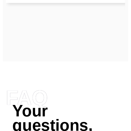
FAQ
Your
questions,