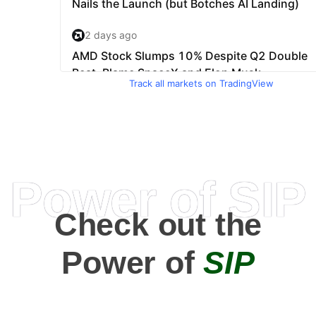
Track all markets on TradingView
Power of SIP
Check out the
Power of
SIP