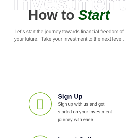
Investment
How to
Start
Let’s start the journey towards financial freedom of
your future. Take your investment to the next level.
Sign Up
Sign up with us and get
started on your Investment
journey with ease