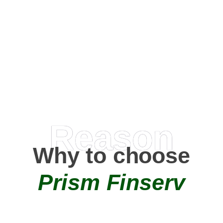
Happy Clients
0
+
AMC Partners
Reason
Why to choose
Prism Finserv