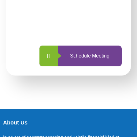
investing with us?
With so many different options, investing
with us is simpler and more straightforward
than ever before.
Schedule Meeting
About Us