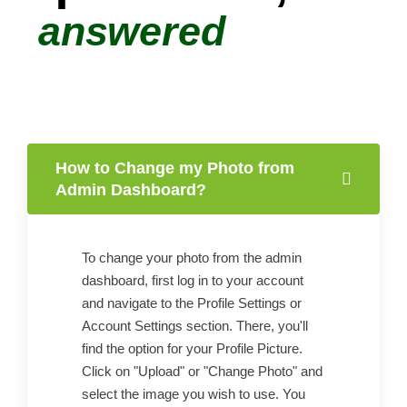
answered
How to Change my Photo from
Admin Dashboard?
To change your photo from the admin
dashboard, first log in to your account
and navigate to the Profile Settings or
Account Settings section. There, you'll
find the option for your Profile Picture.
Click on "Upload" or "Change Photo" and
select the image you wish to use. You