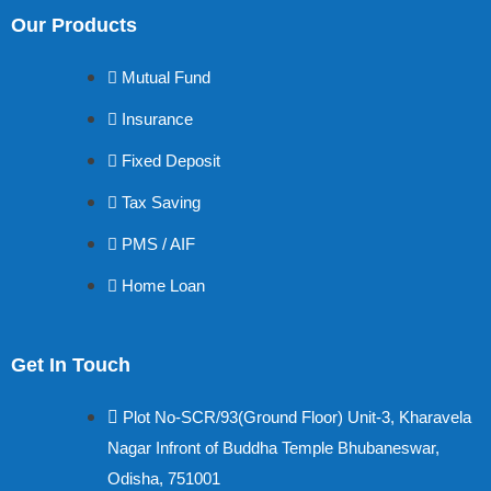
Our Products
Mutual Fund
Insurance
Fixed Deposit
Tax Saving
PMS / AIF
Home Loan
Get In Touch
Plot No-SCR/93(Ground Floor) Unit-3, Kharavela
Nagar Infront of Buddha Temple Bhubaneswar,
Odisha, 751001