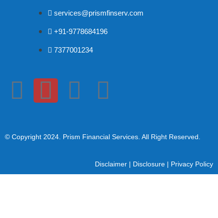
services@prismfinserv.com
+91-9778684196
7377001234
© Copyright 2024
. Prism Financial Services. All Right Reserved.
Disclaimer
|
Disclosure
|
Privacy Policy