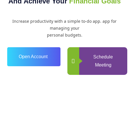
And Achieve Your
Financial Goals
Increase productivity with a simple to-do app. app for
managing your
personal budgets.
Open Account
Schedule
Meeting
0
+
Years of Experience
0
+