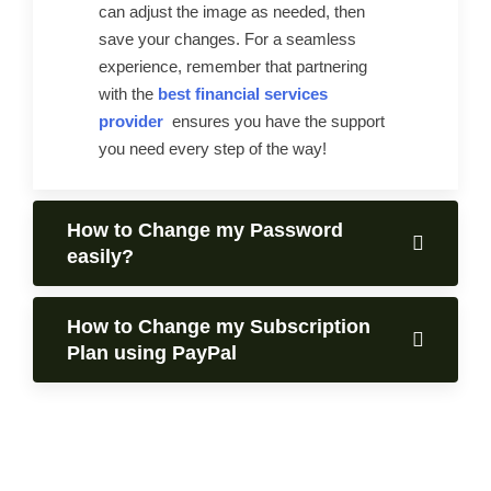
can adjust the image as needed, then
save your changes. For a seamless
experience, remember that partnering
with the
best financial services
provider
ensures you have the support
you need every step of the way!
How to Change my Password
easily?
How to Change my Subscription
Plan using PayPal