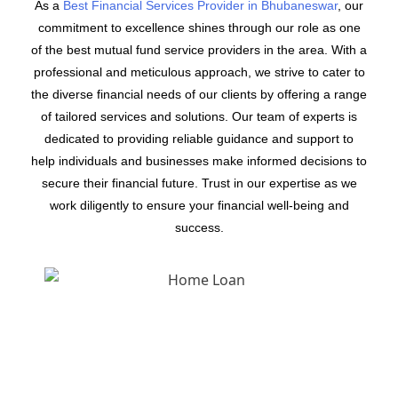
As a
Best Financial Services Provider in Bhubaneswar
, our
commitment to excellence shines through our role as one
of the best mutual fund service providers in the area. With a
professional and meticulous approach, we strive to cater to
the diverse financial needs of our clients by offering a range
of tailored services and solutions. Our team of experts is
dedicated to providing reliable guidance and support to
help individuals and businesses make informed decisions to
secure their financial future. Trust in our expertise as we
work diligently to ensure your financial well-being and
success.