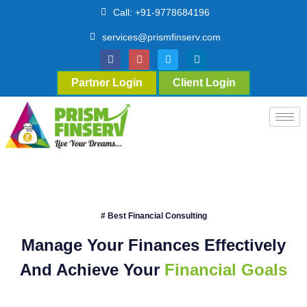
Call: +91-9778684196
services@prismfinserv.com
Partner Login
Client Login
# Best Financial Consulting
Manage Your Finances Effectively
And Achieve Your
Financial Goals