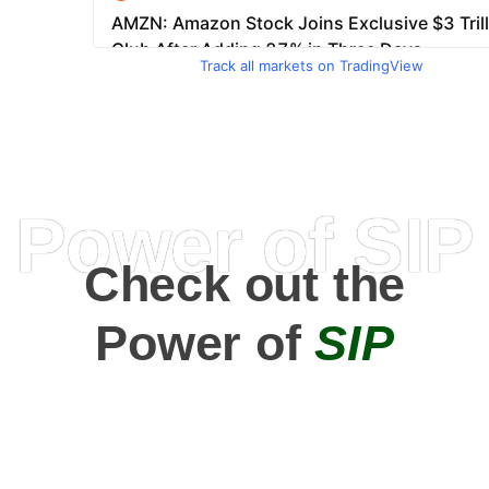
Track all markets on TradingView
Power of SIP
Check out the
Power of
SIP