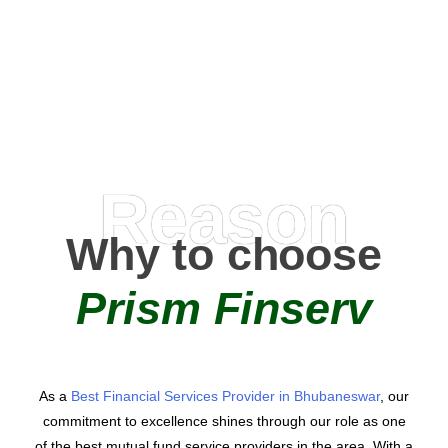
0
AMC Partners
Reason
Why to choose
Prism Finserv
As a
Best Financial Services Provider in Bhubaneswar
, our
commitment to excellence shines through our role as one
of the best mutual fund service providers in the area. With a