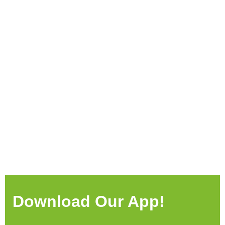
Download Our App!