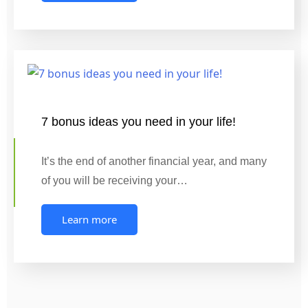
7 bonus ideas you need in your life!
It’s the end of another financial year, and many
of you will be receiving your…
Learn more