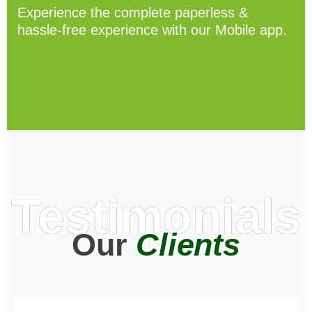
Experience the complete paperless &
hassle-free experience with our Mobile app.
Testimonials
Our
Clients