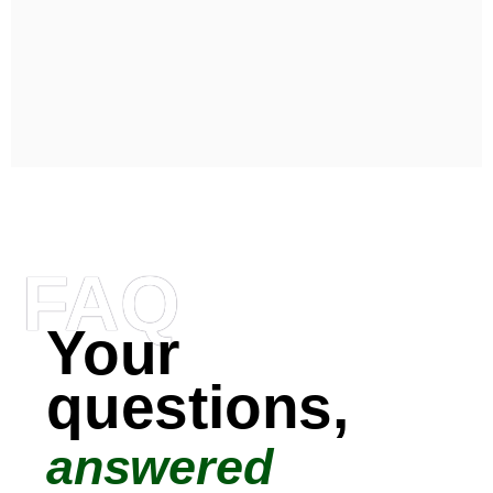
FAQ
Your
questions,
answered