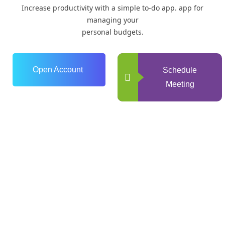
Increase productivity with a simple to-do app. app for
managing your
personal budgets.
Open Account
Schedule
Meeting
0
+
Years of Experience
0
+
Happy Clients
+