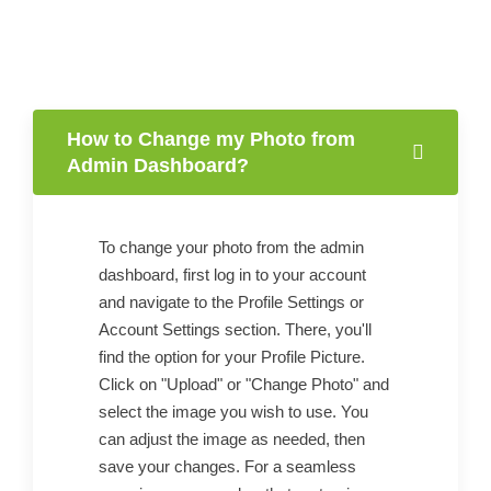
How to Change my Photo from
Admin Dashboard?
To change your photo from the admin
dashboard, first log in to your account
and navigate to the Profile Settings or
Account Settings section. There, you'll
find the option for your Profile Picture.
Click on "Upload" or "Change Photo" and
select the image you wish to use. You
can adjust the image as needed, then
save your changes. For a seamless