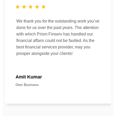
We thank you for the outstanding work you’ve
done for us over the past years. The attention
with which Prism Finserv has handled our
financial affairs could not be faulted. As the
best financial services provider, may you
prosper alongside your clients!
Amit Kumar
Own Business