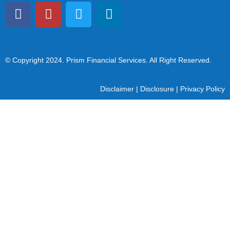
© Copyright 2024
. Prism Financial Services. All Right Reserved.
Disclaimer
|
Disclosure
|
Privacy Policy