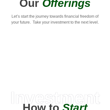
Our
Offerings
Let’s start the journey towards financial freedom of
your future. Take your investment to the next level.
Investment
How to
Start