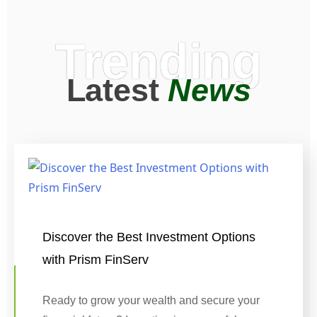
Trending
Latest
News
Discover the Best Investment Options
with Prism FinServ
Ready to grow your wealth and secure your