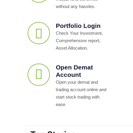
without any hassles.
Portfolio Login
Check Your Investment,
Comprehensive report,
Asset Allocation.
Open Demat
Account
Open your demat and
trading account online and
start stock trading with
ease