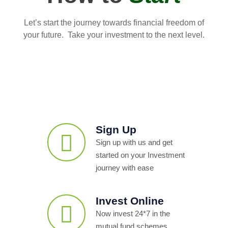
Let’s start the journey towards financial freedom of
your future. Take your investment to the next level.
Sign Up
Sign up with us and get
started on your Investment
journey with ease
Invest Online
Now invest 24*7 in the
mutual fund schemes