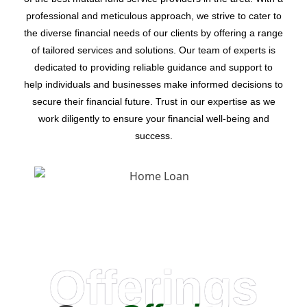
professional and meticulous approach, we strive to cater to
the diverse financial needs of our clients by offering a range
of tailored services and solutions. Our team of experts is
dedicated to providing reliable guidance and support to
help individuals and businesses make informed decisions to
secure their financial future. Trust in our expertise as we
work diligently to ensure your financial well-being and
success.
Offerings