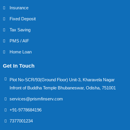
Insurance
Fixed Deposit
Tax Saving
PMS / AIF
Home Loan
Get In Touch
Plot No-SCR/93(Ground Floor) Unit-3, Kharavela Nagar
Infront of Buddha Temple Bhubaneswar, Odisha, 751001
services@prismfinserv.com
+91-9778684196
7377001234