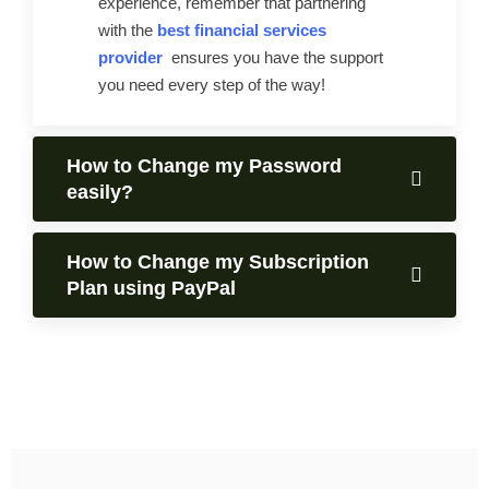
experience, remember that partnering
with the
best financial services
provider
ensures you have the support
you need every step of the way!
How to Change my Password
easily?
How to Change my Subscription
Plan using PayPal