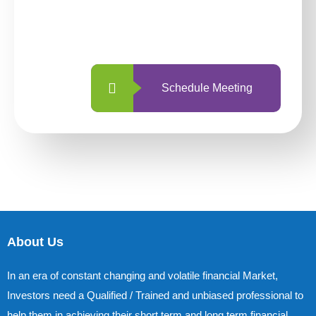
With so many different options, investing
with us is simpler and more straightforward
than ever before.
Schedule Meeting
About Us
In an era of constant changing and volatile financial Market,
Investors need a Qualified / Trained and unbiased professional to
help them in achieving their short term and long term financial