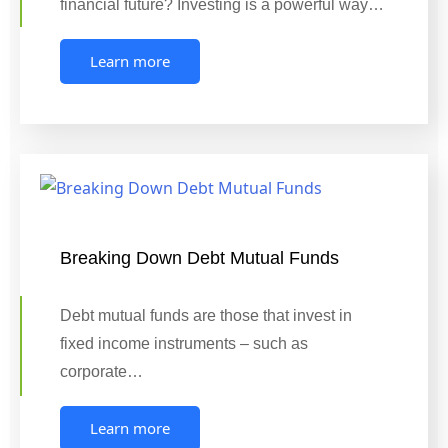
financial future? Investing is a powerful way…
Learn more
Breaking Down Debt Mutual Funds
Debt mutual funds are those that invest in
fixed income instruments – such as
corporate…
Learn more