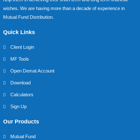
wishes. We are having more than a decade of experience in
Mutual Fund Distribution.
Quick Links
Client Login
MF Tools
Open Demat Account
Download
Calculators
Sign Up
Our Products
Mutual Fund