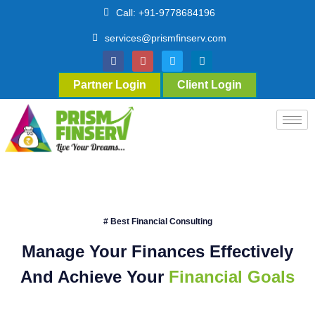
Call: +91-9778684196
services@prismfinserv.com
Partner Login
Client Login
# Best Financial Consulting
Manage Your Finances Effectively
And Achieve Your
Financial Goals