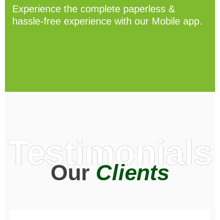
Experience the complete paperless &
hassle-free experience with our Mobile app.
Testimonials
Our
Clients