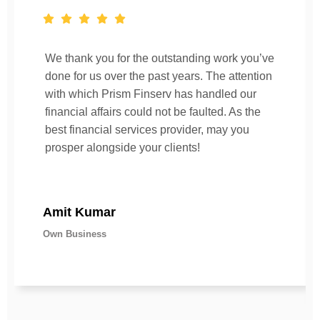
We thank you for the outstanding work you’ve
done for us over the past years. The attention
with which Prism Finserv has handled our
financial affairs could not be faulted. As the
best financial services provider, may you
prosper alongside your clients!
Amit Kumar
Own Business