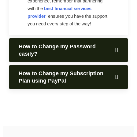
experience, remember that partnering
with the
best financial services
provider
ensures you have the support
you need every step of the way!
How to Change my Password
easily?
How to Change my Subscription
Plan using PayPal