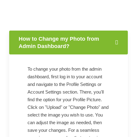
How to Change my Photo from
Admin Dashboard?
To change your photo from the admin
dashboard, first log in to your account
and navigate to the Profile Settings or
Account Settings section. There, you'll
find the option for your Profile Picture.
Click on "Upload" or "Change Photo" and
select the image you wish to use. You
can adjust the image as needed, then
save your changes. For a seamless