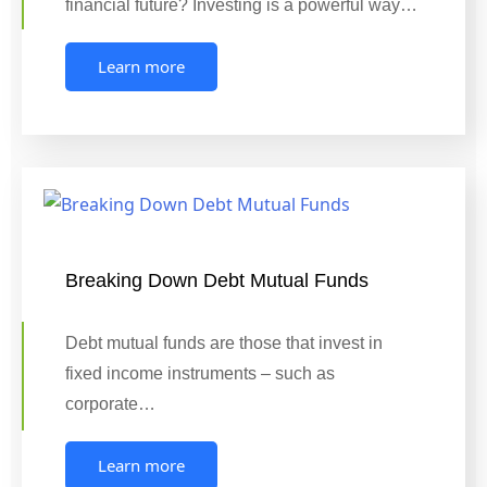
financial future? Investing is a powerful way…
Learn more
Breaking Down Debt Mutual Funds
Debt mutual funds are those that invest in
fixed income instruments – such as
corporate…
Learn more