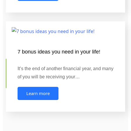
7 bonus ideas you need in your life!
It’s the end of another financial year, and many
of you will be receiving your…
Learn more