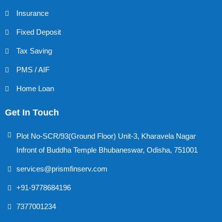
Insurance
Fixed Deposit
Tax Saving
PMS / AIF
Home Loan
Get In Touch
Plot No-SCR/93(Ground Floor) Unit-3, Kharavela Nagar
Infront of Buddha Temple Bhubaneswar, Odisha, 751001
services@prismfinserv.com
+91-9778684196
7377001234