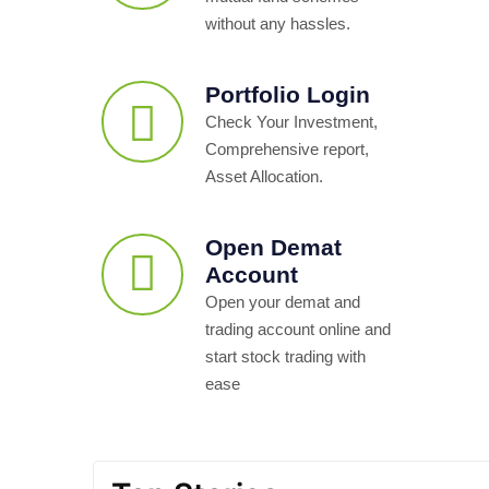
without any hassles.
Portfolio Login
Check Your Investment,
Comprehensive report,
Asset Allocation.
Open Demat
Account
Open your demat and
trading account online and
start stock trading with
ease