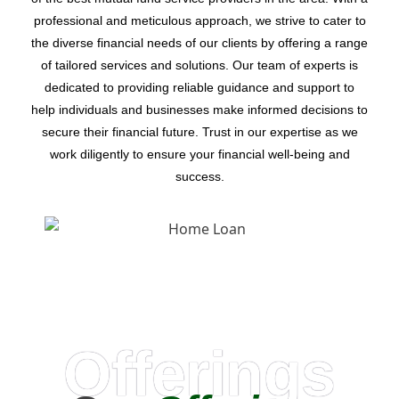
professional and meticulous approach, we strive to cater to
the diverse financial needs of our clients by offering a range
of tailored services and solutions. Our team of experts is
dedicated to providing reliable guidance and support to
help individuals and businesses make informed decisions to
secure their financial future. Trust in our expertise as we
work diligently to ensure your financial well-being and
success.
Offerings