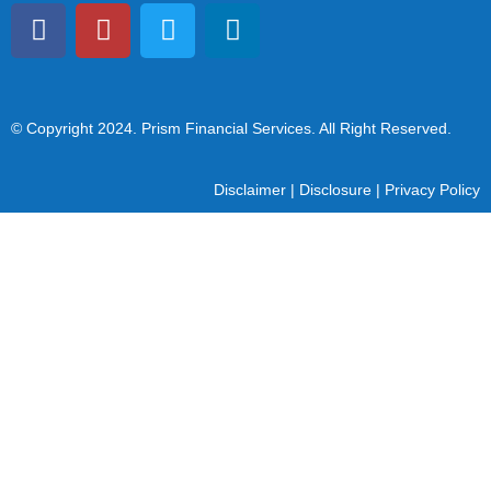
© Copyright 2024
. Prism Financial Services. All Right Reserved.
Disclaimer
|
Disclosure
|
Privacy Policy