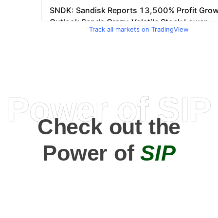
Track all markets on TradingView
Power of SIP
Check out the
Power of
SIP