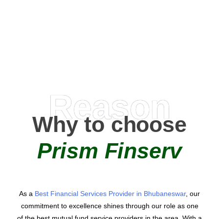
0
AMC Partners
Reason
Why to choose
Prism Finserv
As a
Best Financial Services Provider in Bhubaneswar
, our
commitment to excellence shines through our role as one
of the best mutual fund service providers in the area. With a