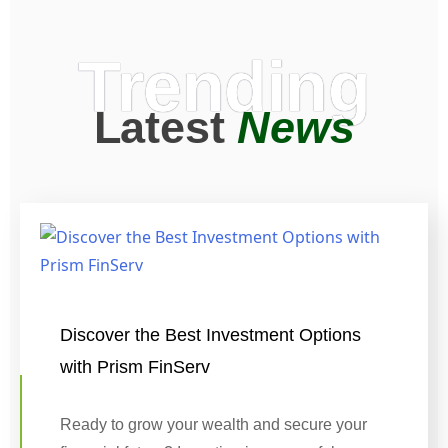
Trending
Latest
News
Discover the Best Investment Options
with Prism FinServ
Ready to grow your wealth and secure your