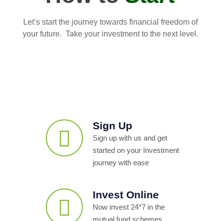
Let’s start the journey towards financial freedom of
your future. Take your investment to the next level.
Sign Up
Sign up with us and get
started on your Investment
journey with ease
Invest Online
Now invest 24*7 in the
mutual fund schemes