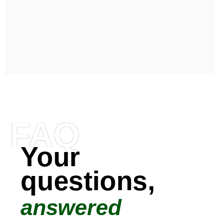
FAQ
Your
questions,
answered