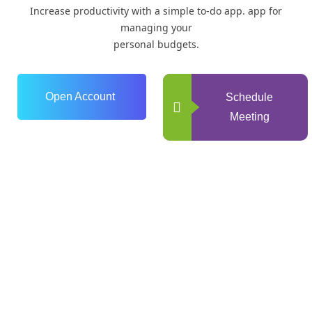
Increase productivity with a simple to-do app. app for
managing your
personal budgets.
Open Account
Schedule
Meeting
0
+
Years of Experience
0
+
Happy Clients
+