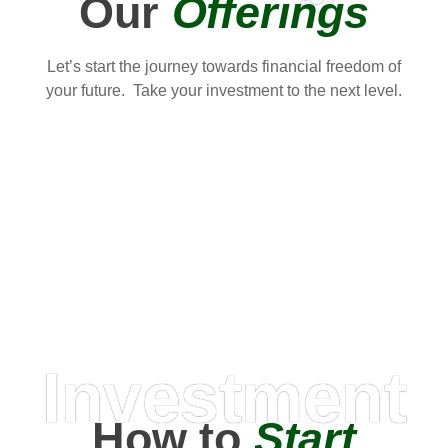
Our
Offerings
Let’s start the journey towards financial freedom of
your future. Take your investment to the next level.
Investment
How to
Start