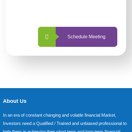
With so many different options, investing
with us is simpler and more straightforward
than ever before.
Schedule Meeting
About Us
In an era of constant changing and volatile financial Market,
Investors need a Qualified / Trained and unbiased professional to
help them in achieving their short term and long term financial