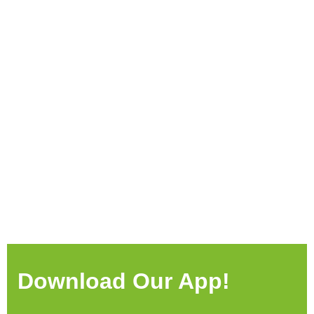
Download Our App!