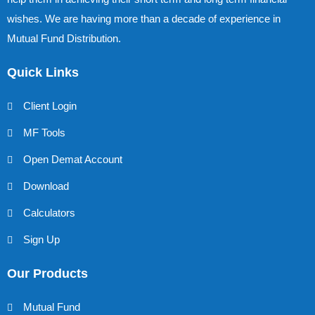
wishes. We are having more than a decade of experience in
Mutual Fund Distribution.
Quick Links
Client Login
MF Tools
Open Demat Account
Download
Calculators
Sign Up
Our Products
Mutual Fund