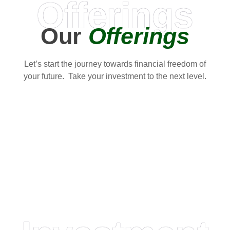
Offerings
Our
Offerings
Let’s start the journey towards financial freedom of
your future. Take your investment to the next level.