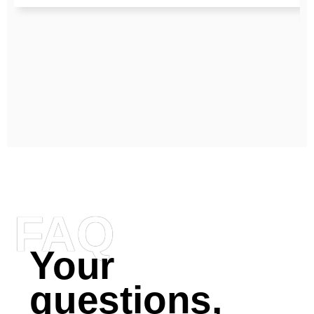
FAQ
Your
questions,