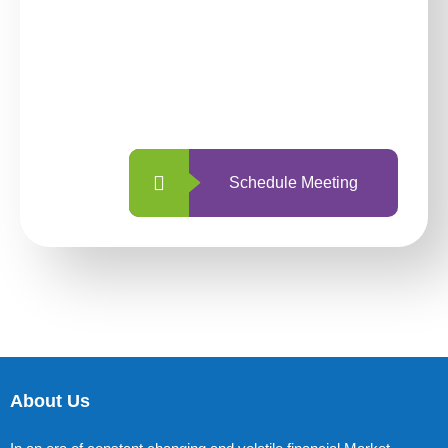
investing with us?
With so many different options, investing
with us is simpler and more straightforward
than ever before.
Schedule Meeting
About Us