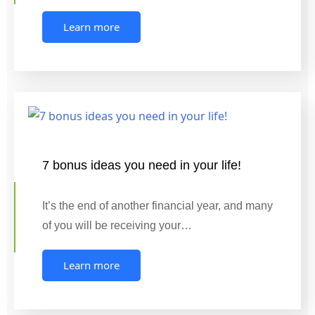
Learn more
7 bonus ideas you need in your life!
It’s the end of another financial year, and many
of you will be receiving your…
Learn more