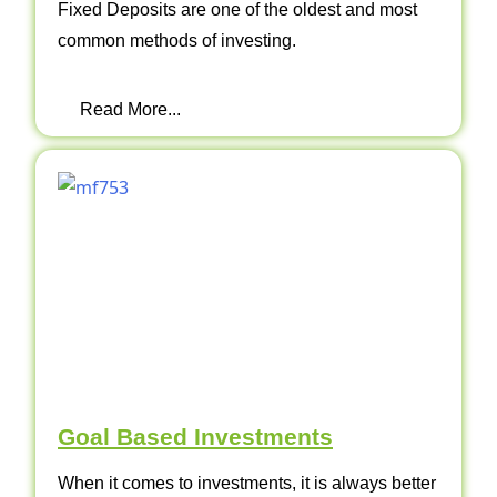
Fixed Deposits are one of the oldest and most
common methods of investing.
Read More...
Goal Based Investments
When it comes to investments, it is always better