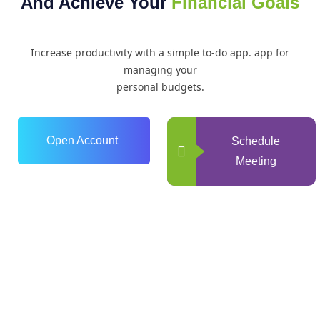
And Achieve Your
Financial Goals
Increase productivity with a simple to-do app. app for
managing your
personal budgets.
Open Account
Schedule
Meeting
0
+
Years of Experience
0
+