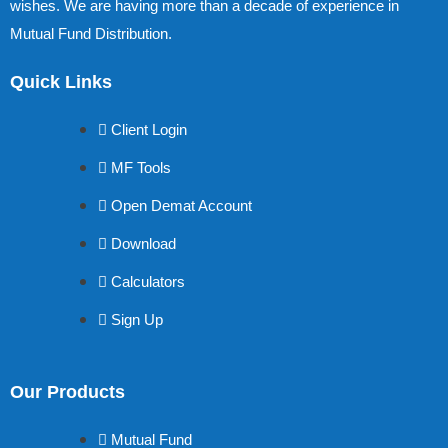
wishes. We are having more than a decade of experience in
Mutual Fund Distribution.
Quick Links
Client Login
MF Tools
Open Demat Account
Download
Calculators
Sign Up
Our Products
Mutual Fund