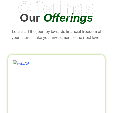
Offerings
Our
Offerings
Let’s start the journey towards financial freedom of
your future. Take your investment to the next level.