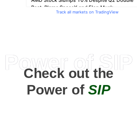
Track all markets on TradingView
Power of SIP
Check out the
Power of
SIP