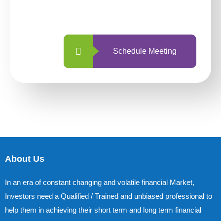
with us is simpler and more straightforward
than ever before.
Schedule Meeting
About Us
In an era of constant changing and volatile financial Market,
Investors need a Qualified / Trained and unbiased professional to
help them in achieving their short term and long term financial