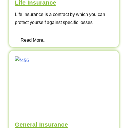
Life Insurance
Life Insurance is a contract by which you can
protect yourself against specific losses
Read More...
General Insurance