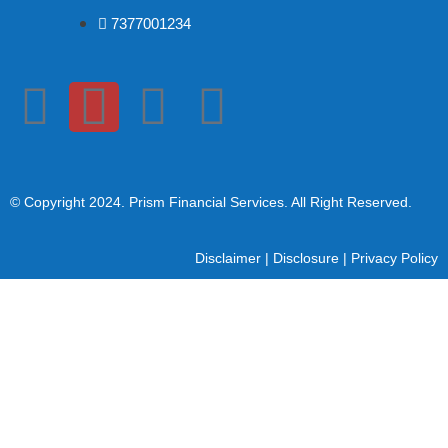
7377001234
© Copyright 2024
. Prism Financial Services. All Right Reserved.
Disclaimer
|
Disclosure
|
Privacy Policy