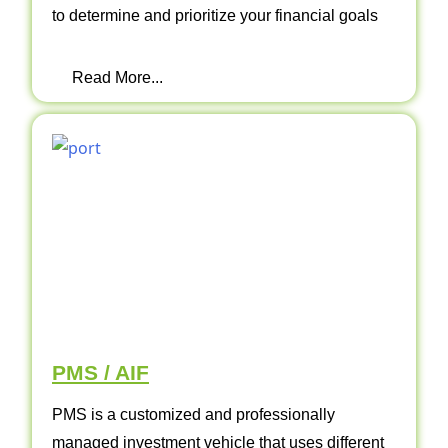
to determine and prioritize your financial goals
Read More...
PMS / AIF
PMS is a customized and professionally
managed investment vehicle that uses different