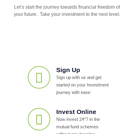
Let’s start the journey towards financial freedom of
your future. Take your investment to the next level.
Sign Up
Sign up with us and get
started on your Investment
journey with ease
Invest Online
Now invest 24*7 in the
mutual fund schemes