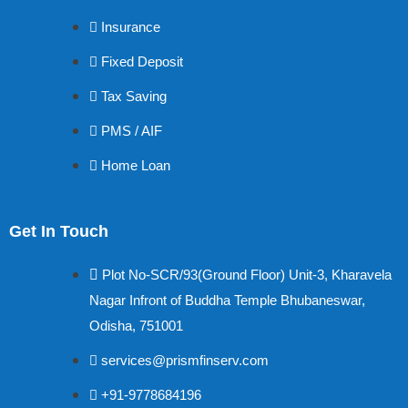
Insurance
Fixed Deposit
Tax Saving
PMS / AIF
Home Loan
Get In Touch
Plot No-SCR/93(Ground Floor) Unit-3, Kharavela
Nagar Infront of Buddha Temple Bhubaneswar,
Odisha, 751001
services@prismfinserv.com
+91-9778684196