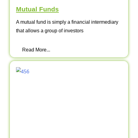
Mutual Funds
A mutual fund is simply a financial intermediary
that allows a group of investors
Read More...