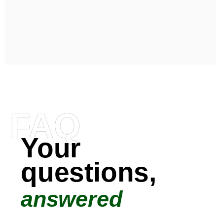
FAQ
Your
questions,
answered