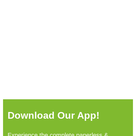
Download Our App!
Experience the complete paperless &