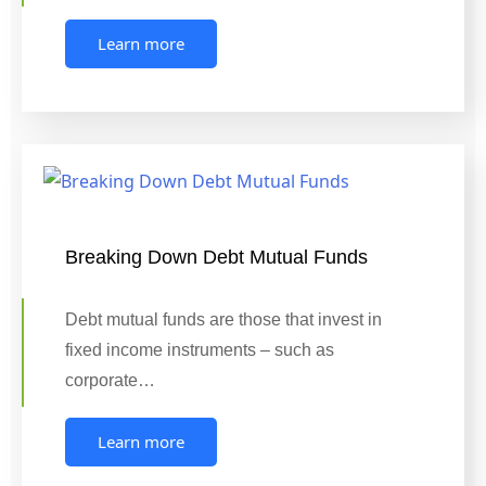
Learn more
Breaking Down Debt Mutual Funds
Debt mutual funds are those that invest in
fixed income instruments – such as
corporate…
Learn more