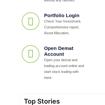
without any hassles.
Portfolio Login
Check Your Investment,
Comprehensive report,
Asset Allocation.
Open Demat
Account
Open your demat and
trading account online and
start stock trading with
ease