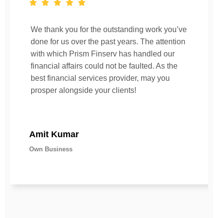
We thank you for the outstanding work you’ve
done for us over the past years. The attention
with which Prism Finserv has handled our
financial affairs could not be faulted. As the
best financial services provider, may you
prosper alongside your clients!
Amit Kumar
Own Business