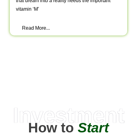
that dream into a reality needs the important
vitamin ‘M’
Read More...
Investment
How to
Start