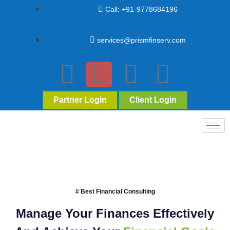
Call: +91-9778684196
services@prismfinserv.com
Partner Login
Client Login
# Best Financial Consulting
Manage Your Finances Effectively