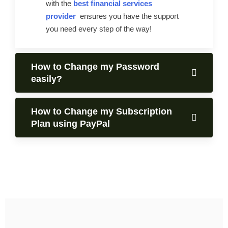
with the
best financial services
provider
ensures you have the support
you need every step of the way!
How to Change my Password
easily?
How to Change my Subscription
Plan using PayPal