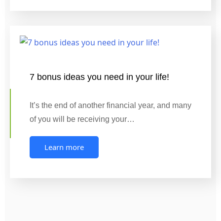
7 bonus ideas you need in your life!
It’s the end of another financial year, and many
of you will be receiving your…
Learn more