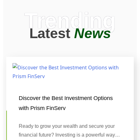
Trending
Latest
News
Discover the Best Investment Options
with Prism FinServ
Ready to grow your wealth and secure your
financial future? Investing is a powerful way…