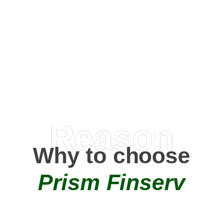
Happy Clients
0
+
AMC Partners
Reason
Why to choose
Prism Finserv