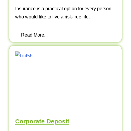
Insurance is a practical option for every person
who would like to live a risk-free life.
Read More...
Corporate Deposit