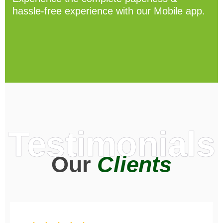
hassle-free experience with our Mobile app.
Testimonials
Our
Clients