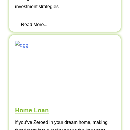
investment strategies
Read More...
Home Loan
If you’ve Zeroed in your dream home, making