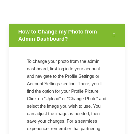
How to Change my Photo from
Admin Dashboard?
To change your photo from the admin
dashboard, first log in to your account
and navigate to the Profile Settings or
Account Settings section. There, you'll
find the option for your Profile Picture.
Click on "Upload" or "Change Photo" and
select the image you wish to use. You
can adjust the image as needed, then
save your changes. For a seamless
experience, remember that partnering