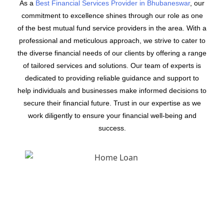
As a
Best Financial Services Provider in Bhubaneswar
, our
commitment to excellence shines through our role as one
of the best mutual fund service providers in the area. With a
professional and meticulous approach, we strive to cater to
the diverse financial needs of our clients by offering a range
of tailored services and solutions. Our team of experts is
dedicated to providing reliable guidance and support to
help individuals and businesses make informed decisions to
secure their financial future. Trust in our expertise as we
work diligently to ensure your financial well-being and
success.