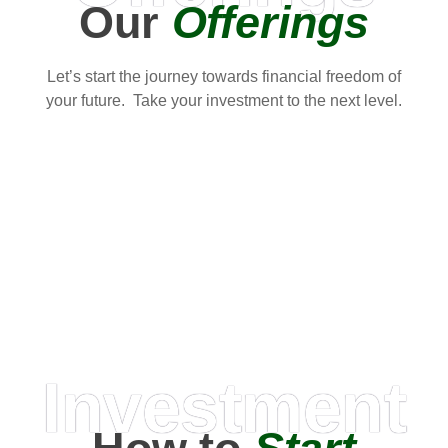
Our
Offerings
Let’s start the journey towards financial freedom of
your future. Take your investment to the next level.
Investment