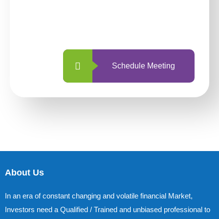
With so many different options, investing
with us is simpler and more straightforward
than ever before.
Schedule Meeting
About Us
In an era of constant changing and volatile financial Market,
Investors need a Qualified / Trained and unbiased professional to