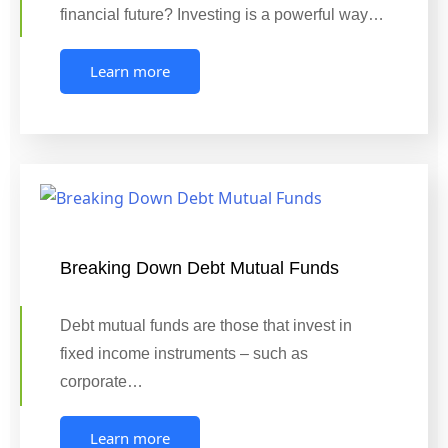
financial future? Investing is a powerful way…
Learn more
Breaking Down Debt Mutual Funds
Debt mutual funds are those that invest in
fixed income instruments – such as
corporate…
Learn more