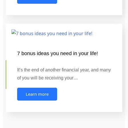
7 bonus ideas you need in your life!
It’s the end of another financial year, and many
of you will be receiving your…
Learn more