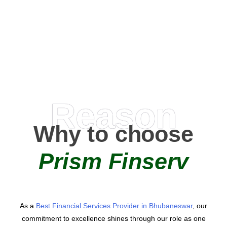
0
+
AMC Partners
Reason
Why to choose
Prism Finserv
As a
Best Financial Services Provider in Bhubaneswar
, our
commitment to excellence shines through our role as one