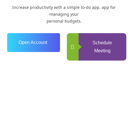
Increase productivity with a simple to-do app. app for
managing your
personal budgets.
Open Account
Schedule
Meeting
0
+
Years of Experience
0
+
Happy Clients