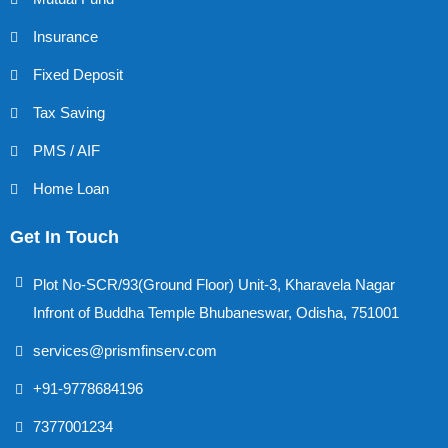
Insurance
Fixed Deposit
Tax Saving
PMS / AIF
Home Loan
Get In Touch
Plot No-SCR/93(Ground Floor) Unit-3, Kharavela Nagar
Infront of Buddha Temple Bhubaneswar, Odisha, 751001
services@prismfinserv.com
+91-9778684196
7377001234