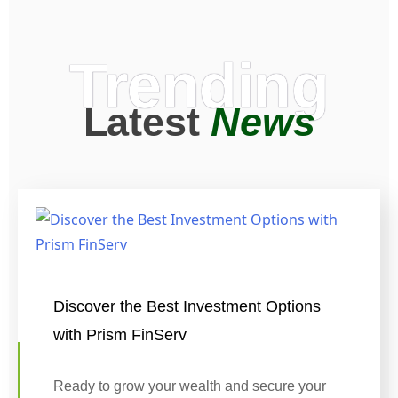
Trending
Latest
News
Discover the Best Investment Options
with Prism FinServ
Ready to grow your wealth and secure your