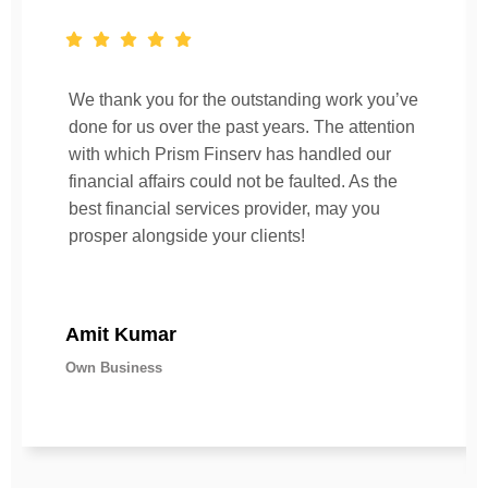
We thank you for the outstanding work you’ve
done for us over the past years. The attention
with which Prism Finserv has handled our
financial affairs could not be faulted. As the
best financial services provider, may you
prosper alongside your clients!
Amit Kumar
Own Business