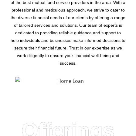
of the best mutual fund service providers in the area. With a
professional and meticulous approach, we strive to cater to
the diverse financial needs of our clients by offering a range
of tailored services and solutions. Our team of experts is
dedicated to providing reliable guidance and support to
help individuals and businesses make informed decisions to
secure their financial future. Trust in our expertise as we
work diligently to ensure your financial well-being and
success.
Offerings