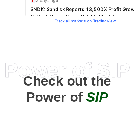
Track all markets on TradingView
Power of SIP
Check out the
Power of
SIP