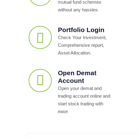
mutual fund schemes
without any hassles.
Portfolio Login
Check Your Investment,
Comprehensive report,
Asset Allocation.
Open Demat
Account
Open your demat and
trading account online and
start stock trading with
ease