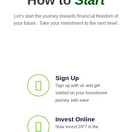
How to
Start
Let’s start the journey towards financial freedom of
your future. Take your investment to the next level.
Sign Up
Sign up with us and get
started on your Investment
journey with ease
Invest Online
Now invest 24*7 in the