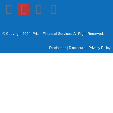
© Copyright 2024
. Prism Financial Services. All Right Reserved.
Disclaimer
|
Disclosure
|
Privacy Policy