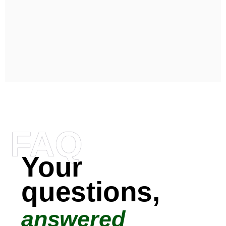
FAQ
Your
questions,
answered