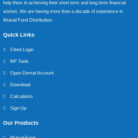
help them in achieving their short term and long term financial
wishes. We are having more than a decade of experience in
Mutual Fund Distribution.
Quick Links
Client Login
MF Tools
Open Demat Account
Download
Calculators
Sign Up
Our Products
Mutual Fund