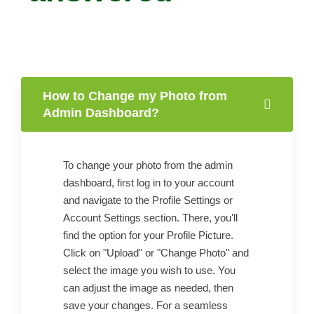
How to Change my Photo from
Admin Dashboard?
To change your photo from the admin
dashboard, first log in to your account
and navigate to the Profile Settings or
Account Settings section. There, you'll
find the option for your Profile Picture.
Click on "Upload" or "Change Photo" and
select the image you wish to use. You
can adjust the image as needed, then
save your changes. For a seamless