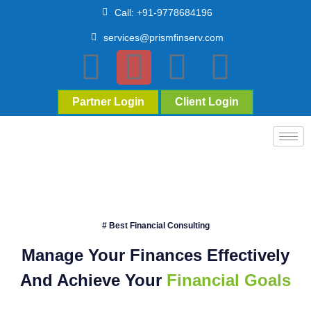
Call: +91-9778684196
services@prismfinserv.com
Partner Login
Client Login
# Best Financial Consulting
Manage Your Finances Effectively
And Achieve Your
Financial Goals