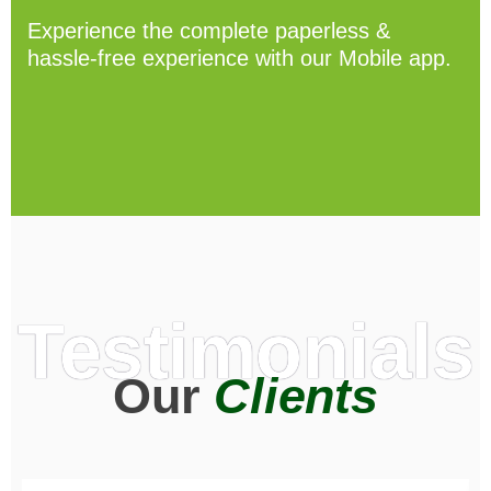
Experience the complete paperless &
hassle-free experience with our Mobile app.
Testimonials
Our
Clients