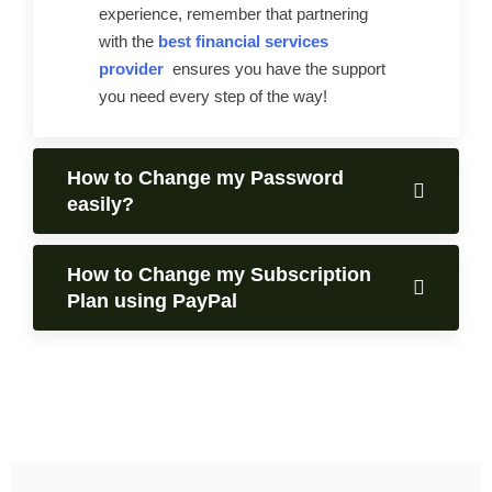
experience, remember that partnering
with the
best financial services
provider
ensures you have the support
you need every step of the way!
How to Change my Password
easily?
How to Change my Subscription
Plan using PayPal