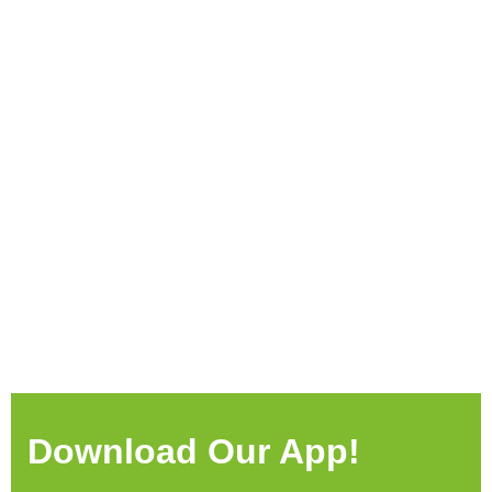
Download Our App!