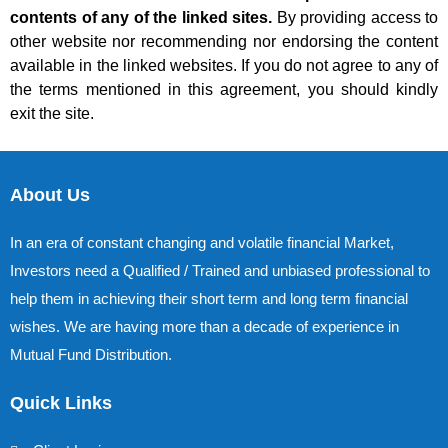
contents of any of the linked sites.
By providing access to
other website nor recommending nor endorsing the content
available in the linked websites. If you do not agree to any of
the terms mentioned in this agreement, you should kindly
exit the site.
About Us
In an era of constant changing and volatile financial Market,
Investors need a Qualified / Trained and unbiased professional to
help them in achieving their short term and long term financial
wishes. We are having more than a decade of experience in
Mutual Fund Distribution.
Quick Links