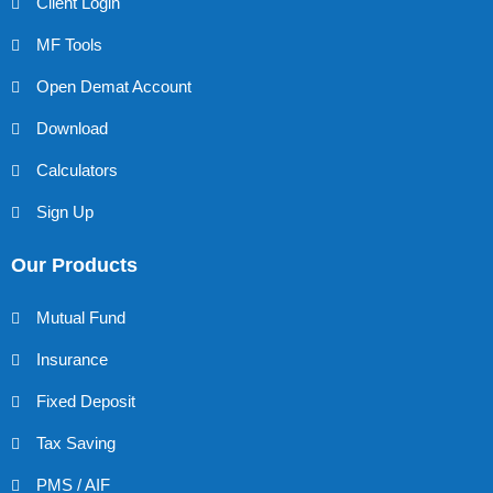
Client Login
MF Tools
Open Demat Account
Download
Calculators
Sign Up
Our Products
Mutual Fund
Insurance
Fixed Deposit
Tax Saving
PMS / AIF