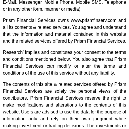
E-Mail, Messenger, Mobile Phone, Mobile SMS, Telephone
or in any other form, manner or media)
Prism Financial Services owns www.prismfinserv.com and
all its contents & related services. You agree and understand
that the information and material contained in this website
and the related services offered by Prism Financial Services.
Research’ implies and constitutes your consent to the terms
and conditions mentioned below. You also agree that Prism
Financial Services can modify or alter the terms and
conditions of the use of this service without any liability.
The contents of this site & related services offered by Prism
Financial Services are solely the personal views of the
contributors. Prism Financial Services reserve the right to
make modifications and alterations to the contents of this
website. Users are advised to use the data for the purpose of
information only and rely on their own judgment while
making investment or trading decisions. The investments or