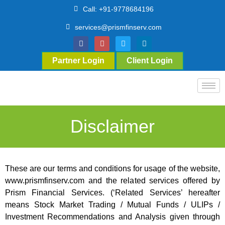
Call: +91-9778684196
services@prismfinserv.com
Partner Login
Client Login
Disclaimer
These are our terms and conditions for usage of the website,
www.prismfinserv.com and the related services offered by
Prism Financial Services. (‘Related Services’ hereafter
means Stock Market Trading / Mutual Funds / ULIPs /
Investment Recommendations and Analysis given through