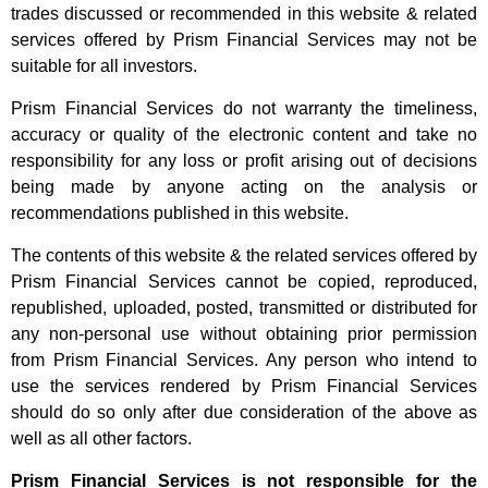
trades discussed or recommended in this website & related
services offered by Prism Financial Services may not be
suitable for all investors.
Prism Financial Services do not warranty the timeliness,
accuracy or quality of the electronic content and take no
responsibility for any loss or profit arising out of decisions
being made by anyone acting on the analysis or
recommendations published in this website.
The contents of this website & the related services offered by
Prism Financial Services cannot be copied, reproduced,
republished, uploaded, posted, transmitted or distributed for
any non-personal use without obtaining prior permission
from Prism Financial Services. Any person who intend to
use the services rendered by Prism Financial Services
should do so only after due consideration of the above as
well as all other factors.
Prism Financial Services is not responsible for the