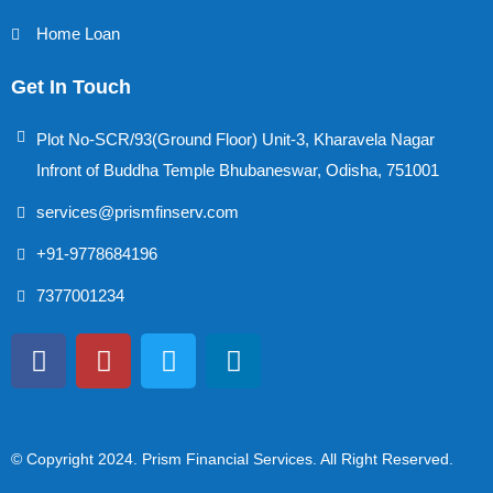
Home Loan
Get In Touch
Plot No-SCR/93(Ground Floor) Unit-3, Kharavela Nagar
Infront of Buddha Temple Bhubaneswar, Odisha, 751001
services@prismfinserv.com
+91-9778684196
7377001234
© Copyright 2024
. Prism Financial Services. All Right Reserved.