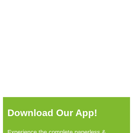
Download Our App!
Experience the complete paperless &