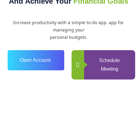
And Achieve Your
Financial Goals
Increase productivity with a simple to-do app. app for
managing your
personal budgets.
Open Account
Schedule
Meeting
0
+
Years of Experience
0
+