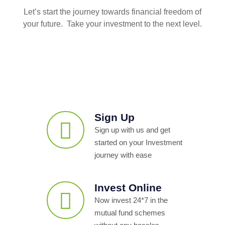
Let’s start the journey towards financial freedom of
your future. Take your investment to the next level.
Sign Up
Sign up with us and get
started on your Investment
journey with ease
Invest Online
Now invest 24*7 in the
mutual fund schemes