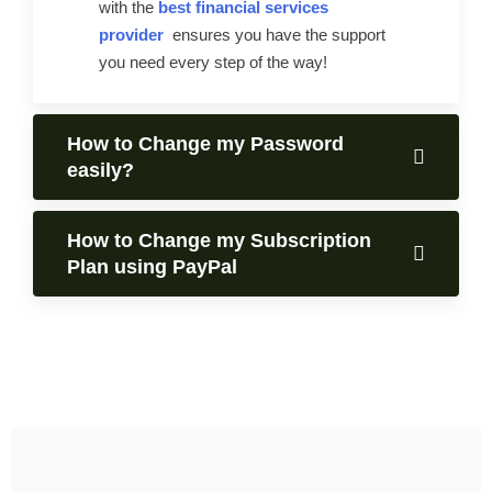
with the
best financial services
provider
ensures you have the support
you need every step of the way!
How to Change my Password
easily?
How to Change my Subscription
Plan using PayPal