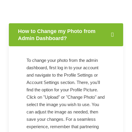
How to Change my Photo from
Admin Dashboard?
To change your photo from the admin
dashboard, first log in to your account
and navigate to the Profile Settings or
Account Settings section. There, you'll
find the option for your Profile Picture.
Click on "Upload" or "Change Photo" and
select the image you wish to use. You
can adjust the image as needed, then
save your changes. For a seamless
experience, remember that partnering