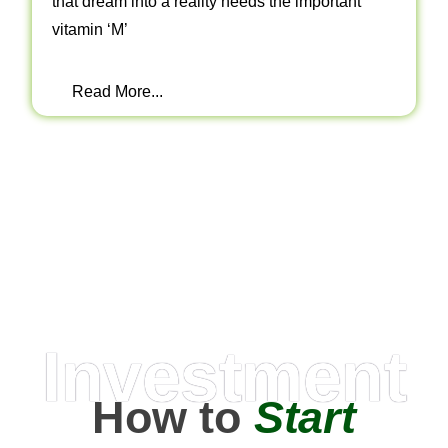
that dream into a reality needs the important
vitamin ‘M’
Read More...
Investment
How to
Start