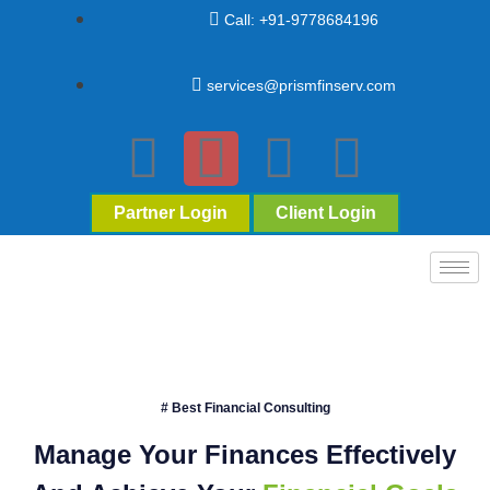
Call: +91-9778684196
services@prismfinserv.com
Partner Login
Client Login
# Best Financial Consulting
Manage Your Finances Effectively