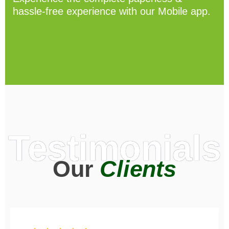
hassle-free experience with our Mobile app.
Testimonials
Our
Clients