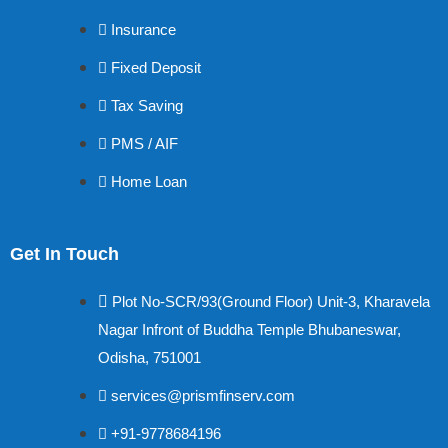
Insurance
Fixed Deposit
Tax Saving
PMS / AIF
Home Loan
Get In Touch
Plot No-SCR/93(Ground Floor) Unit-3, Kharavela
Nagar Infront of Buddha Temple Bhubaneswar,
Odisha, 751001
services@prismfinserv.com
+91-9778684196