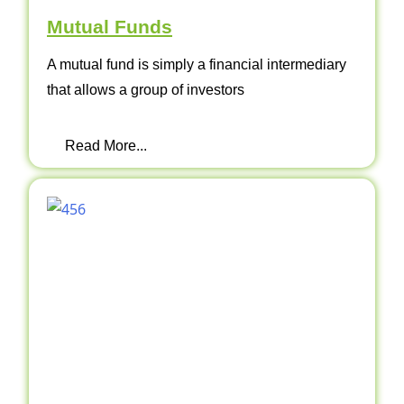
Mutual Funds
A mutual fund is simply a financial intermediary
that allows a group of investors
Read More...