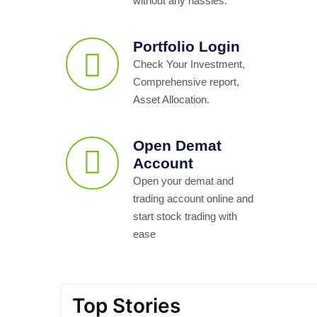
without any hassles.
Portfolio Login
Check Your Investment,
Comprehensive report,
Asset Allocation.
Open Demat
Account
Open your demat and
trading account online and
start stock trading with
ease