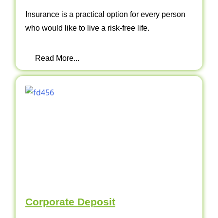
Insurance is a practical option for every person
who would like to live a risk-free life.
Read More...
Corporate Deposit