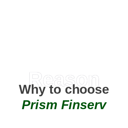
Happy Clients
0
+
AMC Partners
Reason
Why to choose
Prism Finserv