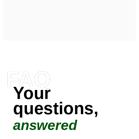
FAQ
Your
questions,
answered