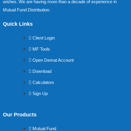
wishes. We are having more than a decade of experience in
Mutual Fund Distribution.
Quick Links
Client Login
MF Tools
Open Demat Account
Download
Calculators
Sign Up
Our Products
Mutual Fund