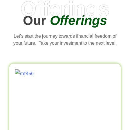
Offerings
Our
Offerings
Let’s start the journey towards financial freedom of
your future. Take your investment to the next level.