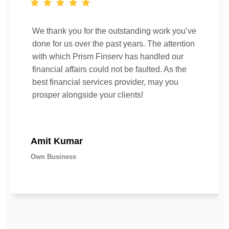
We thank you for the outstanding work you’ve
done for us over the past years. The attention
with which Prism Finserv has handled our
financial affairs could not be faulted. As the
best financial services provider, may you
prosper alongside your clients!
Amit Kumar
Own Business