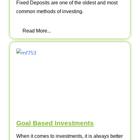
Fixed Deposits are one of the oldest and most
common methods of investing.
Read More...
Goal Based Investments
When it comes to investments, it is always better