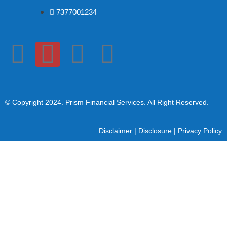
7377001234
© Copyright 2024
. Prism Financial Services. All Right Reserved.
Disclaimer
|
Disclosure
|
Privacy Policy