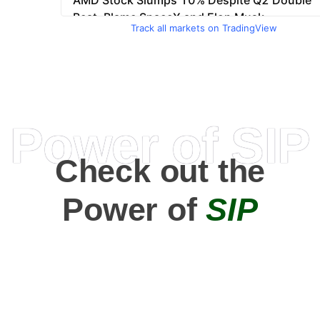
Track all markets on TradingView
Power of SIP
Check out the
Power of
SIP