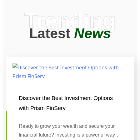
Trending
Latest
News
Discover the Best Investment Options
with Prism FinServ
Ready to grow your wealth and secure your
financial future? Investing is a powerful way…