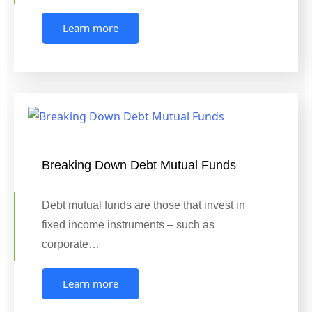
Learn more
Breaking Down Debt Mutual Funds
Debt mutual funds are those that invest in
fixed income instruments – such as
corporate…
Learn more