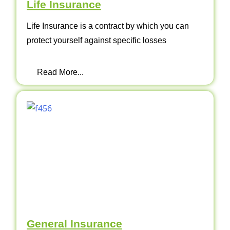
Life Insurance
Life Insurance is a contract by which you can
protect yourself against specific losses
Read More...
General Insurance