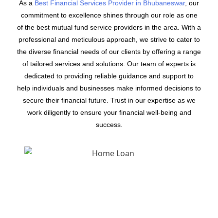
As a
Best Financial Services Provider in Bhubaneswar
, our
commitment to excellence shines through our role as one
of the best mutual fund service providers in the area. With a
professional and meticulous approach, we strive to cater to
the diverse financial needs of our clients by offering a range
of tailored services and solutions. Our team of experts is
dedicated to providing reliable guidance and support to
help individuals and businesses make informed decisions to
secure their financial future. Trust in our expertise as we
work diligently to ensure your financial well-being and
success.