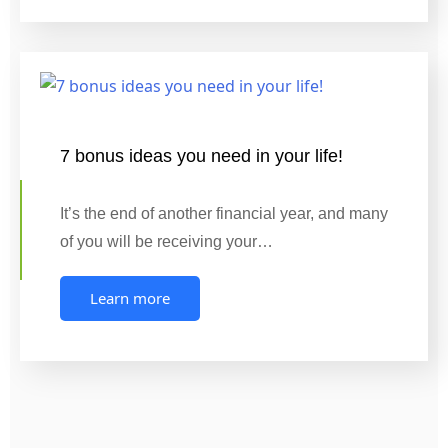
7 bonus ideas you need in your life!
It’s the end of another financial year, and many
of you will be receiving your…
Learn more