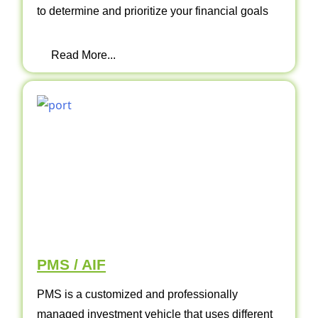
to determine and prioritize your financial goals
Read More...
PMS / AIF
PMS is a customized and professionally
managed investment vehicle that uses different