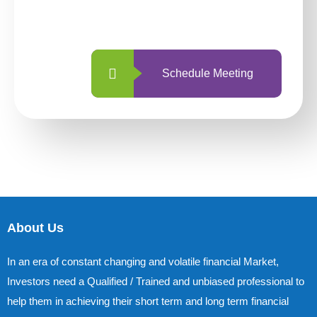
with us is simpler and more straightforward
than ever before.
Schedule Meeting
About Us
In an era of constant changing and volatile financial Market,
Investors need a Qualified / Trained and unbiased professional to
help them in achieving their short term and long term financial