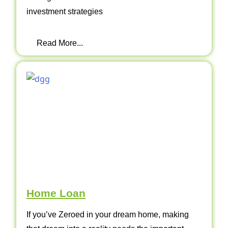
investment strategies
Read More...
Home Loan
If you’ve Zeroed in your dream home, making