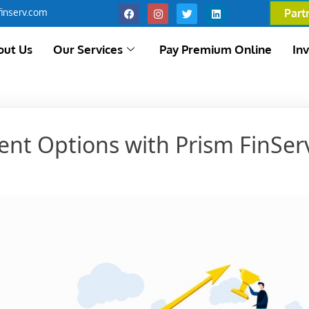
inserv.com
Part
out Us
Our Services
Pay Premium Online
In
ent Options with Prism FinSer