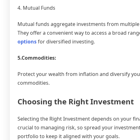
4. Mutual Funds
Mutual funds aggregate investments from multiple i
They offer a convenient way to access a broad ran
options
for diversified investing.
5.Commodities:
Protect your wealth from inflation and diversify your
commodities.
Choosing the Right Investment
Selecting the Right Investment depends on your finan
crucial to managing risk, so spread your investment
portfolio to keep it aligned with your goals.