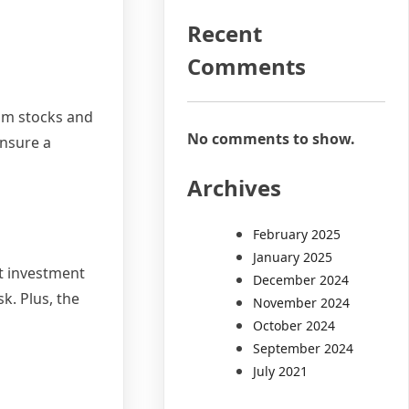
Recent
Comments
rom stocks and
No comments to show.
ensure a
Archives
February 2025
January 2025
ht investment
December 2024
k. Plus, the
November 2024
October 2024
September 2024
July 2021