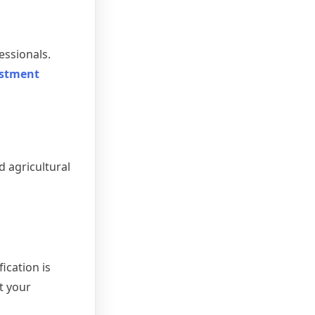
essionals.
estment
d agricultural
ication is
t your