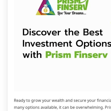
Ready to grow your wealth and secure your financial
many options available, it can be overwhelming. Pri