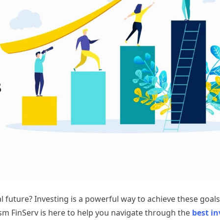
 future? Investing is a powerful way to achieve these goals
sm FinServ is here to help you navigate through the
best i