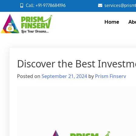
Call: +91-9778684196
services@prismf
Home
Ab
Discover the Best Investm
Posted on
September 21, 2024
by
Prism Finserv