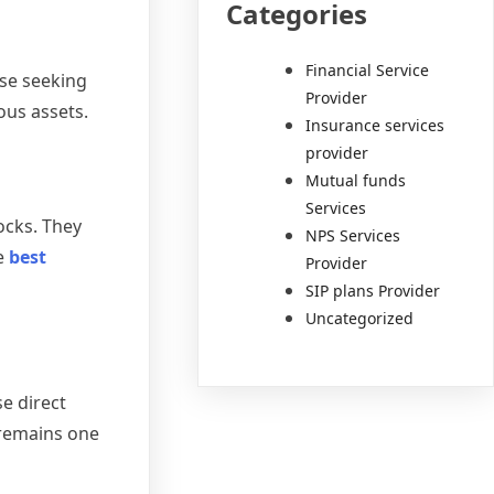
Categories
Financial Service
ose seeking
Provider
ous assets.
Insurance services
provider
Mutual funds
Services
ocks. They
NPS Services
e
best
Provider
SIP plans Provider
Uncategorized
e direct
 remains one