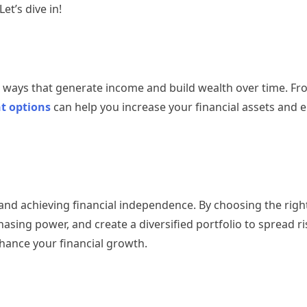
et’s dive in!
in ways that generate income and build wealth over time. F
t options
can help you increase your financial assets and 
h and achieving financial independence. By choosing the rig
asing power, and create a diversified portfolio to spread ris
hance your financial growth.