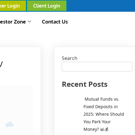
ner Login
Client Login
vestor Zone
Contact Us
Search
v
Recent Posts
Mutual Funds vs.
Fixed Deposits in
2025: Where Should
You Park Your
Money? 📊💰