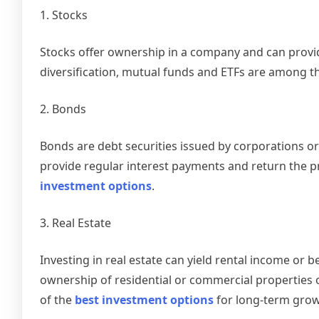
1. Stocks
Stocks offer ownership in a company and can provid
diversification, mutual funds and ETFs are among t
2. Bonds
Bonds are debt securities issued by corporations or
provide regular interest payments and return the p
investment options
.
3. Real Estate
Investing in real estate can yield rental income or
ownership of residential or commercial properties o
of the
best investment options
for long-term grow