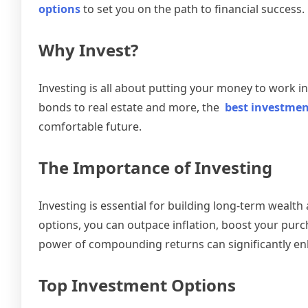
options
to set you on the path to financial success. L
Why Invest?
Investing is all about putting your money to work 
bonds to real estate and more, the
best investmen
comfortable future.
The Importance of Investing
Investing is essential for building long-term wealt
options, you can outpace inflation, boost your purch
power of compounding returns can significantly en
Top Investment Options