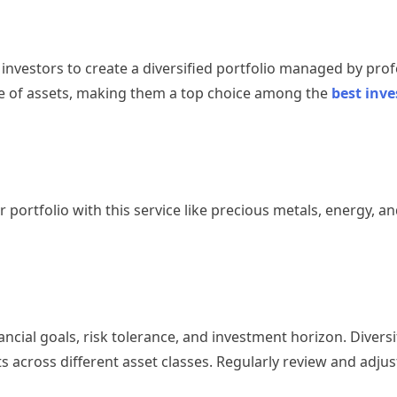
nvestors to create a diversified portfolio managed by prof
ge of assets, making them a top choice among the
best inv
 portfolio with this service like precious metals, energy, an
cial goals, risk tolerance, and investment horizon. Diversif
s across different asset classes. Regularly review and adjus