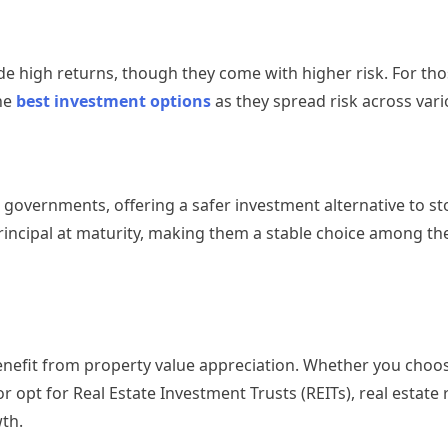
e high returns, though they come with higher risk. For th
he
best investment options
as they spread risk across vari
 governments, offering a safer investment alternative to st
rincipal at maturity, making them a stable choice among th
 benefit from property value appreciation. Whether you choos
r opt for Real Estate Investment Trusts (REITs), real estate
th.