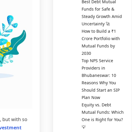
Best Debt Mutual
Funds for Safe &
Steady Growth Amid
Uncertainty 🚀
How to Build a ₹1
Crore Portfolio with
Mutual Funds by
2030
Top NPS Service
Providers in
Bhubaneswar: 10
Reasons Why You
Should Start an SIP
Plan Now
Equity vs. Debt
Mutual Funds: Which
, but with so
One is Right for You?
💡
nvestment