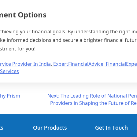
tment Options
achieving your financial goals. By understanding the right 
ke informed decisions and secure a brighter financial futur
estment for you!
rvice Provider In India
,
ExpertFinancialAdvice
,
FinancialExpe
Services
Why Prism
Next:
The Leading Role of National Pe
Providers in Shaping the Future of R
ks
Our Products
Get In Touch