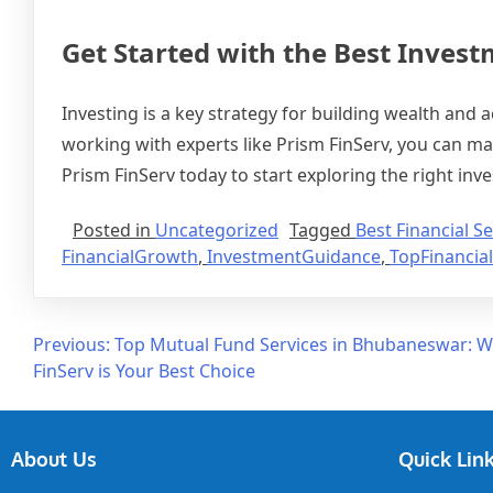
Get Started with the Best Inves
Investing is a key strategy for building wealth and 
working with experts like Prism FinServ, you can ma
Prism FinServ today to start exploring the right inv
Posted in
Uncategorized
Tagged
Best Financial Se
FinancialGrowth
,
InvestmentGuidance
,
TopFinancial
Previous:
Top Mutual Fund Services in Bhubaneswar: 
FinServ is Your Best Choice
About Us
Quick Lin