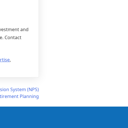
investment and
e. Contact
rtise
,
nsion System (NPS)
etirement Planning