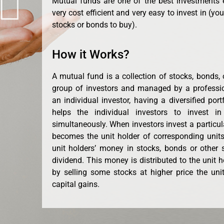
Mutual funds are one of the best investments 
very cost efficient and very easy to invest in (yo
stocks or bonds to buy).
How it Works?
A mutual fund is a collection of stocks, bonds, 
group of investors and managed by a professi
an individual investor, having a diversified port
helps the individual investors to invest in
simultaneously. When investors invest a particu
becomes the unit holder of corresponding units
unit holders’ money in stocks, bonds or other se
dividend. This money is distributed to the unit 
by selling some stocks at higher price the unit
capital gains.