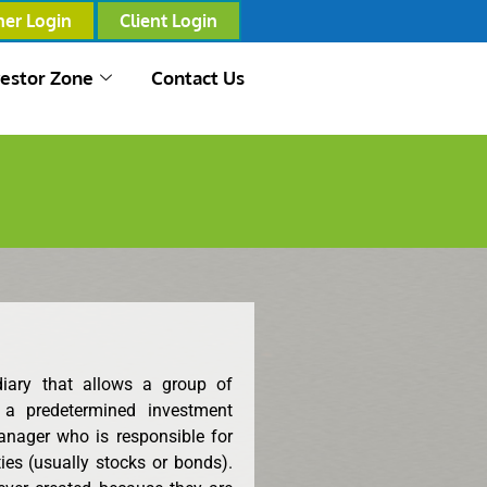
ner Login
Client Login
vestor Zone
Contact Us
diary that allows a group of
 a predetermined investment
anager who is responsible for
ies (usually stocks or bonds).