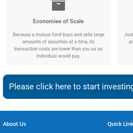
Economies of Scale
Because a mutual fund buys and sells large
Just
amounts of securities at a time, its
al
transaction costs are lower than you as an
individual would pay.
Please click here to start investin
About Us
Quick Lin