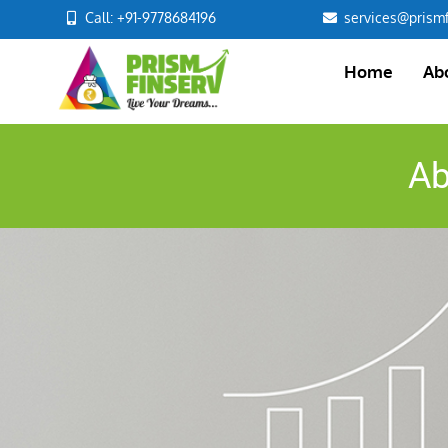
Call: +91-9778684196
services@prismf
Home
Ab
Ab