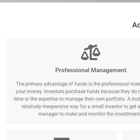
Ad
Professional Management
The primary advantage of funds is the professional ma
your money. Investors purchase funds because they do 
time or the expertise to manage their own portfolio. A mut
relatively inexpensive way for a small investor to get a
manager to make and monitor the investment