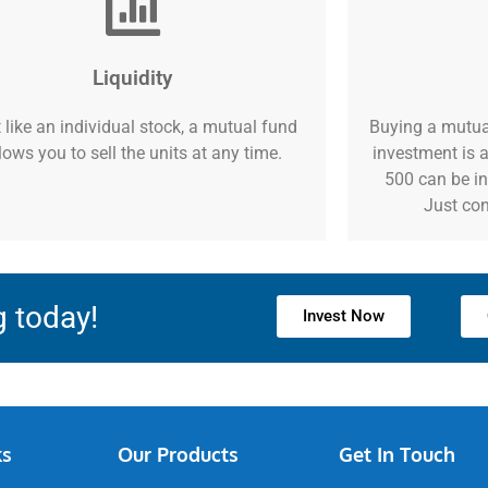
Liquidity
 like an individual stock, a mutual fund
Buying a mutua
lows you to sell the units at any time.
investment is a
500 can be in
Just con
g today!
Invest Now
ks
Our Products
Get In Touch