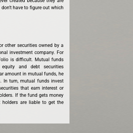
ever created because they are
u don’t have to figure out which
or other securities owned by a
onal investment company. For
folio is difficult. Mutual funds
 equity and debt securities
lar amount in mutual funds, he
. In turn, mutual funds invest
curities that earn interest or
holders. If the fund gets money
 holders are liable to get the