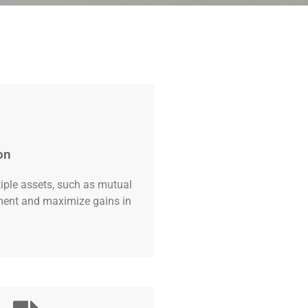
on
tiple assets, such as mutual
tment and maximize gains in