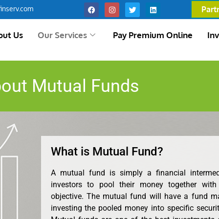
inserv.com
Part
out Us
Our Services
Pay Premium Online
In
out Mutual Funds
What is Mutual Fund?
A mutual fund is simply a financial interme
investors to pool their money together with
objective. The mutual fund will have a fund m
investing the pooled money into specific securit