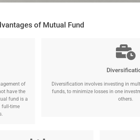
vantages of Mutual Fund
Diversificati
nagement of
Diversification involves investing in mul
not have the
funds, to minimize losses in one inves
ual fund is a
others.
 full-time
s.