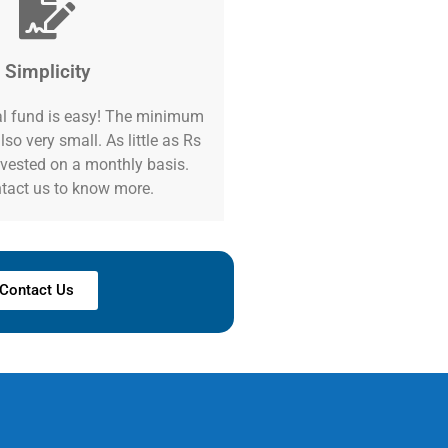
Simplicity
l fund is easy! The minimum
lso very small. As little as Rs
vested on a monthly basis.
tact us to know more.
Contact Us