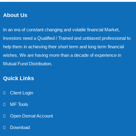
About Us
In an era of constant changing and volatile financial Market,
Investors need a Qualified / Trained and unbiased professional to
help them in achieving their short term and long term financial
wishes. We are having more than a decade of experience in
Mutual Fund Distribution.
Quick Links
Client Login
MF Tools
Open Demat Account
Download