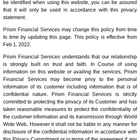
be identified when using this website, you can be assured
that it will only be used in accordance with this privacy
statement.
Prism Financial Services may change this policy from time
to time by updating this page. This policy is effective from
Feb 1, 2022.
Prism Financial Services understands that our relationship
is strongly built on trust and faith. In Course of using
information on this website or availing the services, Prism
Financial Services may become privy to the personal
information of its customer including information that is of
confidential nature. Prism Financial Services is strictly
committed to protecting the privacy of its Customer and has
taken reasonable measures to protect the confidentiality of
the customer information and its transmission through World
Wide Web. However it shall not be liable in any manner for
disclosure of the confidential information in accordance with
this Privacy Commitment or in terms of the agreement if any