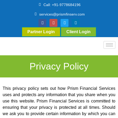
Call: +91-9778684196
services@prismfinserv.com
Partner Login
Client Login
Privacy Policy
This privacy policy sets out how Prism Financial Services
uses and protects any information that you share when you
use this website. Prism Financial Services is committed to
ensuring that your privacy is protected at all times. Should
we ask you to provide certain information by which you can