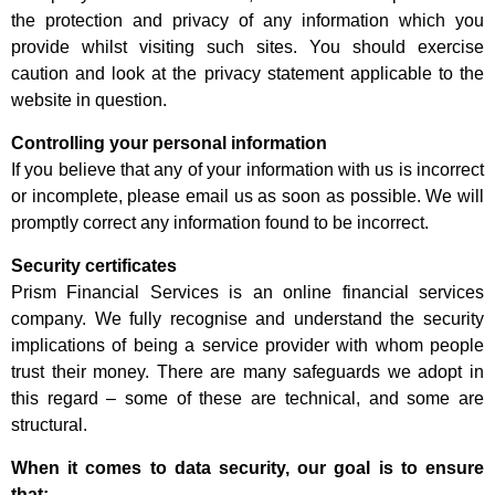
the protection and privacy of any information which you
provide whilst visiting such sites. You should exercise
caution and look at the privacy statement applicable to the
website in question.
Controlling your personal information
If you believe that any of your information with us is incorrect
or incomplete, please email us as soon as possible. We will
promptly correct any information found to be incorrect.
Security certificates
Prism Financial Services is an online financial services
company. We fully recognise and understand the security
implications of being a service provider with whom people
trust their money. There are many safeguards we adopt in
this regard – some of these are technical, and some are
structural.
When it comes to data security, our goal is to ensure
that: