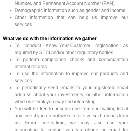
Number, and Permanent Account Number (PAN)
Demographic information such as gender and income
Other information that can help us improve our
services
What we do with the information we gather
To conduct Know-Your-Customer registration as
required by SEBI and/or other regulatory bodies
To perform compliance checks and keep/maintain
internal records
To use the information to improve our products and
services
To periodically send emails to your registered email
address about your investments, or other information
which we think you may find interesting.
You will be free to unsubscribe from our mailing list at
any time if you do not wish to receive such emails from
us. From time-to-time, we may also use your
information to contact you via phone or email for