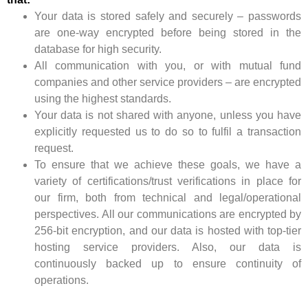
Your data is stored safely and securely – passwords
are one-way encrypted before being stored in the
database for high security.
All communication with you, or with mutual fund
companies and other service providers – are encrypted
using the highest standards.
Your data is not shared with anyone, unless you have
explicitly requested us to do so to fulfil a transaction
request.
To ensure that we achieve these goals, we have a
variety of certifications/trust verifications in place for
our firm, both from technical and legal/operational
perspectives. All our communications are encrypted by
256-bit encryption, and our data is hosted with top-tier
hosting service providers. Also, our data is
continuously backed up to ensure continuity of
operations.