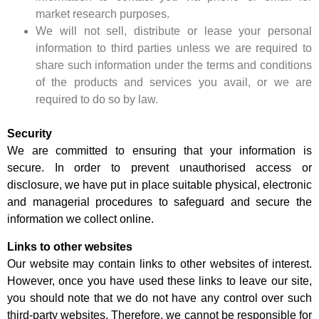
market research purposes.
We will not sell, distribute or lease your personal
information to third parties unless we are required to
share such information under the terms and conditions
of the products and services you avail, or we are
required to do so by law.
Security
We are committed to ensuring that your information is
secure. In order to prevent unauthorised access or
disclosure, we have put in place suitable physical, electronic
and managerial procedures to safeguard and secure the
information we collect online.
Links to other websites
Our website may contain links to other websites of interest.
However, once you have used these links to leave our site,
you should note that we do not have any control over such
third-party websites. Therefore, we cannot be responsible for