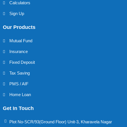
Calculators
Sign Up
Our Products
Mutual Fund
Insurance
Fixed Deposit
Tax Saving
PMS / AIF
Home Loan
Get In Touch
Plot No-SCR/93(Ground Floor) Unit-3, Kharavela Nagar