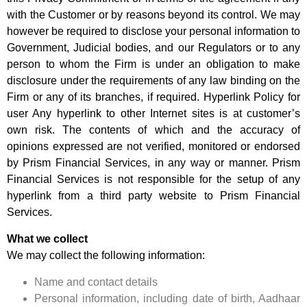
with the Customer or by reasons beyond its control. We may
however be required to disclose your personal information to
Government, Judicial bodies, and our Regulators or to any
person to whom the Firm is under an obligation to make
disclosure under the requirements of any law binding on the
Firm or any of its branches, if required. Hyperlink Policy for
user Any hyperlink to other Internet sites is at customer’s
own risk. The contents of which and the accuracy of
opinions expressed are not verified, monitored or endorsed
by Prism Financial Services, in any way or manner. Prism
Financial Services is not responsible for the setup of any
hyperlink from a third party website to Prism Financial
Services.
What we collect
We may collect the following information:
Name and contact details
Personal information, including date of birth, Aadhaar