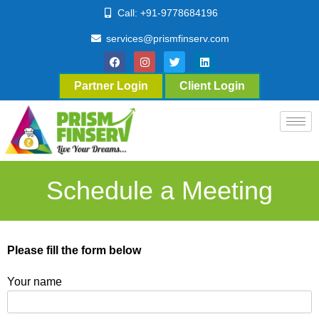
Call: +91-9778684196
services@prismfinserv.com
Partner Login
Client Login
Schedule a Meeting
Please fill the form below
Your name