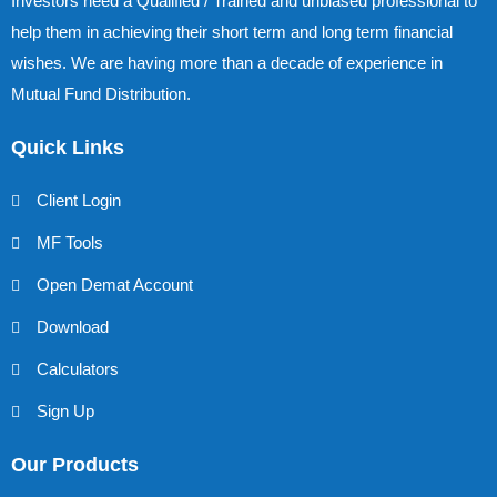
Investors need a Qualified / Trained and unbiased professional to
help them in achieving their short term and long term financial
wishes. We are having more than a decade of experience in
Mutual Fund Distribution.
Quick Links
Client Login
MF Tools
Open Demat Account
Download
Calculators
Sign Up
Our Products