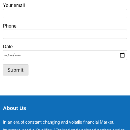
Your email
Phone
Date
About Us
In an era of constant changing and volatile financial Market,