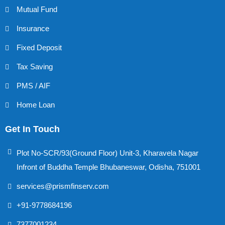
Mutual Fund
Insurance
Fixed Deposit
Tax Saving
PMS / AIF
Home Loan
Get In Touch
Plot No-SCR/93(Ground Floor) Unit-3, Kharavela Nagar
Infront of Buddha Temple Bhubaneswar, Odisha, 751001
services@prismfinserv.com
+91-9778684196
7377001234