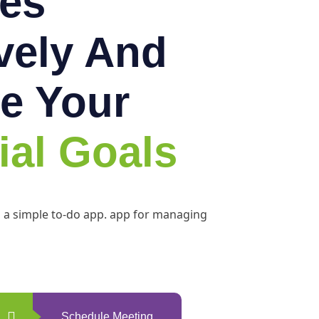
es
ively And
e Your
ial Goals
h a simple to-do app. app for managing
Schedule Meeting