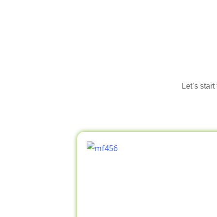
Let’s star