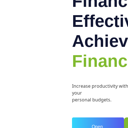
Financ
Effect
Achiev
Financ
Increase productivity wit
your
personal budgets.
Open