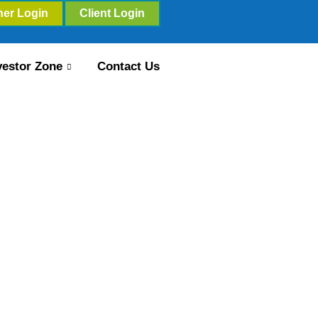
ner Login
Client Login
vestor Zone
Contact Us