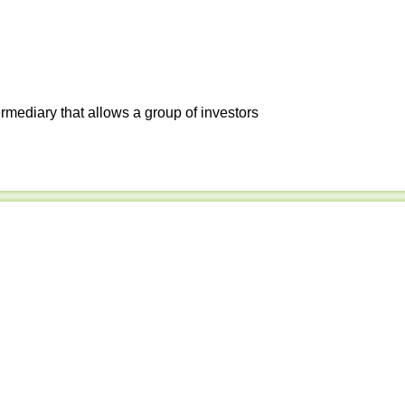
ermediary that allows a group of investors