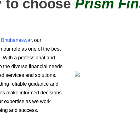
 to choose
Prism Fin
in Bhubaneswar
, our
 our role as one of the best
a. With a professional and
o the diverse financial needs
ored services and solutions.
iding reliable guidance and
ses make informed decisions
 our expertise as we work
being and success.