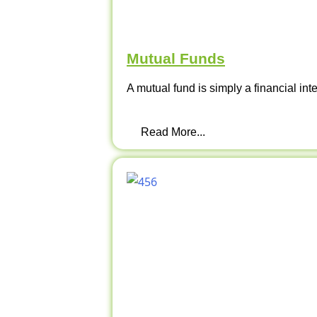
Mutual Funds
A mutual fund is simply a financial int
Read More...