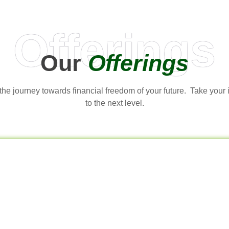
Offerings
Our
Offerings
t the journey towards financial freedom of your future. Take your
to the next level.