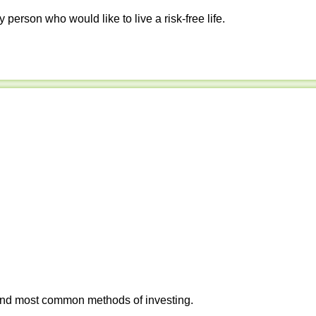
y person who would like to live a risk-free life.
 and most common methods of investing.