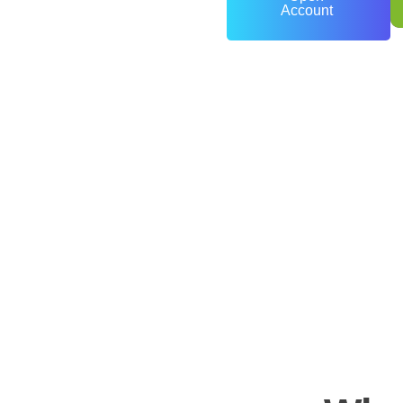
Account
0
+
Years of Experience