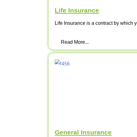
Life Insurance
Life Insurance is a contract by which y
Read More...
General Insurance