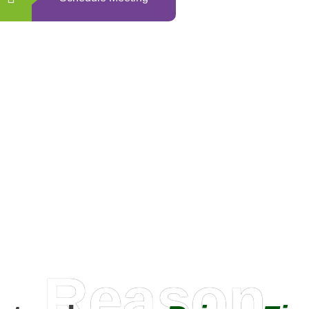
0
+
Happy Clients
Reason