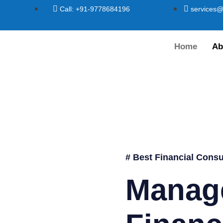
Call: +91-9778684196
services@
Home
Ab
# Best Financial Consu
Manag