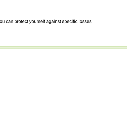
ou can protect yourself against specific losses