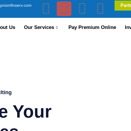
prismfinserv.com
Part
out Us
Our Services
Pay Premium Online
In
lting
e Your