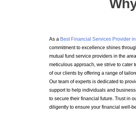
Why
As a
Best Financial Services Provider 
commitment to excellence shines through
mutual fund service providers in the are
meticulous approach, we strive to cater t
of our clients by offering a range of tail
Our team of experts is dedicated to prov
support to help individuals and busines
to secure their financial future. Trust in
diligently to ensure your financial well-