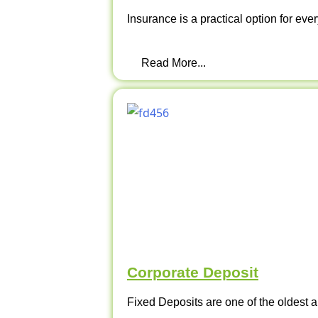
Insurance is a practical option for ever
Read More...
Corporate Deposit
Fixed Deposits are one of the oldest