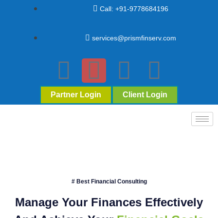
Call: +91-9778684196
services@prismfinserv.com
Partner Login
Client Login
# Best Financial Consulting
Manage Your Finances Effectively