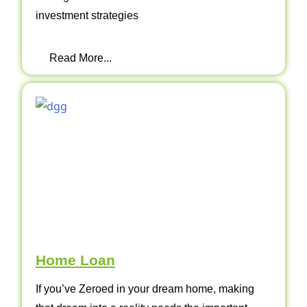
investment strategies
Read More...
Home Loan
If you’ve Zeroed in your dream home, making