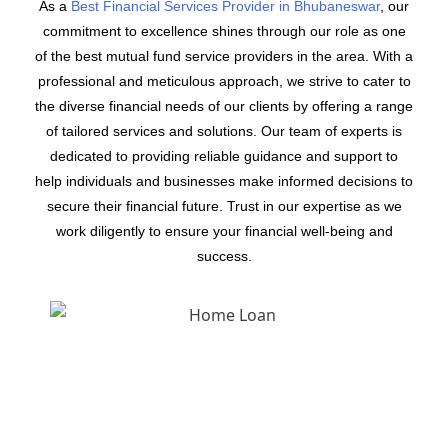
As a
Best Financial Services Provider in Bhubaneswar
, our
commitment to excellence shines through our role as one
of the best mutual fund service providers in the area. With a
professional and meticulous approach, we strive to cater to
the diverse financial needs of our clients by offering a range
of tailored services and solutions. Our team of experts is
dedicated to providing reliable guidance and support to
help individuals and businesses make informed decisions to
secure their financial future. Trust in our expertise as we
work diligently to ensure your financial well-being and
success.