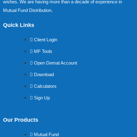
wishes. We are having more than a decade of experience in
Mutual Fund Distribution.
Quick Links
Client Login
MF Tools
Open Demat Account
Download
Calculators
Sign Up
Our Products
Mutual Fund