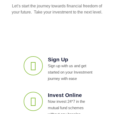
Let’s start the journey towards financial freedom of
your future. Take your investment to the next level.
Sign Up
Sign up with us and get
started on your Investment
journey with ease
Invest Online
Now invest 24*7 in the
mutual fund schemes