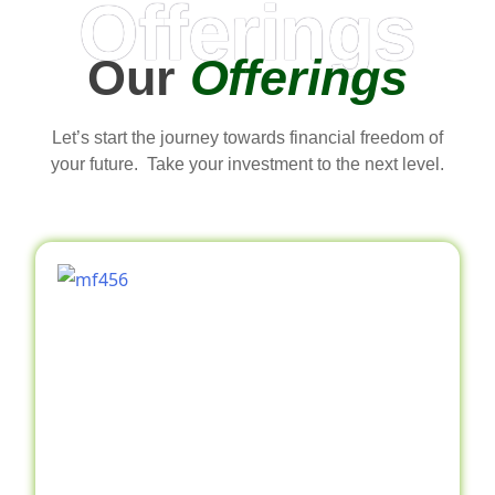
Offerings
Our
Offerings
Let’s start the journey towards financial freedom of
your future. Take your investment to the next level.