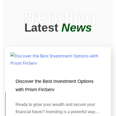
Trending
Latest
News
Discover the Best Investment Options
with Prism FinServ
Ready to grow your wealth and secure your
financial future? Investing is a powerful way…