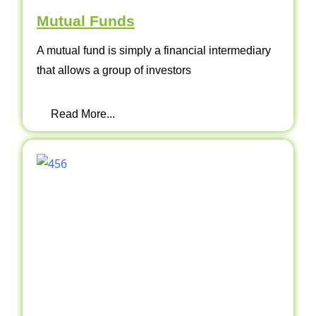
Mutual Funds
A mutual fund is simply a financial intermediary
that allows a group of investors
Read More...