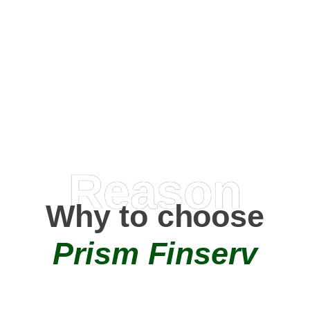
Happy Clients
0
+
AMC Partners
Reason
Why to choose
Prism Finserv