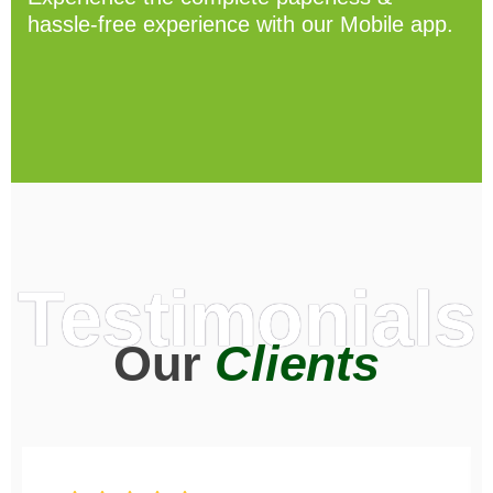
hassle-free experience with our Mobile app.
Testimonials
Our
Clients