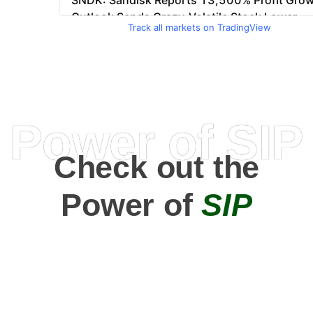
Track all markets on TradingView
Power of SIP
Check out the
Power of
SIP