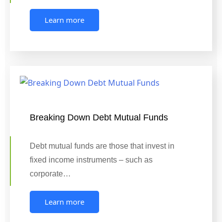
Learn more
Breaking Down Debt Mutual Funds
Debt mutual funds are those that invest in
fixed income instruments – such as
corporate…
Learn more