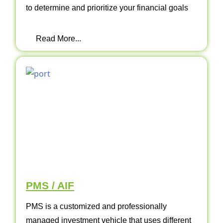
to determine and prioritize your financial goals
Read More...
PMS / AIF
PMS is a customized and professionally
managed investment vehicle that uses different