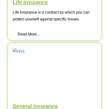
Life Insurance
Life Insurance is a contract by which you can
protect yourself against specific losses
Read More...
General Insurance