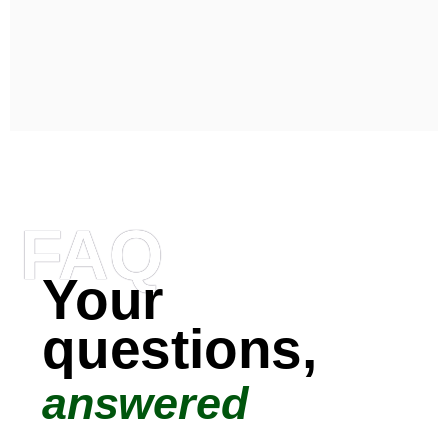
FAQ
Your
questions,
answered