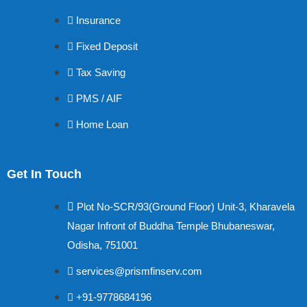
Insurance
Fixed Deposit
Tax Saving
PMS / AIF
Home Loan
Get In Touch
Plot No-SCR/93(Ground Floor) Unit-3, Kharavela
Nagar Infront of Buddha Temple Bhubaneswar,
Odisha, 751001
services@prismfinserv.com
+91-9778684196