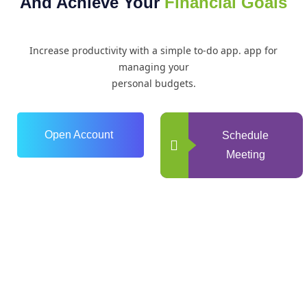
And Achieve Your
Financial Goals
Increase productivity with a simple to-do app. app for
managing your
personal budgets.
Open Account
Schedule
Meeting
0
+
Years of Experience
0
+