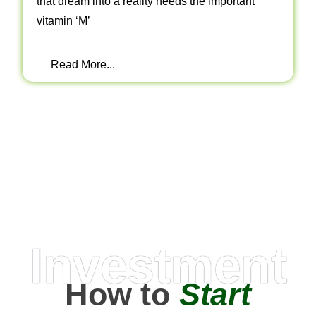
that dream into a reality needs the important
vitamin ‘M’
Read More...
Investment
How to
Start