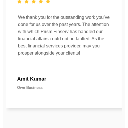
We thank you for the outstanding work you’ve
done for us over the past years. The attention
with which Prism Finserv has handled our
financial affairs could not be faulted. As the
best financial services provider, may you
prosper alongside your clients!
Amit Kumar
Own Business