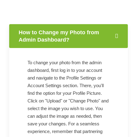
How to Change my Photo from
Admin Dashboard?
To change your photo from the admin
dashboard, first log in to your account
and navigate to the Profile Settings or
Account Settings section. There, you'll
find the option for your Profile Picture.
Click on "Upload" or "Change Photo" and
select the image you wish to use. You
can adjust the image as needed, then
save your changes. For a seamless
experience, remember that partnering