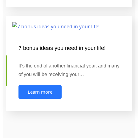
7 bonus ideas you need in your life!
It’s the end of another financial year, and many
of you will be receiving your…
Learn more