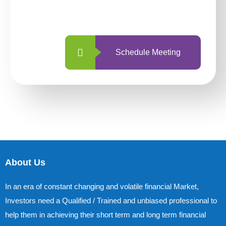
with us is simpler and more straightforward
than ever before.
Schedule Meeting
About Us
In an era of constant changing and volatile financial Market,
Investors need a Qualified / Trained and unbiased professional to
help them in achieving their short term and long term financial