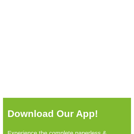
Download Our App!
Experience the complete paperless &