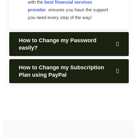
with the
best financial services
provider
ensures you have the support
you need every step of the way!
How to Change my Password
easily?
How to Change my Subscription
Plan using PayPal