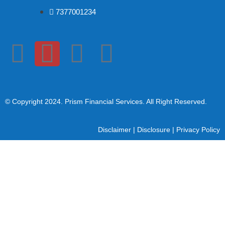
7377001234
© Copyright 2024
. Prism Financial Services. All Right Reserved.
Disclaimer
|
Disclosure
|
Privacy Policy