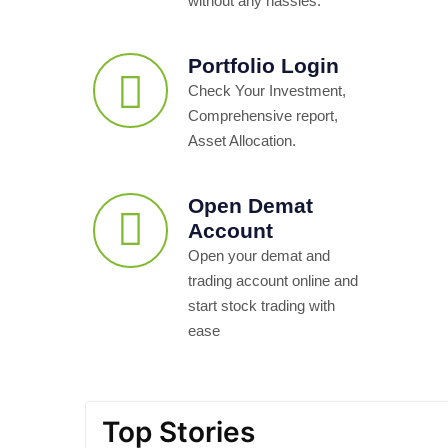
without any hassles.
Portfolio Login
Check Your Investment,
Comprehensive report,
Asset Allocation.
Open Demat
Account
Open your demat and
trading account online and
start stock trading with
ease