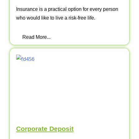
Insurance is a practical option for every person
who would like to live a risk-free life.
Read More...
Corporate Deposit