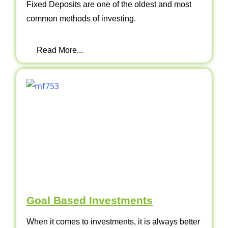
Fixed Deposits are one of the oldest and most
common methods of investing.
Read More...
Goal Based Investments
When it comes to investments, it is always better