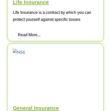
Life Insurance
Life Insurance is a contract by which you can
protect yourself against specific losses
Read More...
General Insurance