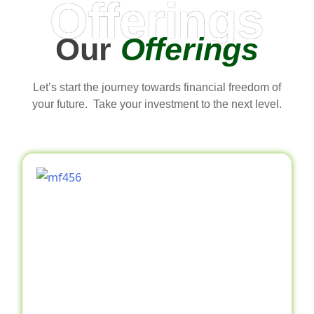
Offerings
Our
Offerings
Let’s start the journey towards financial freedom of
your future. Take your investment to the next level.