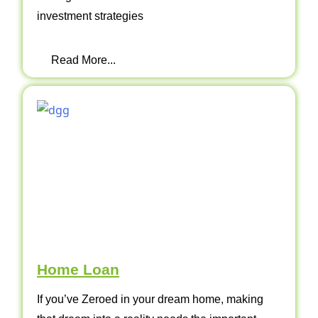
investment strategies
Read More...
Home Loan
If you’ve Zeroed in your dream home, making