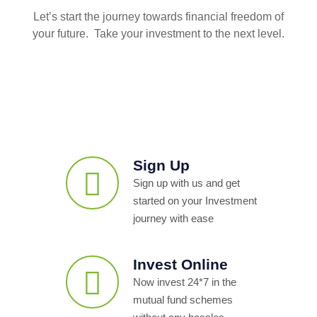
Let’s start the journey towards financial freedom of
your future. Take your investment to the next level.
Sign Up
Sign up with us and get
started on your Investment
journey with ease
Invest Online
Now invest 24*7 in the
mutual fund schemes