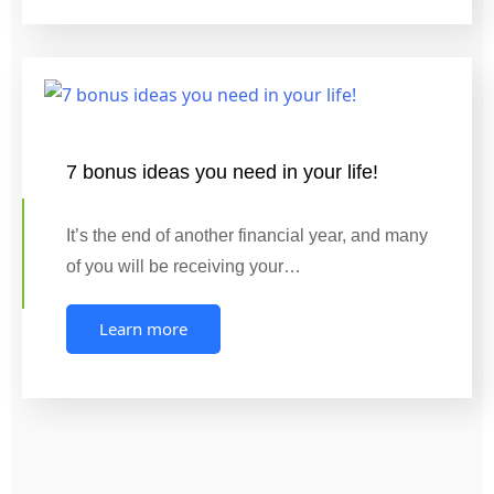
7 bonus ideas you need in your life!
It’s the end of another financial year, and many
of you will be receiving your…
Learn more