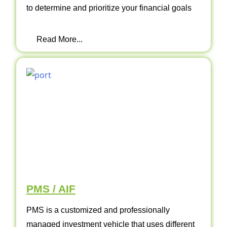
to determine and prioritize your financial goals
Read More...
PMS / AIF
PMS is a customized and professionally
managed investment vehicle that uses different