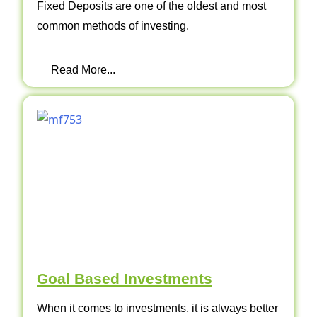
Fixed Deposits are one of the oldest and most
common methods of investing.
Read More...
Goal Based Investments
When it comes to investments, it is always better