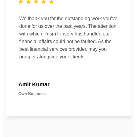
We thank you for the outstanding work you’ve
done for us over the past years. The attention
with which Prism Finserv has handled our
financial affairs could not be faulted. As the
best financial services provider, may you
prosper alongside your clients!
Amit Kumar
Own Business