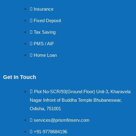
Insurance
Fixed Deposit
Tax Saving
PMS / AIF
Home Loan
Get In Touch
Plot No-SCR/93(Ground Floor) Unit-3, Kharavela
Nagar Infront of Buddha Temple Bhubaneswar,
Odisha, 751001
services@prismfinserv.com
+91-9778684196