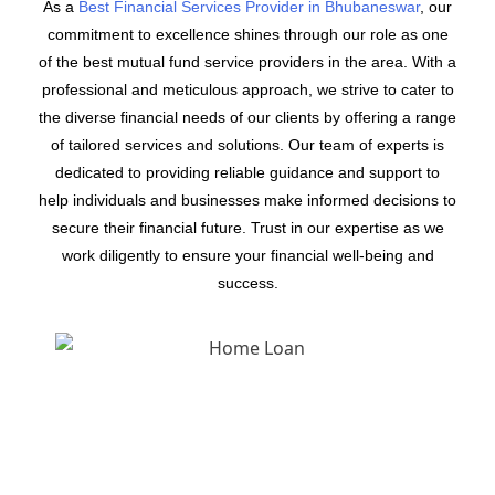
As a
Best Financial Services Provider in Bhubaneswar
, our
commitment to excellence shines through our role as one
of the best mutual fund service providers in the area. With a
professional and meticulous approach, we strive to cater to
the diverse financial needs of our clients by offering a range
of tailored services and solutions. Our team of experts is
dedicated to providing reliable guidance and support to
help individuals and businesses make informed decisions to
secure their financial future. Trust in our expertise as we
work diligently to ensure your financial well-being and
success.