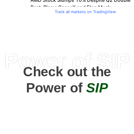
Track all markets on TradingView
Power of SIP
Check out the
Power of
SIP