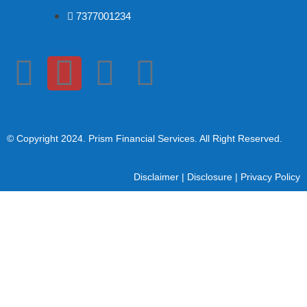
7377001234
© Copyright 2024
. Prism Financial Services. All Right Reserved.
Disclaimer
|
Disclosure
|
Privacy Policy