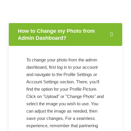
How to Change my Photo from
Admin Dashboard?
To change your photo from the admin
dashboard, first log in to your account
and navigate to the Profile Settings or
Account Settings section. There, you'll
find the option for your Profile Picture.
Click on "Upload" or "Change Photo" and
select the image you wish to use. You
can adjust the image as needed, then
save your changes. For a seamless
experience, remember that partnering