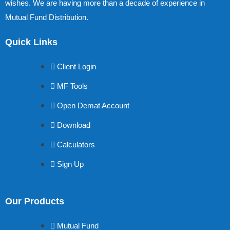
wishes. We are having more than a decade of experience in
Mutual Fund Distribution.
Quick Links
Client Login
MF Tools
Open Demat Account
Download
Calculators
Sign Up
Our Products
Mutual Fund