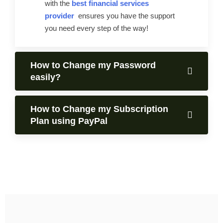
with the
best financial services
provider
ensures you have the support
you need every step of the way!
How to Change my Password
easily?
How to Change my Subscription
Plan using PayPal