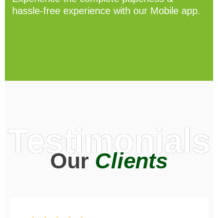
hassle-free experience with our Mobile app.
Testimonials
Our
Clients