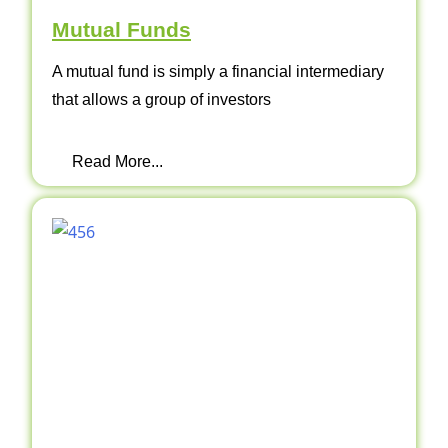
Mutual Funds
A mutual fund is simply a financial intermediary
that allows a group of investors
Read More...