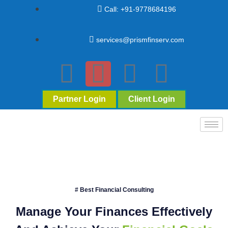
Call: +91-9778684196
services@prismfinserv.com
Partner Login
Client Login
# Best Financial Consulting
Manage Your Finances Effectively