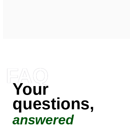
FAQ
Your
questions,
answered