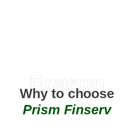
Happy Clients
0
+
AMC Partners
Reason
Why to choose
Prism Finserv