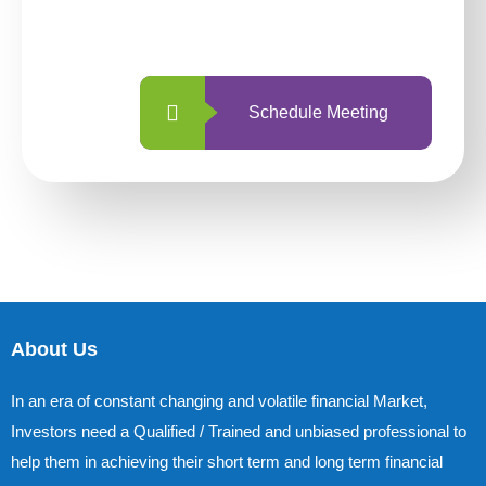
with us is simpler and more straightforward
than ever before.
Schedule Meeting
About Us
In an era of constant changing and volatile financial Market,
Investors need a Qualified / Trained and unbiased professional to
help them in achieving their short term and long term financial