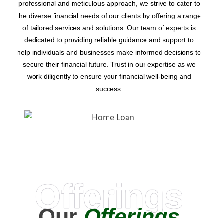
professional and meticulous approach, we strive to cater to
the diverse financial needs of our clients by offering a range
of tailored services and solutions. Our team of experts is
dedicated to providing reliable guidance and support to
help individuals and businesses make informed decisions to
secure their financial future. Trust in our expertise as we
work diligently to ensure your financial well-being and
success.
Offerings
Our
Offerings