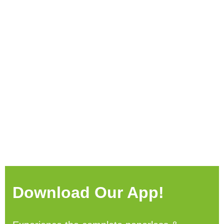
Download Our App!