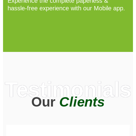
Experience the complete paperless &
hassle-free experience with our Mobile app.
Testimonials
Our
Clients