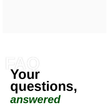
FAQ
Your
questions,
answered