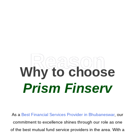
AMC Partners
Reason
Why to choose
Prism Finserv
As a
Best Financial Services Provider in Bhubaneswar
, our
commitment to excellence shines through our role as one
of the best mutual fund service providers in the area. With a