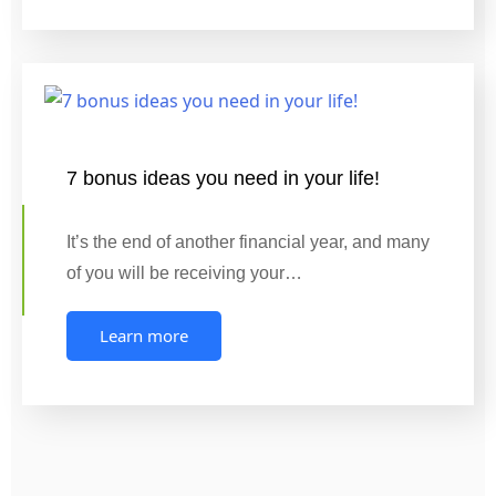
7 bonus ideas you need in your life!
It’s the end of another financial year, and many
of you will be receiving your…
Learn more