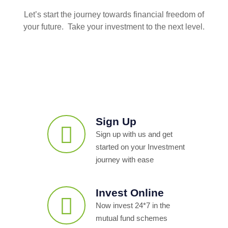
Let’s start the journey towards financial freedom of
your future. Take your investment to the next level.
Sign Up
Sign up with us and get
started on your Investment
journey with ease
Invest Online
Now invest 24*7 in the
mutual fund schemes