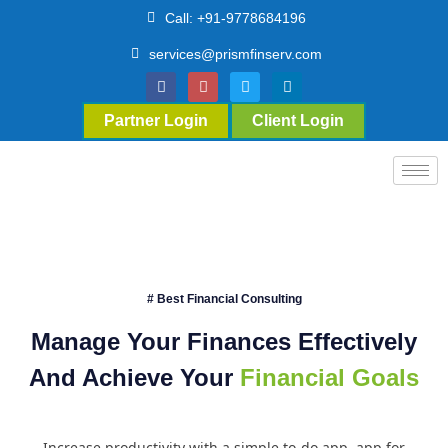
Call: +91-9778684196
services@prismfinserv.com
Partner Login
Client Login
# Best Financial Consulting
Manage Your Finances Effectively
And Achieve Your
Financial Goals
Increase productivity with a simple to-do app. app for