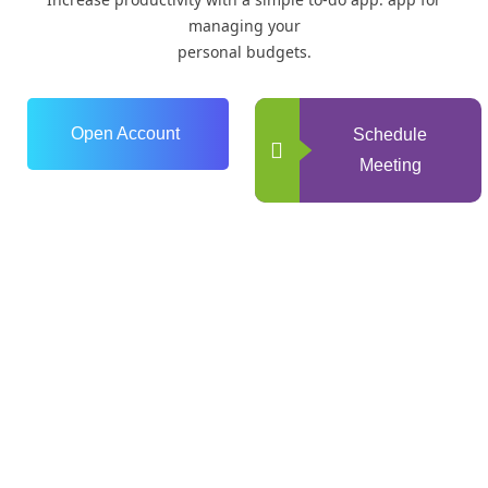
managing your
personal budgets.
Open Account
Schedule
Meeting
0
+
Years of Experience
0
+
Happy Clients
0
+