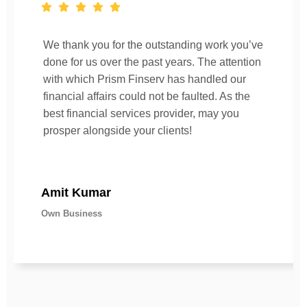
We thank you for the outstanding work you’ve
done for us over the past years. The attention
with which Prism Finserv has handled our
financial affairs could not be faulted. As the
best financial services provider, may you
prosper alongside your clients!
Amit Kumar
Own Business