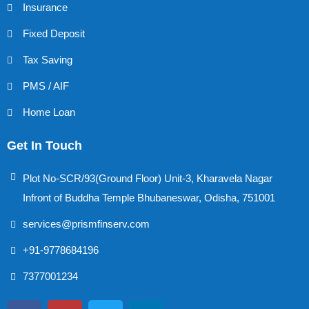
Insurance
Fixed Deposit
Tax Saving
PMS / AIF
Home Loan
Get In Touch
Plot No-SCR/93(Ground Floor) Unit-3, Kharavela Nagar
Infront of Buddha Temple Bhubaneswar, Odisha, 751001
services@prismfinserv.com
+91-9778684196
7377001234