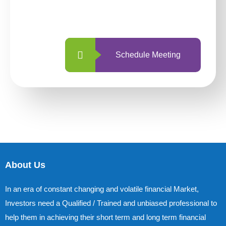
with us is simpler and more straightforward
than ever before.
Schedule Meeting
About Us
In an era of constant changing and volatile financial Market,
Investors need a Qualified / Trained and unbiased professional to
help them in achieving their short term and long term financial