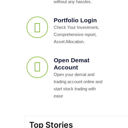
without any hassles.
Portfolio Login
Check Your Investment,
Comprehensive report,
Asset Allocation.
Open Demat
Account
Open your demat and
trading account online and
start stock trading with
ease