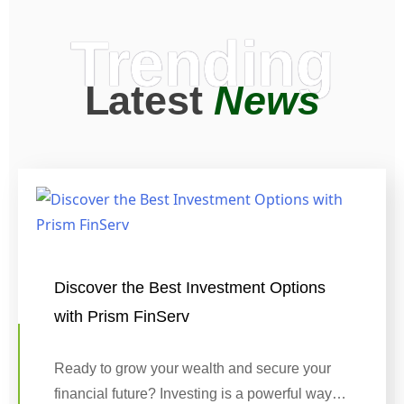
Trending
Latest
News
Discover the Best Investment Options
with Prism FinServ
Ready to grow your wealth and secure your
financial future? Investing is a powerful way…