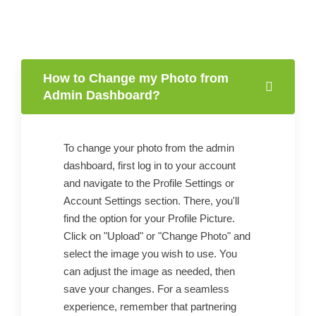
How to Change my Photo from
Admin Dashboard?
To change your photo from the admin
dashboard, first log in to your account
and navigate to the Profile Settings or
Account Settings section. There, you'll
find the option for your Profile Picture.
Click on "Upload" or "Change Photo" and
select the image you wish to use. You
can adjust the image as needed, then
save your changes. For a seamless
experience, remember that partnering