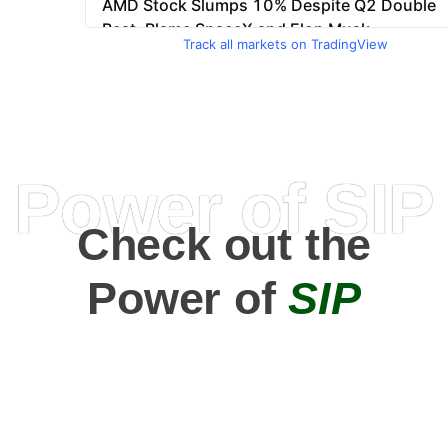
Track all markets on TradingView
Power of SIP
Check out the
Power of
SIP