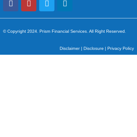
© Copyright 2024
. Prism Financial Services. All Right Reserved.
Disclaimer
|
Disclosure
|
Privacy Policy