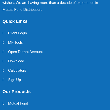
wishes. We are having more than a decade of experience in
Mutual Fund Distribution.
Quick Links
Client Login
MF Tools
Open Demat Account
Download
Calculators
Sign Up
Our Products
Mutual Fund