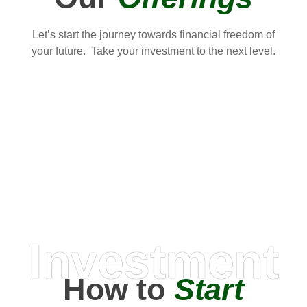
Let’s start the journey towards financial freedom of
your future. Take your investment to the next level.
Investment
How to
Start