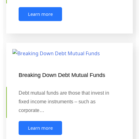
Learn more
Breaking Down Debt Mutual Funds
Debt mutual funds are those that invest in
fixed income instruments – such as
corporate…
Learn more