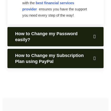
with the
best financial services
provider
ensures you have the support
you need every step of the way!
How to Change my Password
easily?
How to Change my Subscription
Plan using PayPal