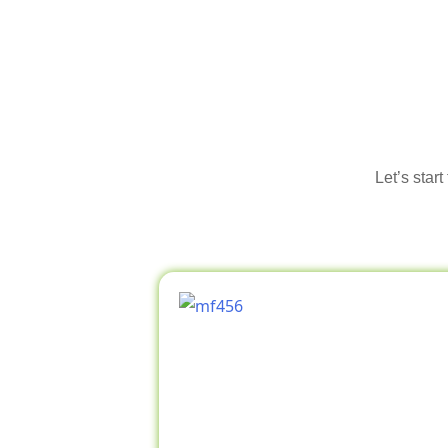
Let’s star