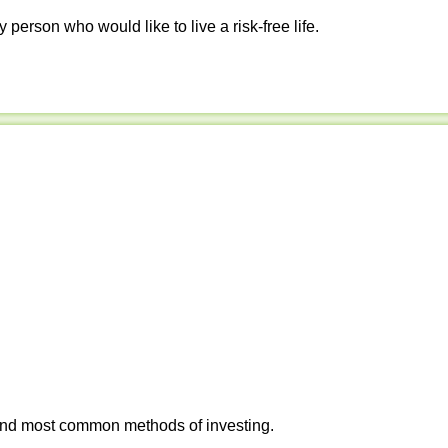
y person who would like to live a risk-free life.
 and most common methods of investing.