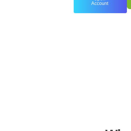
Account
0
+
Years of Experience