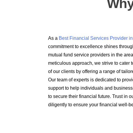
Why
As a
Best Financial Services Provider 
commitment to excellence shines through
mutual fund service providers in the are
meticulous approach, we strive to cater t
of our clients by offering a range of tail
Our team of experts is dedicated to prov
support to help individuals and busines
to secure their financial future. Trust in
diligently to ensure your financial well-