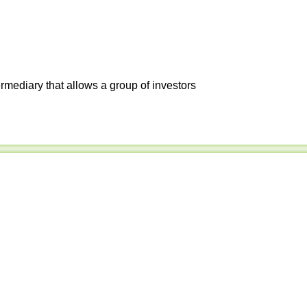
ermediary that allows a group of investors