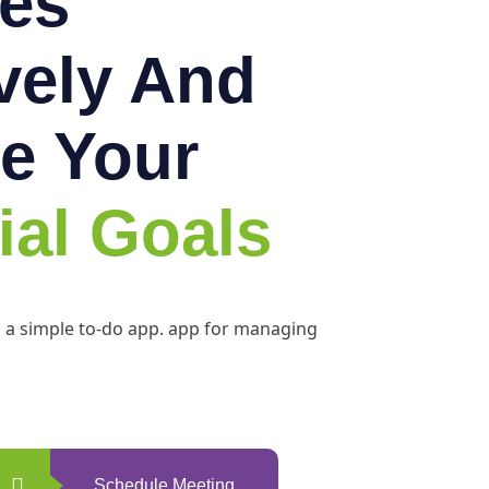
es
ively And
e Your
ial Goals
h a simple to-do app. app for managing
Schedule Meeting