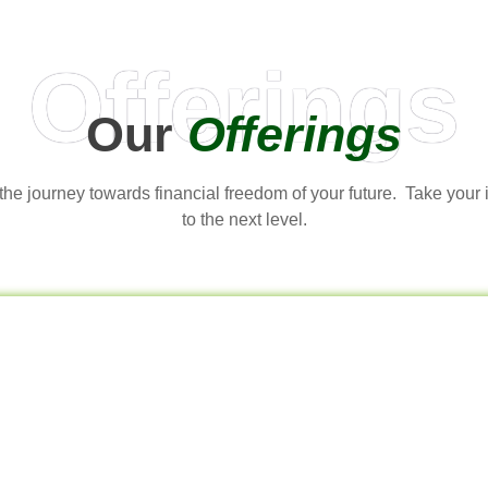
Offerings
Our
Offerings
t the journey towards financial freedom of your future. Take your
to the next level.