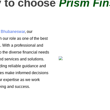
 to choose
Prism Fin
in Bhubaneswar
, our
 our role as one of the best
a. With a professional and
o the diverse financial needs
ored services and solutions.
iding reliable guidance and
ses make informed decisions
 our expertise as we work
being and success.