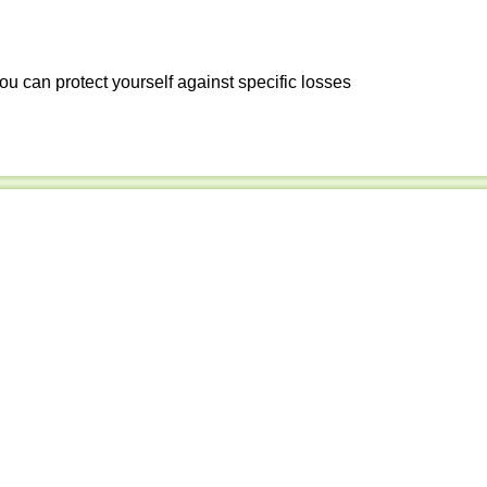
ou can protect yourself against specific losses