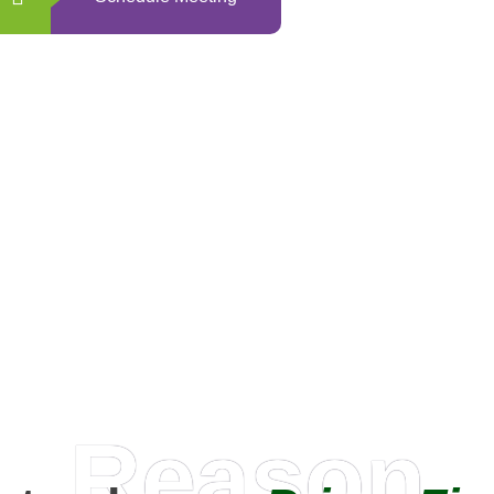
0
+
Happy Clients
Reason