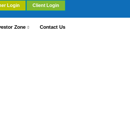
ner Login
Client Login
vestor Zone
Contact Us