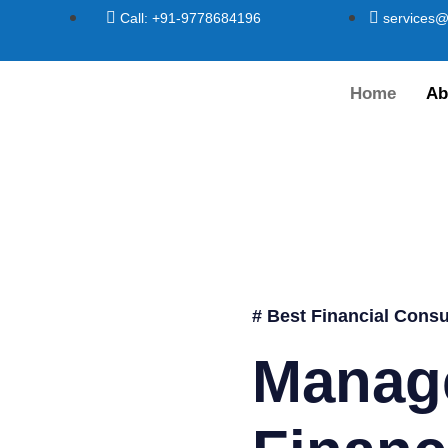
Call: +91-9778684196
services@
Home
Ab
# Best Financial Consu
Manag