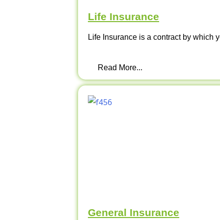
Life Insurance
Life Insurance is a contract by which y
Read More...
General Insurance