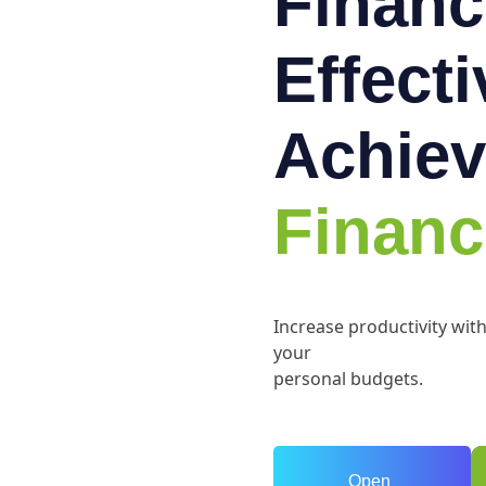
Financ
Effect
Achiev
Financ
Increase productivity wit
your
personal budgets.
Open