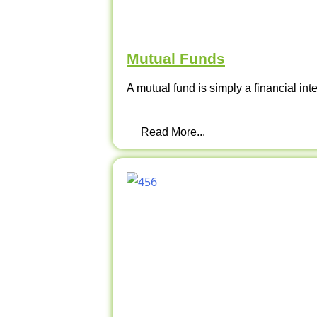
Mutual Funds
A mutual fund is simply a financial int
Read More...