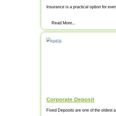
Insurance is a practical option for ever
Read More...
Corporate Deposit
Fixed Deposits are one of the oldest