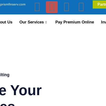
prismfinserv.com
Part
out Us
Our Services
Pay Premium Online
In
lting
e Your