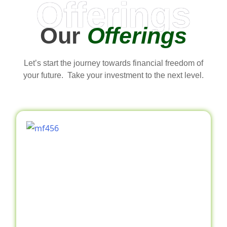
Offerings
Our
Offerings
Let’s start the journey towards financial freedom of
your future. Take your investment to the next level.