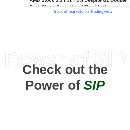
Track all markets on TradingView
Power of SIP
Check out the
Power of
SIP