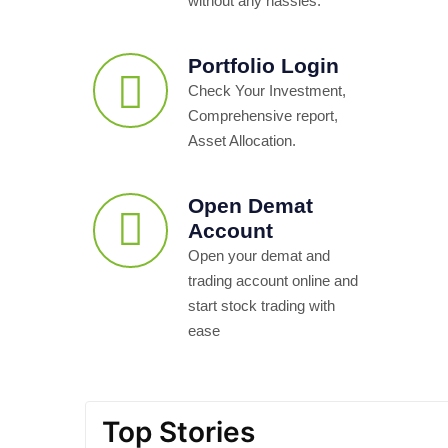
without any hassles.
Portfolio Login
Check Your Investment,
Comprehensive report,
Asset Allocation.
Open Demat
Account
Open your demat and
trading account online and
start stock trading with
ease