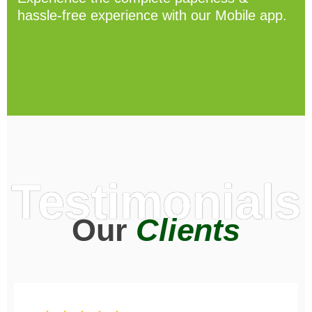
hassle-free experience with our Mobile app.
Testimonials
Our
Clients