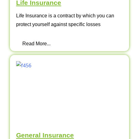
Life Insurance
Life Insurance is a contract by which you can
protect yourself against specific losses
Read More...
General Insurance