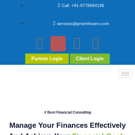
Call: +91-9778684196
services@prismfinserv.com
Partner Login
Client Login
# Best Financial Consulting
Manage Your Finances Effectively