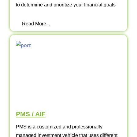
to determine and prioritize your financial goals
Read More...
PMS / AIF
PMS is a customized and professionally
managed investment vehicle that uses different