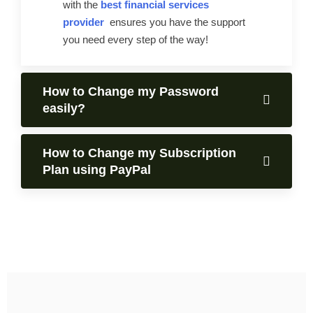
with the
best financial services
provider
ensures you have the support
you need every step of the way!
How to Change my Password
easily?
How to Change my Subscription
Plan using PayPal