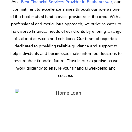
As a
Best Financial Services Provider in Bhubaneswar
, our
commitment to excellence shines through our role as one
of the best mutual fund service providers in the area. With a
professional and meticulous approach, we strive to cater to
the diverse financial needs of our clients by offering a range
of tailored services and solutions. Our team of experts is
dedicated to providing reliable guidance and support to
help individuals and businesses make informed decisions to
secure their financial future. Trust in our expertise as we
work diligently to ensure your financial well-being and
success.