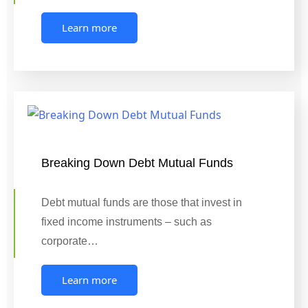
Learn more
Breaking Down Debt Mutual Funds
Debt mutual funds are those that invest in
fixed income instruments – such as
corporate…
Learn more