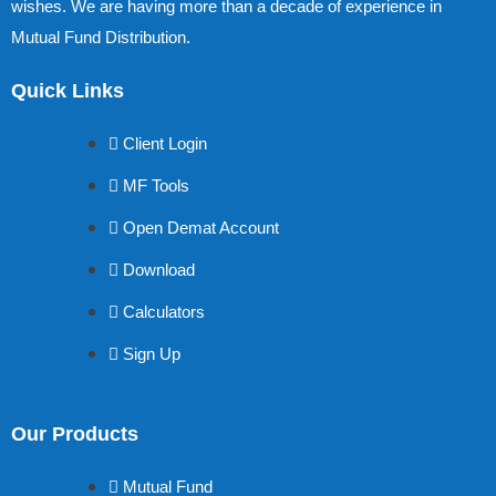
wishes. We are having more than a decade of experience in
Mutual Fund Distribution.
Quick Links
Client Login
MF Tools
Open Demat Account
Download
Calculators
Sign Up
Our Products
Mutual Fund