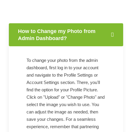
How to Change my Photo from
Admin Dashboard?
To change your photo from the admin
dashboard, first log in to your account
and navigate to the Profile Settings or
Account Settings section. There, you'll
find the option for your Profile Picture.
Click on "Upload" or "Change Photo" and
select the image you wish to use. You
can adjust the image as needed, then
save your changes. For a seamless
experience, remember that partnering