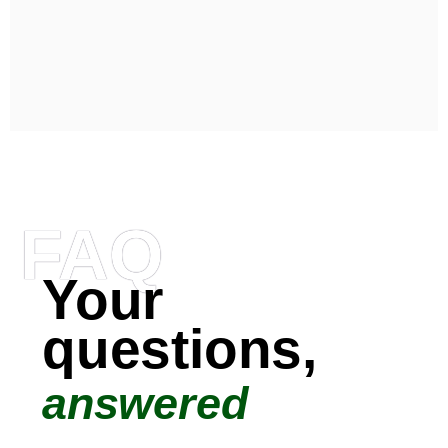
FAQ
Your
questions,
answered