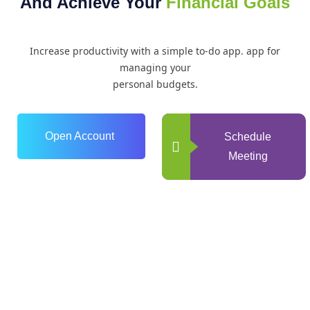
And Achieve Your
Financial Goals
Increase productivity with a simple to-do app. app for
managing your
personal budgets.
Open Account
Schedule
Meeting
0
+
Years of Experience
0
+