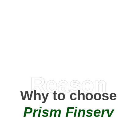
Happy Clients
0
+
AMC Partners
Reason
Why to choose
Prism Finserv