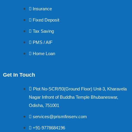
Insurance
Fixed Deposit
Tax Saving
PMS / AIF
Home Loan
Get In Touch
Plot No-SCR/93(Ground Floor) Unit-3, Kharavela
Nagar Infront of Buddha Temple Bhubaneswar,
Odisha, 751001
services@prismfinserv.com
+91-9778684196