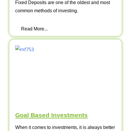
Fixed Deposits are one of the oldest and most
common methods of investing.
Read More...
Goal Based Investments
When it comes to investments, it is always better