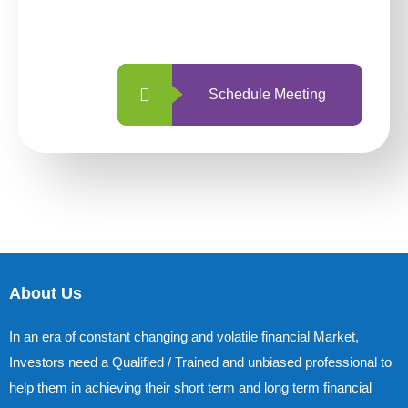
with us is simpler and more straightforward
than ever before.
Schedule Meeting
About Us
In an era of constant changing and volatile financial Market,
Investors need a Qualified / Trained and unbiased professional to
help them in achieving their short term and long term financial