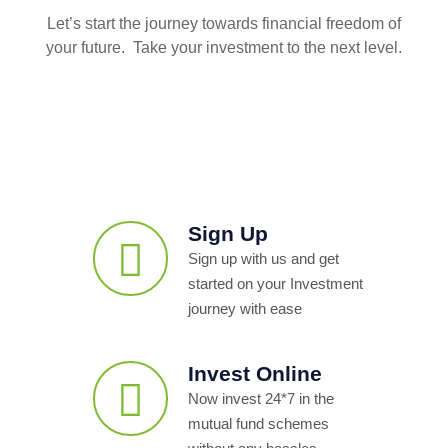
Let’s start the journey towards financial freedom of
your future. Take your investment to the next level.
Sign Up
Sign up with us and get
started on your Investment
journey with ease
Invest Online
Now invest 24*7 in the
mutual fund schemes