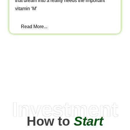
that dream into a reality needs the important
vitamin ‘M’
Read More...
Investment
How to
Start