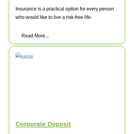
Insurance is a practical option for every person
who would like to live a risk-free life.
Read More...
Corporate Deposit