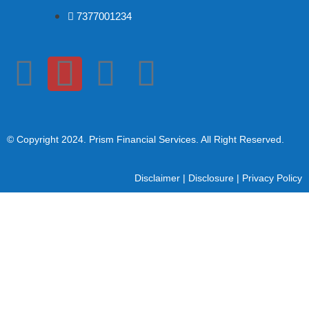
7377001234
© Copyright 2024
. Prism Financial Services. All Right Reserved.
Disclaimer
|
Disclosure
|
Privacy Policy