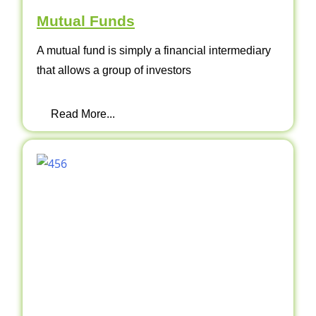
Mutual Funds
A mutual fund is simply a financial intermediary
that allows a group of investors
Read More...