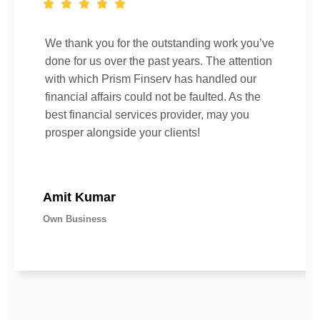
We thank you for the outstanding work you’ve
done for us over the past years. The attention
with which Prism Finserv has handled our
financial affairs could not be faulted. As the
best financial services provider, may you
prosper alongside your clients!
Amit Kumar
Own Business