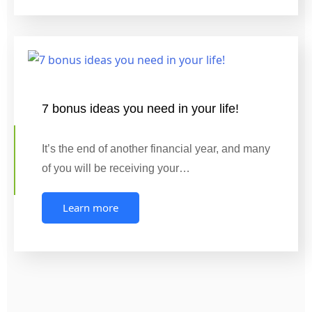
7 bonus ideas you need in your life!
It’s the end of another financial year, and many
of you will be receiving your…
Learn more