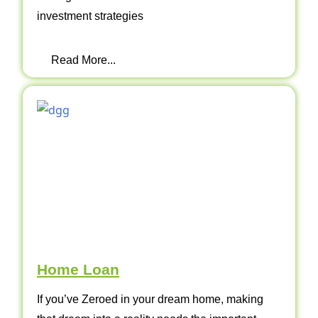
investment strategies
Read More...
Home Loan
If you’ve Zeroed in your dream home, making