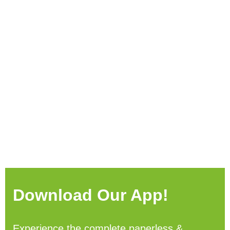
Download Our App!
Experience the complete paperless &