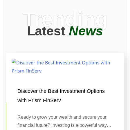
Trending
Latest
News
Discover the Best Investment Options
with Prism FinServ
Ready to grow your wealth and secure your
financial future? Investing is a powerful way…