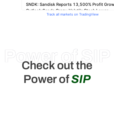
Track all markets on TradingView
Power of SIP
Check out the
Power of
SIP