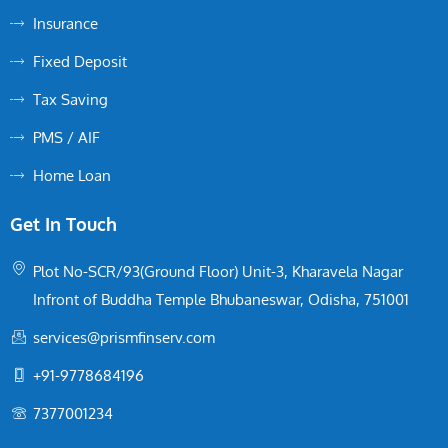
Insurance
Fixed Deposit
Tax Saving
PMS / AIF
Home Loan
Get In Touch
Plot No-SCR/93(Ground Floor) Unit-3, Kharavela Nagar
Infront of Buddha Temple Bhubaneswar, Odisha, 751001
services@prismfinserv.com
+91-9778684196
7377001234