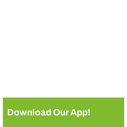
Download Our App!