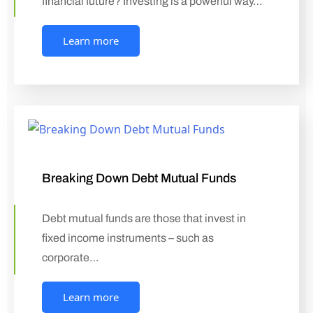
financial future? Investing is a powerful way…
Learn more
Breaking Down Debt Mutual Funds
Debt mutual funds are those that invest in
fixed income instruments – such as
corporate…
Learn more