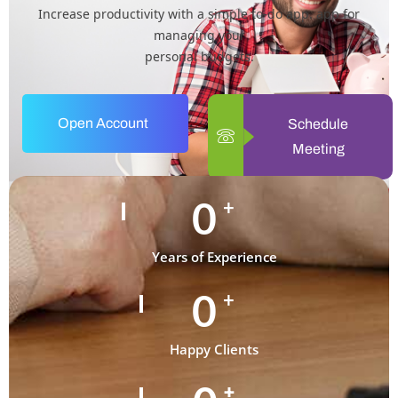
Increase productivity with a simple to-do app. app for
managing your
personal budgets.
Open Account
Schedule
Meeting
0
+
Years of Experience
0
+
Happy Clients
+