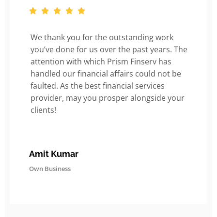
We thank you for the outstanding work
you’ve done for us over the past years. The
attention with which Prism Finserv has
handled our financial affairs could not be
faulted. As the best financial services
provider, may you prosper alongside your
clients!
Amit Kumar
Own Business