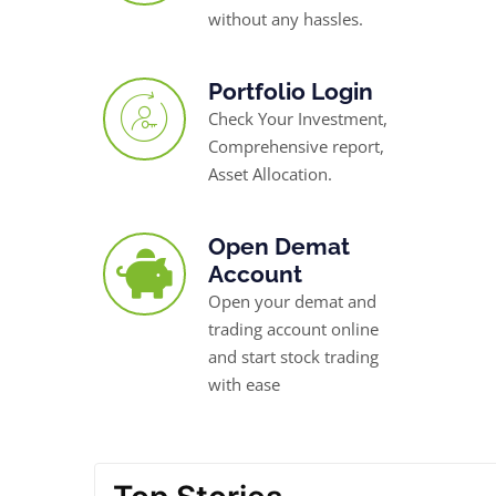
without any hassles.
Portfolio Login
Check Your Investment,
Comprehensive report,
Asset Allocation.
Open Demat
Account
Open your demat and
trading account online
and start stock trading
with ease