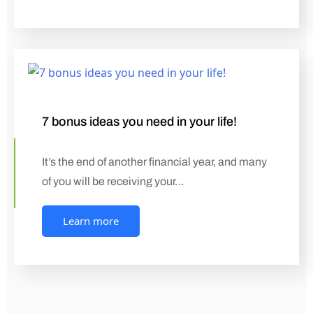
7 bonus ideas you need in your life!
It’s the end of another financial year, and many
of you will be receiving your…
Learn more