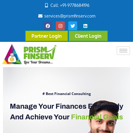
Call: +91-9778684196
services@prismfinserv.com
Partner Login
Client Login
# Best Financial Consulting
Manage Your Finances Effectively
And Achieve Your
Financial Goals