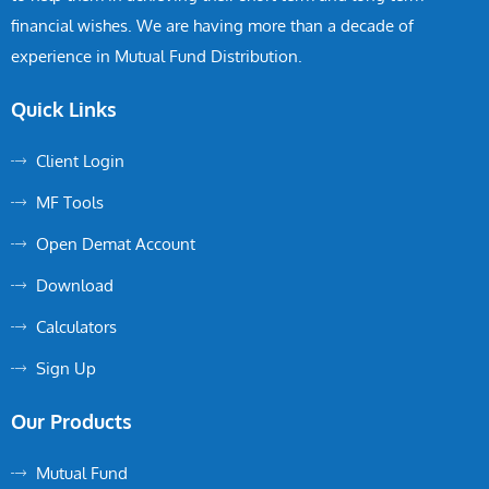
financial wishes. We are having more than a decade of
experience in Mutual Fund Distribution.
Quick Links
Client Login
MF Tools
Open Demat Account
Download
Calculators
Sign Up
Our Products
Mutual Fund