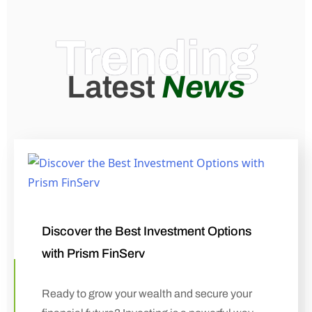
Trending
Latest
News
Discover the Best Investment Options
with Prism FinServ
Ready to grow your wealth and secure your