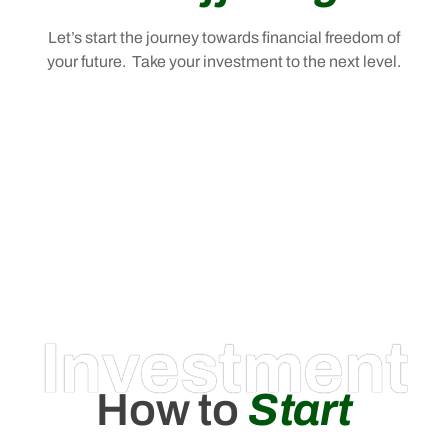
Let’s start the journey towards financial freedom of
your future. Take your investment to the next level.
Investment
How to
Start