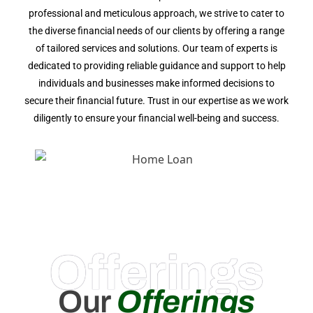
professional and meticulous approach, we strive to cater to
the diverse financial needs of our clients by offering a range
of tailored services and solutions. Our team of experts is
dedicated to providing reliable guidance and support to help
individuals and businesses make informed decisions to
secure their financial future. Trust in our expertise as we work
diligently to ensure your financial well-being and success.
Offerings
Our
Offerings