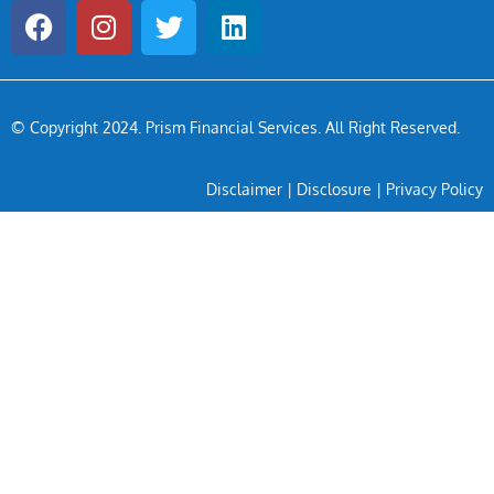
© Copyright 2024
. Prism Financial Services. All Right Reserved.
Disclaimer
|
Disclosure
|
Privacy Policy