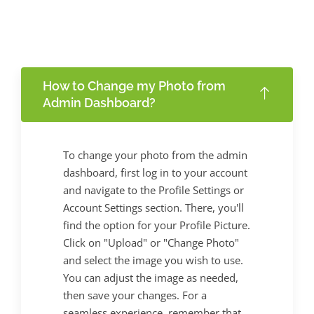
How to Change my Photo from
Admin Dashboard?
To change your photo from the admin
dashboard, first log in to your account
and navigate to the Profile Settings or
Account Settings section. There, you'll
find the option for your Profile Picture.
Click on "Upload" or "Change Photo"
and select the image you wish to use.
You can adjust the image as needed,
then save your changes. For a
seamless experience, remember that