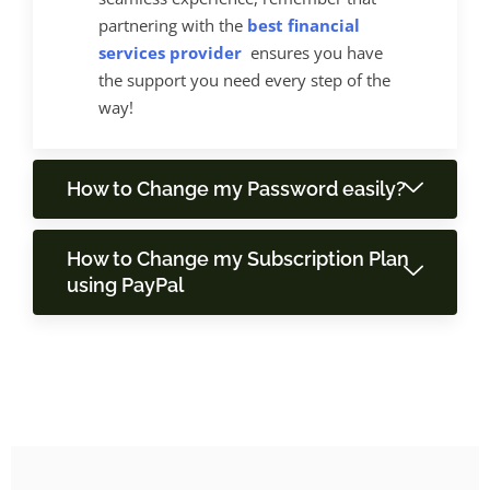
partnering with the
best financial
services provider
ensures you have
the support you need every step of the
way!
How to Change my Password easily?
How to Change my Subscription Plan
using PayPal