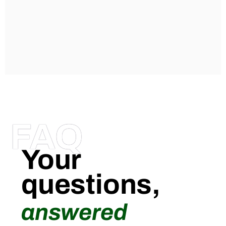
FAQ
Your
questions,
answered