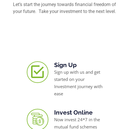
Let’s start the journey towards financial freedom of
your future. Take your investment to the next level.
Sign Up
Sign up with us and get
started on your
Investment journey with
ease
Invest Online
Now invest 24*7 in the
mutual fund schemes