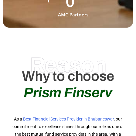
0
AMC Partners
Reason
Why to choose
Prism Finserv
As a
Best Financial Services Provider in Bhubaneswar
, our
commitment to excellence shines through our role as one of
the best mutual fund service providers in the area. With a