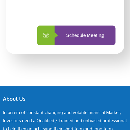
with us is simpler and more straightforward
than ever before.
Schedule Meeting
About Us
In an era of constant changing and volatile financial Market,
Investors need a Qualified / Trained and unbiased professional
to help them in achieving their short term and long term