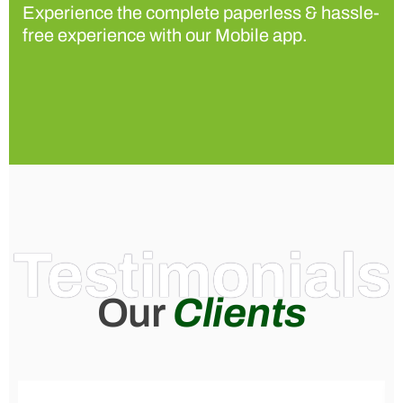
Experience the complete paperless & hassle-
free experience with our Mobile app.
Testimonials
Our
Clients