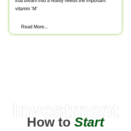
that dream into a reality needs the important
vitamin ‘M’
Read More...
Investment
How to
Start