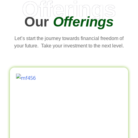
Offerings
Our
Offerings
Let’s start the journey towards financial freedom of
your future. Take your investment to the next level.