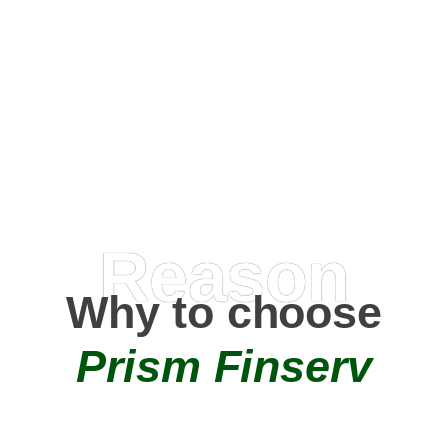
Happy Clients
0
+
AMC Partners
Reason
Why to choose
Prism Finserv