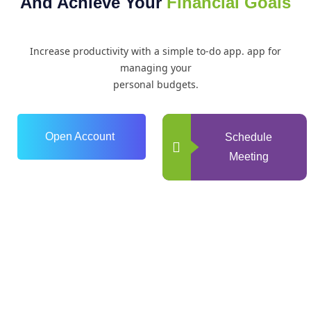
And Achieve Your
Financial Goals
Increase productivity with a simple to-do app. app for
managing your
personal budgets.
Open Account
Schedule
Meeting
0
+
Years of Experience
0
+