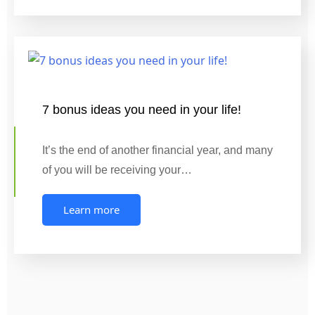
7 bonus ideas you need in your life!
It’s the end of another financial year, and many
of you will be receiving your…
Learn more