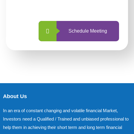
with us is simpler and more straightforward
than ever before.
Schedule Meeting
About Us
In an era of constant changing and volatile financial Market,
Investors need a Qualified / Trained and unbiased professional to
help them in achieving their short term and long term financial