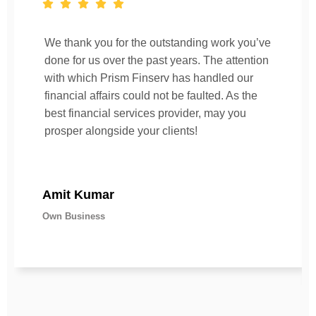
We thank you for the outstanding work you’ve
done for us over the past years. The attention
with which Prism Finserv has handled our
financial affairs could not be faulted. As the
best financial services provider, may you
prosper alongside your clients!
Amit Kumar
Own Business