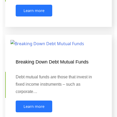
Learn more
Breaking Down Debt Mutual Funds
Debt mutual funds are those that invest in
fixed income instruments – such as
corporate…
Learn more