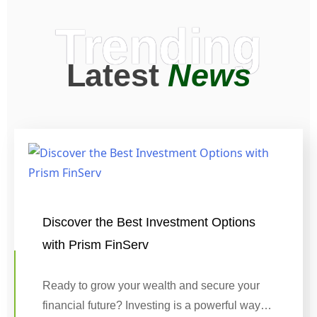
Trending
Latest
News
Discover the Best Investment Options
with Prism FinServ
Ready to grow your wealth and secure your
financial future? Investing is a powerful way…