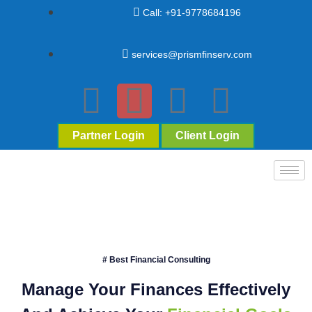
Call: +91-9778684196
services@prismfinserv.com
Partner Login
Client Login
# Best Financial Consulting
Manage Your Finances Effectively