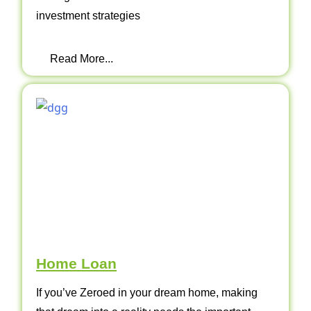
investment strategies
Read More...
Home Loan
If you’ve Zeroed in your dream home, making