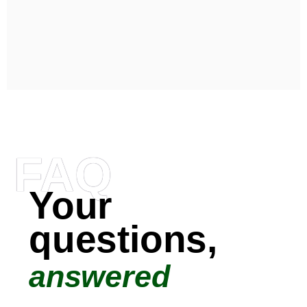
FAQ
Your
questions,
answered