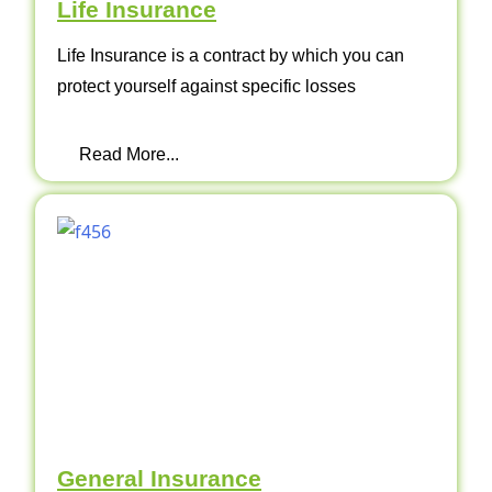
Life Insurance
Life Insurance is a contract by which you can
protect yourself against specific losses
Read More...
General Insurance