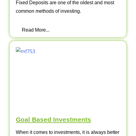
Fixed Deposits are one of the oldest and most
common methods of investing.
Read More...
Goal Based Investments
When it comes to investments, it is always better