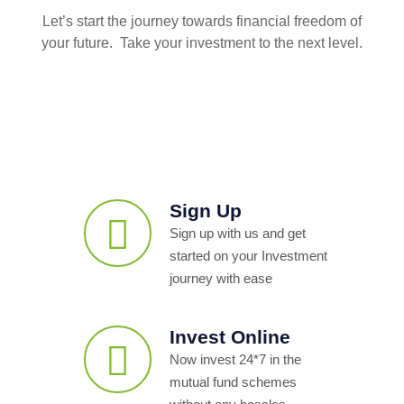
Let’s start the journey towards financial freedom of
your future. Take your investment to the next level.
Sign Up
Sign up with us and get
started on your Investment
journey with ease
Invest Online
Now invest 24*7 in the
mutual fund schemes