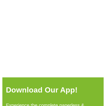
Download Our App!
Experience the complete paperless &