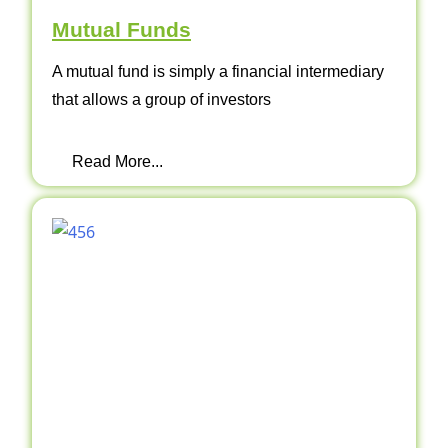
Mutual Funds
A mutual fund is simply a financial intermediary
that allows a group of investors
Read More...