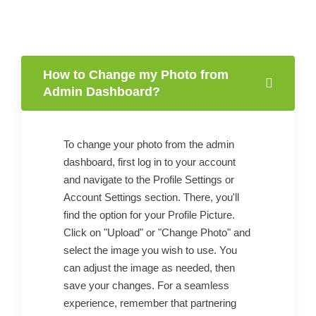
How to Change my Photo from
Admin Dashboard?
To change your photo from the admin
dashboard, first log in to your account
and navigate to the Profile Settings or
Account Settings section. There, you'll
find the option for your Profile Picture.
Click on "Upload" or "Change Photo" and
select the image you wish to use. You
can adjust the image as needed, then
save your changes. For a seamless
experience, remember that partnering