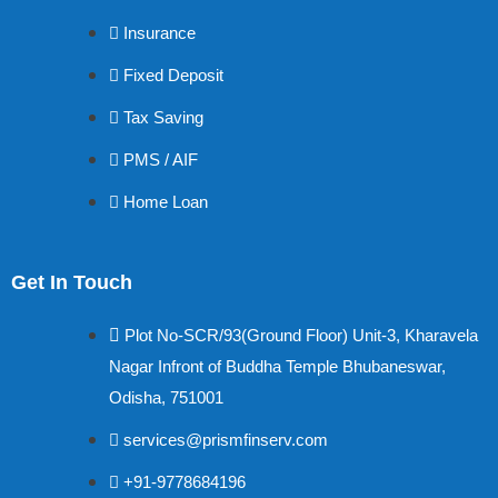
Insurance
Fixed Deposit
Tax Saving
PMS / AIF
Home Loan
Get In Touch
Plot No-SCR/93(Ground Floor) Unit-3, Kharavela
Nagar Infront of Buddha Temple Bhubaneswar,
Odisha, 751001
services@prismfinserv.com
+91-9778684196