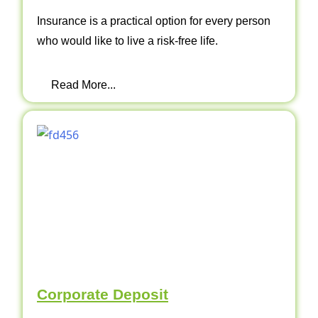
Insurance is a practical option for every person
who would like to live a risk-free life.
Read More...
Corporate Deposit