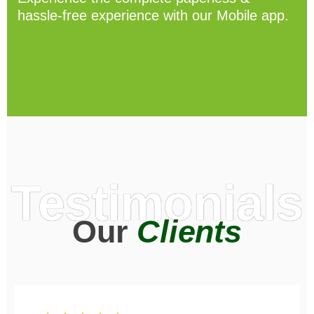
hassle-free experience with our Mobile app.
Testimonials
Our
Clients