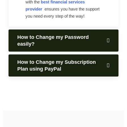
with the
best financial services
provider
ensures you have the support
you need every step of the way!
How to Change my Password
easily?
How to Change my Subscription
Plan using PayPal