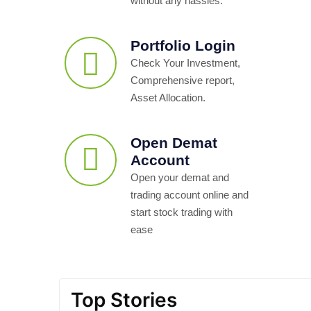
without any hassles.
Portfolio Login
Check Your Investment,
Comprehensive report,
Asset Allocation.
Open Demat
Account
Open your demat and
trading account online and
start stock trading with
ease