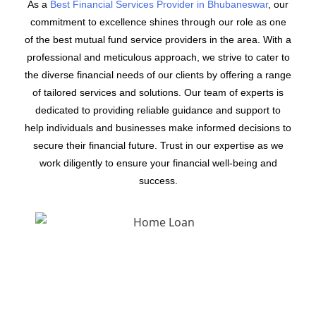
As a
Best Financial Services Provider in Bhubaneswar
, our
commitment to excellence shines through our role as one
of the best mutual fund service providers in the area. With a
professional and meticulous approach, we strive to cater to
the diverse financial needs of our clients by offering a range
of tailored services and solutions. Our team of experts is
dedicated to providing reliable guidance and support to
help individuals and businesses make informed decisions to
secure their financial future. Trust in our expertise as we
work diligently to ensure your financial well-being and
success.