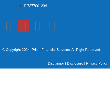
7377001234
© Copyright 2024
. Prism Financial Services. All Right Reserved.
Disclaimer
|
Disclosure
|
Privacy Policy