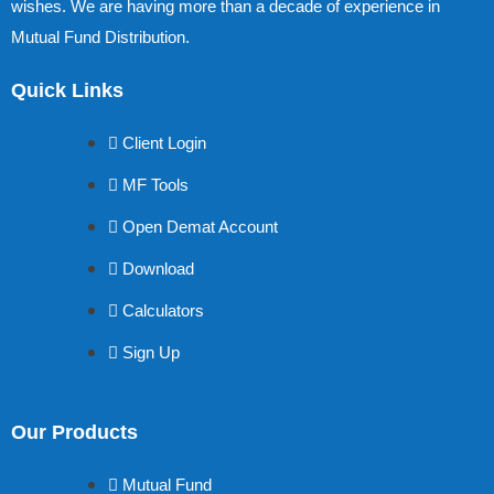
wishes. We are having more than a decade of experience in
Mutual Fund Distribution.
Quick Links
Client Login
MF Tools
Open Demat Account
Download
Calculators
Sign Up
Our Products
Mutual Fund