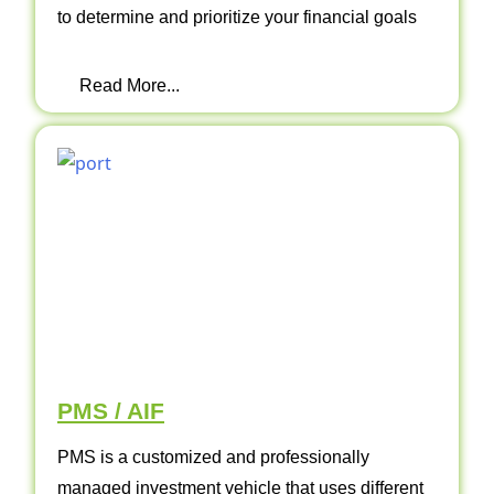
to determine and prioritize your financial goals
Read More...
PMS / AIF
PMS is a customized and professionally
managed investment vehicle that uses different