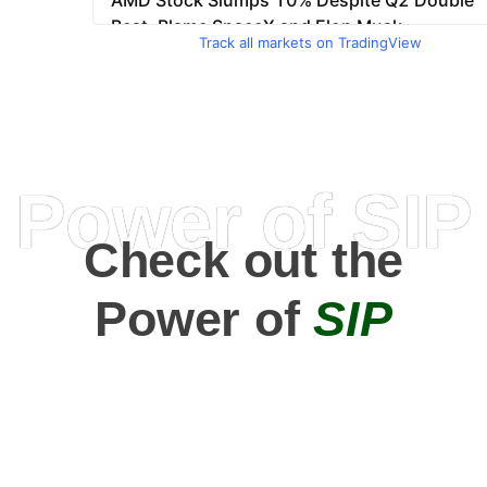
Track all markets on TradingView
Power of SIP
Check out the
Power of
SIP