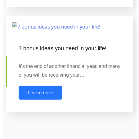
7 bonus ideas you need in your life!
It’s the end of another financial year, and many
of you will be receiving your…
Learn more