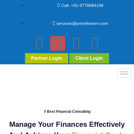
Call: +91-9778684196
services@prismfinserv.com
Partner Login
Client Login
# Best Financial Consulting
Manage Your Finances Effectively