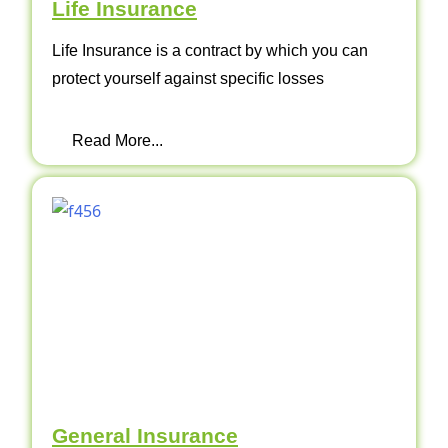
Life Insurance
Life Insurance is a contract by which you can
protect yourself against specific losses
Read More...
General Insurance