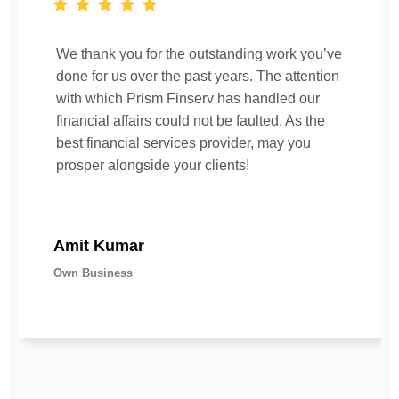
We thank you for the outstanding work you’ve
done for us over the past years. The attention
with which Prism Finserv has handled our
financial affairs could not be faulted. As the
best financial services provider, may you
prosper alongside your clients!
Amit Kumar
Own Business