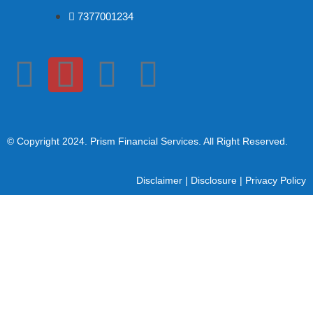
7377001234
© Copyright 2024
. Prism Financial Services. All Right Reserved.
Disclaimer
|
Disclosure
|
Privacy Policy