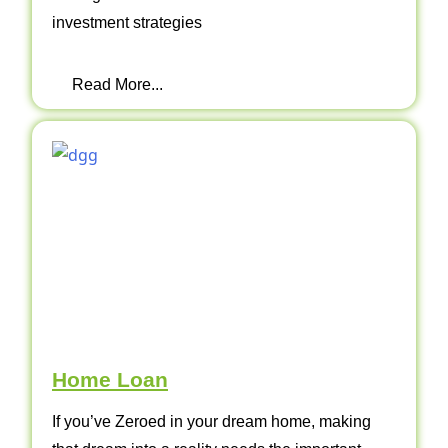
investment strategies
Read More...
Home Loan
If you’ve Zeroed in your dream home, making