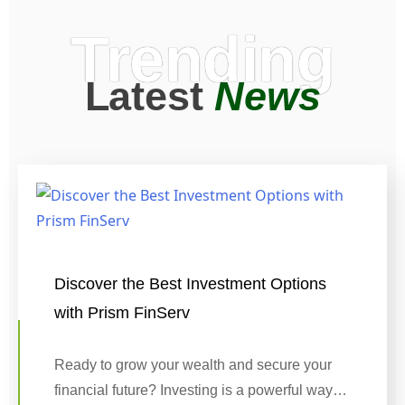
Trending
Latest
News
Discover the Best Investment Options
with Prism FinServ
Ready to grow your wealth and secure your
financial future? Investing is a powerful way…