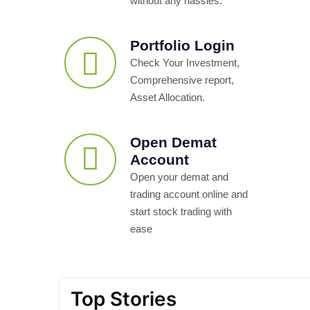
without any hassles.
Portfolio Login
Check Your Investment,
Comprehensive report,
Asset Allocation.
Open Demat
Account
Open your demat and
trading account online and
start stock trading with
ease