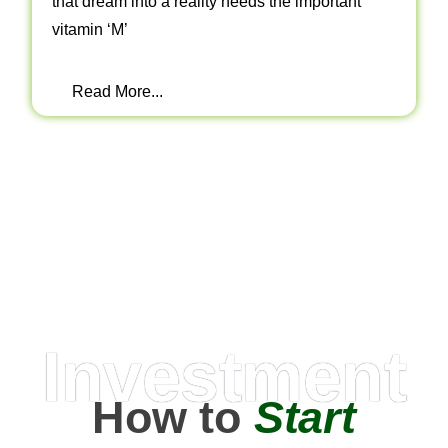
that dream into a reality needs the important
vitamin ‘M’
Read More...
Investment
How to
Start