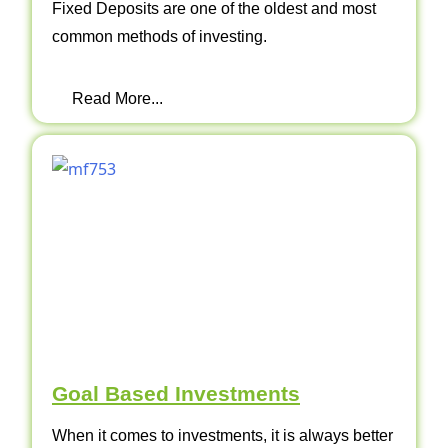
Fixed Deposits are one of the oldest and most
common methods of investing.
Read More...
Goal Based Investments
When it comes to investments, it is always better