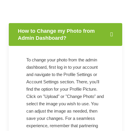
How to Change my Photo from
Admin Dashboard?
To change your photo from the admin
dashboard, first log in to your account
and navigate to the Profile Settings or
Account Settings section. There, you'll
find the option for your Profile Picture.
Click on "Upload" or "Change Photo" and
select the image you wish to use. You
can adjust the image as needed, then
save your changes. For a seamless
experience, remember that partnering