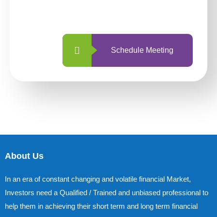
with us is simpler and more straightforward
than ever before.
Schedule Meeting
About Us
In an era of constant changing and volatile financial Market,
Investors need a Qualified / Trained and unbiased professional to
help them in achieving their short term and long term financial