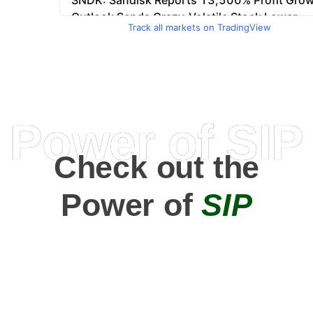
Track all markets on TradingView
Power of SIP
Check out the
Power of
SIP