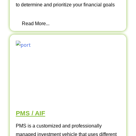
to determine and prioritize your financial goals
Read More...
PMS / AIF
PMS is a customized and professionally
managed investment vehicle that uses different