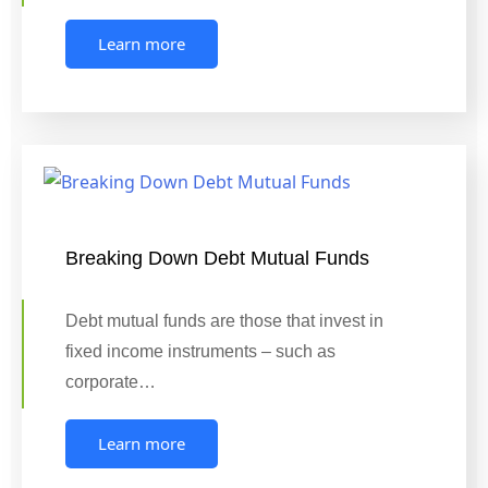
Learn more
Breaking Down Debt Mutual Funds
Debt mutual funds are those that invest in
fixed income instruments – such as
corporate…
Learn more