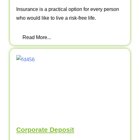
Insurance is a practical option for every person
who would like to live a risk-free life.
Read More...
Corporate Deposit