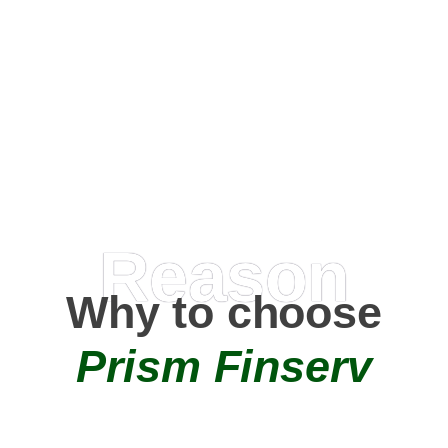
Happy Clients
0
+
AMC Partners
Reason
Why to choose
Prism Finserv