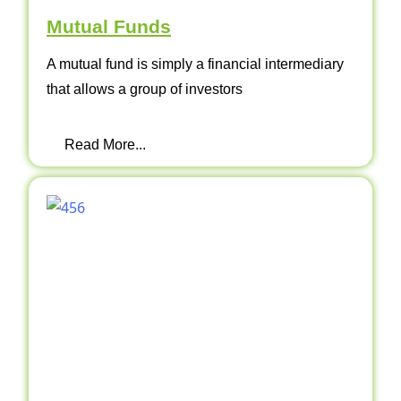
Mutual Funds
A mutual fund is simply a financial intermediary
that allows a group of investors
Read More...