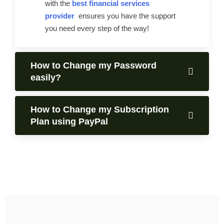
with the
best financial services
provider
ensures you have the support
you need every step of the way!
How to Change my Password
easily?
How to Change my Subscription
Plan using PayPal