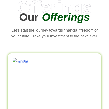
Offerings
Our
Offerings
Let’s start the journey towards financial freedom of
your future. Take your investment to the next level.