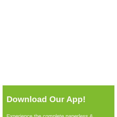
Download Our App!
Experience the complete paperless &