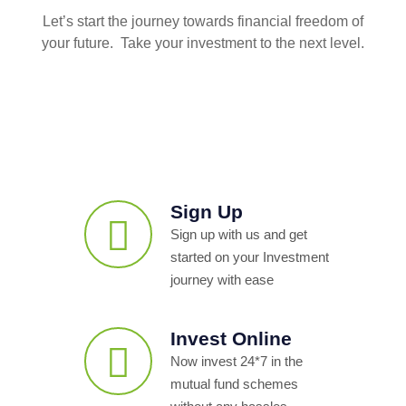
Let’s start the journey towards financial freedom of
your future. Take your investment to the next level.
Sign Up
Sign up with us and get
started on your Investment
journey with ease
Invest Online
Now invest 24*7 in the
mutual fund schemes