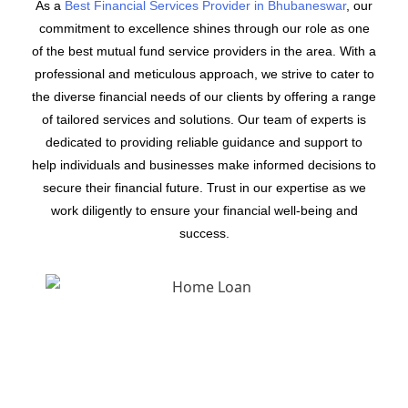
As a
Best Financial Services Provider in Bhubaneswar
, our
commitment to excellence shines through our role as one
of the best mutual fund service providers in the area. With a
professional and meticulous approach, we strive to cater to
the diverse financial needs of our clients by offering a range
of tailored services and solutions. Our team of experts is
dedicated to providing reliable guidance and support to
help individuals and businesses make informed decisions to
secure their financial future. Trust in our expertise as we
work diligently to ensure your financial well-being and
success.