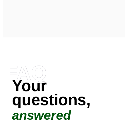
FAQ
Your
questions,
answered