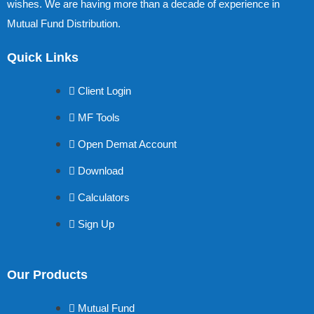
wishes. We are having more than a decade of experience in
Mutual Fund Distribution.
Quick Links
Client Login
MF Tools
Open Demat Account
Download
Calculators
Sign Up
Our Products
Mutual Fund