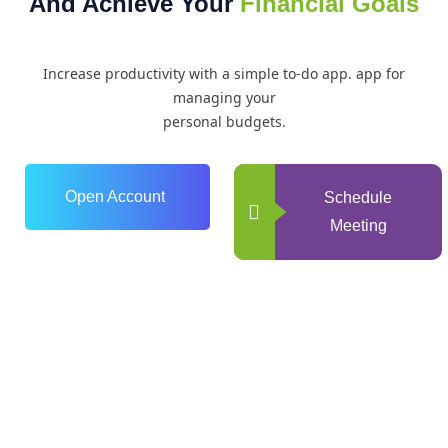
And Achieve Your
Financial Goals
Increase productivity with a simple to-do app. app for
managing your
personal budgets.
Open Account
Schedule
Meeting
0
+
Years of Experience
0
+