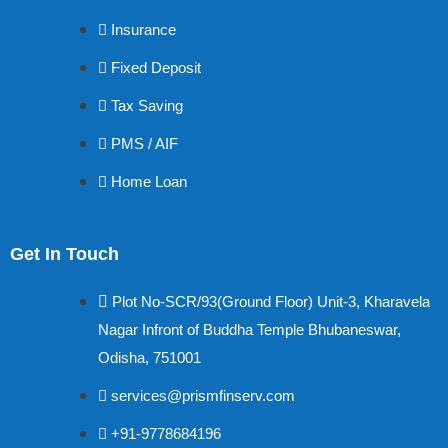
Insurance
Fixed Deposit
Tax Saving
PMS / AIF
Home Loan
Get In Touch
Plot No-SCR/93(Ground Floor) Unit-3, Kharavela
Nagar Infront of Buddha Temple Bhubaneswar,
Odisha, 751001
services@prismfinserv.com
+91-9778684196