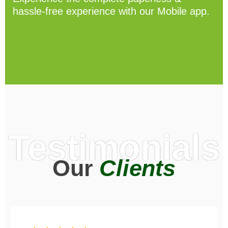
hassle-free experience with our Mobile app.
Testimonials
Our
Clients