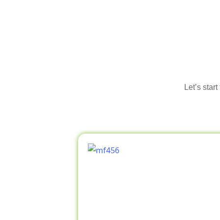
Let’s star