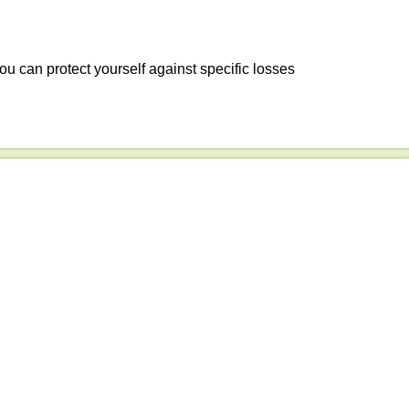
ou can protect yourself against specific losses