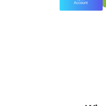
Account
0
+
Years of Experience