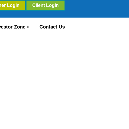
ner Login
Client Login
vestor Zone
Contact Us