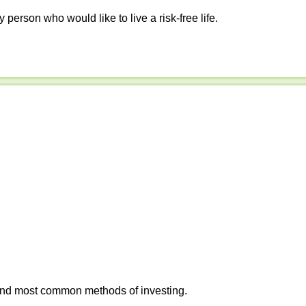
y person who would like to live a risk-free life.
 and most common methods of investing.