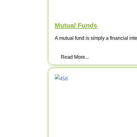
Mutual Funds
A mutual fund is simply a financial int
Read More...