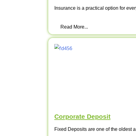
Insurance is a practical option for ever
Read More...
Corporate Deposit
Fixed Deposits are one of the oldest