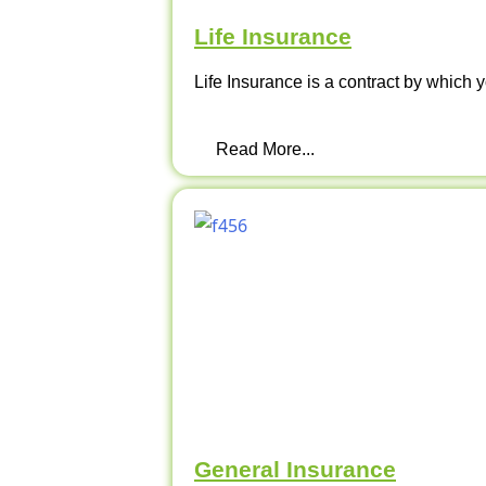
Life Insurance
Life Insurance is a contract by which y
Read More...
General Insurance