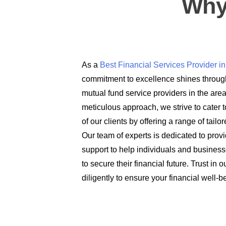
Why
As a
Best Financial Services Provider 
commitment to excellence shines through
mutual fund service providers in the are
meticulous approach, we strive to cater t
of our clients by offering a range of tail
Our team of experts is dedicated to prov
support to help individuals and busines
to secure their financial future. Trust in
diligently to ensure your financial well-