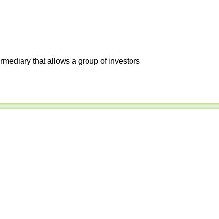
ermediary that allows a group of investors