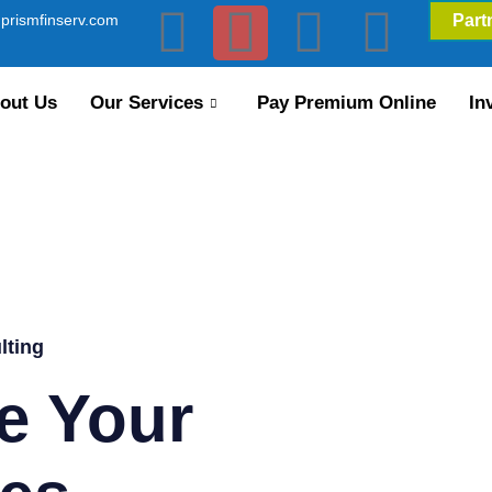
prismfinserv.com
Part
out Us
Our Services
Pay Premium Online
In
lting
e Your