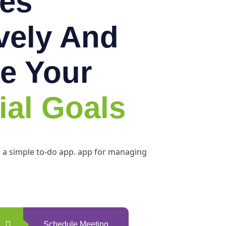
es
ively And
e Your
ial Goals
h a simple to-do app. app for managing
Schedule Meeting