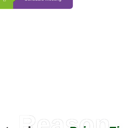
0
+
Happy Clients
Reason