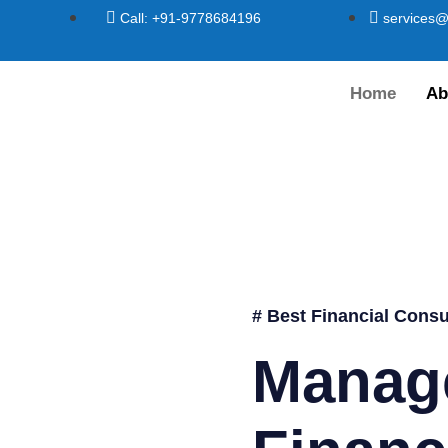
Call: +91-9778684196
services@
Home
Ab
# Best Financial Consu
Manag