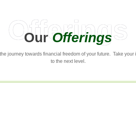
Offerings
Our
Offerings
t the journey towards financial freedom of your future. Take your
to the next level.