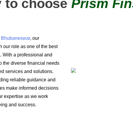
 to choose
Prism Fin
in Bhubaneswar
, our
 our role as one of the best
a. With a professional and
o the diverse financial needs
ored services and solutions.
iding reliable guidance and
ses make informed decisions
 our expertise as we work
being and success.