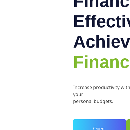
Financ
Effect
Achiev
Financ
Increase productivity wit
your
personal budgets.
Open