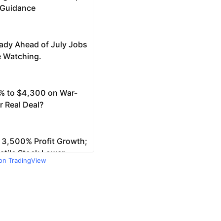
 on TradingView