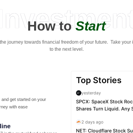
Investmen
How to
Start
t the journey towards financial freedom of your future. Take your
to the next level.
 and get started on your
rney with ease
line