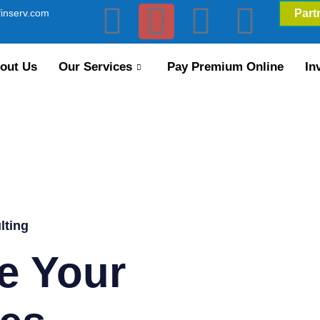
inserv.com
Part
out Us
Our Services
Pay Premium Online
In
lting
e Your