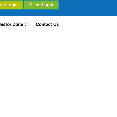
ner Login
Client Login
vestor Zone
Contact Us