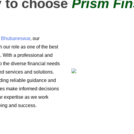
 to choose
Prism Fin
in Bhubaneswar
, our
 our role as one of the best
a. With a professional and
o the diverse financial needs
ored services and solutions.
iding reliable guidance and
ses make informed decisions
 our expertise as we work
being and success.