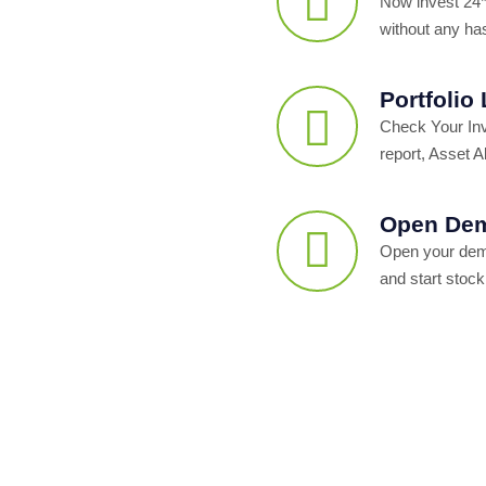
Now invest 24*
without any ha
Portfolio
Check Your In
report, Asset Al
Open Dem
Open your dema
and start stock