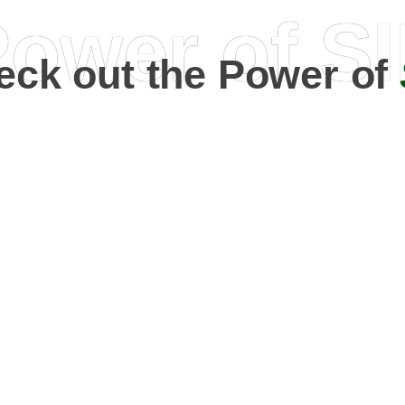
ower of S
eck out the Power of