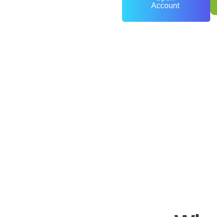
Account
0
+
Years of Experience