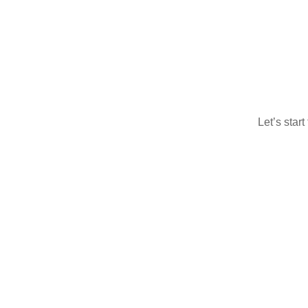
Let’s star