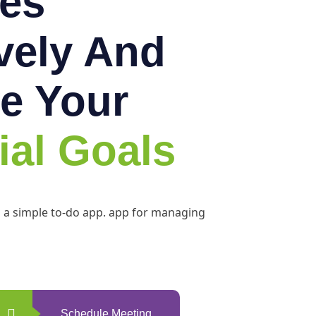
es
ively And
e Your
ial Goals
h a simple to-do app. app for managing
Schedule Meeting