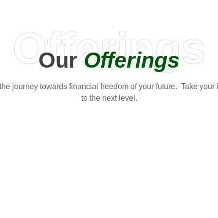
Offerings
Our
Offerings
t the journey towards financial freedom of your future. Take your
to the next level.