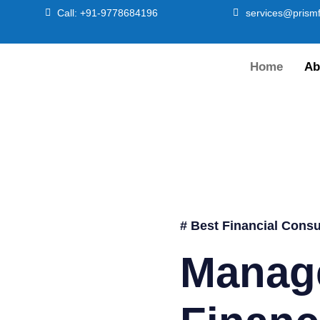
Call: +91-9778684196
services@prismf
Home
Ab
# Best Financial Consu
Manag