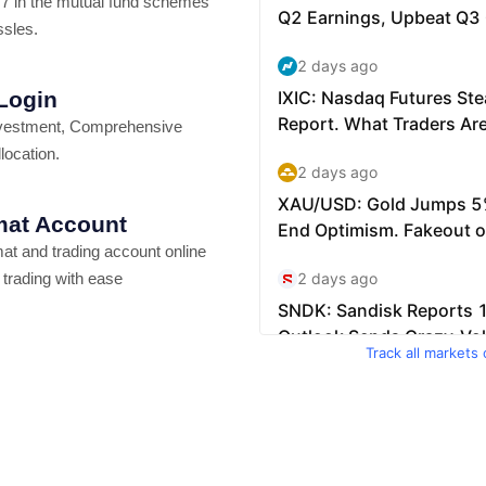
7 in the mutual fund schemes
ssles.
 Login
vestment, Comprehensive
location.
at Account
t and trading account online
 trading with ease
Track all markets