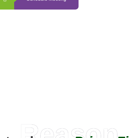
0
+
Happy Clients
Reason