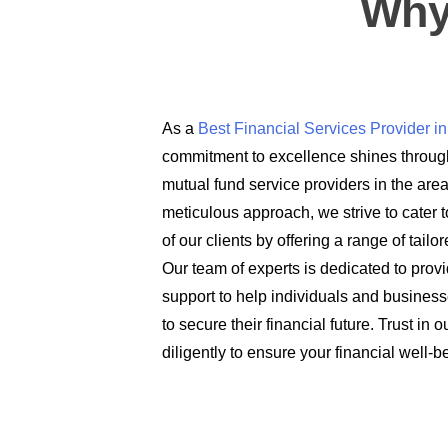
Why
As a
Best Financial Services Provider 
commitment to excellence shines through
mutual fund service providers in the are
meticulous approach, we strive to cater t
of our clients by offering a range of tail
Our team of experts is dedicated to prov
support to help individuals and busines
to secure their financial future. Trust in
diligently to ensure your financial well-