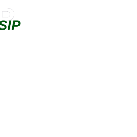
IP
SIP