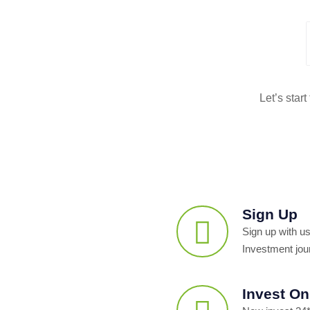
Let’s star
Sign Up
Sign up with us
Investment jou
Invest On