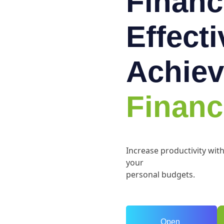
Financ
Effect
Achiev
Financ
Increase productivity wit
your
personal budgets.
Open