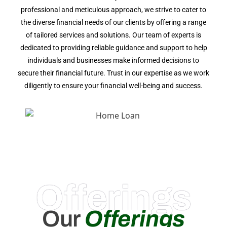
professional and meticulous approach, we strive to cater to
the diverse financial needs of our clients by offering a range
of tailored services and solutions. Our team of experts is
dedicated to providing reliable guidance and support to help
individuals and businesses make informed decisions to
secure their financial future. Trust in our expertise as we work
diligently to ensure your financial well-being and success.
Offerings
Our
Offerings