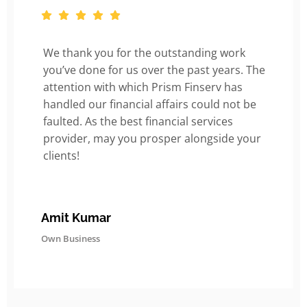
We thank you for the outstanding work
you’ve done for us over the past years. The
attention with which Prism Finserv has
handled our financial affairs could not be
faulted. As the best financial services
provider, may you prosper alongside your
clients!
Amit Kumar
Own Business