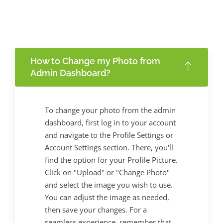
How to Change my Photo from
Admin Dashboard?
To change your photo from the admin
dashboard, first log in to your account
and navigate to the Profile Settings or
Account Settings section. There, you'll
find the option for your Profile Picture.
Click on "Upload" or "Change Photo"
and select the image you wish to use.
You can adjust the image as needed,
then save your changes. For a
seamless experience, remember that