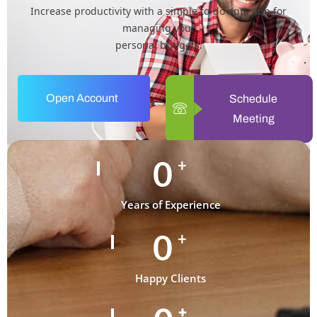
Increase productivity with a simple to-do app. app for
managing your
personal budgets.
Open Account
Schedule
Meeting
0
+
Years of Experience
0
+
Happy Clients
+