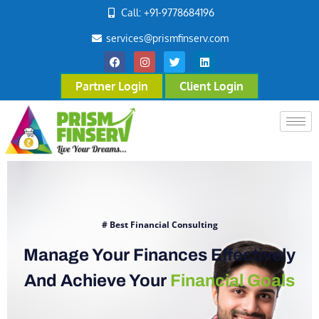
Call: +91-9778684196
services@prismfinserv.com
Partner Login
Client Login
# Best Financial Consulting
Manage Your Finances Effectively
And Achieve Your
Financial Goals