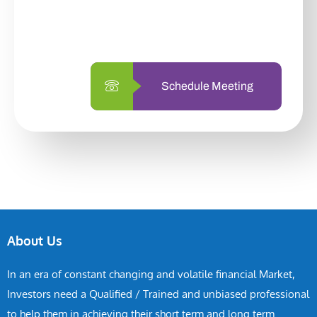
with us is simpler and more straightforward
than ever before.
Schedule Meeting
About Us
In an era of constant changing and volatile financial Market,
Investors need a Qualified / Trained and unbiased professional
to help them in achieving their short term and long term