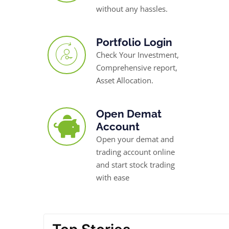
without any hassles.
Portfolio Login
Check Your Investment,
Comprehensive report,
Asset Allocation.
Open Demat
Account
Open your demat and
trading account online
and start stock trading
with ease