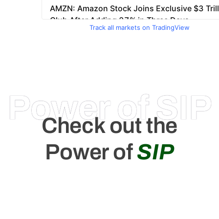
Track all markets on TradingView
Power of SIP
Check out the
Power of
SIP