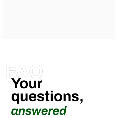
FAQ
Your
questions,
answered