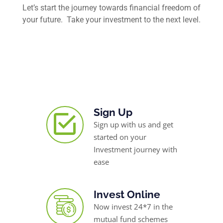
Let’s start the journey towards financial freedom of
your future. Take your investment to the next level.
Sign Up
Sign up with us and get
started on your
Investment journey with
ease
Invest Online
Now invest 24*7 in the
mutual fund schemes