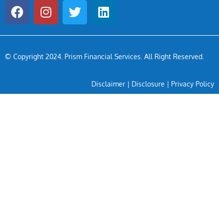
© Copyright 2024
. Prism Financial Services. All Right Reserved.
Disclaimer
|
Disclosure
|
Privacy Policy