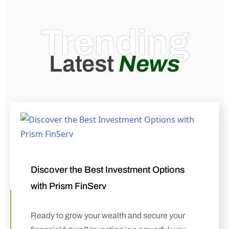
Trending
Latest
News
Discover the Best Investment Options
with Prism FinServ
Ready to grow your wealth and secure your