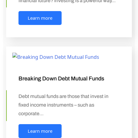
financial future? Investing is a powerful way…
Learn more
Breaking Down Debt Mutual Funds
Debt mutual funds are those that invest in
fixed income instruments – such as
corporate…
Learn more