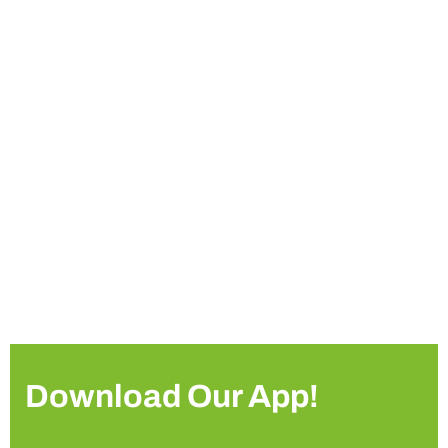
Download Our App!