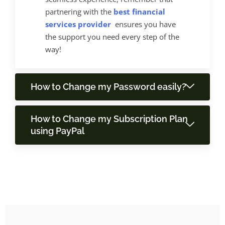
partnering with the
best financial
services provider
ensures you have
the support you need every step of the
way!
How to Change my Password easily?
How to Change my Subscription Plan
using PayPal