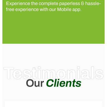
Experience the complete paperless & hassle-
free experience with our Mobile app.
Testimonials
Our
Clients