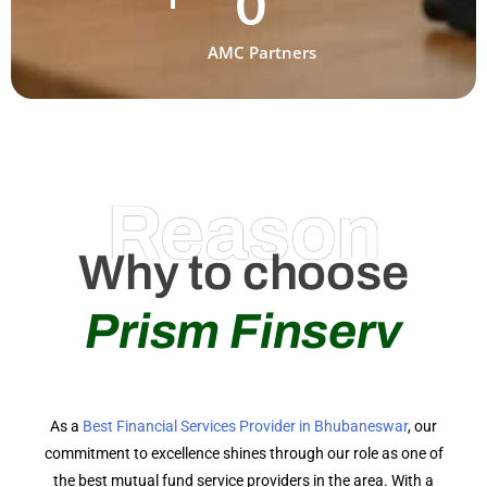
0
AMC Partners
Reason
Why to choose
Prism Finserv
As a
Best Financial Services Provider in Bhubaneswar
, our
commitment to excellence shines through our role as one of
the best mutual fund service providers in the area. With a