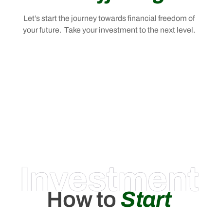
Let’s start the journey towards financial freedom of
your future. Take your investment to the next level.
Investment
How to
Start