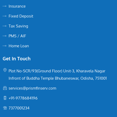
Insurance
Fixed Deposit
Tax Saving
PMS / AIF
Home Loan
Get In Touch
Plot No-SCR/93(Ground Floor) Unit-3, Kharavela Nagar
Infront of Buddha Temple Bhubaneswar, Odisha, 751001
services@prismfinserv.com
+91-9778684196
7377001234