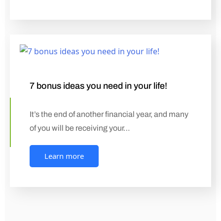
7 bonus ideas you need in your life!
It’s the end of another financial year, and many
of you will be receiving your…
Learn more