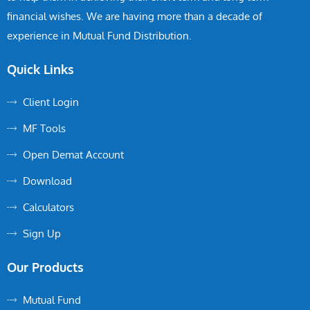
financial wishes. We are having more than a decade of
experience in Mutual Fund Distribution.
Quick Links
Client Login
MF Tools
Open Demat Account
Download
Calculators
Sign Up
Our Products
Mutual Fund