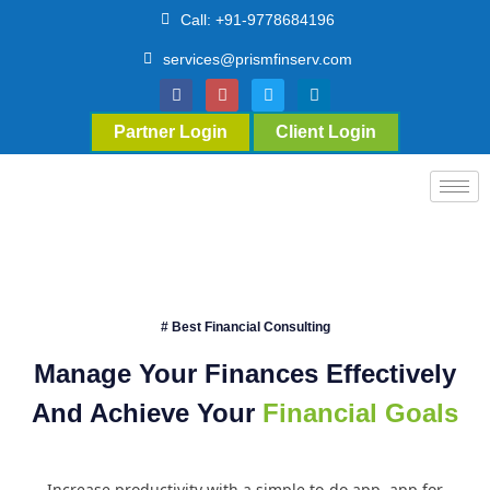
Call: +91-9778684196
services@prismfinserv.com
Partner Login
Client Login
# Best Financial Consulting
Manage Your Finances Effectively
And Achieve Your
Financial Goals
Increase productivity with a simple to-do app. app for