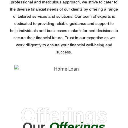
professional and meticulous approach, we strive to cater to
the diverse financial needs of our clients by offering a range
of tailored services and solutions. Our team of experts is
dedicated to providing reliable guidance and support to
help individuals and businesses make informed decisions to
secure their financial future. Trust in our expertise as we
work diligently to ensure your financial well-being and
success.
Offerings
Our
Offerings