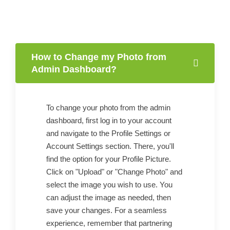
How to Change my Photo from
Admin Dashboard?
To change your photo from the admin
dashboard, first log in to your account
and navigate to the Profile Settings or
Account Settings section. There, you'll
find the option for your Profile Picture.
Click on "Upload" or "Change Photo" and
select the image you wish to use. You
can adjust the image as needed, then
save your changes. For a seamless
experience, remember that partnering