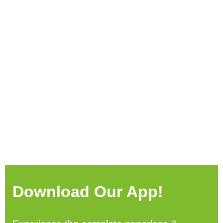
Download Our App!