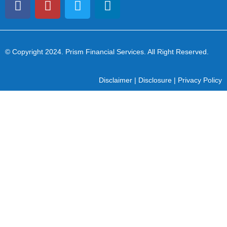
© Copyright 2024
. Prism Financial Services. All Right Reserved.
Disclaimer
|
Disclosure
|
Privacy Policy