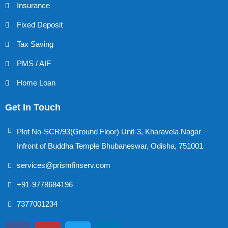
Insurance
Fixed Deposit
Tax Saving
PMS / AIF
Home Loan
Get In Touch
Plot No-SCR/93(Ground Floor) Unit-3, Kharavela Nagar
Infront of Buddha Temple Bhubaneswar, Odisha, 751001
services@prismfinserv.com
+91-9778684196
7377001234