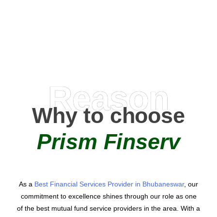
AMC Partners
Reason
Why to choose
Prism Finserv
As a
Best Financial Services Provider in Bhubaneswar
, our
commitment to excellence shines through our role as one
of the best mutual fund service providers in the area. With a