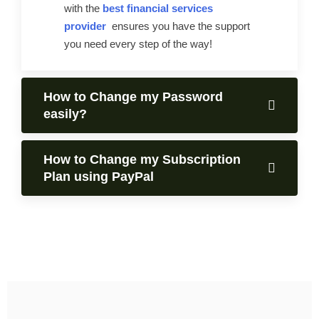
with the
best financial services
provider
ensures you have the support
you need every step of the way!
How to Change my Password
easily?
How to Change my Subscription
Plan using PayPal