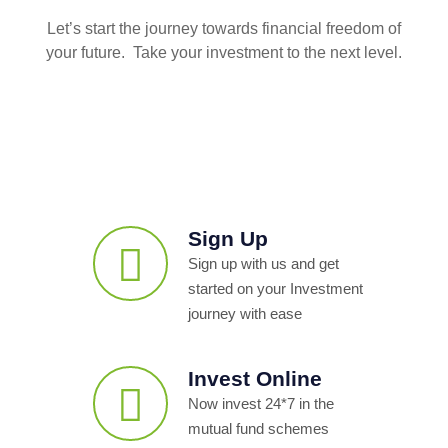
Let’s start the journey towards financial freedom of
your future. Take your investment to the next level.
Sign Up
Sign up with us and get
started on your Investment
journey with ease
Invest Online
Now invest 24*7 in the
mutual fund schemes