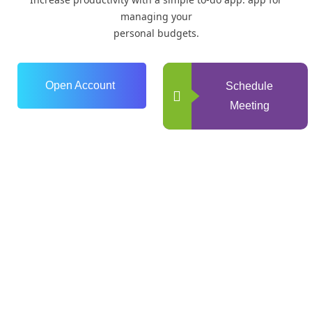
managing your
personal budgets.
Open Account
Schedule
Meeting
0
+
Years of Experience
0
+
Happy Clients
0
+