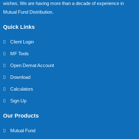
wishes. We are having more than a decade of experience in
Mutual Fund Distribution.
Quick Links
Client Login
MF Tools
Open Demat Account
Download
Calculators
Sign Up
Our Products
Mutual Fund