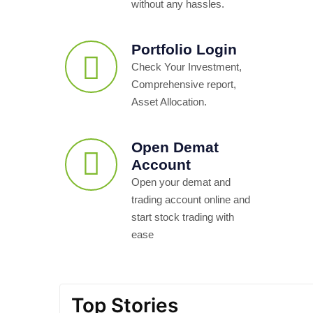
without any hassles.
Portfolio Login
Check Your Investment,
Comprehensive report,
Asset Allocation.
Open Demat
Account
Open your demat and
trading account online and
start stock trading with
ease