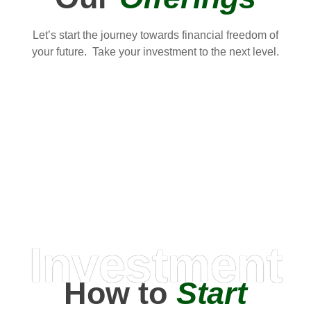
Let’s start the journey towards financial freedom of
your future. Take your investment to the next level.
Investment
How to
Start