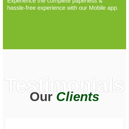
Experience the complete paperless &
hassle-free experience with our Mobile app.
Testimonials
Our
Clients