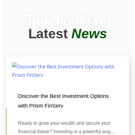
Trending
Latest
News
Discover the Best Investment Options
with Prism FinServ
Ready to grow your wealth and secure your
financial future? Investing is a powerful way…