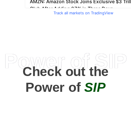
Track all markets on TradingView
Power of SIP
Check out the
Power of
SIP