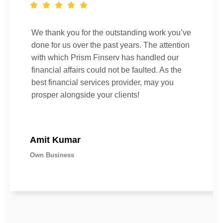
We thank you for the outstanding work you’ve
done for us over the past years. The attention
with which Prism Finserv has handled our
financial affairs could not be faulted. As the
best financial services provider, may you
prosper alongside your clients!
Amit Kumar
Own Business