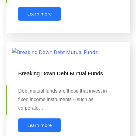
Learn more
Breaking Down Debt Mutual Funds
Debt mutual funds are those that invest in
fixed income instruments – such as
corporate…
Learn more