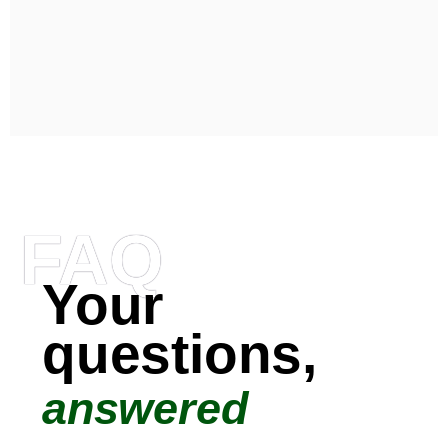
FAQ
Your
questions,
answered