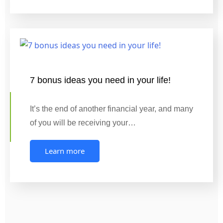
7 bonus ideas you need in your life!
It’s the end of another financial year, and many
of you will be receiving your…
Learn more