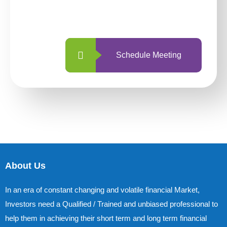
with us is simpler and more straightforward
than ever before.
Schedule Meeting
About Us
In an era of constant changing and volatile financial Market,
Investors need a Qualified / Trained and unbiased professional to
help them in achieving their short term and long term financial