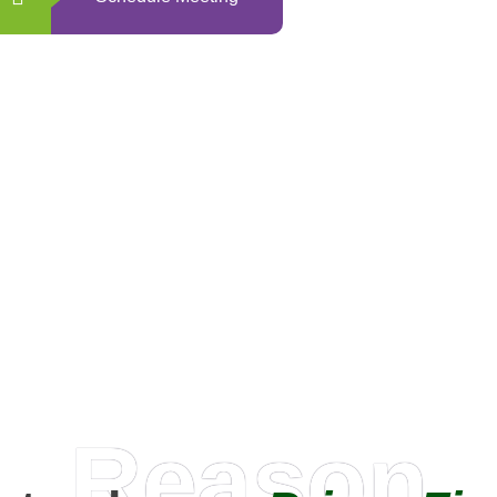
0
+
Happy Clients
Reason