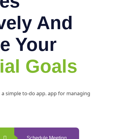
es
ively And
e Your
ial Goals
h a simple to-do app. app for managing
Schedule Meeting