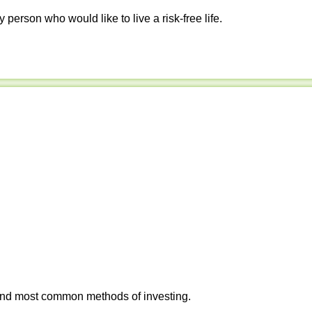
y person who would like to live a risk-free life.
 and most common methods of investing.