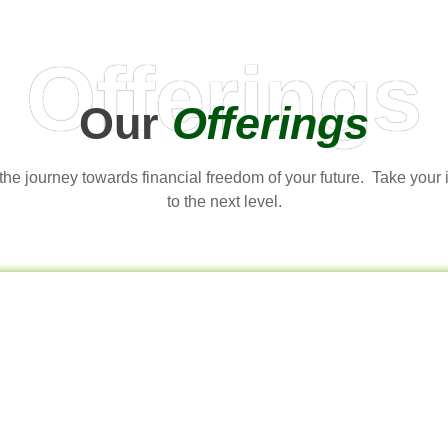
Offerings
Our
Offerings
t the journey towards financial freedom of your future. Take your
to the next level.