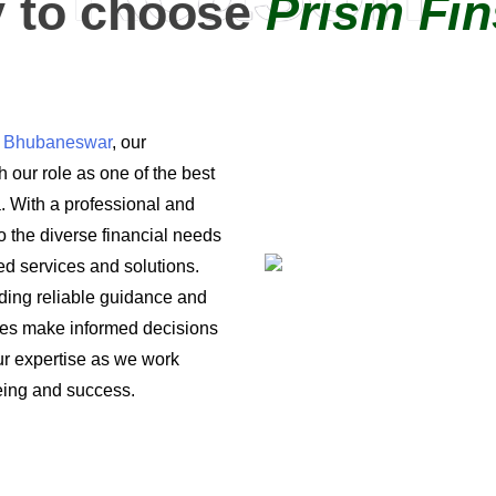
 to choose
Prism Fin
in Bhubaneswar
, our
 our role as one of the best
a. With a professional and
o the diverse financial needs
ored services and solutions.
iding reliable guidance and
ses make informed decisions
 our expertise as we work
being and success.