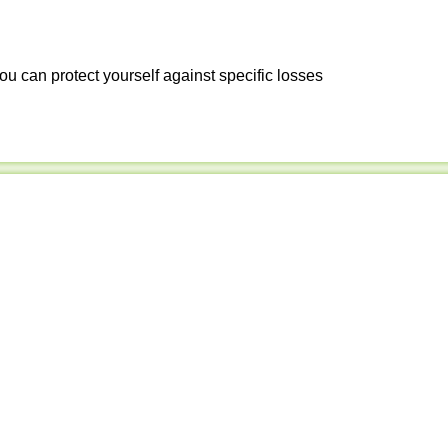
ou can protect yourself against specific losses