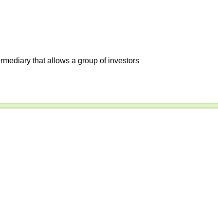
ermediary that allows a group of investors