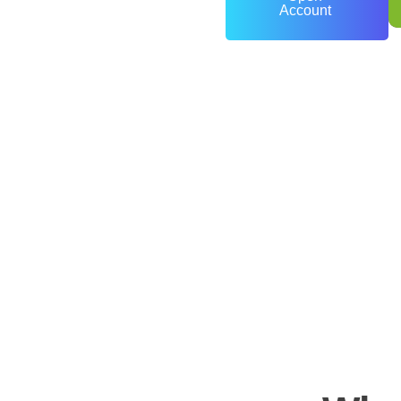
Account
0
+
Years of Experience