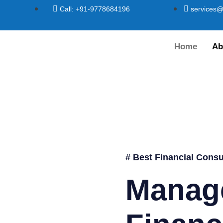
Call: +91-9778684196
services@
Home
Ab
# Best Financial Consu
Manag