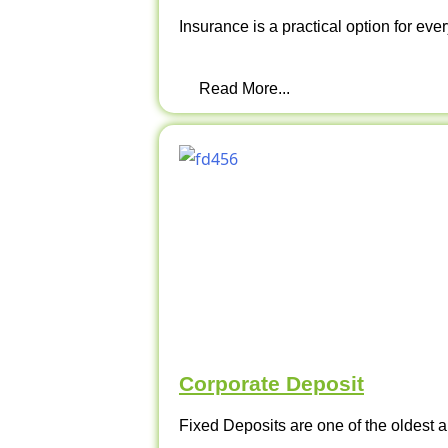
Insurance is a practical option for ever
Read More...
Corporate Deposit
Fixed Deposits are one of the oldest