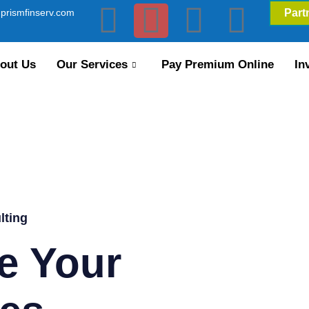
prismfinserv.com
Part
out Us
Our Services
Pay Premium Online
In
lting
e Your