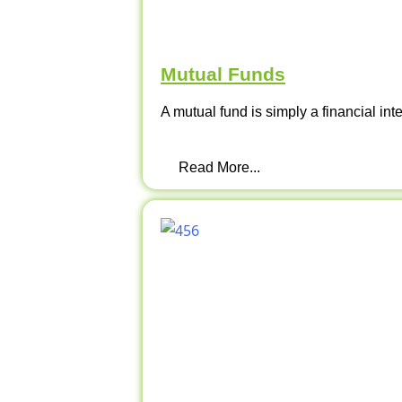
Mutual Funds
A mutual fund is simply a financial int
Read More...