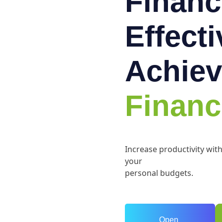
Financ
Effect
Achiev
Financ
Increase productivity wit
your
personal budgets.
Open