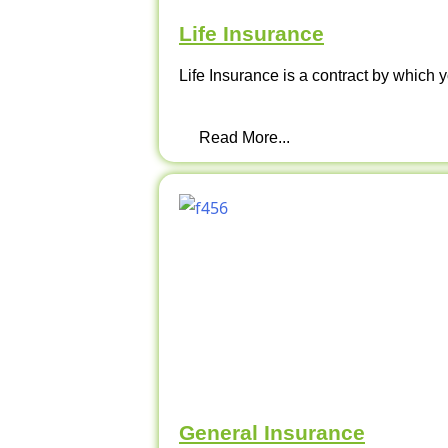
Life Insurance
Life Insurance is a contract by which y
Read More...
General Insurance