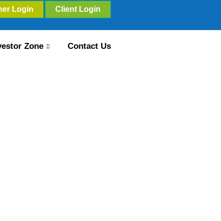
ner Login
Client Login
vestor Zone
Contact Us