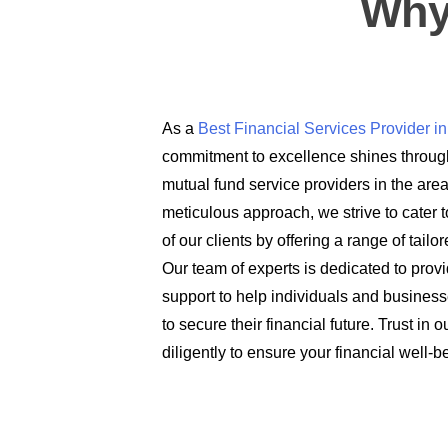
Why
As a
Best Financial Services Provider 
commitment to excellence shines through
mutual fund service providers in the are
meticulous approach, we strive to cater t
of our clients by offering a range of tail
Our team of experts is dedicated to prov
support to help individuals and busines
to secure their financial future. Trust in
diligently to ensure your financial well-