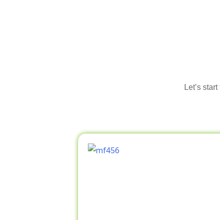
Let’s star