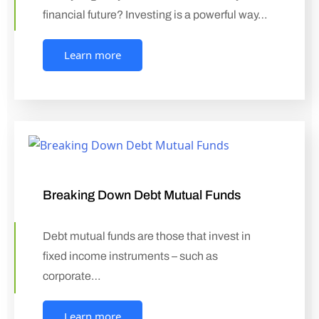
financial future? Investing is a powerful way…
Learn more
Breaking Down Debt Mutual Funds
Debt mutual funds are those that invest in
fixed income instruments – such as
corporate…
Learn more