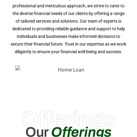
professional and meticulous approach, we strive to cater to
the diverse financial needs of our clients by offering a range
of tailored services and solutions. Our team of experts is
dedicated to providing reliable guidance and support to help
individuals and businesses make informed decisions to
secure their financial future. Trust in our expertise as we work
diligently to ensure your financial well-being and success.
Offerings
Our
Offerings