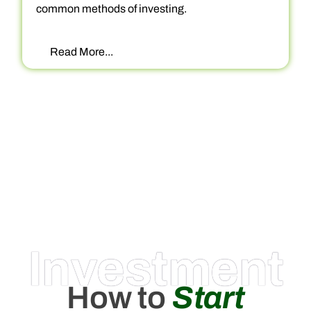
common methods of investing.
Read More...
Investment
How to
Start