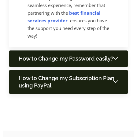
seamless experience, remember that
partnering with the
best financial
services provider
ensures you have
the support you need every step of the
way!
How to Change my Password easily?
How to Change my Subscription Plan
using PayPal