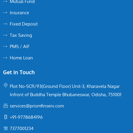
Mutual Fund
Insurance
Fixed Deposit
Tax Saving
PMS / AIF
Home Loan
Get In Touch
Plot No-SCR/93(Ground Floor) Unit-3, Kharavela Nagar
Infront of Buddha Temple Bhubaneswar, Odisha, 751001
services@prismfinserv.com
+91-9778684196
7377001234