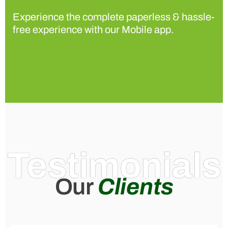
Experience the complete paperless & hassle-
free experience with our Mobile app.
Testimonials
Our
Clients