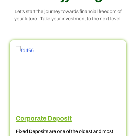
Let’s start the journey towards financial freedom of
your future. Take your investment to the next level.
Corporate Deposit
Fixed Deposits are one of the oldest and most