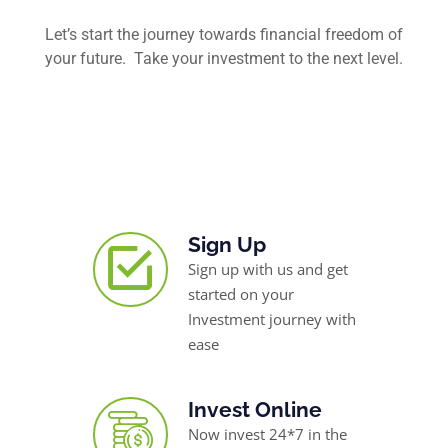
Let’s start the journey towards financial freedom of
your future. Take your investment to the next level.
Sign Up
Sign up with us and get
started on your
Investment journey with
ease
Invest Online
Now invest 24*7 in the