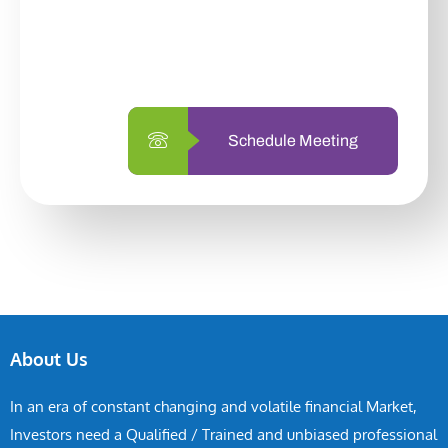
With so many different options, investing
with us is simpler and more straightforward
than ever before.
Schedule Meeting
About Us
In an era of constant changing and volatile financial Market,
Investors need a Qualified / Trained and unbiased professional