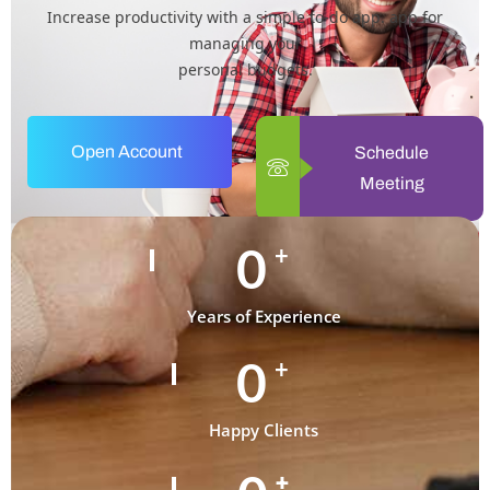
Increase productivity with a simple to-do app. app for
managing your
personal budgets.
Open Account
Schedule
Meeting
0
+
Years of Experience
0
+
Happy Clients
+