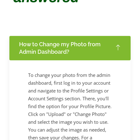
How to Change my Photo from
Admin Dashboard?
To change your photo from the admin
dashboard, first log in to your account
and navigate to the Profile Settings or
Account Settings section. There, you'll
find the option for your Profile Picture.
Click on "Upload" or "Change Photo"
and select the image you wish to use.
You can adjust the image as needed,
then save your changes. For a