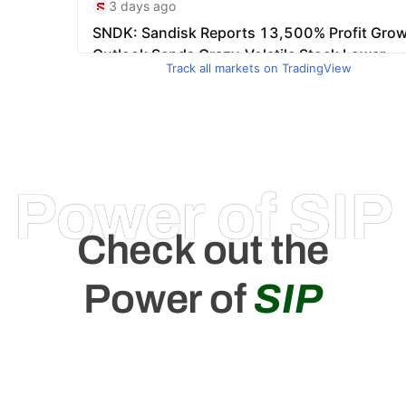
Track all markets on TradingView
Power of SIP
Check out the
Power of
SIP