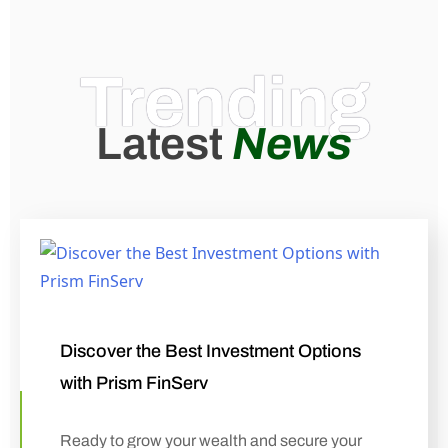
Trending
Latest
News
Discover the Best Investment Options
with Prism FinServ
Ready to grow your wealth and secure your