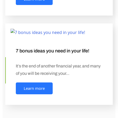
7 bonus ideas you need in your life!
It’s the end of another financial year, and many
of you will be receiving your…
Learn more