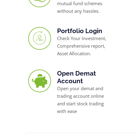
mutual fund schemes
without any hassles.
Portfolio Login
Check Your Investment,
Comprehensive report,
Asset Allocation.
Open Demat
Account
Open your demat and
trading account online
and start stock trading
with ease