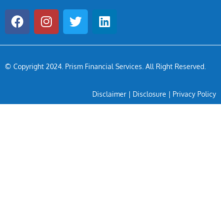
© Copyright 2024
. Prism Financial Services. All Right Reserved.
Disclaimer
|
Disclosure
|
Privacy Policy