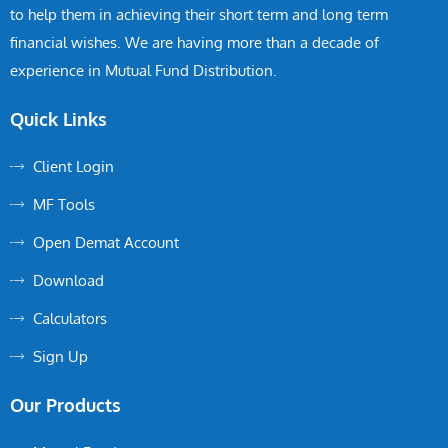
to help them in achieving their short term and long term
financial wishes. We are having more than a decade of
experience in Mutual Fund Distribution.
Quick Links
Client Login
MF Tools
Open Demat Account
Download
Calculators
Sign Up
Our Products