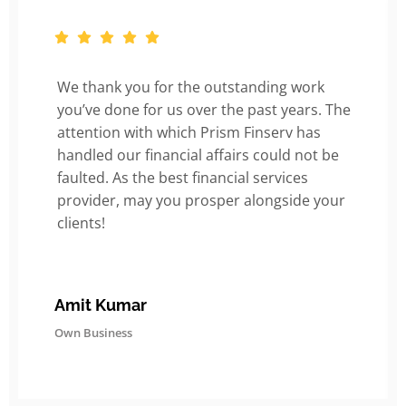
We thank you for the outstanding work
you’ve done for us over the past years. The
attention with which Prism Finserv has
handled our financial affairs could not be
faulted. As the best financial services
provider, may you prosper alongside your
clients!
Amit Kumar
Own Business