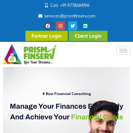
Call: +91-9778684196
services@prismfinserv.com
Partner Login
Client Login
# Best Financial Consulting
Manage Your Finances Effectively
And Achieve Your
Financial Goals