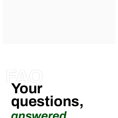
FAQ
Your
questions,
answered