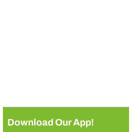
Download Our App!