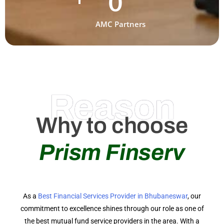
0
AMC Partners
Reason
Why to choose
Prism Finserv
As a
Best Financial Services Provider in Bhubaneswar
, our
commitment to excellence shines through our role as one of
the best mutual fund service providers in the area. With a