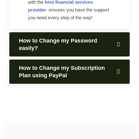
with the
best financial services
provider
ensures you have the support
you need every step of the way!
How to Change my Password
easily?
How to Change my Subscription
Plan using PayPal