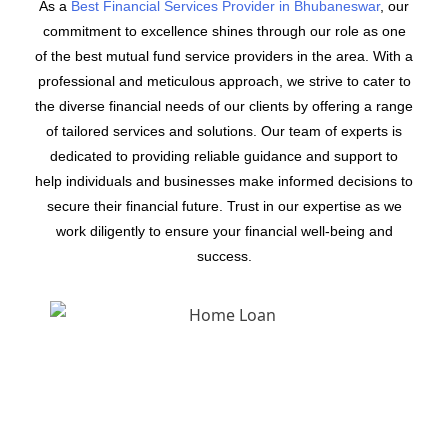
As a
Best Financial Services Provider in Bhubaneswar
, our
commitment to excellence shines through our role as one
of the best mutual fund service providers in the area. With a
professional and meticulous approach, we strive to cater to
the diverse financial needs of our clients by offering a range
of tailored services and solutions. Our team of experts is
dedicated to providing reliable guidance and support to
help individuals and businesses make informed decisions to
secure their financial future. Trust in our expertise as we
work diligently to ensure your financial well-being and
success.