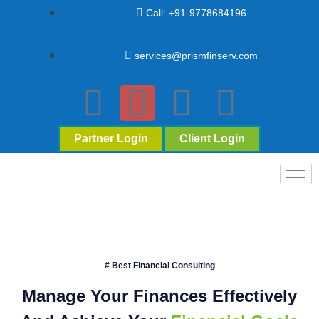
Call: +91-9778684196
services@prismfinserv.com
Partner Login
Client Login
# Best Financial Consulting
Manage Your Finances Effectively