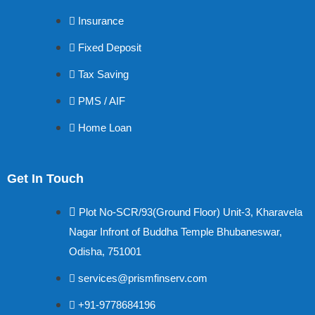
Insurance
Fixed Deposit
Tax Saving
PMS / AIF
Home Loan
Get In Touch
Plot No-SCR/93(Ground Floor) Unit-3, Kharavela
Nagar Infront of Buddha Temple Bhubaneswar,
Odisha, 751001
services@prismfinserv.com
+91-9778684196