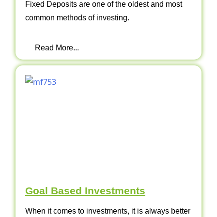
Fixed Deposits are one of the oldest and most
common methods of investing.
Read More...
Goal Based Investments
When it comes to investments, it is always better