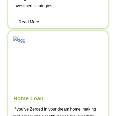
investment strategies
Read More...
Home Loan
If you’ve Zeroed in your dream home, making