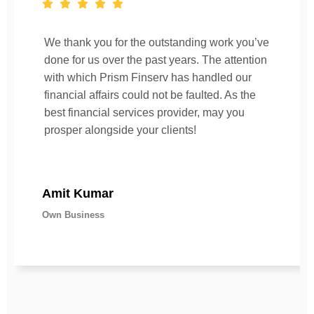
We thank you for the outstanding work you’ve
done for us over the past years. The attention
with which Prism Finserv has handled our
financial affairs could not be faulted. As the
best financial services provider, may you
prosper alongside your clients!
Amit Kumar
Own Business