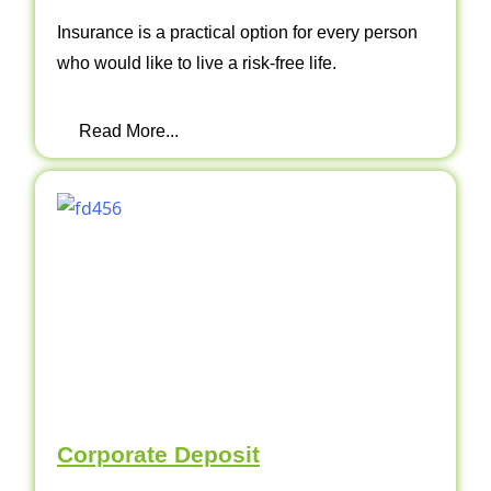
Insurance is a practical option for every person
who would like to live a risk-free life.
Read More...
Corporate Deposit