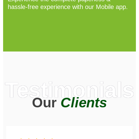
hassle-free experience with our Mobile app.
Testimonials
Our
Clients