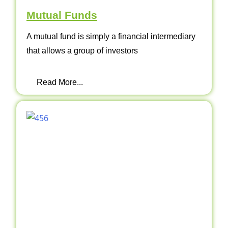
Mutual Funds
A mutual fund is simply a financial intermediary
that allows a group of investors
Read More...