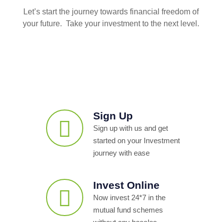
Let’s start the journey towards financial freedom of
your future. Take your investment to the next level.
Sign Up
Sign up with us and get
started on your Investment
journey with ease
Invest Online
Now invest 24*7 in the
mutual fund schemes