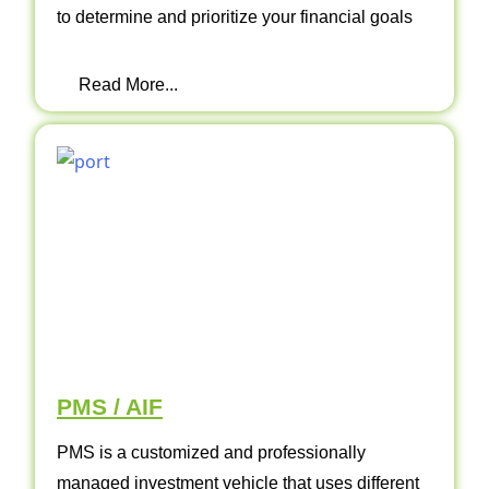
to determine and prioritize your financial goals
Read More...
PMS / AIF
PMS is a customized and professionally
managed investment vehicle that uses different