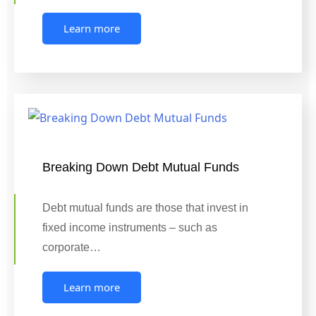
Learn more
Breaking Down Debt Mutual Funds
Debt mutual funds are those that invest in
fixed income instruments – such as
corporate…
Learn more