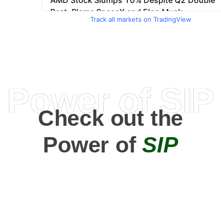
Track all markets on TradingView
Power of SIP
Check out the
Power of
SIP