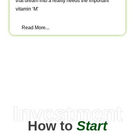
that dream into a reality needs the important
vitamin ‘M’
Read More...
Investment
How to
Start