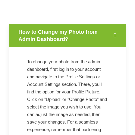
How to Change my Photo from
Admin Dashboard?
To change your photo from the admin
dashboard, first log in to your account
and navigate to the Profile Settings or
Account Settings section. There, you'll
find the option for your Profile Picture.
Click on "Upload" or "Change Photo" and
select the image you wish to use. You
can adjust the image as needed, then
save your changes. For a seamless
experience, remember that partnering