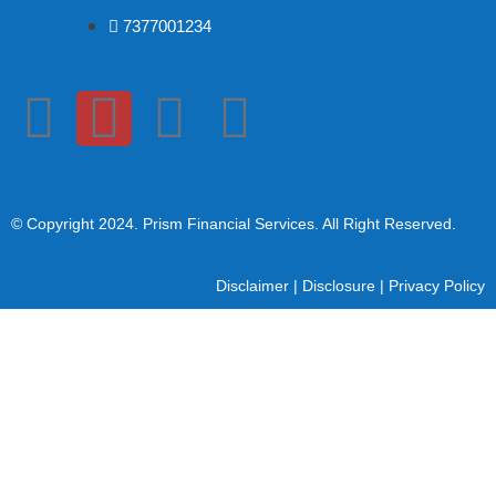
7377001234
© Copyright 2024
. Prism Financial Services. All Right Reserved.
Disclaimer
|
Disclosure
|
Privacy Policy