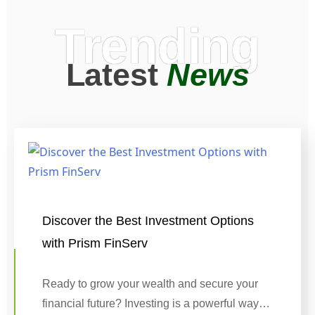
Trending
Latest
News
Discover the Best Investment Options
with Prism FinServ
Ready to grow your wealth and secure your
financial future? Investing is a powerful way…