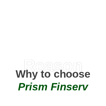
Happy Clients
0
+
AMC Partners
Reason
Why to choose
Prism Finserv