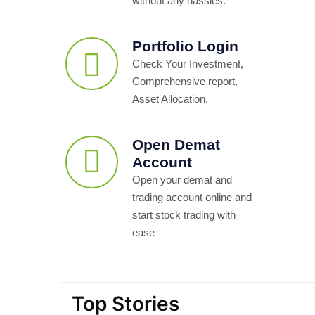
without any hassles.
Portfolio Login
Check Your Investment,
Comprehensive report,
Asset Allocation.
Open Demat
Account
Open your demat and
trading account online and
start stock trading with
ease