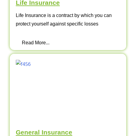
Life Insurance
Life Insurance is a contract by which you can
protect yourself against specific losses
Read More...
General Insurance