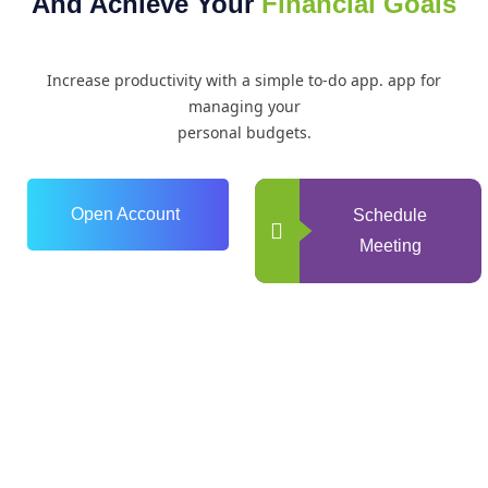
And Achieve Your
Financial Goals
Increase productivity with a simple to-do app. app for
managing your
personal budgets.
Open Account
Schedule
Meeting
0
+
Years of Experience
0
+