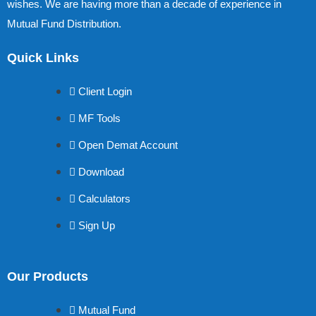
wishes. We are having more than a decade of experience in
Mutual Fund Distribution.
Quick Links
Client Login
MF Tools
Open Demat Account
Download
Calculators
Sign Up
Our Products
Mutual Fund