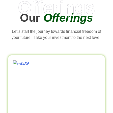
Offerings
Our
Offerings
Let’s start the journey towards financial freedom of
your future. Take your investment to the next level.