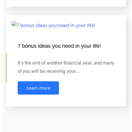
7 bonus ideas you need in your life!
It’s the end of another financial year, and many
of you will be receiving your…
Learn more