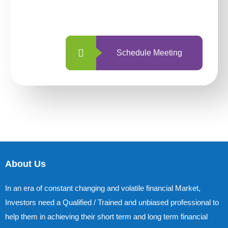
with us is simpler and more straightforward
than ever before.
Schedule Meeting
About Us
In an era of constant changing and volatile financial Market,
Investors need a Qualified / Trained and unbiased professional to
help them in achieving their short term and long term financial