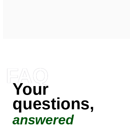
FAQ
Your
questions,
answered