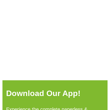
Download Our App!
Experience the complete paperless &