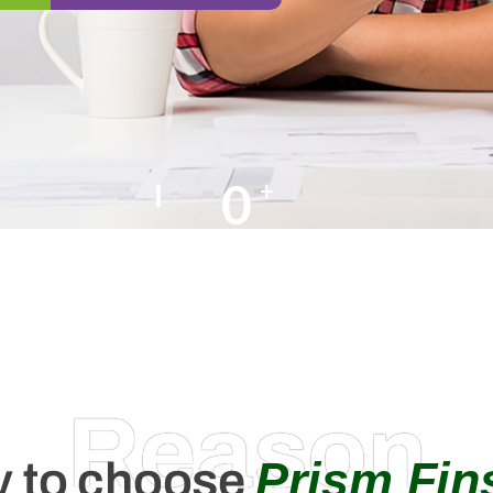
0
+
Happy Clients
Reason
Prism Fin
 to choose