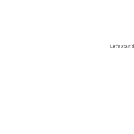
Let’s start