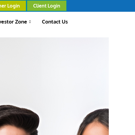
ner Login
Client Login
vestor Zone
Contact Us