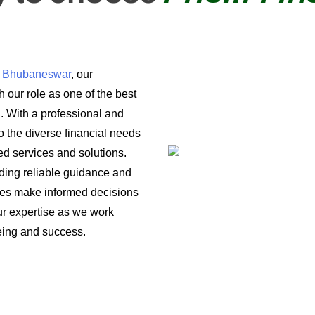
in Bhubaneswar
, our
 our role as one of the best
a. With a professional and
o the diverse financial needs
ored services and solutions.
iding reliable guidance and
ses make informed decisions
 our expertise as we work
being and success.