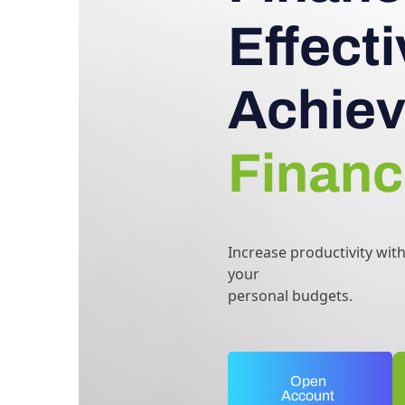
Effect
Achiev
Financ
Increase productivity wit
your
personal budgets.
Open
Account