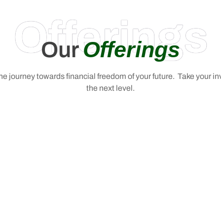
Offerings
Offerings
Our
 the journey towards financial freedom of your future. Take your i
the next level.