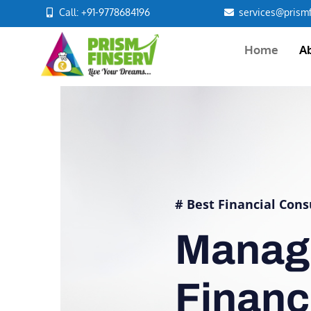
Call: +91-9778684196
services@prismf
Home
A
# Best Financial Cons
Manag
Finan