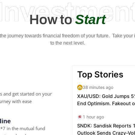
Investmen
Start
How to
t the journey towards financial freedom of your future. Take your
to the next level.
s and get started on your
urney with ease
line
*7 in the mutual fund