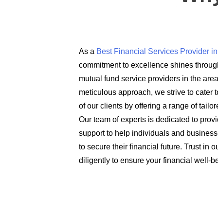
As a
Best Financial Services Provider 
commitment to excellence shines through
mutual fund service providers in the are
meticulous approach, we strive to cater t
of our clients by offering a range of tail
Our team of experts is dedicated to prov
support to help individuals and busines
to secure their financial future. Trust in
diligently to ensure your financial well-