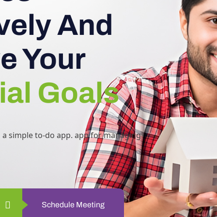
ively And
e Your
ial Goals
h a simple to-do app. app for managing
Schedule Meeting