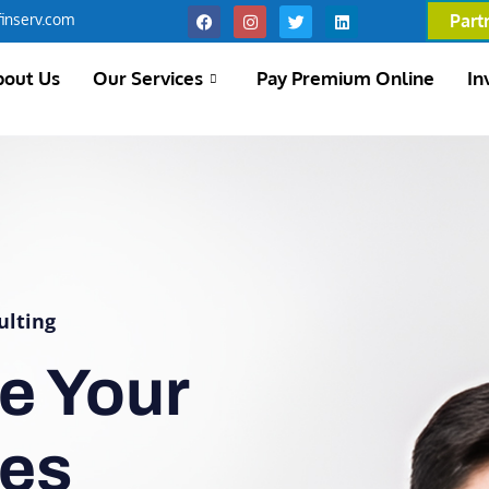
inserv.com
Part
bout Us
Our Services
Pay Premium Online
In
ulting
e Your
ces