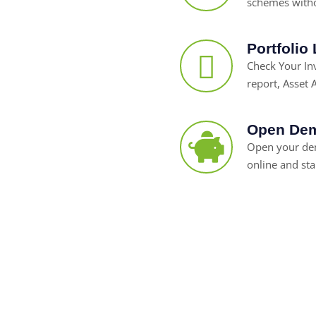
schemes witho
Portfolio
Check Your I
report, Asset A
Open Dem
Open your dem
online and sta