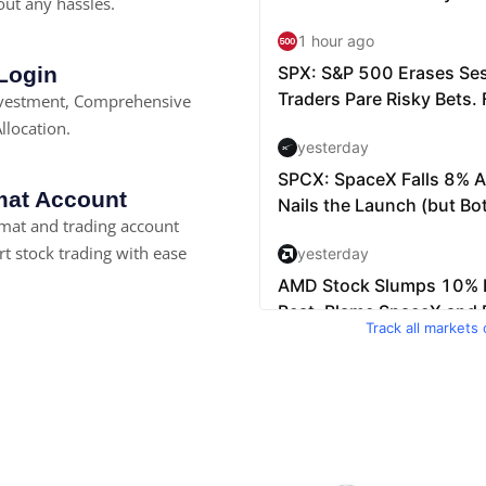
ut any hassles.
 Login
nvestment, Comprehensive
llocation.
at Account
at and trading account
rt stock trading with ease
Track all markets