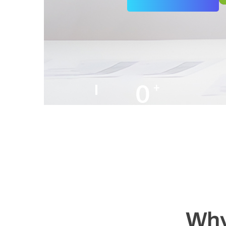
0
+
Years of Experience
Why