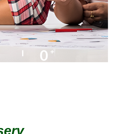
0
+
AMC Partners
serv