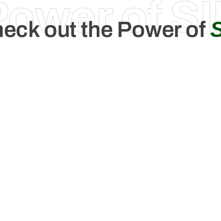
Power of SI
eck out the Power of