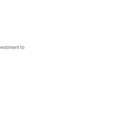
nvestment to