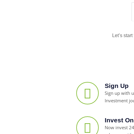
Let’s star
Sign Up
Sign up with u
Investment jo
Invest On
Now invest 24