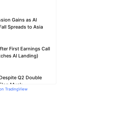
 on TradingView