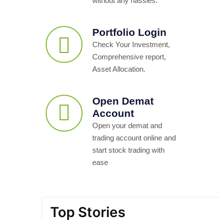
without any hassles.
Portfolio Login
Check Your Investment,
Comprehensive report,
Asset Allocation.
Open Demat
Account
Open your demat and
trading account online and
start stock trading with
ease