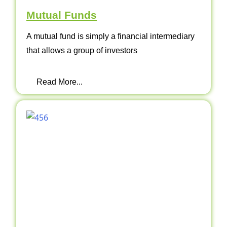
Mutual Funds
A mutual fund is simply a financial intermediary
that allows a group of investors
Read More...