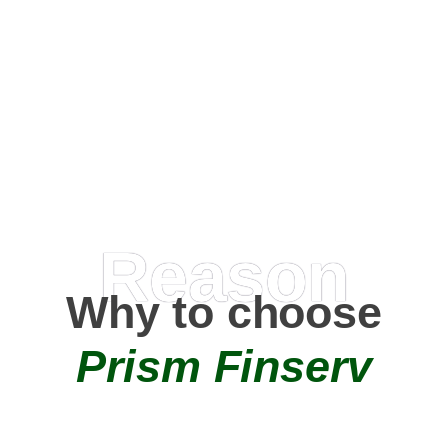
Happy Clients
0
+
AMC Partners
Reason
Why to choose
Prism Finserv