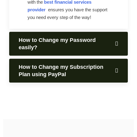
with the
best financial services
provider
ensures you have the support
you need every step of the way!
How to Change my Password
easily?
How to Change my Subscription
Plan using PayPal