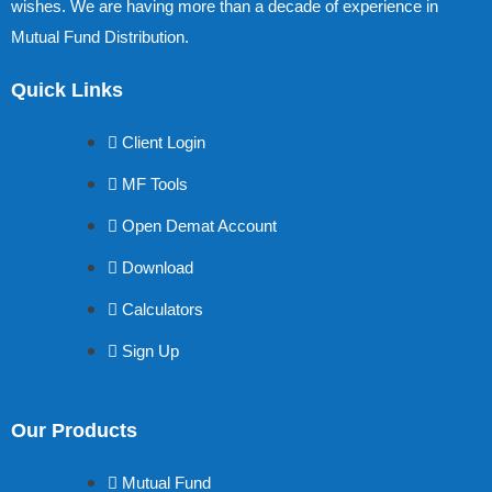
wishes. We are having more than a decade of experience in
Mutual Fund Distribution.
Quick Links
Client Login
MF Tools
Open Demat Account
Download
Calculators
Sign Up
Our Products
Mutual Fund