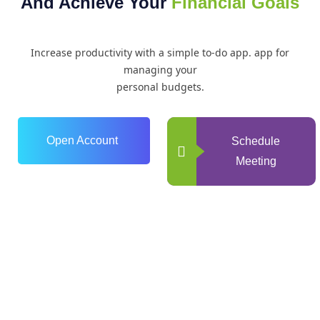
And Achieve Your
Financial Goals
Increase productivity with a simple to-do app. app for
managing your
personal budgets.
Open Account
Schedule
Meeting
0
+
Years of Experience
0
+