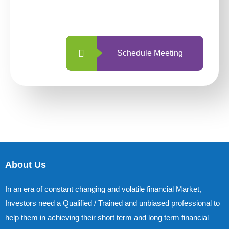
with us is simpler and more straightforward
than ever before.
Schedule Meeting
About Us
In an era of constant changing and volatile financial Market,
Investors need a Qualified / Trained and unbiased professional to
help them in achieving their short term and long term financial