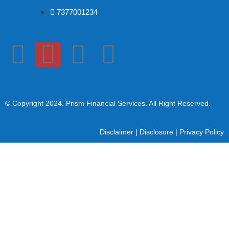
7377001234
© Copyright 2024
. Prism Financial Services. All Right Reserved.
Disclaimer
|
Disclosure
|
Privacy Policy