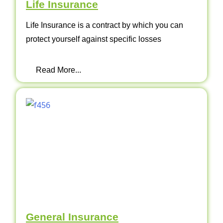
Life Insurance
Life Insurance is a contract by which you can
protect yourself against specific losses
Read More...
General Insurance