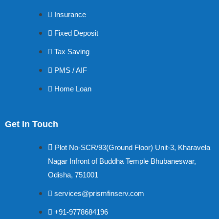
Insurance
Fixed Deposit
Tax Saving
PMS / AIF
Home Loan
Get In Touch
Plot No-SCR/93(Ground Floor) Unit-3, Kharavela
Nagar Infront of Buddha Temple Bhubaneswar,
Odisha, 751001
services@prismfinserv.com
+91-9778684196