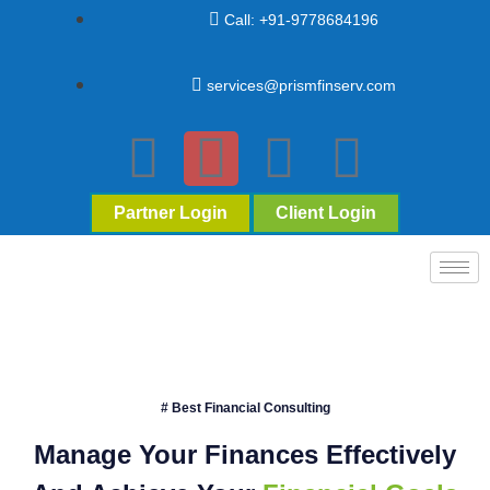
Call: +91-9778684196
services@prismfinserv.com
Partner Login
Client Login
# Best Financial Consulting
Manage Your Finances Effectively