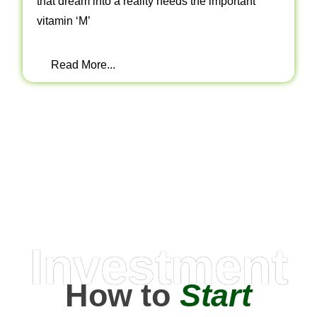
that dream into a reality needs the important
vitamin ‘M’
Read More...
Investment
How to
Start