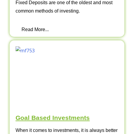
Fixed Deposits are one of the oldest and most
common methods of investing.
Read More...
Goal Based Investments
When it comes to investments, it is always better