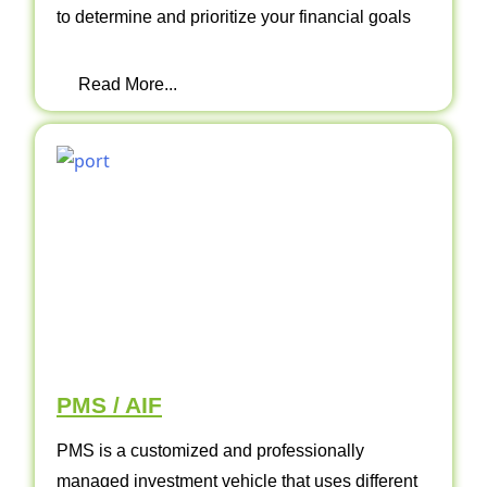
to determine and prioritize your financial goals
Read More...
PMS / AIF
PMS is a customized and professionally
managed investment vehicle that uses different