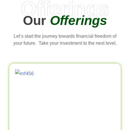
Offerings
Our
Offerings
Let’s start the journey towards financial freedom of
your future. Take your investment to the next level.