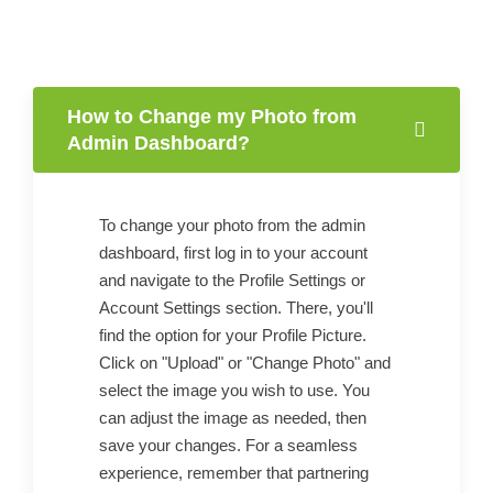
How to Change my Photo from
Admin Dashboard?
To change your photo from the admin
dashboard, first log in to your account
and navigate to the Profile Settings or
Account Settings section. There, you'll
find the option for your Profile Picture.
Click on "Upload" or "Change Photo" and
select the image you wish to use. You
can adjust the image as needed, then
save your changes. For a seamless
experience, remember that partnering