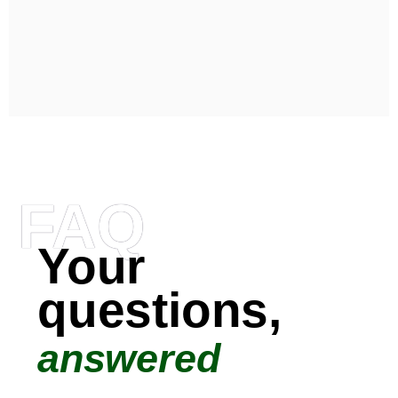
FAQ
Your
questions,
answered