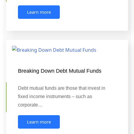
Learn more
Breaking Down Debt Mutual Funds
Debt mutual funds are those that invest in
fixed income instruments – such as
corporate…
Learn more