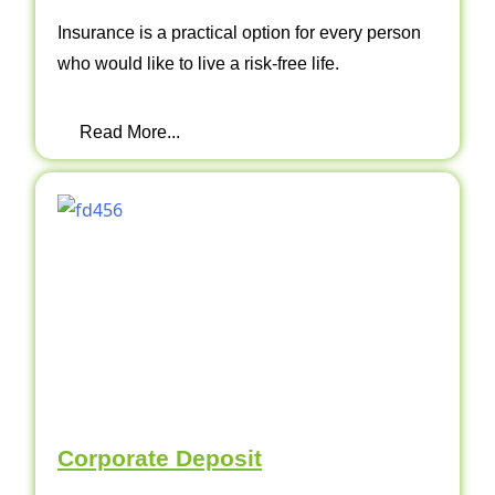
Insurance is a practical option for every person
who would like to live a risk-free life.
Read More...
Corporate Deposit