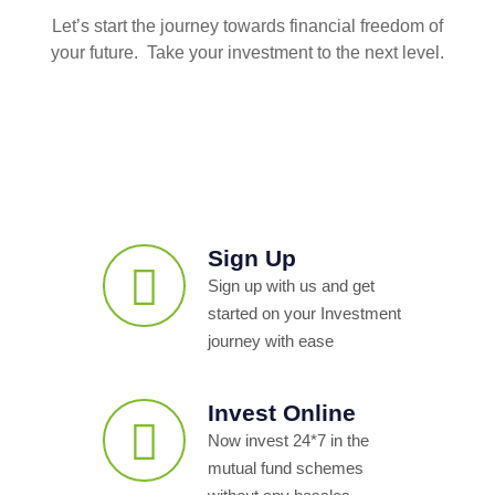
Let’s start the journey towards financial freedom of
your future. Take your investment to the next level.
Sign Up
Sign up with us and get
started on your Investment
journey with ease
Invest Online
Now invest 24*7 in the
mutual fund schemes