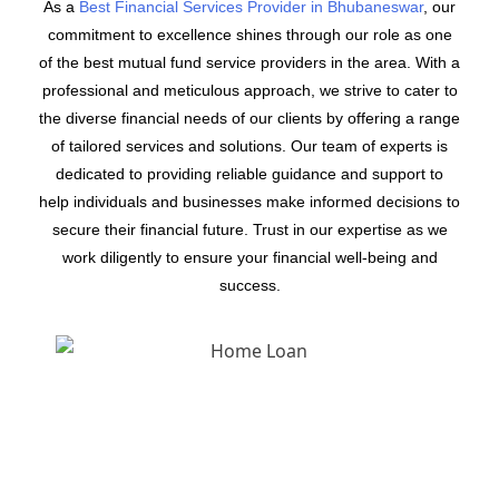
As a
Best Financial Services Provider in Bhubaneswar
, our
commitment to excellence shines through our role as one
of the best mutual fund service providers in the area. With a
professional and meticulous approach, we strive to cater to
the diverse financial needs of our clients by offering a range
of tailored services and solutions. Our team of experts is
dedicated to providing reliable guidance and support to
help individuals and businesses make informed decisions to
secure their financial future. Trust in our expertise as we
work diligently to ensure your financial well-being and
success.