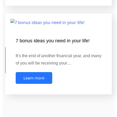
7 bonus ideas you need in your life!
It’s the end of another financial year, and many
of you will be receiving your…
Learn more