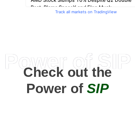
Track all markets on TradingView
Power of SIP
Check out the
Power of
SIP