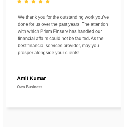
We thank you for the outstanding work you’ve
done for us over the past years. The attention
with which Prism Finserv has handled our
financial affairs could not be faulted. As the
best financial services provider, may you
prosper alongside your clients!
Amit Kumar
Own Business