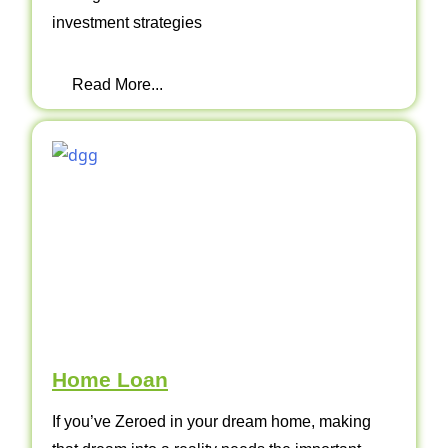
investment strategies
Read More...
Home Loan
If you’ve Zeroed in your dream home, making