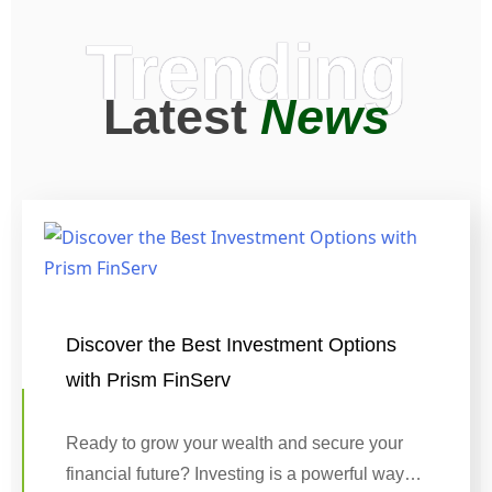
Trending
Latest
News
Discover the Best Investment Options
with Prism FinServ
Ready to grow your wealth and secure your
financial future? Investing is a powerful way…