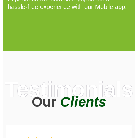
hassle-free experience with our Mobile app.
Testimonials
Our
Clients