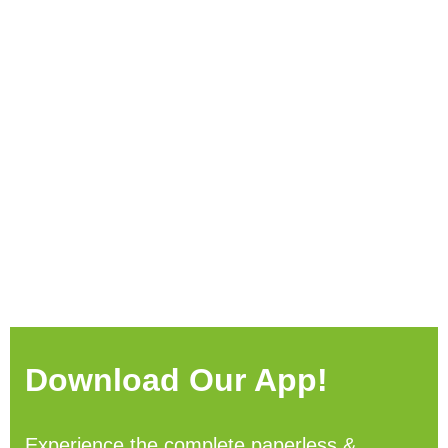
Download Our App!
Experience the complete paperless &