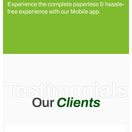
Experience the complete paperless & hassle-
free experience with our Mobile app.
Testimonials
Our
Clients