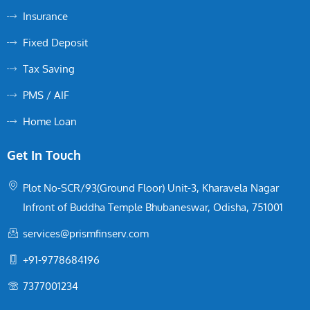
Insurance
Fixed Deposit
Tax Saving
PMS / AIF
Home Loan
Get In Touch
Plot No-SCR/93(Ground Floor) Unit-3, Kharavela Nagar
Infront of Buddha Temple Bhubaneswar, Odisha, 751001
services@prismfinserv.com
+91-9778684196
7377001234