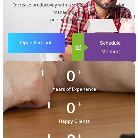
Increase productivity with a simple to-do app. app for
managing your
personal budgets.
Open Account
Schedule
Meeting
0
+
Years of Experience
0
+
Happy Clients
+