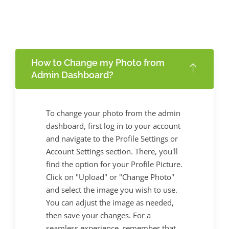
How to Change my Photo from
Admin Dashboard?
To change your photo from the admin
dashboard, first log in to your account
and navigate to the Profile Settings or
Account Settings section. There, you'll
find the option for your Profile Picture.
Click on "Upload" or "Change Photo"
and select the image you wish to use.
You can adjust the image as needed,
then save your changes. For a
seamless experience, remember that