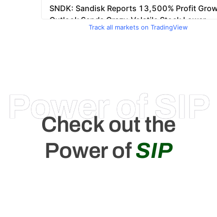
Track all markets on TradingView
Power of SIP
Check out the
Power of
SIP