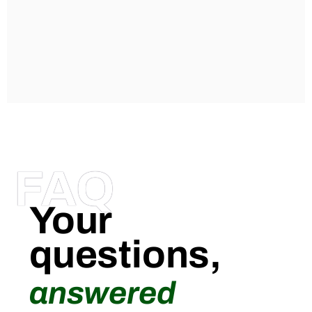
FAQ
Your
questions,
answered