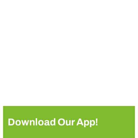
Download Our App!