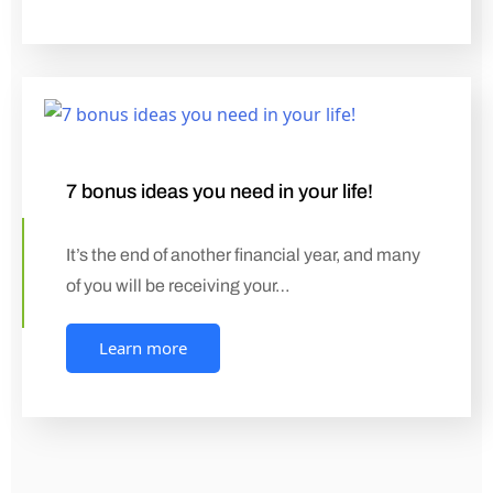
7 bonus ideas you need in your life!
It’s the end of another financial year, and many
of you will be receiving your…
Learn more