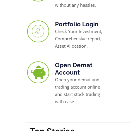
without any hassles.
Portfolio Login
Check Your Investment,
Comprehensive report,
Asset Allocation.
Open Demat
Account
Open your demat and
trading account online
and start stock trading
with ease