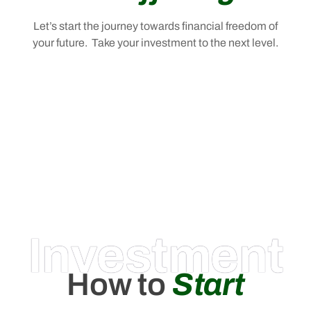
Let’s start the journey towards financial freedom of
your future. Take your investment to the next level.
Investment
How to
Start