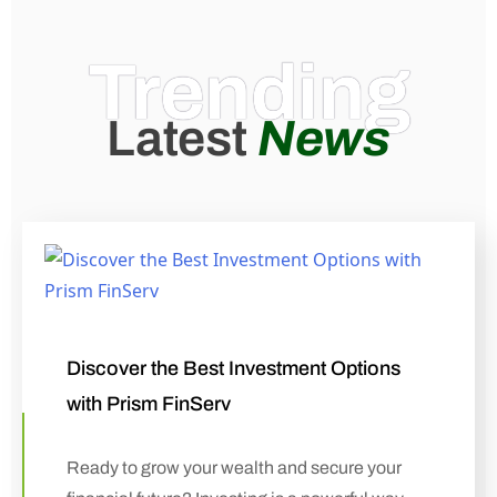
Trending
Latest
News
Discover the Best Investment Options
with Prism FinServ
Ready to grow your wealth and secure your