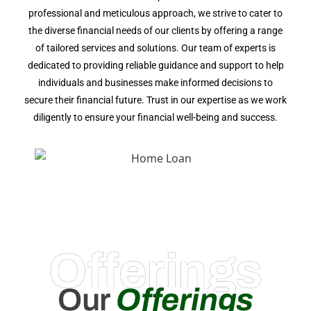
professional and meticulous approach, we strive to cater to
the diverse financial needs of our clients by offering a range
of tailored services and solutions. Our team of experts is
dedicated to providing reliable guidance and support to help
individuals and businesses make informed decisions to
secure their financial future. Trust in our expertise as we work
diligently to ensure your financial well-being and success.
Offerings
Our
Offerings