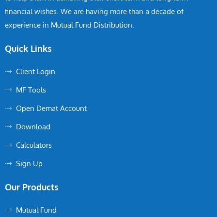
financial wishes. We are having more than a decade of
experience in Mutual Fund Distribution.
Quick Links
Client Login
MF Tools
Open Demat Account
Download
Calculators
Sign Up
Our Products
Mutual Fund