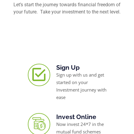
Let’s start the journey towards financial freedom of
your future. Take your investment to the next level.
Sign Up
Sign up with us and get
started on your
Investment journey with
ease
Invest Online
Now invest 24*7 in the
mutual fund schemes