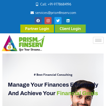
Call: +91-9778684196
services@prismfinserv.com
Partner Login
Client Login
# Best Financial Consulting
Manage Your Finances Effectively
And Achieve Your
Financial Goals