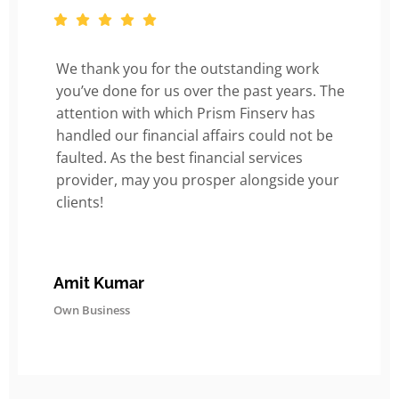
We thank you for the outstanding work
you’ve done for us over the past years. The
attention with which Prism Finserv has
handled our financial affairs could not be
faulted. As the best financial services
provider, may you prosper alongside your
clients!
Amit Kumar
Own Business