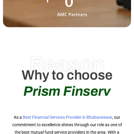
0
AMC Partners
Reason
Why to choose
Prism Finserv
As a
Best Financial Services Provider in Bhubaneswar
, our
commitment to excellence shines through our role as one of
the best mutual fund service providers in the area. With a