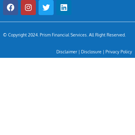
© Copyright 2024
. Prism Financial Services. All Right Reserved.
Disclaimer
|
Disclosure
|
Privacy Policy