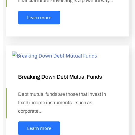
financial future? Investing is a powerful way…
Learn more
Breaking Down Debt Mutual Funds
Debt mutual funds are those that invest in
fixed income instruments – such as
corporate…
Learn more