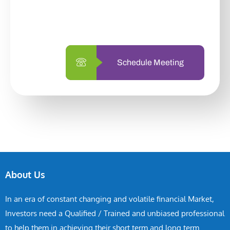
with us is simpler and more straightforward
than ever before.
Schedule Meeting
About Us
In an era of constant changing and volatile financial Market,
Investors need a Qualified / Trained and unbiased professional
to help them in achieving their short term and long term