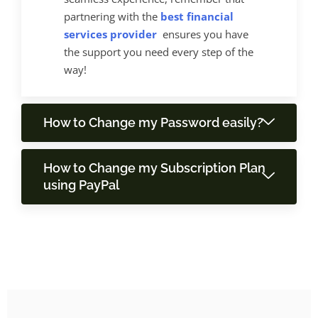
partnering with the
best financial
services provider
ensures you have
the support you need every step of the
way!
How to Change my Password easily?
How to Change my Subscription Plan
using PayPal