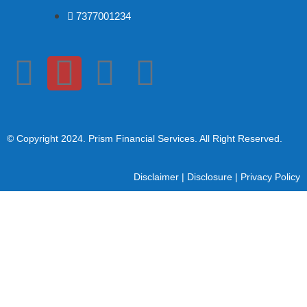
7377001234
© Copyright 2024
. Prism Financial Services. All Right Reserved.
Disclaimer
|
Disclosure
|
Privacy Policy