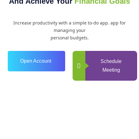
And Achieve Your
Financial Goals
Increase productivity with a simple to-do app. app for
managing your
personal budgets.
Open Account
Schedule
Meeting
0
+
Years of Experience
0
+