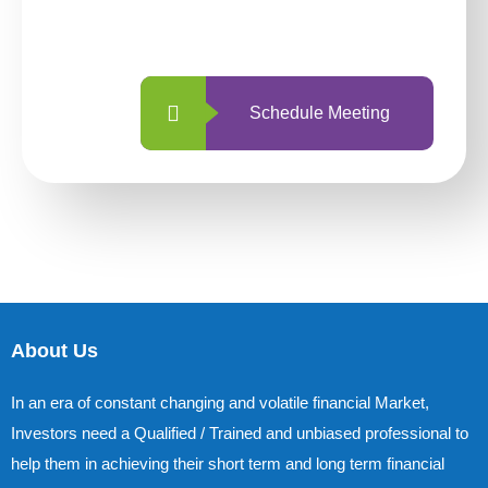
with us is simpler and more straightforward
than ever before.
Schedule Meeting
About Us
In an era of constant changing and volatile financial Market,
Investors need a Qualified / Trained and unbiased professional to
help them in achieving their short term and long term financial