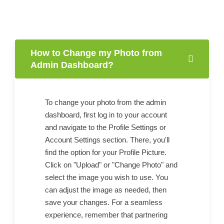
How to Change my Photo from
Admin Dashboard?
To change your photo from the admin
dashboard, first log in to your account
and navigate to the Profile Settings or
Account Settings section. There, you'll
find the option for your Profile Picture.
Click on "Upload" or "Change Photo" and
select the image you wish to use. You
can adjust the image as needed, then
save your changes. For a seamless
experience, remember that partnering