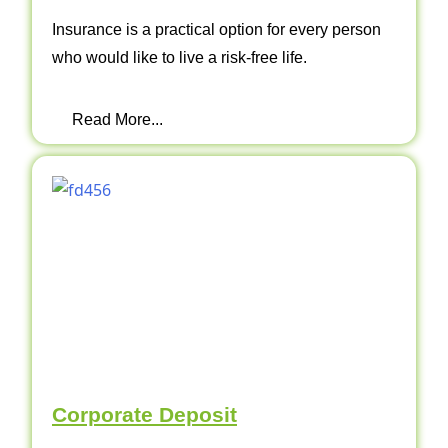
Insurance is a practical option for every person
who would like to live a risk-free life.
Read More...
Corporate Deposit