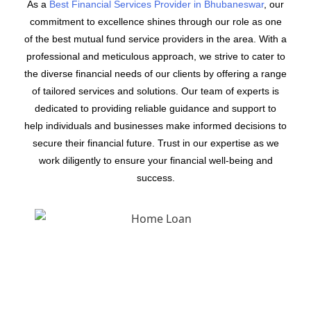
As a
Best Financial Services Provider in Bhubaneswar
, our
commitment to excellence shines through our role as one
of the best mutual fund service providers in the area. With a
professional and meticulous approach, we strive to cater to
the diverse financial needs of our clients by offering a range
of tailored services and solutions. Our team of experts is
dedicated to providing reliable guidance and support to
help individuals and businesses make informed decisions to
secure their financial future. Trust in our expertise as we
work diligently to ensure your financial well-being and
success.