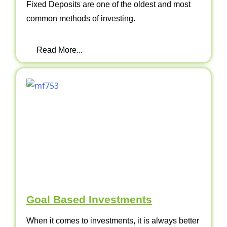
Fixed Deposits are one of the oldest and most
common methods of investing.
Read More...
Goal Based Investments
When it comes to investments, it is always better