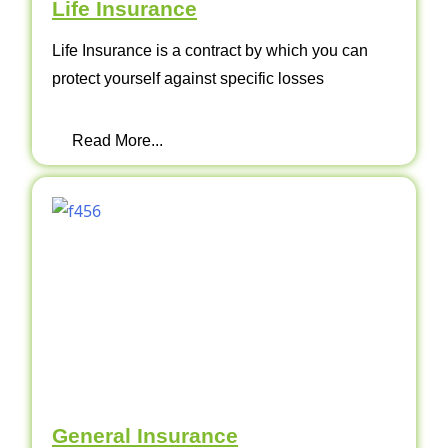
Life Insurance
Life Insurance is a contract by which you can
protect yourself against specific losses
Read More...
General Insurance