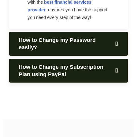
with the
best financial services
provider
ensures you have the support
you need every step of the way!
How to Change my Password
easily?
How to Change my Subscription
Plan using PayPal