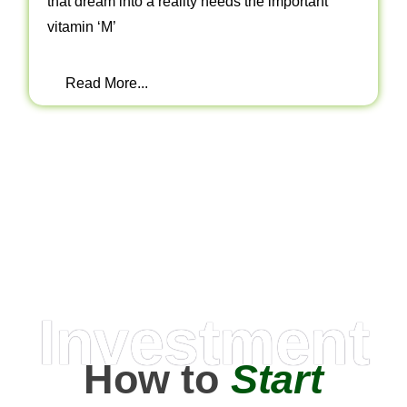
that dream into a reality needs the important
vitamin ‘M’
Read More...
Investment
How to
Start