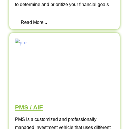
to determine and prioritize your financial goals
Read More...
PMS / AIF
PMS is a customized and professionally
managed investment vehicle that uses different