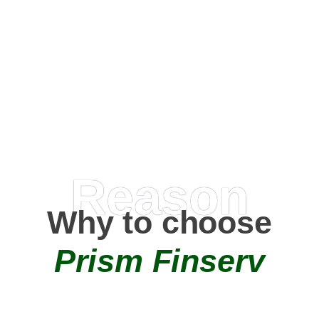
Happy Clients
0
+
AMC Partners
Reason
Why to choose
Prism Finserv