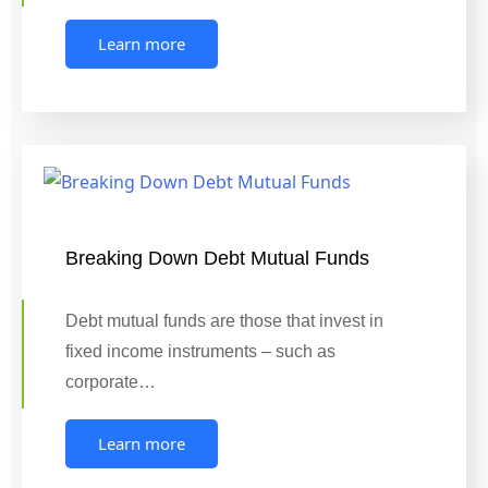
Learn more
Breaking Down Debt Mutual Funds
Debt mutual funds are those that invest in
fixed income instruments – such as
corporate…
Learn more