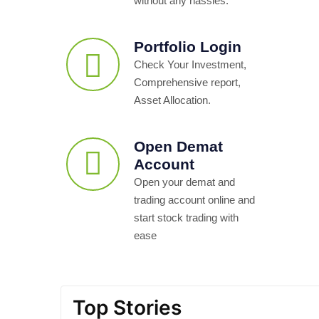
without any hassles.
Portfolio Login
Check Your Investment,
Comprehensive report,
Asset Allocation.
Open Demat
Account
Open your demat and
trading account online and
start stock trading with
ease