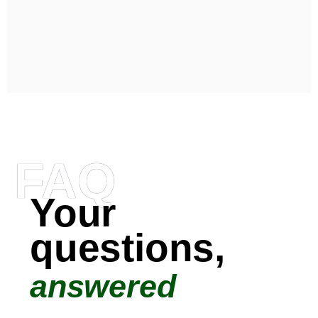
FAQ
Your
questions,
answered