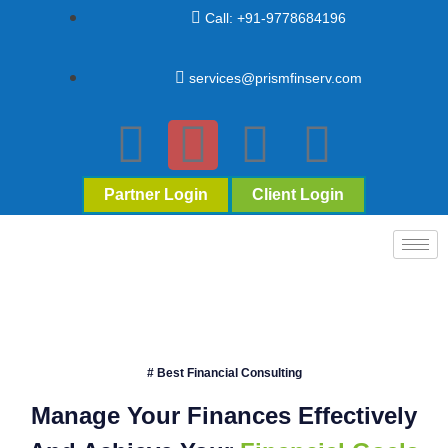
Call: +91-9778684196
services@prismfinserv.com
Partner Login
Client Login
# Best Financial Consulting
Manage Your Finances Effectively