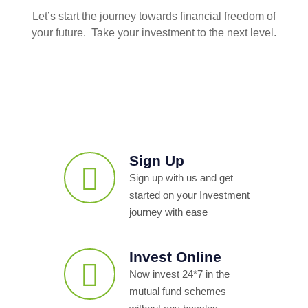
Let’s start the journey towards financial freedom of
your future. Take your investment to the next level.
Sign Up
Sign up with us and get
started on your Investment
journey with ease
Invest Online
Now invest 24*7 in the
mutual fund schemes