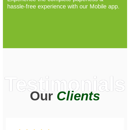
hassle-free experience with our Mobile app.
Testimonials
Our
Clients