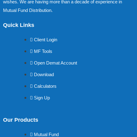
wishes. We are having more than a decade of experience in
Mutual Fund Distribution.
Quick Links
Client Login
MF Tools
Open Demat Account
Download
Calculators
Sign Up
Our Products
Mutual Fund