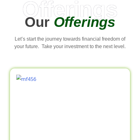
Offerings
Our
Offerings
Let’s start the journey towards financial freedom of
your future. Take your investment to the next level.