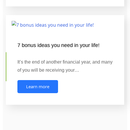
7 bonus ideas you need in your life!
It’s the end of another financial year, and many
of you will be receiving your…
Learn more