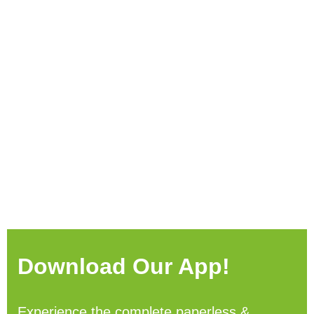
Download Our App!
Experience the complete paperless &