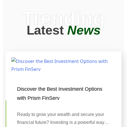
Trending
Latest
News
Discover the Best Investment Options
with Prism FinServ
Ready to grow your wealth and secure your
financial future? Investing is a powerful way…