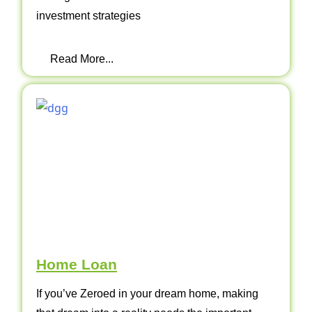
investment strategies
Read More...
Home Loan
If you’ve Zeroed in your dream home, making