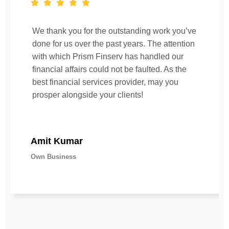
We thank you for the outstanding work you’ve
done for us over the past years. The attention
with which Prism Finserv has handled our
financial affairs could not be faulted. As the
best financial services provider, may you
prosper alongside your clients!
Amit Kumar
Own Business