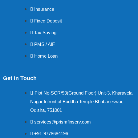
Insurance
Fixed Deposit
Tax Saving
PMS / AIF
Home Loan
Get In Touch
Plot No-SCR/93(Ground Floor) Unit-3, Kharavela
Nagar Infront of Buddha Temple Bhubaneswar,
Odisha, 751001
services@prismfinserv.com
+91-9778684196