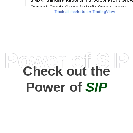
Track all markets on TradingView
Power of SIP
Check out the
Power of
SIP