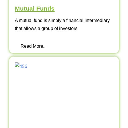
Mutual Funds
A mutual fund is simply a financial intermediary
that allows a group of investors
Read More...