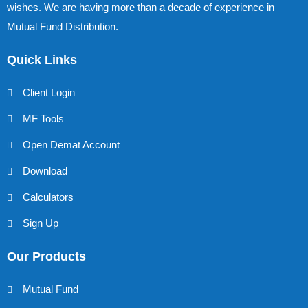
wishes. We are having more than a decade of experience in
Mutual Fund Distribution.
Quick Links
Client Login
MF Tools
Open Demat Account
Download
Calculators
Sign Up
Our Products
Mutual Fund