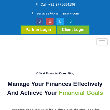
Call: +91-9778684196
services@prismfinserv.com
Partner Login
Client Login
# Best Financial Consulting
Manage Your Finances Effectively
And Achieve Your
Financial Goals
Increase productivity with a simple to-do app. app for