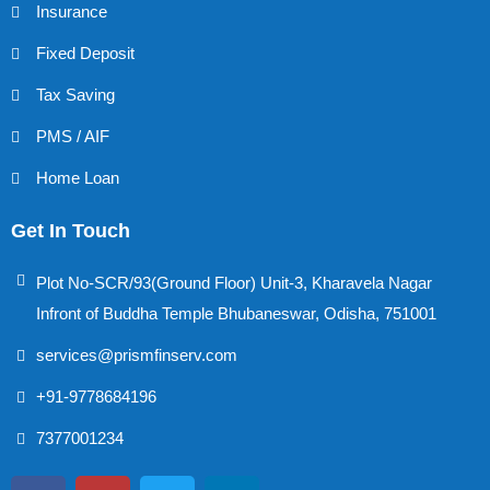
Insurance
Fixed Deposit
Tax Saving
PMS / AIF
Home Loan
Get In Touch
Plot No-SCR/93(Ground Floor) Unit-3, Kharavela Nagar
Infront of Buddha Temple Bhubaneswar, Odisha, 751001
services@prismfinserv.com
+91-9778684196
7377001234