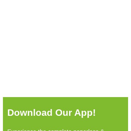
Download Our App!