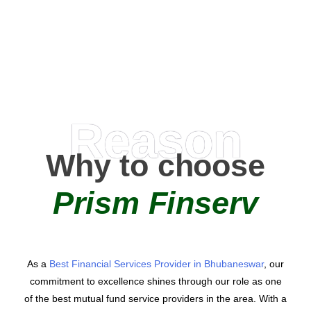
AMC Partners
Reason
Why to choose
Prism Finserv
As a
Best Financial Services Provider in Bhubaneswar
, our
commitment to excellence shines through our role as one
of the best mutual fund service providers in the area. With a