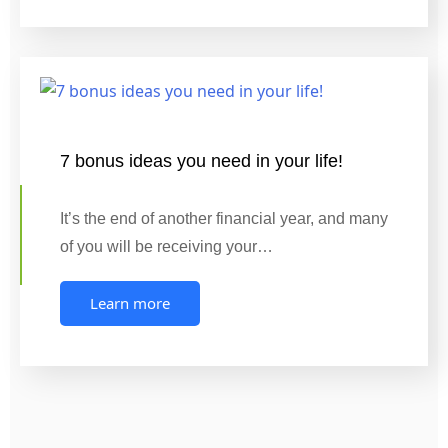
7 bonus ideas you need in your life!
It’s the end of another financial year, and many
of you will be receiving your…
Learn more