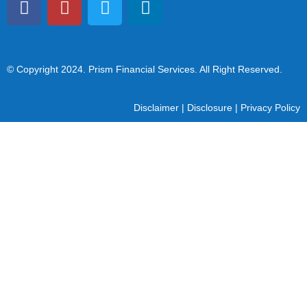
© Copyright 2024
. Prism Financial Services. All Right Reserved.
Disclaimer
|
Disclosure
|
Privacy Policy