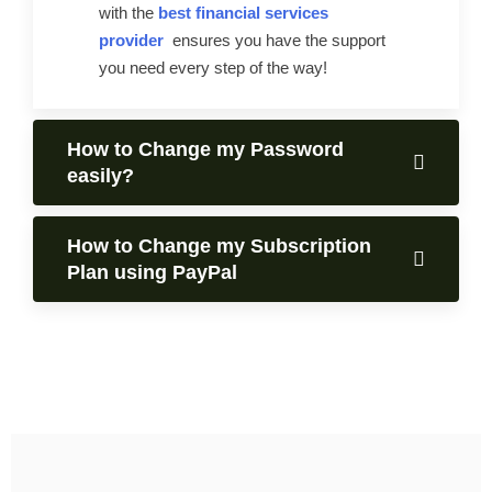
with the
best financial services
provider
ensures you have the support
you need every step of the way!
How to Change my Password
easily?
How to Change my Subscription
Plan using PayPal