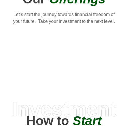
Let’s start the journey towards financial freedom of
your future. Take your investment to the next level.
Investment
How to
Start