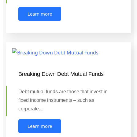
Learn more
Breaking Down Debt Mutual Funds
Debt mutual funds are those that invest in
fixed income instruments – such as
corporate…
Learn more