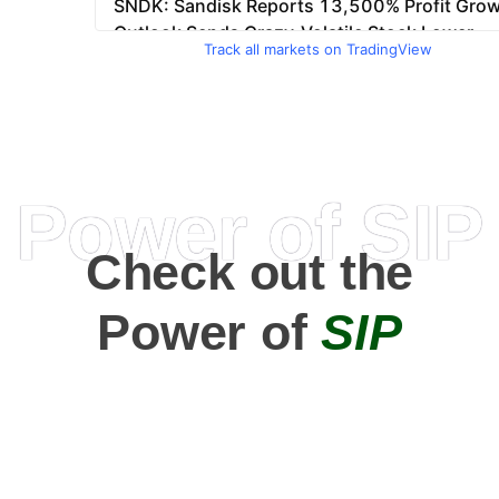
Track all markets on TradingView
Power of SIP
Check out the
Power of
SIP