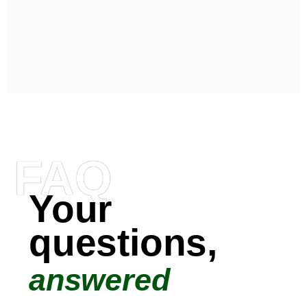
FAQ
Your
questions,
answered