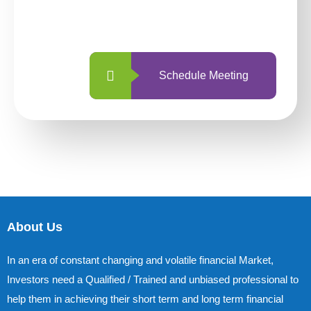
with us is simpler and more straightforward
than ever before.
Schedule Meeting
About Us
In an era of constant changing and volatile financial Market,
Investors need a Qualified / Trained and unbiased professional to
help them in achieving their short term and long term financial