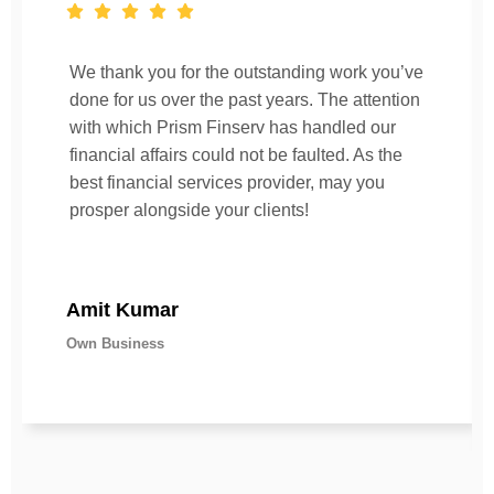
We thank you for the outstanding work you’ve
done for us over the past years. The attention
with which Prism Finserv has handled our
financial affairs could not be faulted. As the
best financial services provider, may you
prosper alongside your clients!
Amit Kumar
Own Business