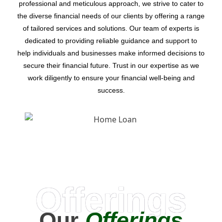
professional and meticulous approach, we strive to cater to
the diverse financial needs of our clients by offering a range
of tailored services and solutions. Our team of experts is
dedicated to providing reliable guidance and support to
help individuals and businesses make informed decisions to
secure their financial future. Trust in our expertise as we
work diligently to ensure your financial well-being and
success.
Offerings
Our
Offerings