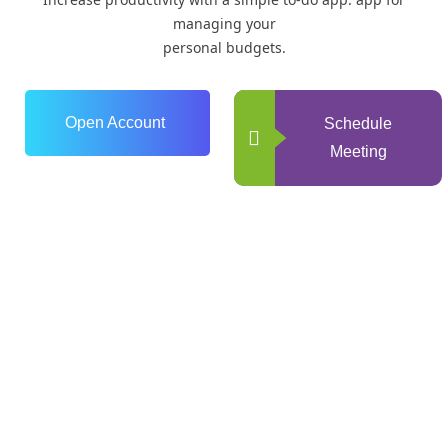
managing your
personal budgets.
Open Account
Schedule
Meeting
0
+
Years of Experience
0
+
Happy Clients
0
+