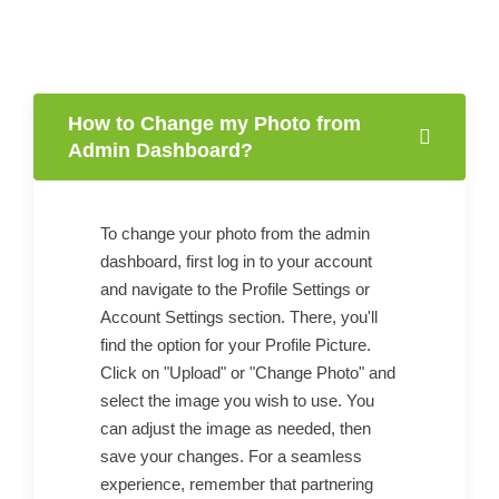
How to Change my Photo from
Admin Dashboard?
To change your photo from the admin
dashboard, first log in to your account
and navigate to the Profile Settings or
Account Settings section. There, you'll
find the option for your Profile Picture.
Click on "Upload" or "Change Photo" and
select the image you wish to use. You
can adjust the image as needed, then
save your changes. For a seamless
experience, remember that partnering