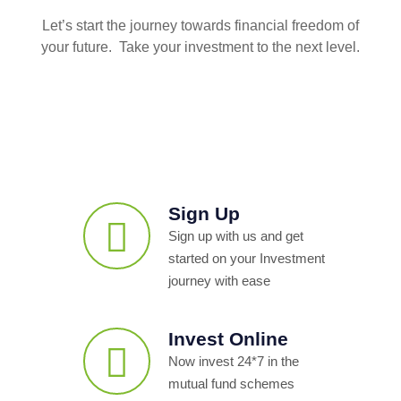
Let’s start the journey towards financial freedom of
your future. Take your investment to the next level.
Sign Up
Sign up with us and get
started on your Investment
journey with ease
Invest Online
Now invest 24*7 in the
mutual fund schemes