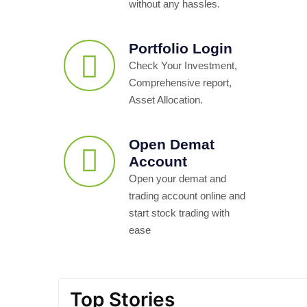
without any hassles.
Portfolio Login
Check Your Investment,
Comprehensive report,
Asset Allocation.
Open Demat
Account
Open your demat and
trading account online and
start stock trading with
ease