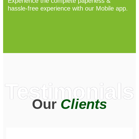
Experience the complete paperless &
hassle-free experience with our Mobile app.
Testimonials
Our
Clients