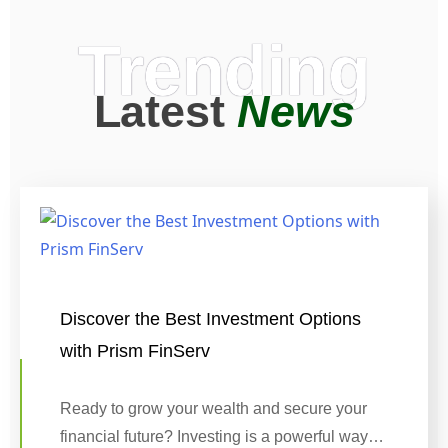
Trending
Latest
News
Discover the Best Investment Options
with Prism FinServ
Ready to grow your wealth and secure your
financial future? Investing is a powerful way…