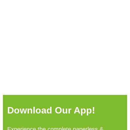
Download Our App!
Experience the complete paperless &