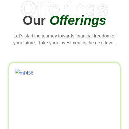
Offerings
Our
Offerings
Let’s start the journey towards financial freedom of
your future. Take your investment to the next level.