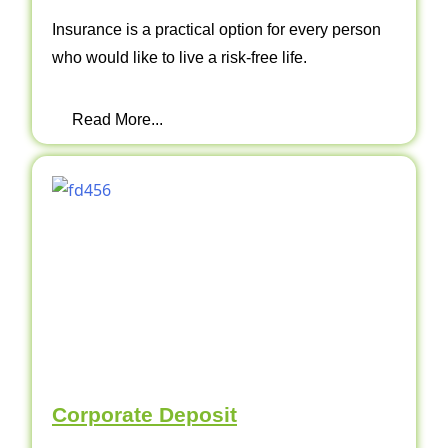
Insurance is a practical option for every person
who would like to live a risk-free life.
Read More...
Corporate Deposit