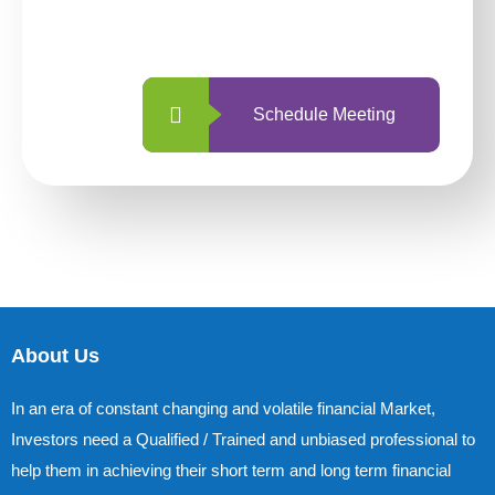
with us is simpler and more straightforward
than ever before.
Schedule Meeting
About Us
In an era of constant changing and volatile financial Market,
Investors need a Qualified / Trained and unbiased professional to
help them in achieving their short term and long term financial