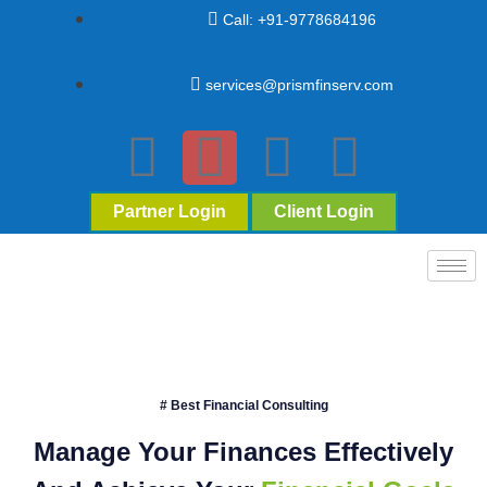
Call: +91-9778684196
services@prismfinserv.com
Partner Login
Client Login
# Best Financial Consulting
Manage Your Finances Effectively