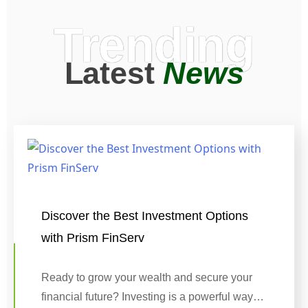
Trending
Latest
News
Discover the Best Investment Options
with Prism FinServ
Ready to grow your wealth and secure your
financial future? Investing is a powerful way…