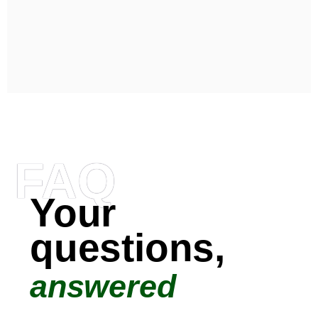
FAQ
Your
questions,
answered