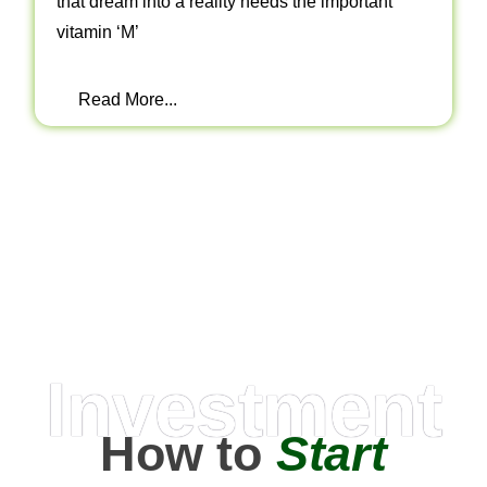
that dream into a reality needs the important
vitamin ‘M’
Read More...
Investment
How to
Start