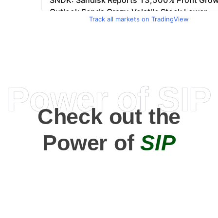
Track all markets on TradingView
Power of SIP
Check out the
Power of
SIP