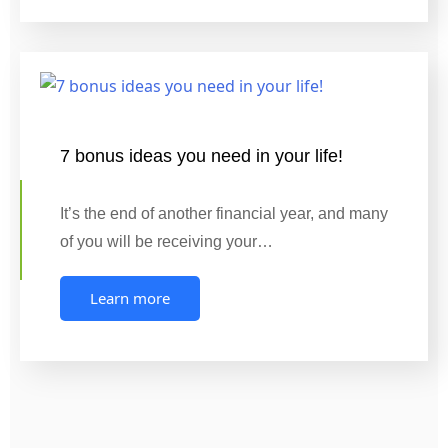
7 bonus ideas you need in your life!
It’s the end of another financial year, and many
of you will be receiving your…
Learn more