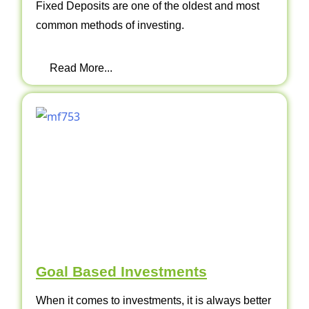
Fixed Deposits are one of the oldest and most
common methods of investing.
Read More...
Goal Based Investments
When it comes to investments, it is always better