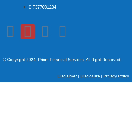
7377001234
© Copyright 2024
. Prism Financial Services. All Right Reserved.
Disclaimer
|
Disclosure
|
Privacy Policy