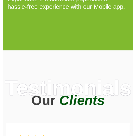
hassle-free experience with our Mobile app.
Testimonials
Our
Clients