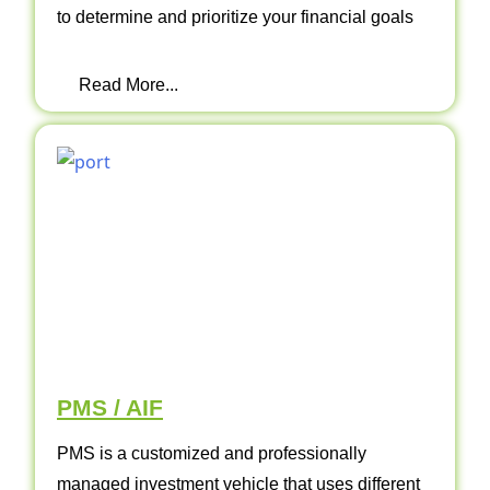
to determine and prioritize your financial goals
Read More...
PMS / AIF
PMS is a customized and professionally
managed investment vehicle that uses different