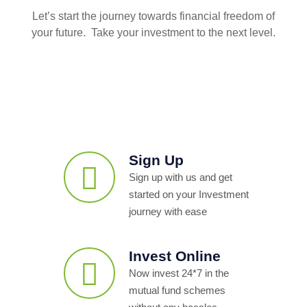
Let’s start the journey towards financial freedom of
your future. Take your investment to the next level.
Sign Up
Sign up with us and get
started on your Investment
journey with ease
Invest Online
Now invest 24*7 in the
mutual fund schemes