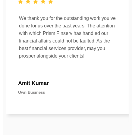
We thank you for the outstanding work you’ve
done for us over the past years. The attention
with which Prism Finserv has handled our
financial affairs could not be faulted. As the
best financial services provider, may you
prosper alongside your clients!
Amit Kumar
Own Business