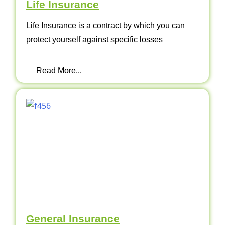
Life Insurance
Life Insurance is a contract by which you can
protect yourself against specific losses
Read More...
General Insurance