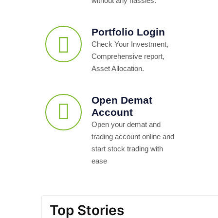
without any hassles.
Portfolio Login
Check Your Investment,
Comprehensive report,
Asset Allocation.
Open Demat
Account
Open your demat and
trading account online and
start stock trading with
ease