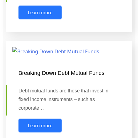
Learn more
Breaking Down Debt Mutual Funds
Debt mutual funds are those that invest in
fixed income instruments – such as
corporate…
Learn more