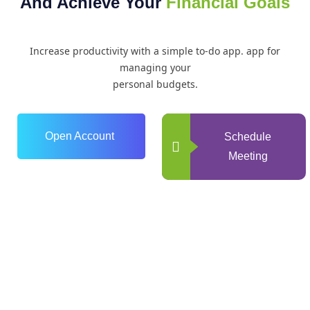
And Achieve Your
Financial Goals
Increase productivity with a simple to-do app. app for
managing your
personal budgets.
Open Account
Schedule
Meeting
0
+
Years of Experience
0
+