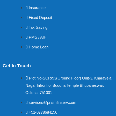
Insurance
Fixed Deposit
Tax Saving
PMS / AIF
Home Loan
Get In Touch
Plot No-SCR/93(Ground Floor) Unit-3, Kharavela
Nagar Infront of Buddha Temple Bhubaneswar,
Odisha, 751001
services@prismfinserv.com
+91-9778684196