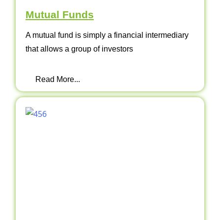
Mutual Funds
A mutual fund is simply a financial intermediary
that allows a group of investors
Read More...