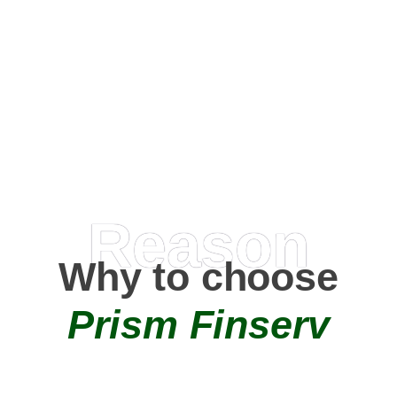
Happy Clients
0
+
AMC Partners
Reason
Why to choose
Prism Finserv