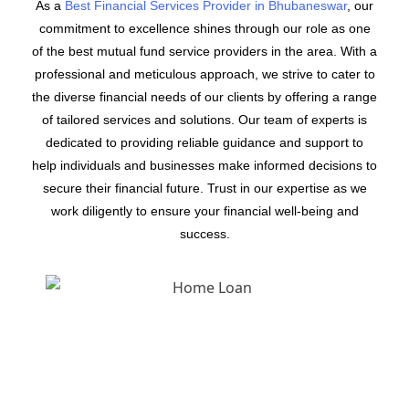
As a
Best Financial Services Provider in Bhubaneswar
, our
commitment to excellence shines through our role as one
of the best mutual fund service providers in the area. With a
professional and meticulous approach, we strive to cater to
the diverse financial needs of our clients by offering a range
of tailored services and solutions. Our team of experts is
dedicated to providing reliable guidance and support to
help individuals and businesses make informed decisions to
secure their financial future. Trust in our expertise as we
work diligently to ensure your financial well-being and
success.