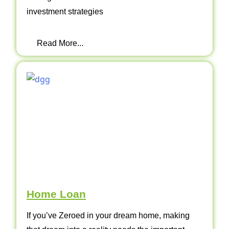
investment strategies
Read More...
Home Loan
If you’ve Zeroed in your dream home, making