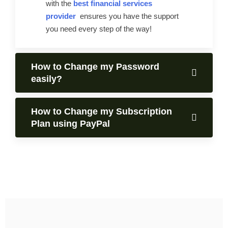
with the
best financial services
provider
ensures you have the support
you need every step of the way!
How to Change my Password
easily?
How to Change my Subscription
Plan using PayPal