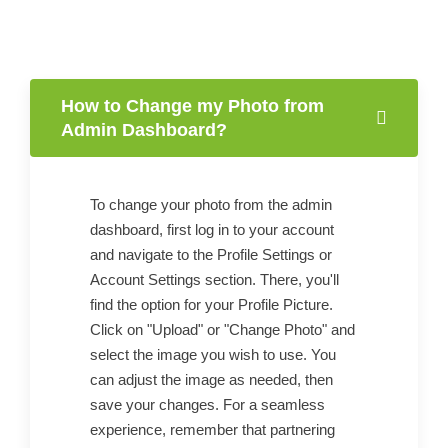
How to Change my Photo from
Admin Dashboard?
To change your photo from the admin
dashboard, first log in to your account
and navigate to the Profile Settings or
Account Settings section. There, you'll
find the option for your Profile Picture.
Click on "Upload" or "Change Photo" and
select the image you wish to use. You
can adjust the image as needed, then
save your changes. For a seamless
experience, remember that partnering