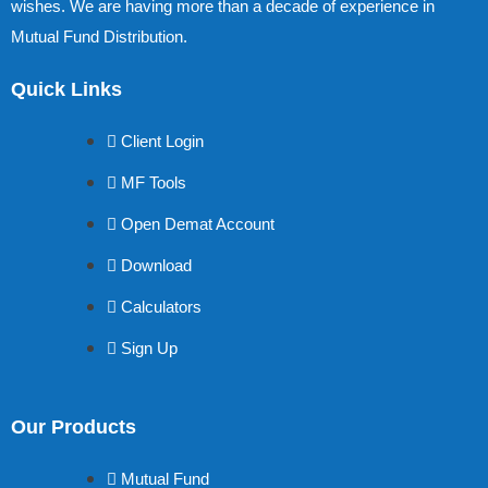
wishes. We are having more than a decade of experience in
Mutual Fund Distribution.
Quick Links
Client Login
MF Tools
Open Demat Account
Download
Calculators
Sign Up
Our Products
Mutual Fund