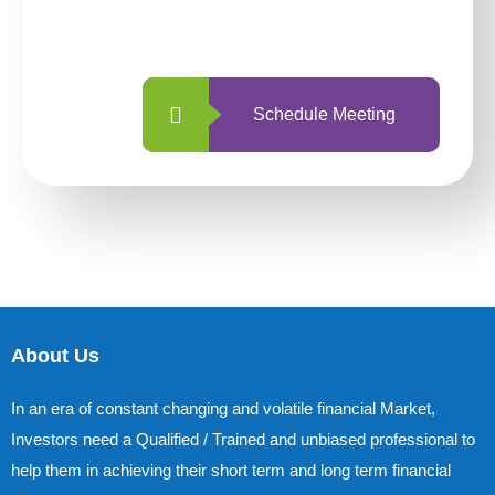
with us is simpler and more straightforward
than ever before.
Schedule Meeting
About Us
In an era of constant changing and volatile financial Market,
Investors need a Qualified / Trained and unbiased professional to
help them in achieving their short term and long term financial