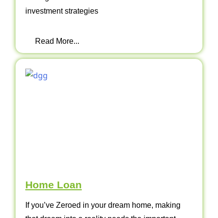
investment strategies
Read More...
Home Loan
If you’ve Zeroed in your dream home, making