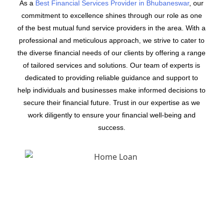
As a
Best Financial Services Provider in Bhubaneswar
, our
commitment to excellence shines through our role as one
of the best mutual fund service providers in the area. With a
professional and meticulous approach, we strive to cater to
the diverse financial needs of our clients by offering a range
of tailored services and solutions. Our team of experts is
dedicated to providing reliable guidance and support to
help individuals and businesses make informed decisions to
secure their financial future. Trust in our expertise as we
work diligently to ensure your financial well-being and
success.