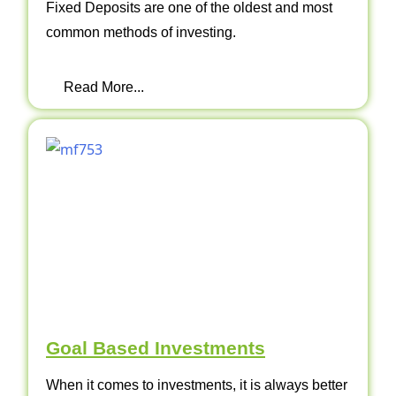
Fixed Deposits are one of the oldest and most
common methods of investing.
Read More...
Goal Based Investments
When it comes to investments, it is always better