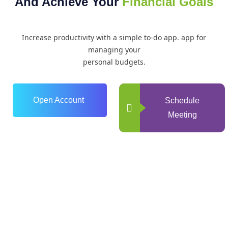
And Achieve Your
Financial Goals
Increase productivity with a simple to-do app. app for
managing your
personal budgets.
Open Account
Schedule
Meeting
0
+
Years of Experience
0
+