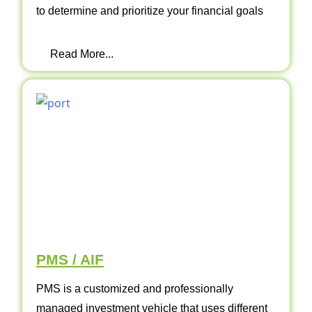
to determine and prioritize your financial goals
Read More...
PMS / AIF
PMS is a customized and professionally
managed investment vehicle that uses different