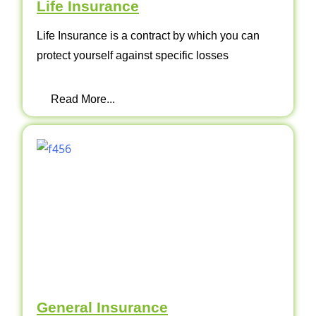
Life Insurance
Life Insurance is a contract by which you can
protect yourself against specific losses
Read More...
General Insurance