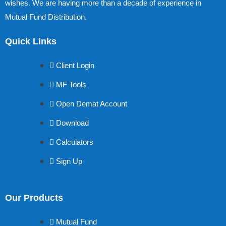
wishes. We are having more than a decade of experience in
Mutual Fund Distribution.
Quick Links
Client Login
MF Tools
Open Demat Account
Download
Calculators
Sign Up
Our Products
Mutual Fund