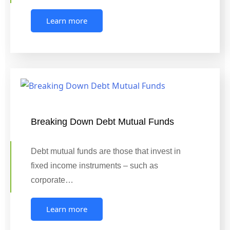
Learn more
Breaking Down Debt Mutual Funds
Debt mutual funds are those that invest in
fixed income instruments – such as
corporate…
Learn more