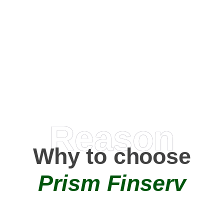
Happy Clients
0
+
AMC Partners
Reason
Why to choose
Prism Finserv