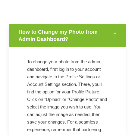
How to Change my Photo from
Admin Dashboard?
To change your photo from the admin
dashboard, first log in to your account
and navigate to the Profile Settings or
Account Settings section. There, you'll
find the option for your Profile Picture.
Click on "Upload" or "Change Photo" and
select the image you wish to use. You
can adjust the image as needed, then
save your changes. For a seamless
experience, remember that partnering