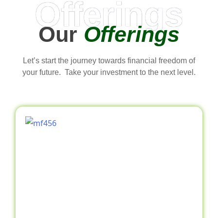
Offerings
Our
Offerings
Let’s start the journey towards financial freedom of
your future. Take your investment to the next level.