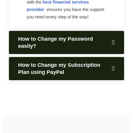
with the
best financial services
provider
ensures you have the support
you need every step of the way!
How to Change my Password
easily?
How to Change my Subscription
Plan using PayPal