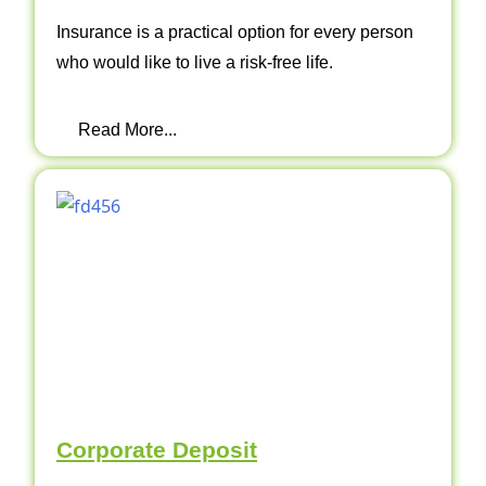
Insurance is a practical option for every person
who would like to live a risk-free life.
Read More...
Corporate Deposit