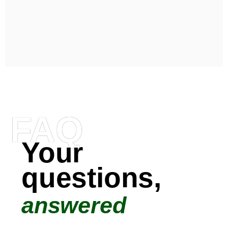
FAQ
Your
questions,
answered