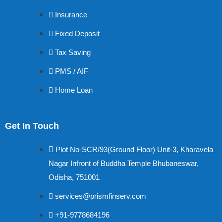
Insurance
Fixed Deposit
Tax Saving
PMS / AIF
Home Loan
Get In Touch
Plot No-SCR/93(Ground Floor) Unit-3, Kharavela
Nagar Infront of Buddha Temple Bhubaneswar,
Odisha, 751001
services@prismfinserv.com
+91-9778684196