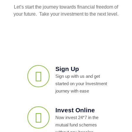
Let’s start the journey towards financial freedom of
your future. Take your investment to the next level.
Sign Up
Sign up with us and get
started on your Investment
journey with ease
Invest Online
Now invest 24*7 in the
mutual fund schemes