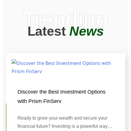
Trending
Latest
News
Discover the Best Investment Options
with Prism FinServ
Ready to grow your wealth and secure your
financial future? Investing is a powerful way…