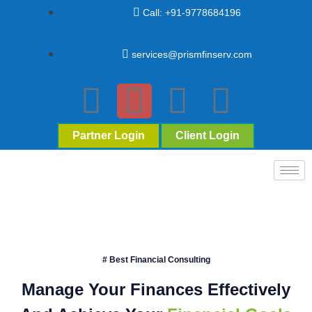
Call: +91-9778684196
services@prismfinserv.com
Partner Login
Client Login
# Best Financial Consulting
Manage Your Finances Effectively