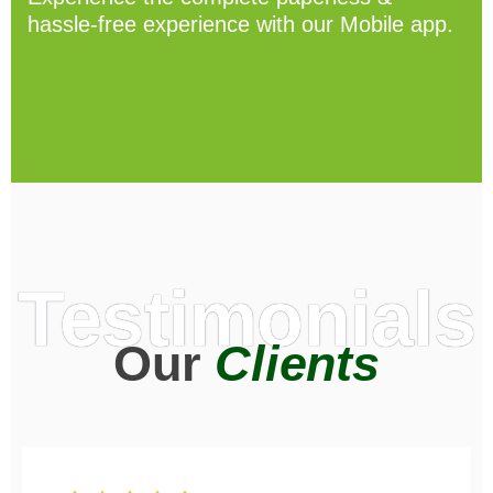
hassle-free experience with our Mobile app.
Testimonials
Our
Clients