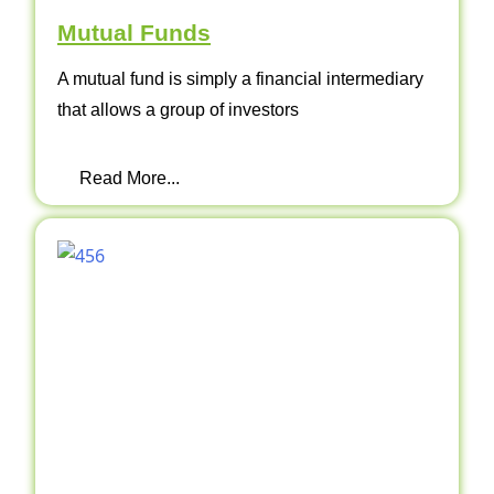
Mutual Funds
A mutual fund is simply a financial intermediary
that allows a group of investors
Read More...