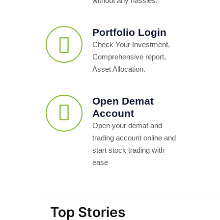
without any hassles.
Portfolio Login
Check Your Investment,
Comprehensive report,
Asset Allocation.
Open Demat
Account
Open your demat and
trading account online and
start stock trading with
ease