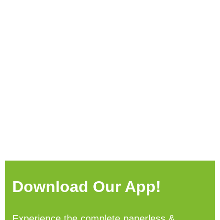
Download Our App!
Experience the complete paperless &