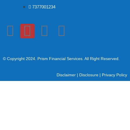
7377001234
© Copyright 2024
. Prism Financial Services. All Right Reserved.
Disclaimer
|
Disclosure
|
Privacy Policy