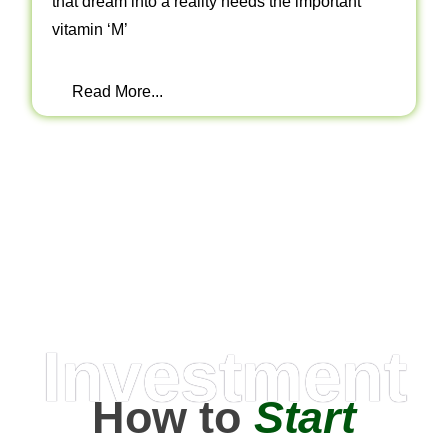
that dream into a reality needs the important
vitamin ‘M’
Read More...
Investment
How to
Start