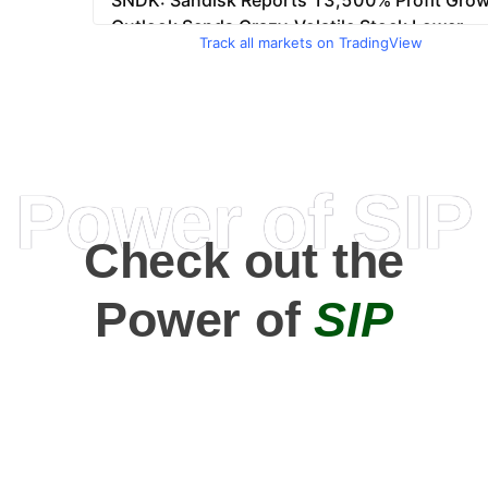
Track all markets on TradingView
Power of SIP
Check out the
Power of
SIP