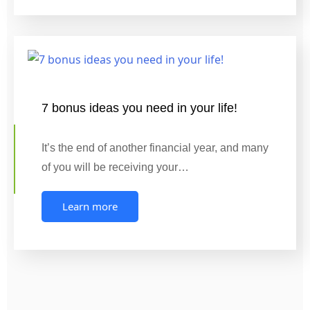
7 bonus ideas you need in your life!
It’s the end of another financial year, and many
of you will be receiving your…
Learn more