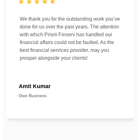
We thank you for the outstanding work you’ve
done for us over the past years. The attention
with which Prism Finserv has handled our
financial affairs could not be faulted. As the
best financial services provider, may you
prosper alongside your clients!
Amit Kumar
Own Business