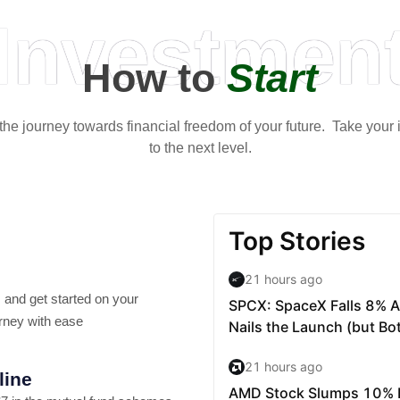
Investmen
How to
Start
t the journey towards financial freedom of your future. Take your
to the next level.
 and get started on your
rney with ease
line