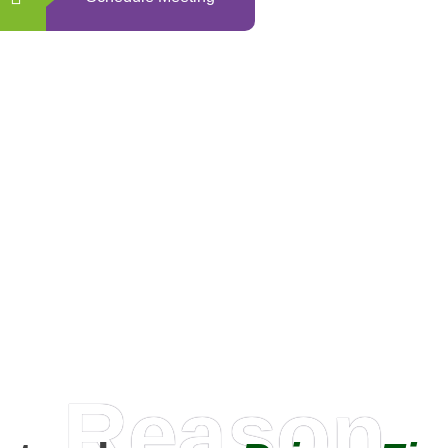
0
+
Happy Clients
Reason