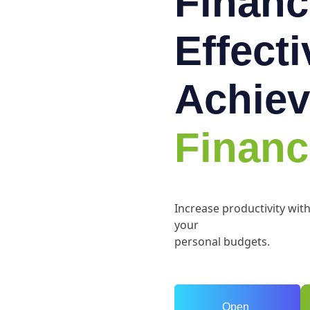
Financ
Effect
Achiev
Financ
Increase productivity wit
your
personal budgets.
Open