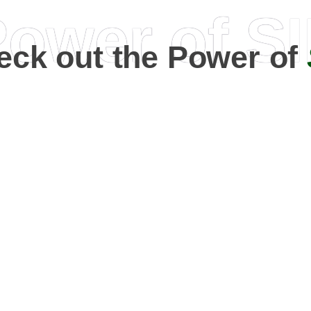
ower of S
eck out the Power of