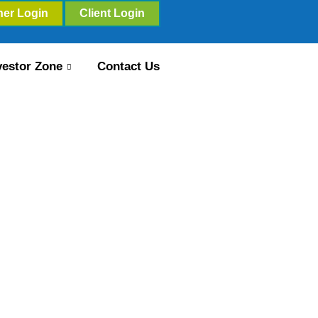
ner Login
Client Login
vestor Zone
Contact Us