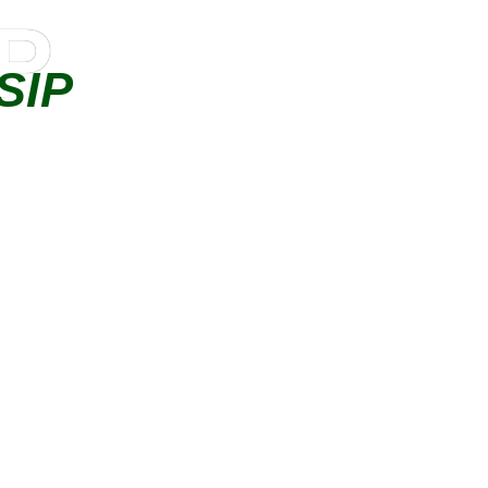
IP
SIP