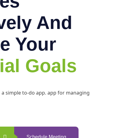
es
ively And
e Your
ial Goals
h a simple to-do app. app for managing
Schedule Meeting