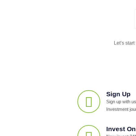
Let’s star
Sign Up
Sign up with us
Investment jou
Invest On