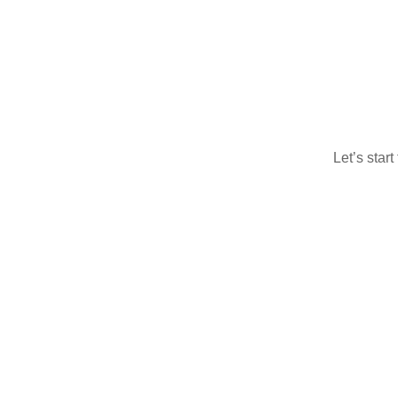
Let’s star