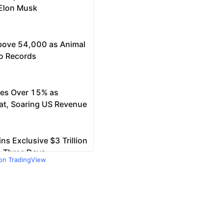
 on TradingView