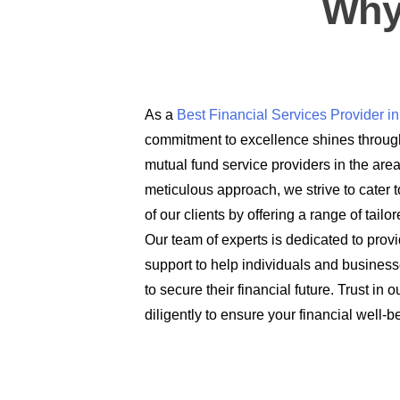
Why
As a
Best Financial Services Provider 
commitment to excellence shines through
mutual fund service providers in the are
meticulous approach, we strive to cater t
of our clients by offering a range of tail
Our team of experts is dedicated to prov
support to help individuals and busines
to secure their financial future. Trust in
diligently to ensure your financial well-