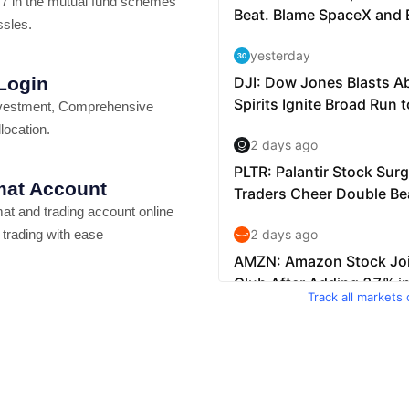
7 in the mutual fund schemes
ssles.
 Login
vestment, Comprehensive
location.
at Account
t and trading account online
 trading with ease
Track all markets