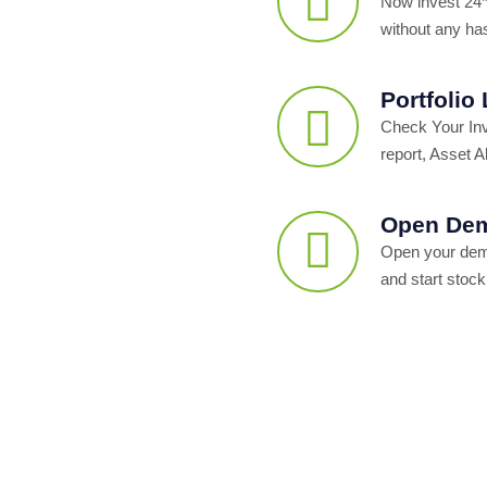
Now invest 24*
without any ha
Portfolio
Check Your In
report, Asset Al
Open Dem
Open your dema
and start stock