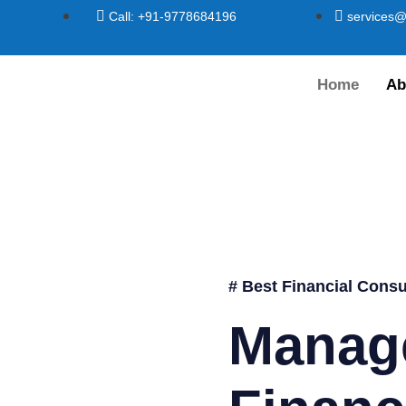
Call: +91-9778684196
services@
Home
Ab
# Best Financial Consu
Manag