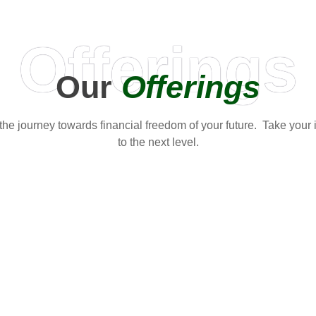
Offerings
Our
Offerings
t the journey towards financial freedom of your future. Take your
to the next level.