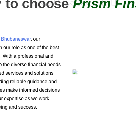
 to choose
Prism Fin
in Bhubaneswar
, our
 our role as one of the best
a. With a professional and
o the diverse financial needs
ored services and solutions.
iding reliable guidance and
ses make informed decisions
 our expertise as we work
being and success.