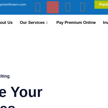
prismfinserv.com
Part
out Us
Our Services
Pay Premium Online
In
lting
e Your