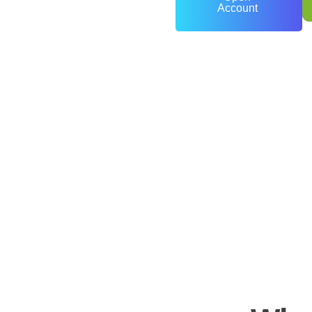
Account
0
+
Years of Experience