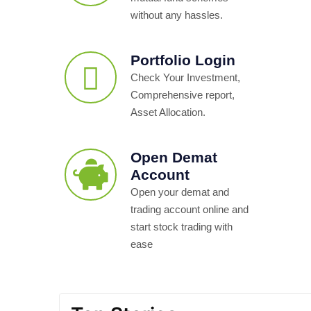
without any hassles.
Portfolio Login
Check Your Investment,
Comprehensive report,
Asset Allocation.
Open Demat
Account
Open your demat and
trading account online and
start stock trading with
ease