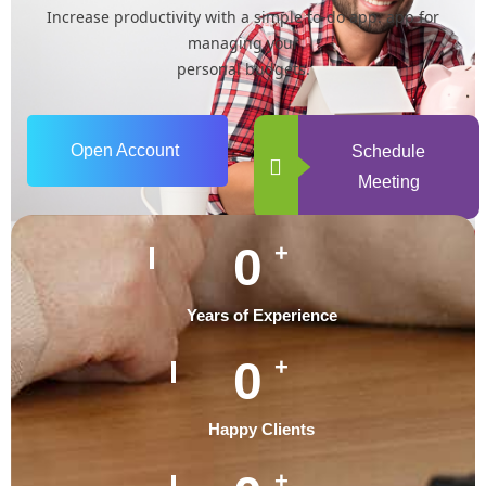
Increase productivity with a simple to-do app. app for
managing your
personal budgets.
Open Account
Schedule
Meeting
0
+
Years of Experience
0
+
Happy Clients
+