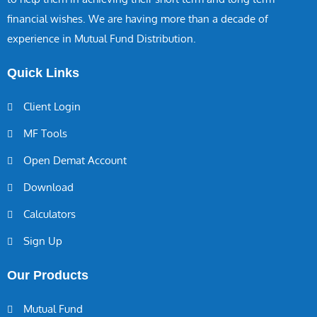
financial wishes. We are having more than a decade of
experience in Mutual Fund Distribution.
Quick Links
Client Login
MF Tools
Open Demat Account
Download
Calculators
Sign Up
Our Products
Mutual Fund