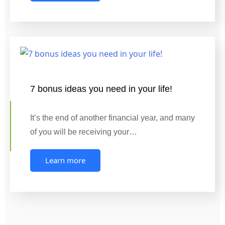
7 bonus ideas you need in your life!
It’s the end of another financial year, and many
of you will be receiving your…
Learn more