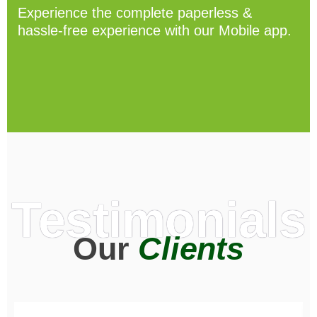
Experience the complete paperless &
hassle-free experience with our Mobile app.
Testimonials
Our
Clients