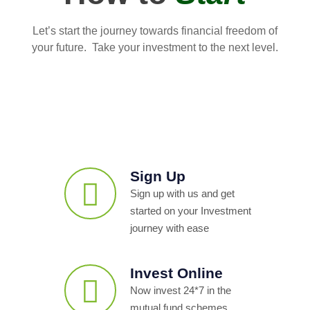
Let’s start the journey towards financial freedom of
your future. Take your investment to the next level.
Sign Up
Sign up with us and get
started on your Investment
journey with ease
Invest Online
Now invest 24*7 in the
mutual fund schemes