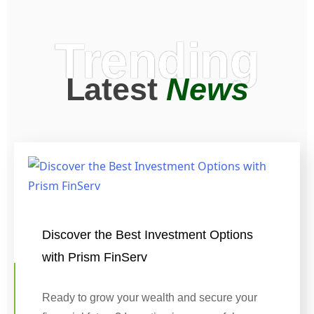
Trending
Latest
News
Discover the Best Investment Options
with Prism FinServ
Ready to grow your wealth and secure your