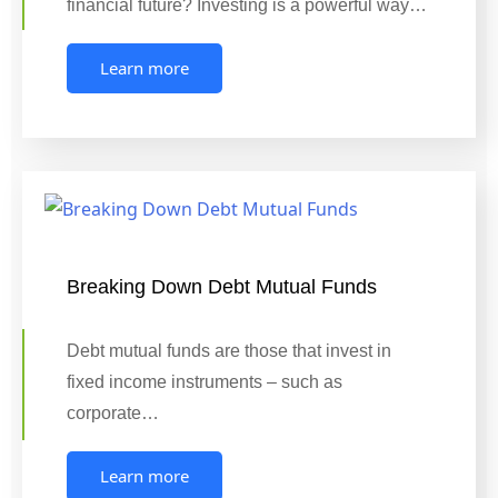
financial future? Investing is a powerful way…
Learn more
Breaking Down Debt Mutual Funds
Debt mutual funds are those that invest in
fixed income instruments – such as
corporate…
Learn more