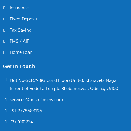
Insurance
Fixed Deposit
Tax Saving
PMS / AIF
Home Loan
Get In Touch
Plot No-SCR/93(Ground Floor) Unit-3, Kharavela Nagar
Infront of Buddha Temple Bhubaneswar, Odisha, 751001
services@prismfinserv.com
+91-9778684196
7377001234