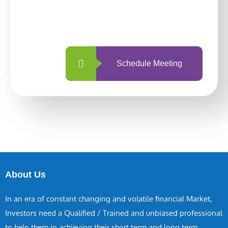
With so many different options, investing
with us is simpler and more straightforward
than ever before.
Schedule Meeting
About Us
In an era of constant changing and volatile financial Market,
Investors need a Qualified / Trained and unbiased professional
to help them in achieving their short term and long term