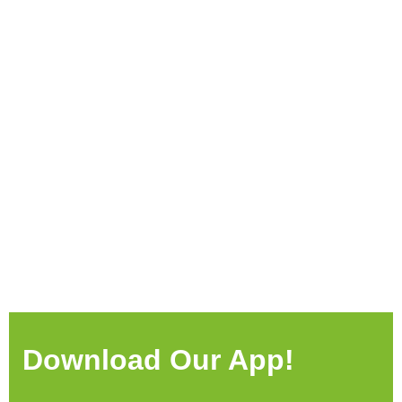
Download Our App!