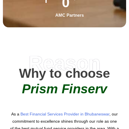
0
AMC Partners
Reason
Why to choose
Prism Finserv
As a
Best Financial Services Provider in Bhubaneswar
, our
commitment to excellence shines through our role as one
of the best mutual fund service providers in the area. With a