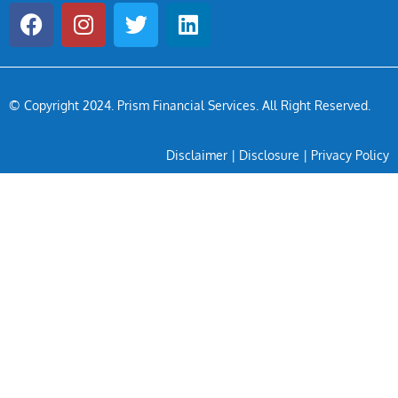
© Copyright 2024
. Prism Financial Services. All Right Reserved.
Disclaimer
|
Disclosure
|
Privacy Policy