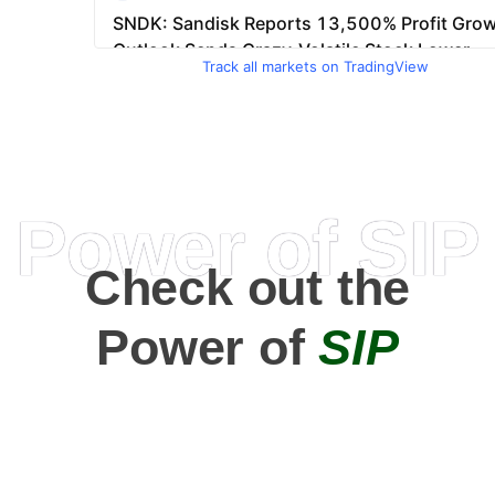
Track all markets on TradingView
Power of SIP
Check out the
Power of
SIP