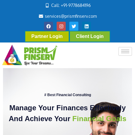
Call: +91-9778684196
services@prismfinserv.com
Partner Login
Client Login
# Best Financial Consulting
Manage Your Finances Effectively
And Achieve Your
Financial Goals