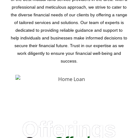
professional and meticulous approach, we strive to cater to
the diverse financial needs of our clients by offering a range
of tailored services and solutions. Our team of experts is
dedicated to providing reliable guidance and support to
help individuals and businesses make informed decisions to
secure their financial future. Trust in our expertise as we
work diligently to ensure your financial well-being and
success.
Offerings