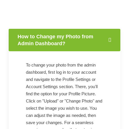
How to Change my Photo from
Admin Dashboard?
To change your photo from the admin
dashboard, first log in to your account
and navigate to the Profile Settings or
Account Settings section. There, you'll
find the option for your Profile Picture.
Click on "Upload" or "Change Photo" and
select the image you wish to use. You
can adjust the image as needed, then
save your changes. For a seamless