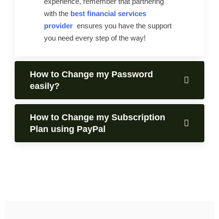
experience, remember that partnering
with the
best financial services
provider
ensures you have the support
you need every step of the way!
How to Change my Password
easily?
How to Change my Subscription
Plan using PayPal