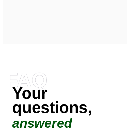
FAQ
Your
questions,
answered