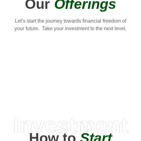
Our
Offerings
Let’s start the journey towards financial freedom of
your future. Take your investment to the next level.
Investment
How to
Start