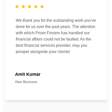
We thank you for the outstanding work you’ve
done for us over the past years. The attention
with which Prism Finserv has handled our
financial affairs could not be faulted. As the
best financial services provider, may you
prosper alongside your clients!
Amit Kumar
Own Business