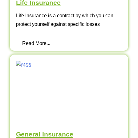
Life Insurance
Life Insurance is a contract by which you can
protect yourself against specific losses
Read More...
General Insurance