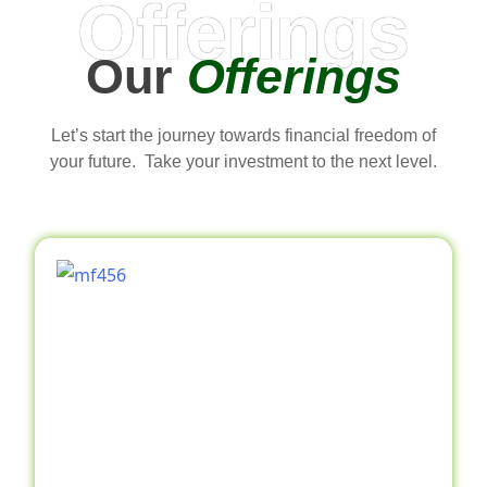
Offerings
Our
Offerings
Let’s start the journey towards financial freedom of
your future. Take your investment to the next level.