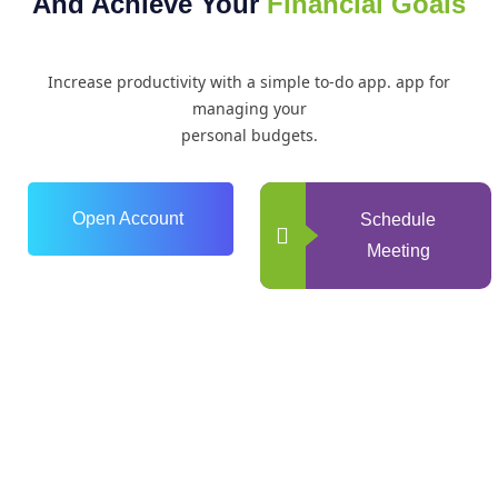
And Achieve Your
Financial Goals
Increase productivity with a simple to-do app. app for
managing your
personal budgets.
Open Account
Schedule
Meeting
0
+
Years of Experience
0
+