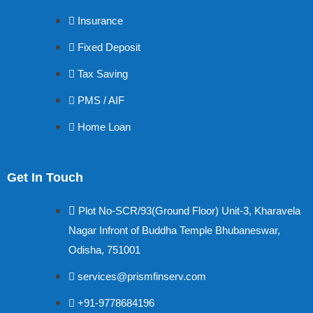
Insurance
Fixed Deposit
Tax Saving
PMS / AIF
Home Loan
Get In Touch
Plot No-SCR/93(Ground Floor) Unit-3, Kharavela
Nagar Infront of Buddha Temple Bhubaneswar,
Odisha, 751001
services@prismfinserv.com
+91-9778684196