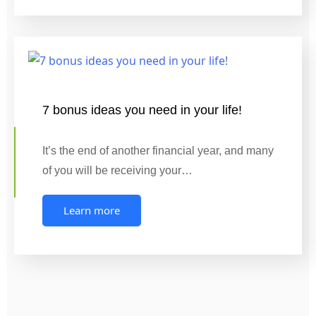
7 bonus ideas you need in your life!
It’s the end of another financial year, and many
of you will be receiving your…
Learn more