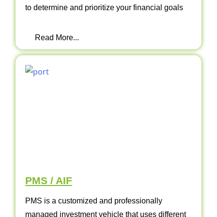
to determine and prioritize your financial goals
Read More...
PMS / AIF
PMS is a customized and professionally
managed investment vehicle that uses different