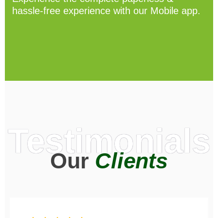
hassle-free experience with our Mobile app.
Testimonials
Our
Clients