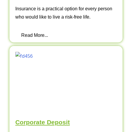
Insurance is a practical option for every person
who would like to live a risk-free life.
Read More...
Corporate Deposit