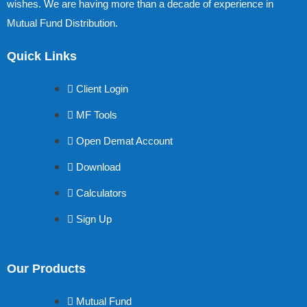
wishes. We are having more than a decade of experience in
Mutual Fund Distribution.
Quick Links
Client Login
MF Tools
Open Demat Account
Download
Calculators
Sign Up
Our Products
Mutual Fund