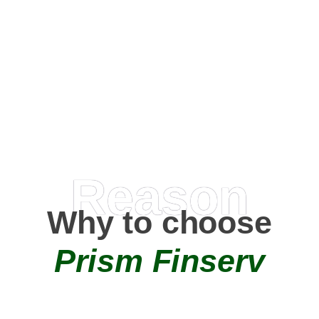
Happy Clients
0
+
AMC Partners
Reason
Why to choose
Prism Finserv