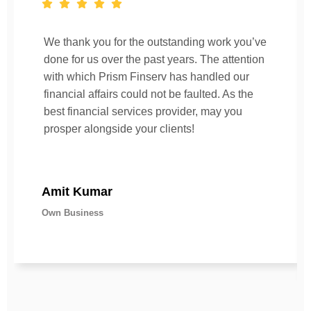
We thank you for the outstanding work you’ve
done for us over the past years. The attention
with which Prism Finserv has handled our
financial affairs could not be faulted. As the
best financial services provider, may you
prosper alongside your clients!
Amit Kumar
Own Business