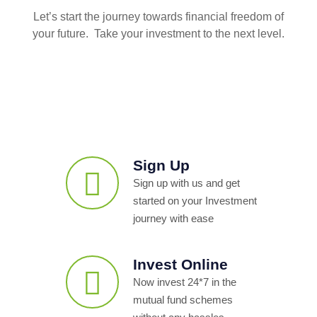
Let’s start the journey towards financial freedom of
your future. Take your investment to the next level.
Sign Up
Sign up with us and get
started on your Investment
journey with ease
Invest Online
Now invest 24*7 in the
mutual fund schemes