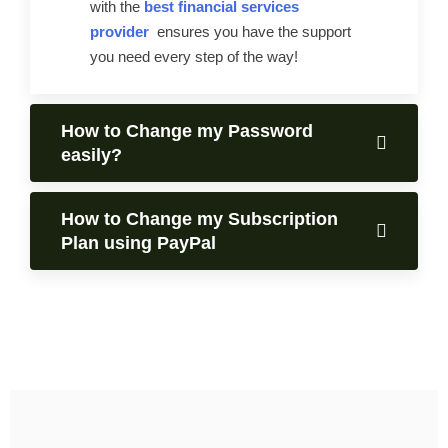
with the
best financial services
provider
ensures you have the support
you need every step of the way!
How to Change my Password
easily?
How to Change my Subscription
Plan using PayPal