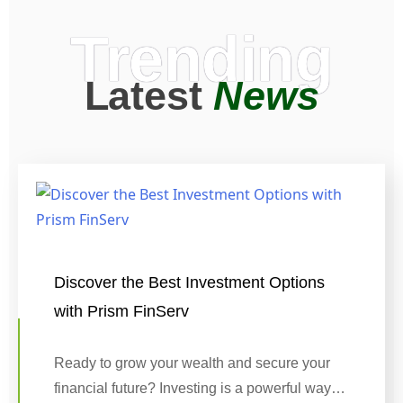
Trending
Latest
News
Discover the Best Investment Options
with Prism FinServ
Ready to grow your wealth and secure your
financial future? Investing is a powerful way…