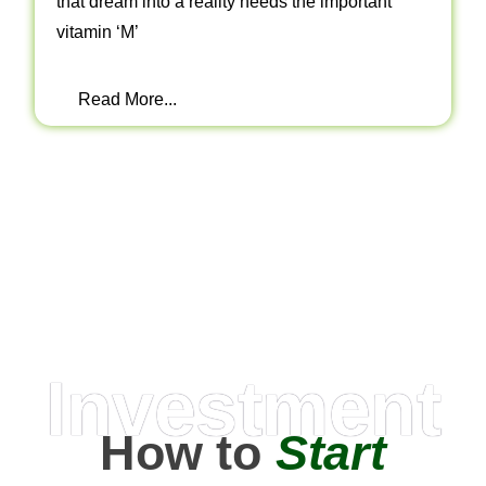
that dream into a reality needs the important
vitamin ‘M’
Read More...
Investment
How to
Start