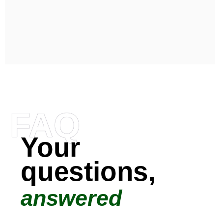
FAQ
Your
questions,
answered