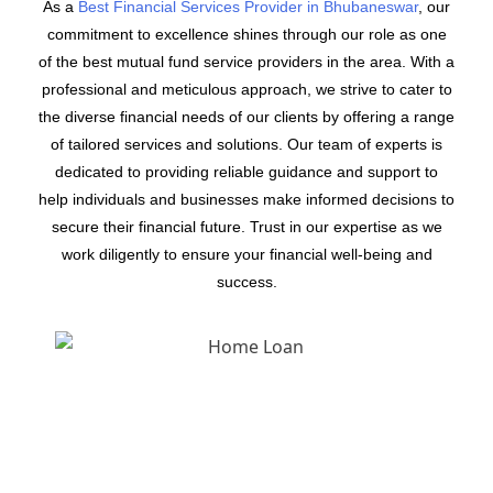
As a
Best Financial Services Provider in Bhubaneswar
, our
commitment to excellence shines through our role as one
of the best mutual fund service providers in the area. With a
professional and meticulous approach, we strive to cater to
the diverse financial needs of our clients by offering a range
of tailored services and solutions. Our team of experts is
dedicated to providing reliable guidance and support to
help individuals and businesses make informed decisions to
secure their financial future. Trust in our expertise as we
work diligently to ensure your financial well-being and
success.