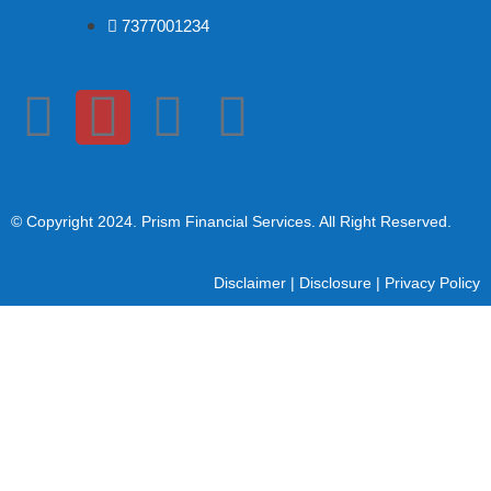
7377001234
© Copyright 2024
. Prism Financial Services. All Right Reserved.
Disclaimer
|
Disclosure
|
Privacy Policy