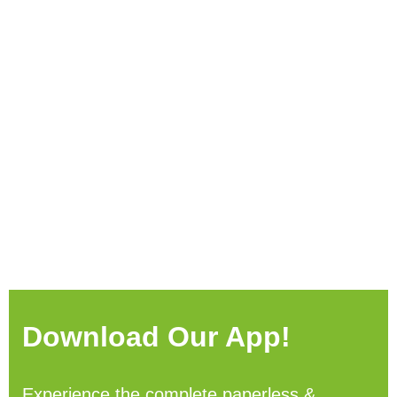
Download Our App!
Experience the complete paperless &