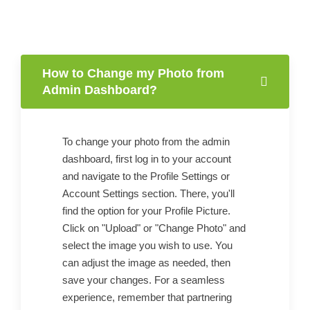
How to Change my Photo from
Admin Dashboard?
To change your photo from the admin
dashboard, first log in to your account
and navigate to the Profile Settings or
Account Settings section. There, you'll
find the option for your Profile Picture.
Click on "Upload" or "Change Photo" and
select the image you wish to use. You
can adjust the image as needed, then
save your changes. For a seamless
experience, remember that partnering