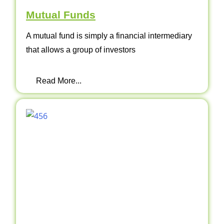
Mutual Funds
A mutual fund is simply a financial intermediary
that allows a group of investors
Read More...