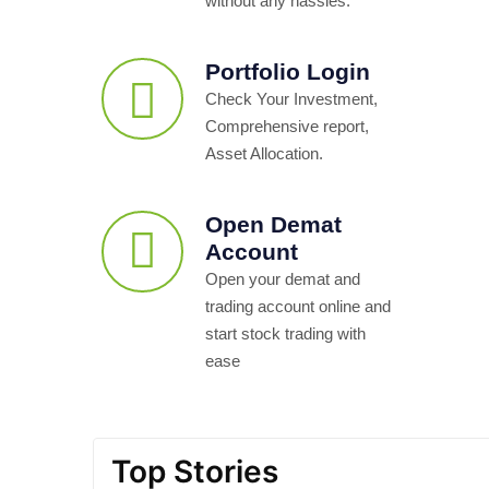
without any hassles.
Portfolio Login
Check Your Investment,
Comprehensive report,
Asset Allocation.
Open Demat
Account
Open your demat and
trading account online and
start stock trading with
ease