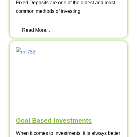
Fixed Deposits are one of the oldest and most
common methods of investing.
Read More...
Goal Based Investments
When it comes to investments, it is always better