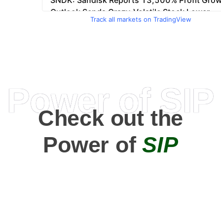
Track all markets on TradingView
Power of SIP
Check out the
Power of
SIP