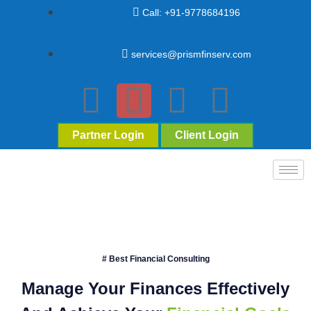
Call: +91-9778684196
services@prismfinserv.com
Partner Login
Client Login
# Best Financial Consulting
Manage Your Finances Effectively