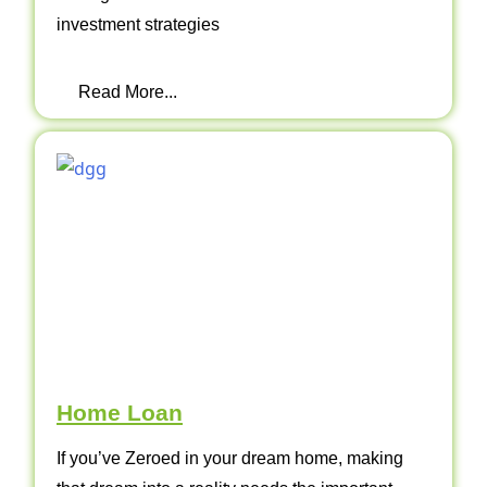
investment strategies
Read More...
Home Loan
If you’ve Zeroed in your dream home, making