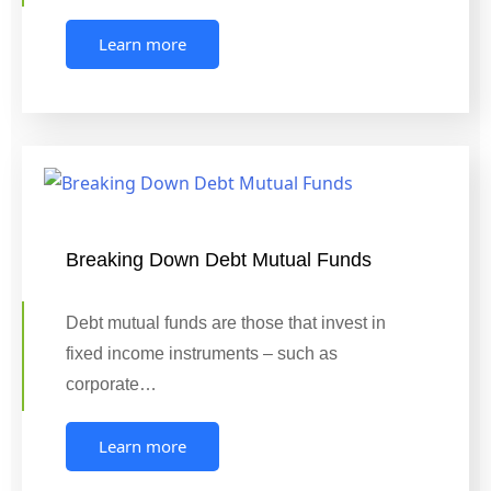
Learn more
Breaking Down Debt Mutual Funds
Debt mutual funds are those that invest in
fixed income instruments – such as
corporate…
Learn more