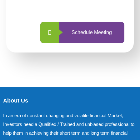
with us is simpler and more straightforward
than ever before.
Schedule Meeting
About Us
In an era of constant changing and volatile financial Market,
Investors need a Qualified / Trained and unbiased professional to
help them in achieving their short term and long term financial