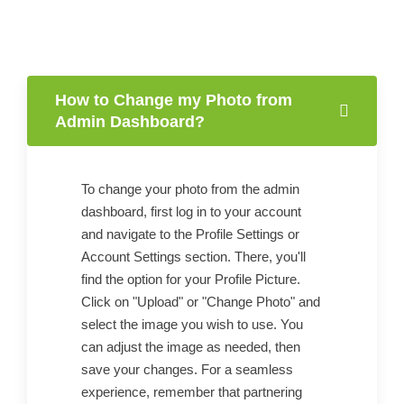
How to Change my Photo from
Admin Dashboard?
To change your photo from the admin
dashboard, first log in to your account
and navigate to the Profile Settings or
Account Settings section. There, you'll
find the option for your Profile Picture.
Click on "Upload" or "Change Photo" and
select the image you wish to use. You
can adjust the image as needed, then
save your changes. For a seamless
experience, remember that partnering