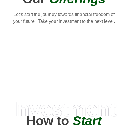
Let’s start the journey towards financial freedom of
your future. Take your investment to the next level.
Investment
How to
Start