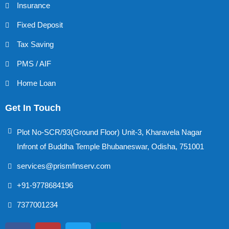
Insurance
Fixed Deposit
Tax Saving
PMS / AIF
Home Loan
Get In Touch
Plot No-SCR/93(Ground Floor) Unit-3, Kharavela Nagar
Infront of Buddha Temple Bhubaneswar, Odisha, 751001
services@prismfinserv.com
+91-9778684196
7377001234