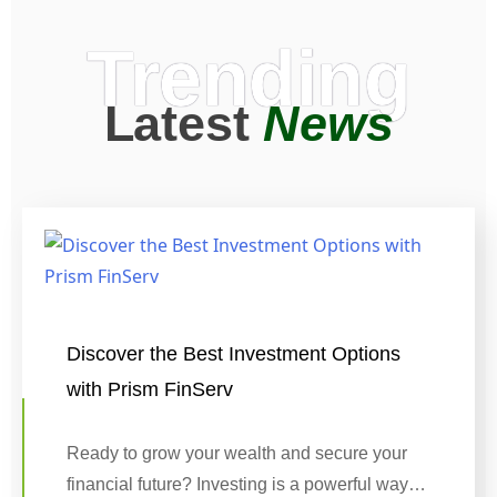
Trending
Latest
News
Discover the Best Investment Options
with Prism FinServ
Ready to grow your wealth and secure your
financial future? Investing is a powerful way…