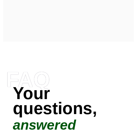
FAQ
Your
questions,
answered