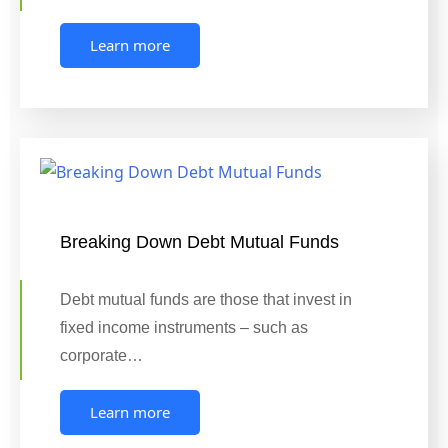
Learn more
Breaking Down Debt Mutual Funds
Debt mutual funds are those that invest in
fixed income instruments – such as
corporate…
Learn more