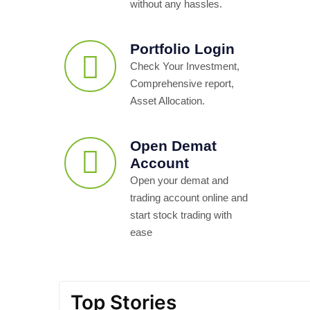
without any hassles.
Portfolio Login
Check Your Investment,
Comprehensive report,
Asset Allocation.
Open Demat
Account
Open your demat and
trading account online and
start stock trading with
ease