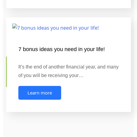
7 bonus ideas you need in your life!
It’s the end of another financial year, and many
of you will be receiving your…
Learn more