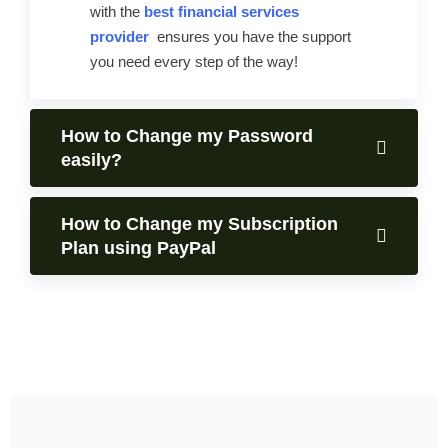
with the
best financial services
provider
ensures you have the support
you need every step of the way!
How to Change my Password
easily?
How to Change my Subscription
Plan using PayPal