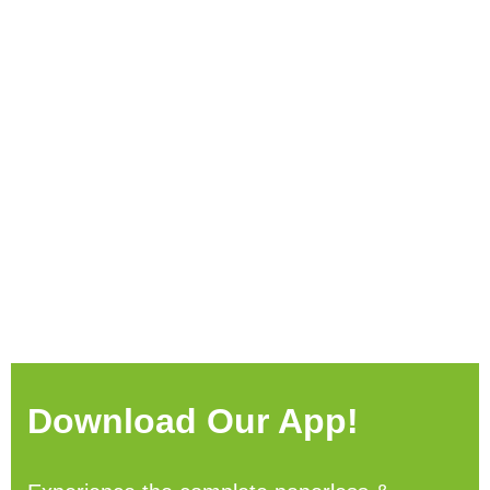
Download Our App!