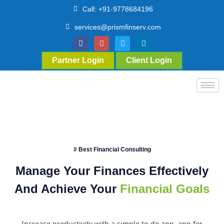
Call: +91-9778684196
services@prismfinserv.com
Partner Login
Client Login
# Best Financial Consulting
Manage Your Finances Effectively
And Achieve Your
Financial Goals
Increase productivity with a simple to-do app. app for