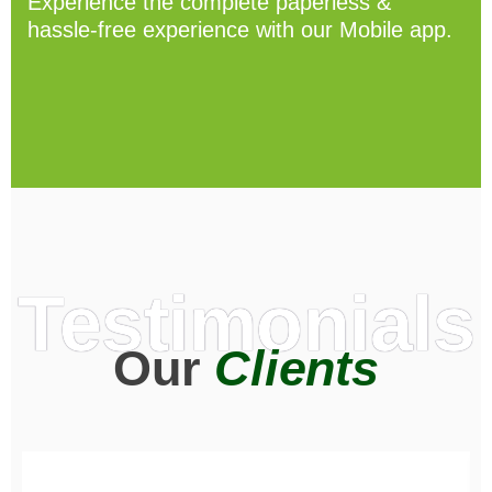
Experience the complete paperless &
hassle-free experience with our Mobile app.
Testimonials
Our
Clients