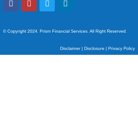
© Copyright 2024
. Prism Financial Services. All Right Reserved.
Disclaimer
|
Disclosure
|
Privacy Policy