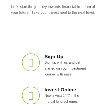
Let’s start the journey towards financial freedom of
your future. Take your investment to the next level.
Sign Up
Sign up with us and get
started on your Investment
journey with ease
Invest Online
Now invest 24*7 in the
mutual fund schemes