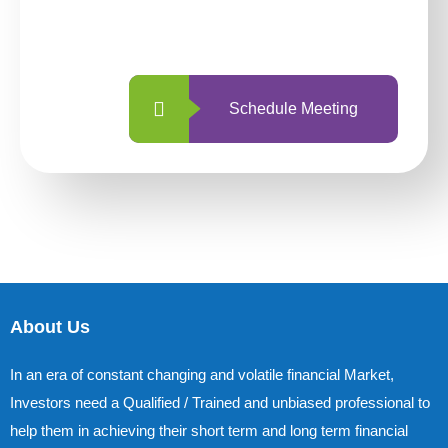
with us is simpler and more straightforward
than ever before.
Schedule Meeting
About Us
In an era of constant changing and volatile financial Market,
Investors need a Qualified / Trained and unbiased professional to
help them in achieving their short term and long term financial