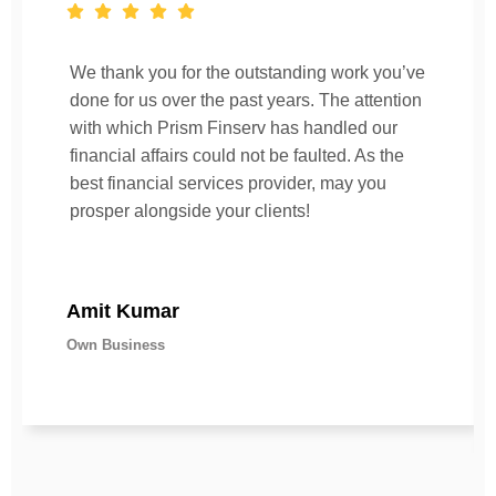
We thank you for the outstanding work you’ve
done for us over the past years. The attention
with which Prism Finserv has handled our
financial affairs could not be faulted. As the
best financial services provider, may you
prosper alongside your clients!
Amit Kumar
Own Business