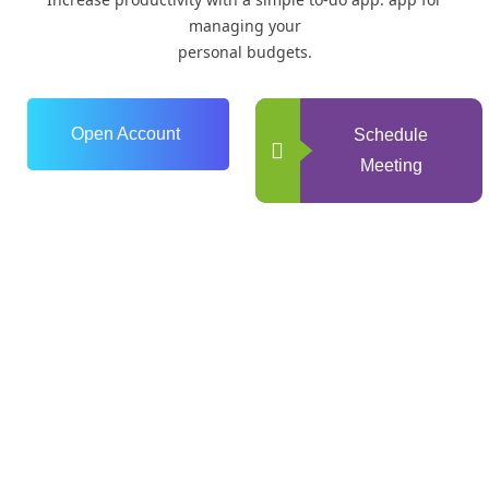
managing your
personal budgets.
Open Account
Schedule
Meeting
0
+
Years of Experience
0
+
Happy Clients
0
+