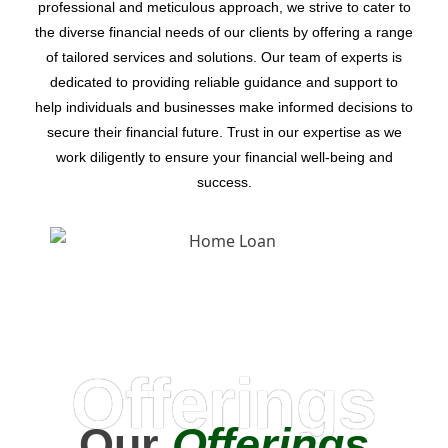
professional and meticulous approach, we strive to cater to
the diverse financial needs of our clients by offering a range
of tailored services and solutions. Our team of experts is
dedicated to providing reliable guidance and support to
help individuals and businesses make informed decisions to
secure their financial future. Trust in our expertise as we
work diligently to ensure your financial well-being and
success.
Offerings
Our
Offerings