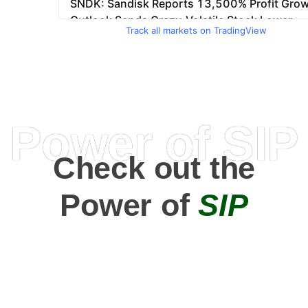
Track all markets on TradingView
Power of SIP
Check out the
Power of
SIP