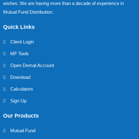
wishes. We are having more than a decade of experience in
Mutual Fund Distribution.
Quick Links
Client Login
MF Tools
Open Demat Account
Download
Calculators
Sign Up
Our Products
Mutual Fund