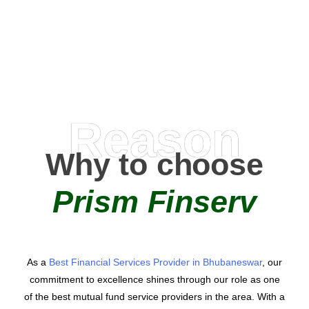
AMC Partners
Reason
Why to choose
Prism Finserv
As a
Best Financial Services Provider in Bhubaneswar
, our
commitment to excellence shines through our role as one
of the best mutual fund service providers in the area. With a